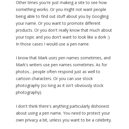
Other times you're just making a site to see how
something works. Or you might not want people
being able to find out stuff about you by Googling
your name. Or you want to promote different
products. Or you don't really know that much about
your topic and you don't want to look like a dork :)
In those cases I would use a pen name.
I know that Mark uses pen names sometimes, and
Mark's writers use pen names sometimes. As for
photos... people often respond just as well to
cartoon characters. Or you can use stock
photography (so long as it isn't obviously stock
photography).
I don't think there's anything particularly dishonest
about using a pen name. You need to protect your
own privacy a bit, unless you want to be a celebrity.