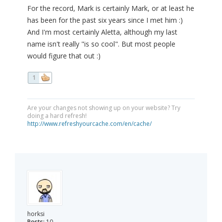
For the record, Mark is certainly Mark, or at least he
has been for the past six years since I met him :)
And I'm most certainly Aletta, although my last
name isn't really "is so cool". But most people
would figure that out :)
1
Are your changes not showing up on your website? Try
doing a hard refresh!
http://www.refreshyourcache.com/en/cache/
horksi
Posts:
10