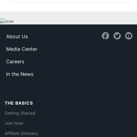
About Us
Media Center
Careers
In the News
THE BASICS
Getting Started
Join Now
Affiliate Glossary