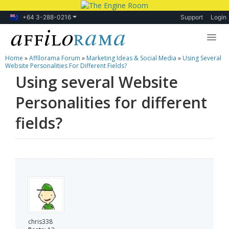
+64 3-288-0216
Support
Login
Home
»
Affilorama Forum
»
Marketing Ideas & Social Media
»
Using Several
Lessons
Website Personalities For Different Fields?
Using several Website
Products
Personalities for different
Blog
fields?
Forum
chris338