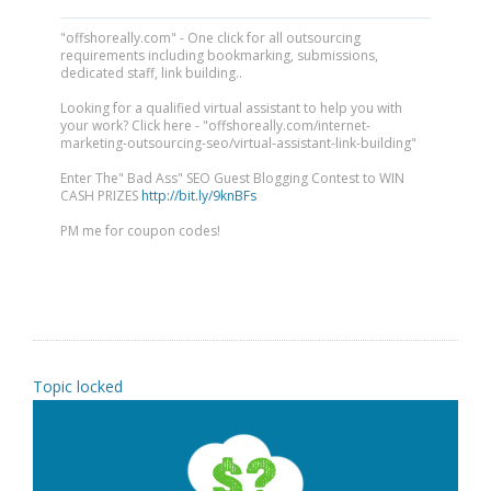
"offshoreally.com" - One click for all outsourcing
requirements including bookmarking, submissions,
dedicated staff, link building..
Looking for a qualified virtual assistant to help you with
your work? Click here - "offshoreally.com/internet-
marketing-outsourcing-seo/virtual-assistant-link-building"
Enter The" Bad Ass" SEO Guest Blogging Contest to WIN
CASH PRIZES
http://bit.ly/9knBFs
PM me for coupon codes!
Topic locked