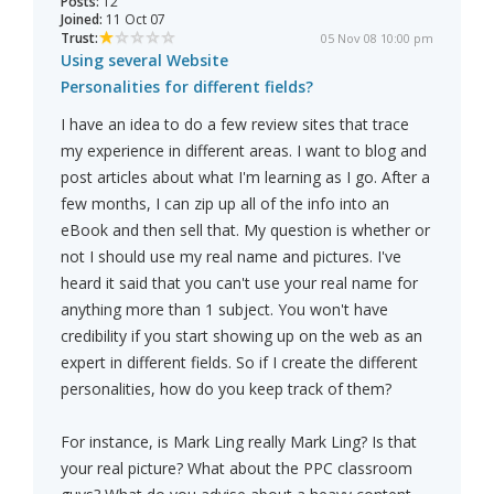
Posts:
12
Joined:
11 Oct 07
Trust:
05 Nov 08 10:00 pm
Using several Website
Personalities for different fields?
I have an idea to do a few review sites that trace
my experience in different areas. I want to blog and
post articles about what I'm learning as I go. After a
few months, I can zip up all of the info into an
eBook and then sell that. My question is whether or
not I should use my real name and pictures. I've
heard it said that you can't use your real name for
anything more than 1 subject. You won't have
credibility if you start showing up on the web as an
expert in different fields. So if I create the different
personalities, how do you keep track of them?
For instance, is Mark Ling really Mark Ling? Is that
your real picture? What about the PPC classroom