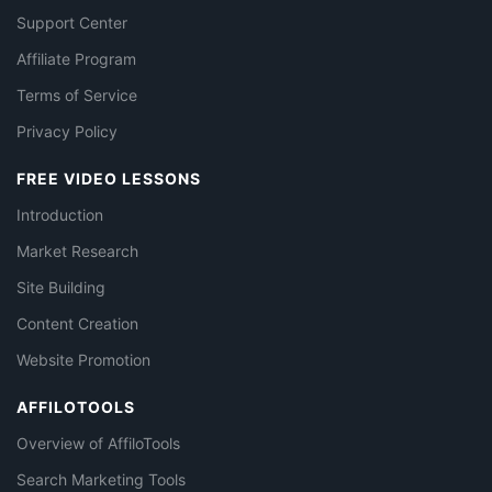
Support Center
Affiliate Program
Terms of Service
Privacy Policy
FREE VIDEO LESSONS
Introduction
Market Research
Site Building
Content Creation
Website Promotion
AFFILOTOOLS
Overview of AffiloTools
Search Marketing Tools