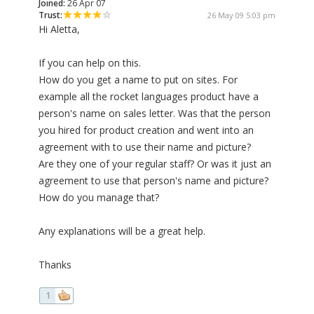
Joined:
26 Apr 07
Trust:
26 May 09 5:03 pm
Hi Aletta,
If you can help on this.
How do you get a name to put on sites. For
example all the rocket languages product have a
person's name on sales letter. Was that the person
you hired for product creation and went into an
agreement with to use their name and picture?
Are they one of your regular staff? Or was it just an
agreement to use that person's name and picture?
How do you manage that?
Any explanations will be a great help.
Thanks
1