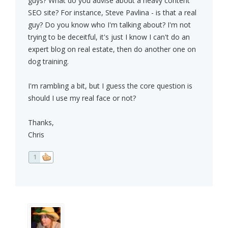
guys? What do you advise about a heavy content
SEO site? For instance, Steve Pavlina - is that a real
guy? Do you know who I'm talking about? I'm not
trying to be deceitful, it's just I know I can't do an
expert blog on real estate, then do another one on
dog training.
I'm rambling a bit, but I guess the core question is
should I use my real face or not?
Thanks,
Chris
1