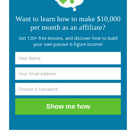
Want to learn how to make $10,000
per month as an affiliate?
Get 120+ free lessons, and discover how to build
your own passive 6-figure income!
Show me how