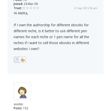
Joined:
24 Mar 09
Trust:
21 Apr 09 5:59 am
Hi Aletta,
If I own the authorship for different ebooks for
different niche, is it better to use different pen
names for each niche or 1 pen name for all the
niches if i want to sell those ebooks in different
websites I own?
1
sonitin
Posts:
152