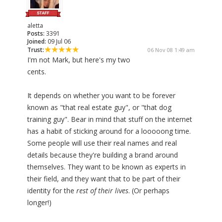
aletta
Posts:
3391
Joined:
09 Jul 06
Trust:
06 Nov 08 1:49 am
I'm not Mark, but here's my two
cents.
It depends on whether you want to be forever
known as "that real estate guy", or "that dog
training guy". Bear in mind that stuff on the internet
has a habit of sticking around for a looooong time.
Some people will use their real names and real
details because they're building a brand around
themselves. They want to be known as experts in
their field, and they want that to be part of their
identity for the
rest of their lives
. (Or perhaps
longer!)