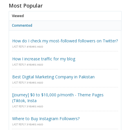
Most Popular
Viewed
Commented
How do I check my most-followed followers on Twitter?
LAST REPLY
4 YEARS AGO
How I increase traffic for my blog
LAST REPLY
4 YEARS AGO
Best Digital Marketing Company in Pakistan
LAST REPLY
3 YEARS AGO
[Journey] $0 to $10,000 p/month - Theme Pages
(Tiktok, Insta
LAST REPLY
3 YEARS AGO
Where to Buy Instagram Followers?
LAST REPLY
3 YEARS AGO