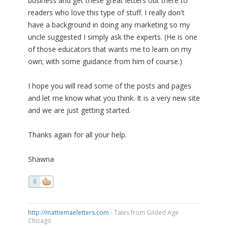
business and get these great letters out there to
readers who love this type of stuff. I really don't
have a background in doing any marketing so my
uncle suggested I simply ask the experts. (He is one
of those educators that wants me to learn on my
own; with some guidance from him of course.)
I hope you will read some of the posts and pages
and let me know what you think. It is a very new site
and we are just getting started.
Thanks again for all your help.
Shawna
0
http://mattiemaeletters.com
- Tales from Gilded Age
Chicago