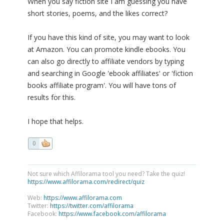
When you say fiction site I am guessing you have
short stories, poems, and the likes correct?
If you have this kind of site, you may want to look
at Amazon. You can promote kindle ebooks. You
can also go directly to affiliate vendors by typing
and searching in Google 'ebook affiliates' or 'fiction
books affiliate program'. You will have tons of
results for this.
I hope that helps.
0
Not sure which Affilorama tool you need? Take the quiz!
https://www.affilorama.com/redirect/quiz
Web:
https://www.affilorama.com
Twitter:
https://twitter.com/affilorama
Facebook:
https://www.facebook.com/affilorama