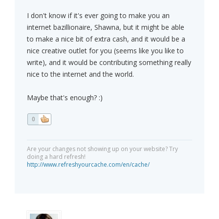
I don't know if it's ever going to make you an
internet bazillionaire, Shawna, but it might be able
to make a nice bit of extra cash, and it would be a
nice creative outlet for you (seems like you like to
write), and it would be contributing something really
nice to the internet and the world.
Maybe that's enough? :)
0
Are your changes not showing up on your website? Try
doing a hard refresh!
http://www.refreshyourcache.com/en/cache/