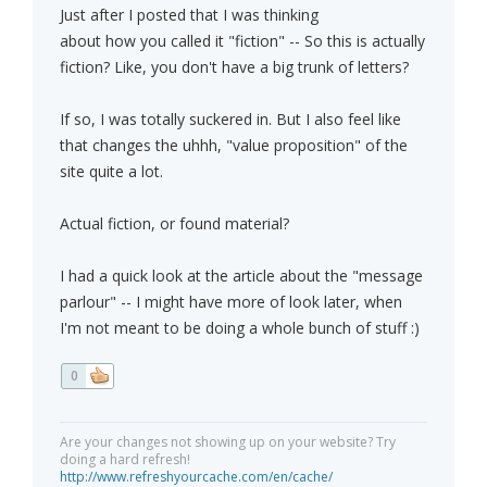
Just after I posted that I was thinking
about how you called it "fiction" -- So this is actually
fiction? Like, you don't have a big trunk of letters?
If so, I was totally suckered in. But I also feel like
that changes the uhhh, "value proposition" of the
site quite a lot.
Actual fiction, or found material?
I had a quick look at the article about the "message
parlour" -- I might have more of look later, when
I'm not meant to be doing a whole bunch of stuff :)
0
Are your changes not showing up on your website? Try
doing a hard refresh!
http://www.refreshyourcache.com/en/cache/