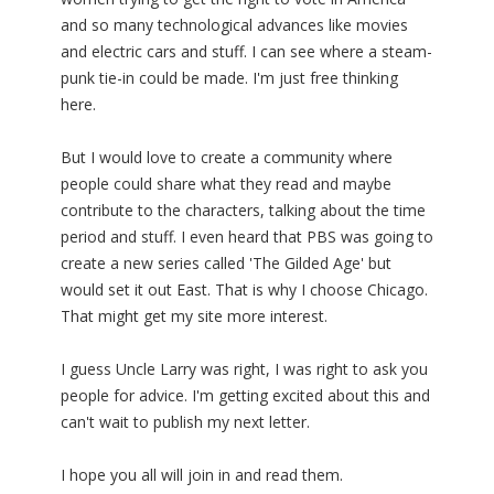
and so many technological advances like movies
and electric cars and stuff. I can see where a steam-
punk tie-in could be made. I'm just free thinking
here.
But I would love to create a community where
people could share what they read and maybe
contribute to the characters, talking about the time
period and stuff. I even heard that PBS was going to
create a new series called 'The Gilded Age' but
would set it out East. That is why I choose Chicago.
That might get my site more interest.
I guess Uncle Larry was right, I was right to ask you
people for advice. I'm getting excited about this and
can't wait to publish my next letter.
I hope you all will join in and read them.