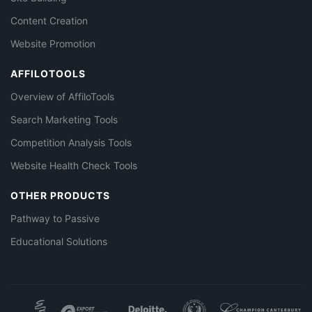
Content Creation
Website Promotion
AFFILOTOOLS
Overview of AffiloTools
Search Marketing Tools
Competition Analysis Tools
Website Health Check Tools
OTHER PRODUCTS
Pathway to Passive
Educational Solutions