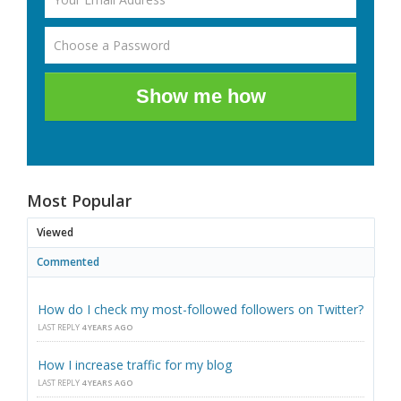
Show me how
Most Popular
Viewed
Commented
How do I check my most-followed followers on Twitter?
LAST REPLY
4 YEARS AGO
How I increase traffic for my blog
LAST REPLY
4 YEARS AGO