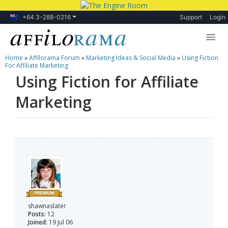
+64 3-288-0216
Support
Login
Home
»
Affilorama Forum
»
Marketing Ideas & Social Media
»
Using Fiction
Lessons
For Affiliate Marketing
Using Fiction for Affiliate
Products
Marketing
Blog
Forum
shawnaslater
Posts:
12
Joined:
19 Jul 06