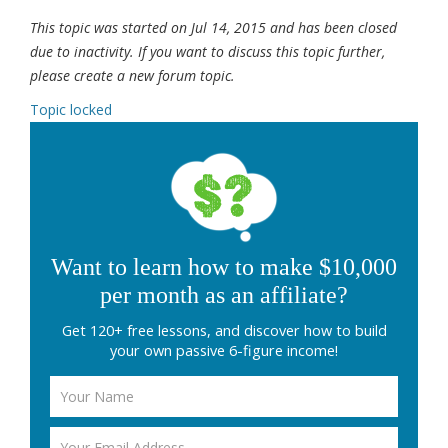
This topic was started on Jul 14, 2015 and has been closed
due to inactivity. If you want to discuss this topic further,
please create a new forum topic.
Topic locked
Want to learn how to make $10,000
per month as an affiliate?
Get 120+ free lessons, and discover how to build
your own passive 6-figure income!