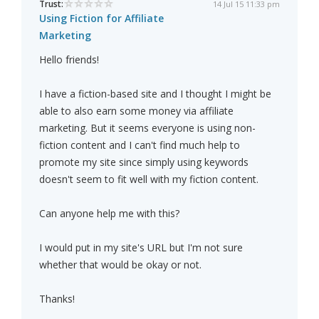
Trust:
14 Jul 15 11:33 pm
Using Fiction for Affiliate
Marketing
Hello friends!
I have a fiction-based site and I thought I might be
able to also earn some money via affiliate
marketing. But it seems everyone is using non-
fiction content and I can't find much help to
promote my site since simply using keywords
doesn't seem to fit well with my fiction content.
Can anyone help me with this?
I would put in my site's URL but I'm not sure
whether that would be okay or not.
Thanks!