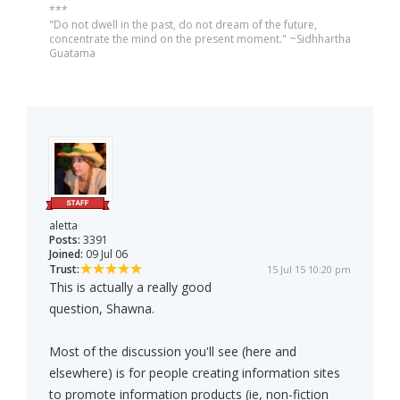
***
"Do not dwell in the past, do not dream of the future,
concentrate the mind on the present moment." ~Sidhhartha
Guatama
aletta
Posts:
3391
Joined:
09 Jul 06
Trust:
15 Jul 15 10:20 pm
This is actually a really good
question, Shawna.
Most of the discussion you'll see (here and
elsewhere) is for people creating information sites
to promote information products (ie, non-fiction