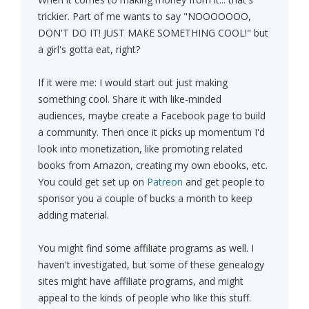
trickier. Part of me wants to say "NOOOOOOO,
DON'T DO IT! JUST MAKE SOMETHING COOL!" but
a girl's gotta eat, right?
If it were me: I would start out just making
something cool. Share it with like-minded
audiences, maybe create a Facebook page to build
a community. Then once it picks up momentum I'd
look into monetization, like promoting related
books from Amazon, creating my own ebooks, etc.
You could get set up on
Patreon
and get people to
sponsor you a couple of bucks a month to keep
adding material.
You might find some affiliate programs as well. I
haven't investigated, but some of these genealogy
sites might have affiliate programs, and might
appeal to the kinds of people who like this stuff.