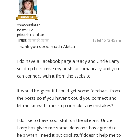
shawnaslater
Posts:
12
Joined:
19 Jul 06
Trust:
16 Jul 15 12:45 am
Thank you sooo much Aletta!
I do have a Facebook page already and Uncle Larry
set it up to receive my posts automatically and you
can connect with it from the Website.
It would be great if I could get some feedback from
the posts so if you haven't could you connect and
let me know if I mess up or make any mistakes?
I do like to have cool stuff on the site and Uncle
Larry has given me some ideas and has agreed to
help when I need it but cool stuff doesn't help me to