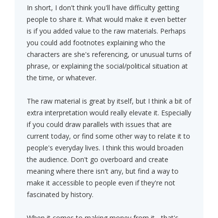
In short, I don't think you'll have difficulty getting
people to share it. What would make it even better
is if you added value to the raw materials. Perhaps
you could add footnotes explaining who the
characters are she's referencing, or unusual turns of
phrase, or explaining the social/political situation at
the time, or whatever.
The raw material is great by itself, but I think a bit of
extra interpretation would really elevate it. Especially
if you could draw parallels with issues that are
current today, or find some other way to relate it to
people's everyday lives. I think this would broaden
the audience. Don't go overboard and create
meaning where there isn't any, but find a way to
make it accessible to people even if they're not
fascinated by history.
When it comes to making money from it... that's