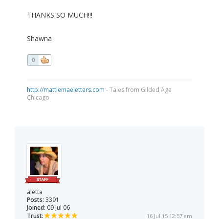
THANKS SO MUCH!!!
Shawna
0
http://mattiemaeletters.com
- Tales from Gilded Age
Chicago
aletta
Posts:
3391
Joined:
09 Jul 06
Trust:
16 Jul 15 12:57 am