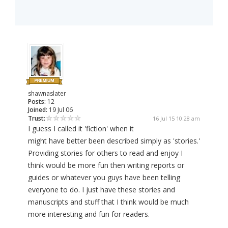
shawnaslater
Posts:
12
Joined:
19 Jul 06
Trust:
16 Jul 15 10:28 am
I guess I called it 'fiction' when it
might have better been described simply as 'stories.'
Providing stories for others to read and enjoy I
think would be more fun then writing reports or
guides or whatever you guys have been telling
everyone to do. I just have these stories and
manuscripts and stuff that I think would be much
more interesting and fun for readers.