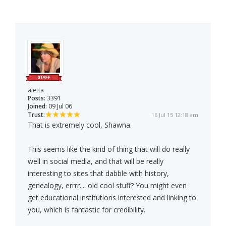
aletta
Posts:
3391
Joined:
09 Jul 06
Trust:
16 Jul 15 12:18 am
That is extremely cool, Shawna.
This seems like the kind of thing that will do really
well in social media, and that will be really
interesting to sites that dabble with history,
genealogy, errrr.... old cool stuff? You might even
get educational institutions interested and linking to
you, which is fantastic for credibility.