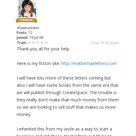
shawnaslater
Posts:
12
Joined:
19 Jul 06
Trust:
15 Jul 15 10:29 pm
Thank you all for your help.
Here is my fiction site:
http://mattiemaeletters.com
I will have lots more of these letters coming but
also I will have some books from the same era that
we will publish through CreateSpace. The trouble is
they really don't make that much money from them
so we are looking to sell stuff that makes us more
money.
I inherited this from my uncle as a way to start a