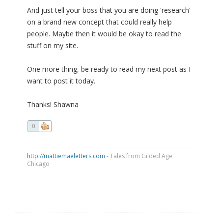
And just tell your boss that you are doing 'research'
on a brand new concept that could really help
people. Maybe then it would be okay to read the
stuff on my site.
One more thing, be ready to read my next post as I
want to post it today.
Thanks! Shawna
0
http://mattiemaeletters.com
- Tales from Gilded Age
Chicago