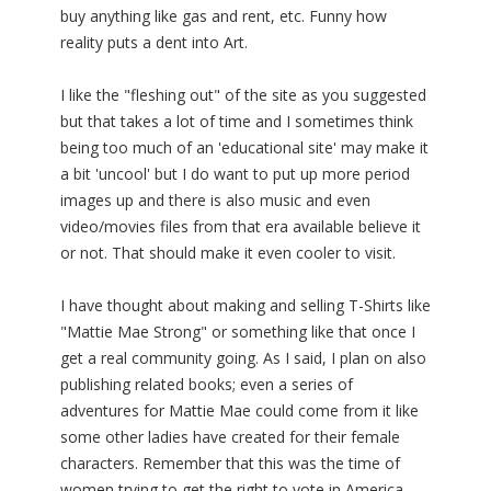
buy anything like gas and rent, etc. Funny how
reality puts a dent into Art.
I like the "fleshing out" of the site as you suggested
but that takes a lot of time and I sometimes think
being too much of an 'educational site' may make it
a bit 'uncool' but I do want to put up more period
images up and there is also music and even
video/movies files from that era available believe it
or not. That should make it even cooler to visit.
I have thought about making and selling T-Shirts like
"Mattie Mae Strong" or something like that once I
get a real community going. As I said, I plan on also
publishing related books; even a series of
adventures for Mattie Mae could come from it like
some other ladies have created for their female
characters. Remember that this was the time of
women trying to get the right to vote in America