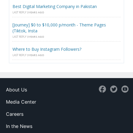
Best Digital Marketing Company in Pakistan
LAST REPLY
3 YEARS AGO
[Journey] $0 to $10,000 p/month - Theme Pages
(Tiktok, Insta
LAST REPLY
3 YEARS AGO
Where to Buy Instagram Followers?
LAST REPLY
3 YEARS AGO
About Us
Media Center
Careers
In the News