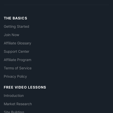
THE BASICS
Getting Started
Join Now
Affiliate Glossary
Support Center
Affiliate Program
Terms of Service
Privacy Policy
FREE VIDEO LESSONS
Introduction
Market Research
Site Building