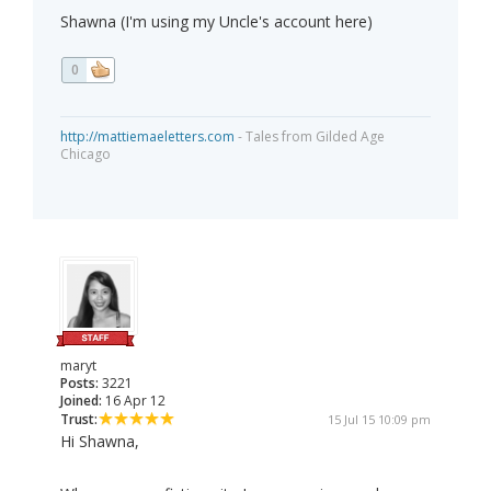
Shawna (I'm using my Uncle's account here)
0
http://mattiemaeletters.com
- Tales from Gilded Age
Chicago
maryt
Posts:
3221
Joined:
16 Apr 12
Trust:
15 Jul 15 10:09 pm
Hi Shawna,