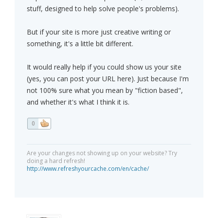
stuff, designed to help solve people's problems).
But if your site is more just creative writing or
something, it's a little bit different.
It would really help if you could show us your site
(yes, you can post your URL here). Just because I'm
not 100% sure what you mean by "fiction based",
and whether it's what I think it is.
0
Are your changes not showing up on your website? Try
doing a hard refresh!
http://www.refreshyourcache.com/en/cache/