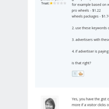
Trust:
for example based on 
pro wheels - $1.22
wheels packages - $1.7
2. use these keywords on
3. advertisers with the
4. if advertiser is pay
is that right?
1
Yes, you have the gist o
more if a visitor clicks 