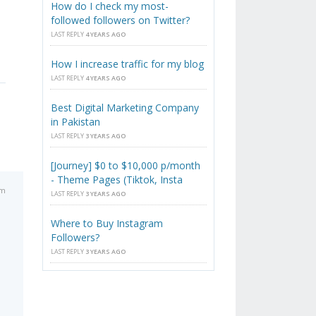
How do I check my most-
followed followers on Twitter?
LAST REPLY
4 YEARS AGO
How I increase traffic for my blog
LAST REPLY
4 YEARS AGO
Best Digital Marketing Company
in Pakistan
LAST REPLY
3 YEARS AGO
[Journey] $0 to $10,000 p/month
- Theme Pages (Tiktok, Insta
am
LAST REPLY
3 YEARS AGO
Where to Buy Instagram
Followers?
LAST REPLY
3 YEARS AGO