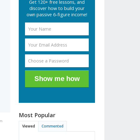
Get 120+ free lessons, and
discover how to build your
own passive 6-figure income!
Show me how
Most Popular
am
Viewed
Commented