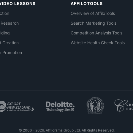
VIDEO LESSONS
AFFILOTOOLS
ction
Overview of AffiloTools
 Research
Search Marketing Tools
ilding
Competition Analysis Tools
t Creation
Website Health Check Tools
e Promotion
© 2006 - 2026. Affilorama Group Ltd. All Rights Reserved.