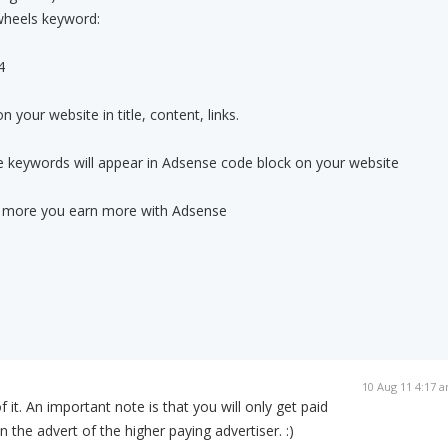
wheels keyword:
4
 your website in title, content, links.
se keywords will appear in Adsense code block on your website
ing more you earn more with Adsense
10 Aug 11 4:17 
f it. An important note is that you will only get paid
on the advert of the higher paying advertiser. :)