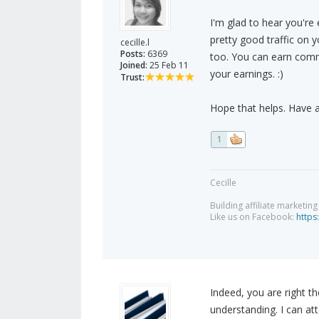
I'm glad to hear you'r
pretty good traffic on
cecille.l
Posts:
6369
too. You can earn comm
Joined:
25 Feb 11
your earnings. :)
Trust:
Hope that helps. Have 
1
Cecille
Building affiliate marketin
Like us on Facebook:
https
Indeed, you are right t
understanding. I can at