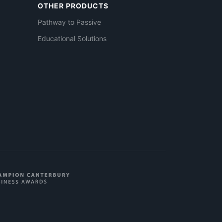
OTHER PRODUCTS
Pathway to Passive
Educational Solutions