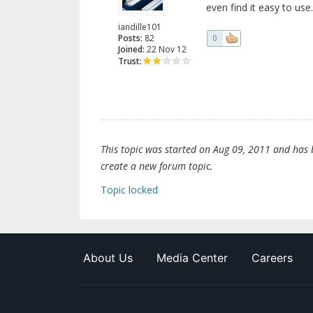
even find it easy to use.
iandille101
Posts:
82
0
Joined:
22 Nov 12
Trust:
This topic was started on Aug 09, 2011 and has be
create a new forum topic.
Topic locked
About Us
Media Center
Careers