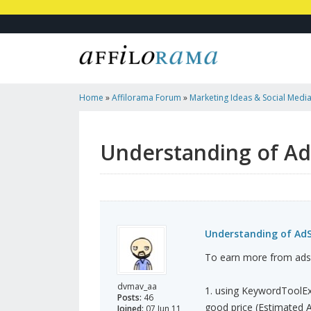
Home
»
Affilorama Forum
»
Marketing Ideas & Social Medi
AdSense
Understanding of A
Understanding of Ad
To earn more from adse
dvmav_aa
1. using KeywordToolEx
Posts:
46
good price (Estimated A
Joined:
07 Jun 11