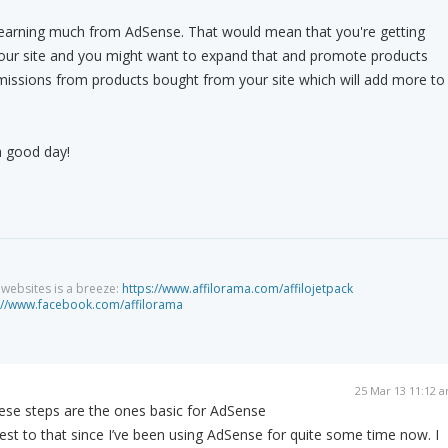
e earning much from AdSense. That would mean that you're getting
 your site and you might want to expand that and promote products
issions from products bought from your site which will add more to
a good day!
g websites is a breeze:
https://www.affilorama.com/affilojetpack
://www.facebook.com/affilorama
25 Mar 13 11:12 
hese steps are the ones basic for AdSense
test to that since I’ve been using AdSense for quite some time now. I