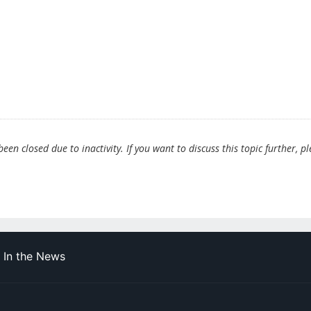
en closed due to inactivity. If you want to discuss this topic further, p
In the News