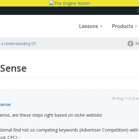
Lessons
Products
a
»
Understanding Of
30
dSense
09 Aug 11 8:22 
Sense
nse, are these steps right based on niche website:
ternal find not so competing keywords (Advertiser Competition) with
vg. CPC) -