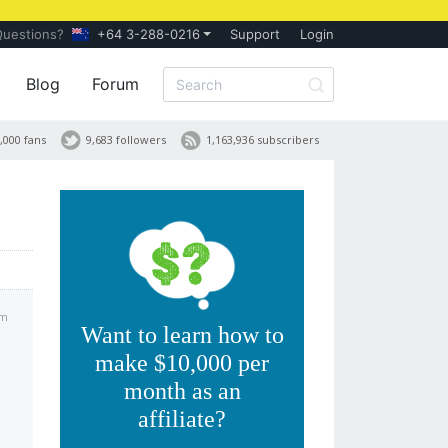
Questions?
+64 3-288-0216
Support
Login
Blog
Forum
,000 fans
9,683 followers
1,163,936 subscribers
am
Want to learn how to
make $10,000 per
month as an
affiliate?