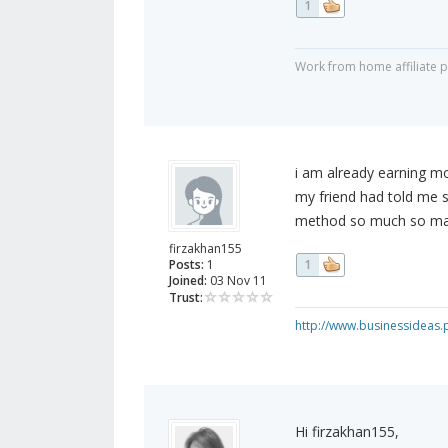
1
Work from home affiliate 
i am already earning m
my friend had told me s
method so much so many
firzakhan155
Posts:
1
1
Joined:
03 Nov 11
Trust:
http://www.businessideas.
Hi firzakhan155,