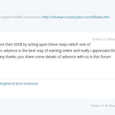
program INSANE conversions :
http://rebateprocessorjobs.com/affiliates.htm
03 Nov 11 2:48 
ore then 500$ by acting upon these steps which one of
o adsence is the best way of earning online and really i appreciate thi
 thanks you share some details of adsence with us in this forum
pk/general-store-business/
04 Nov 11 10:43 