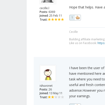
Hope that helps. Have 
cecille.l
Posts:
6369
Joined:
25 Feb 11
1
Trust:
Cecille
Building affiliate marketin
Like us on Facebook:
https
I have been the user o
have mentioned here are 
task where you need to 
useful and fresh conten
ishuvonet
Posts:
26
adsense.However you nee
Joined:
13 May 11
your earnings.
Trust: