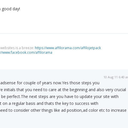
a good day!
g websites is a breeze:
https://www.affilorama.com/affilojetpack
://www.facebook.com/affilorama
10 Aug 11 6:40 
f adsense for couple of years now.Yes those steps you
initials that you need to care at the beginning and also very crucial
be perfect.The next steps are you have to update your site with
t on a regular basis and thats the key to success with
d to consider other things like ad position,ad color etc to increase