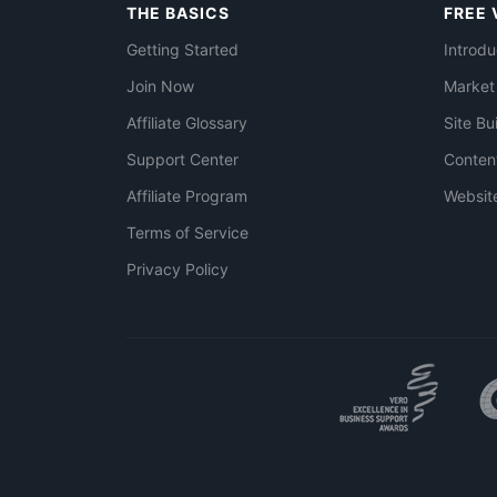
THE BASICS
FREE 
Getting Started
Introdu
Join Now
Market
Affiliate Glossary
Site Bu
Support Center
Conten
Affiliate Program
Websit
Terms of Service
Privacy Policy