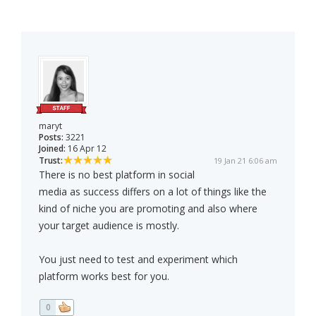
maryt
Posts:
3221
Joined:
16 Apr 12
Trust:
19 Jan 21 6:06 am
There is no best platform in social
media as success differs on a lot of things like the
kind of niche you are promoting and also where
your target audience is mostly.
You just need to test and experiment which
platform works best for you.
0