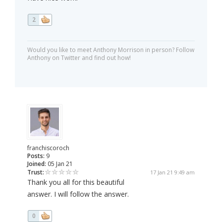
2
Would you like to meet Anthony Morrison in person? Follow
Anthony on Twitter and find out how!
franchiscoroch
Posts:
9
Joined:
05 Jan 21
Trust:
17 Jan 21 9:49 am
Thank you all for this beautiful
answer. I will follow the answer.
0