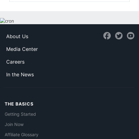
About Us
Media Center
Careers
In the News
THE BASICS
Getting Started
Join Now
Affiliate Glossary