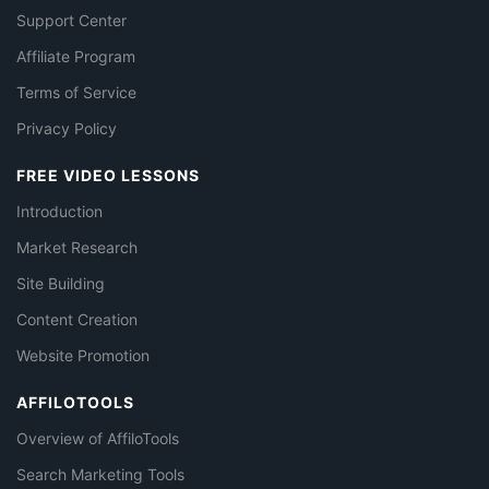
Support Center
Affiliate Program
Terms of Service
Privacy Policy
FREE VIDEO LESSONS
Introduction
Market Research
Site Building
Content Creation
Website Promotion
AFFILOTOOLS
Overview of AffiloTools
Search Marketing Tools