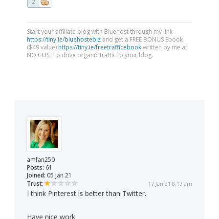
2
Start your affiliate blog with Bluehost through my link
https://tiny.ie/bluehostebiz
and get a FREE BONUS Ebook
($49 value)
https://tiny.ie/freetrafficebook
written by me at
NO COST to drive organic traffic to your blog.
amfan250
Posts:
61
Joined:
05 Jan 21
Trust:
17 Jan 21 8:17 am
I think Pinterest is better than Twitter.
Have nice work.