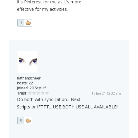
It's Pinterest for me as it's more
effective for my activities.
1
nathanscheer
Posts:
22
Joined:
20 Sep 15
Trust:
15 Jan 21 12:32 am
Do both with syndication... Next
Scripts or IFTTT... USE BOTH USE ALL AVAILABLE!!
0