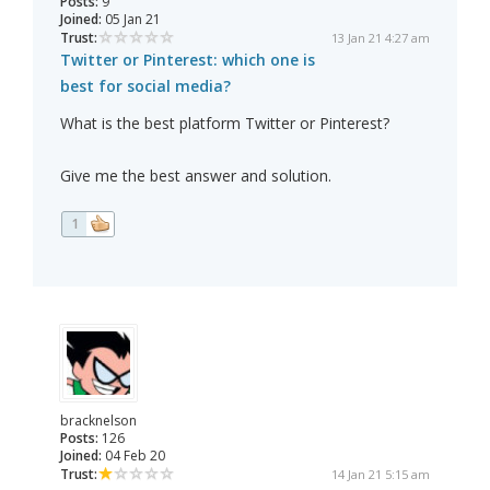
Posts:
9
Joined:
05 Jan 21
Trust:
13 Jan 21 4:27 am
Twitter or Pinterest: which one is
best for social media?
What is the best platform Twitter or Pinterest?
Give me the best answer and solution.
1
bracknelson
Posts:
126
Joined:
04 Feb 20
Trust:
14 Jan 21 5:15 am