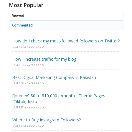
Most Popular
Viewed
Commented
How do I check my most-followed followers on Twitter?
LAST REPLY
4 YEARS AGO
How I increase traffic for my blog
LAST REPLY
4 YEARS AGO
Best Digital Marketing Company in Pakistan
LAST REPLY
3 YEARS AGO
[Journey] $0 to $10,000 p/month - Theme Pages
(Tiktok, Insta
LAST REPLY
3 YEARS AGO
Where to Buy Instagram Followers?
LAST REPLY
3 YEARS AGO