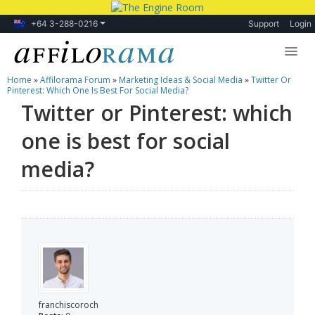
+64 3-288-0216
Support
Login
Home
»
Affilorama Forum
»
Marketing Ideas & Social Media
»
Twitter Or
Lessons
Pinterest: Which One Is Best For Social Media?
Twitter or Pinterest: which
Products
one is best for social
Blog
media?
Forum
franchiscoroch