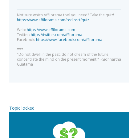
Not sure which Affilorama tool you need? Take the quiz!
https://www.affilorama.com/redirect/quiz
Web:
https://www.affilorama.com
Twitter:
https://twitter.com/affilorama
Facebook:
https://www.facebook.com/affilorama
***
"Do not dwell in the past, do not dream of the future,
concentrate the mind on the present moment." ~Sidhhartha
Guatama
Topic locked