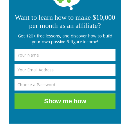
Want to learn how to make $10,000
per month as an affiliate?
Get 120+ free lessons, and discover how to build
your own passive 6-figure income!
Show me how