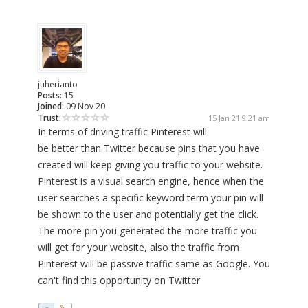
juherianto
Posts:
15
Joined:
09 Nov 20
Trust:
15 Jan 21 9:21 am
In terms of driving traffic Pinterest will
be better than Twitter because pins that you have
created will keep giving you traffic to your website.
Pinterest is a visual search engine, hence when the
user searches a specific keyword term your pin will
be shown to the user and potentially get the click.
The more pin you generated the more traffic you
will get for your website, also the traffic from
Pinterest will be passive traffic same as Google. You
can't find this opportunity on Twitter