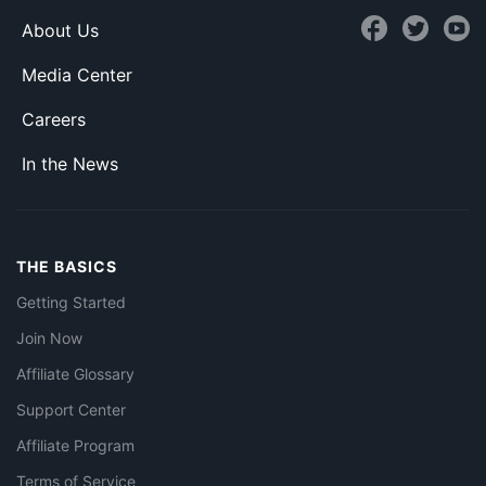
About Us
Media Center
Careers
In the News
THE BASICS
Getting Started
Join Now
Affiliate Glossary
Support Center
Affiliate Program
Terms of Service