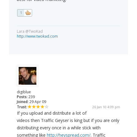
1
Lara @TwoKad
http://www.twokad.com
digiblue
Posts:
239
Joined:
29 Apr 09
Trust:
26 Jan 10 4:09 pm
If you upload and distribute a lot of
videos then Traffic Geyser is king but if you are only
distributing every once in a while stick with
something like
http://heyspread.com/
. Traffic