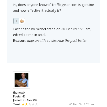
Hi, does anyone know if Trafficgyser.com is genuine
and how effective it actually is?
1
Last edited by michellerana on 08 Dec 09 1:23 am,
edited 1 time in total.
Reason:
improve title to describe the post better
thenewb
Posts:
47
Joined:
25 Nov 09
Trust:
05 Dec 09 11:32 pm