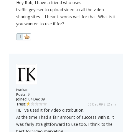
Hey Rob, I have a friend who uses
traffic geyeser to upload video to all the video
sharing sites.... I hear it works well for that. What is it
you wanted to use if for?
1
twokad
Posts:
9
Joined:
04 Dec 09
Trust:
06 Dec 09 8:52 am
Hi, I've used it for video distribution.
At the time I had a fair amount of success with it. It
was fairly straightforward to use too. I think its the
best for video marketing.