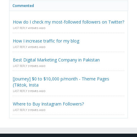
Commented
How do I check my most-followed followers on Twitter?
LAST REPLY
4 YEARS AGO
How I increase traffic for my blog
LAST REPLY
4 YEARS AGO
Best Digital Marketing Company in Pakistan
LAST REPLY
3 YEARS AGO
[Journey] $0 to $10,000 p/month - Theme Pages
(Tiktok, Insta
LAST REPLY
3 YEARS AGO
Where to Buy Instagram Followers?
LAST REPLY
3 YEARS AGO