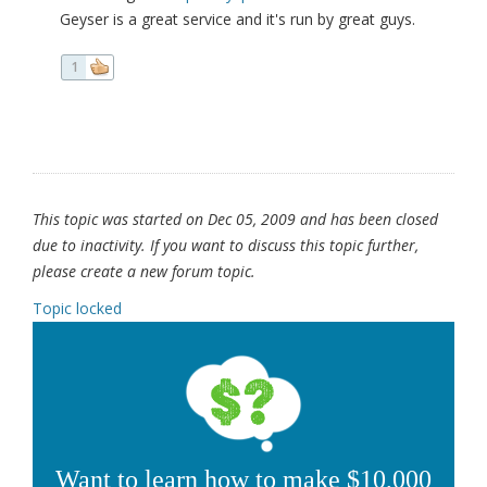
Geyser is a great service and it's run by great guys.
1
This topic was started on Dec 05, 2009 and has been closed
due to inactivity. If you want to discuss this topic further,
please create a new forum topic.
Topic locked
Want to learn how to make $10,000