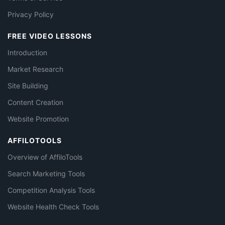
Privacy Policy
FREE VIDEO LESSONS
Introduction
Market Research
Site Building
Content Creation
Website Promotion
AFFILOTOOLS
Overview of AffiloTools
Search Marketing Tools
Competition Analysis Tools
Website Health Check Tools