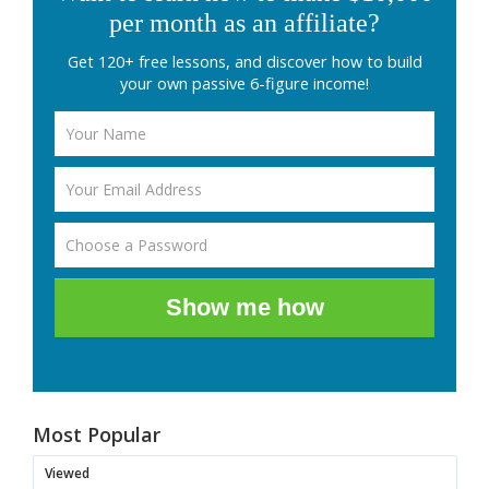
per month as an affiliate?
Get 120+ free lessons, and discover how to build
your own passive 6-figure income!
Show me how
Most Popular
Viewed