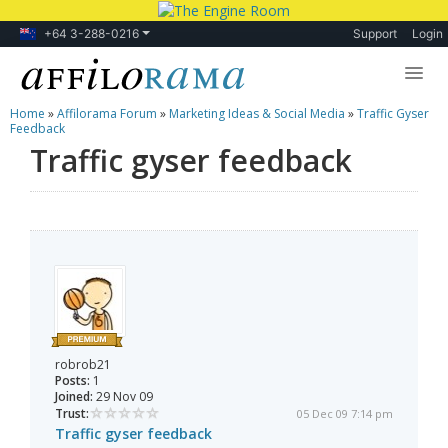
+64 3-288-0216
Support
Login
Home
»
Affilorama Forum
»
Marketing Ideas & Social Media
»
Traffic Gyser
Lessons
Feedback
Traffic gyser feedback
Products
Blog
Forum
robrob21
Posts:
1
Joined:
29 Nov 09
Trust:
05 Dec 09 7:14 pm
Traffic gyser feedback