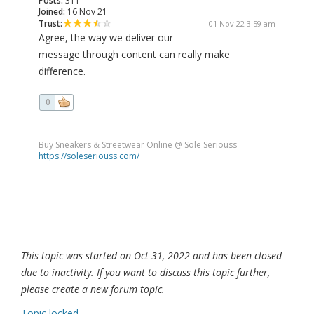
Posts:
311
Joined:
16 Nov 21
Trust:
01 Nov 22 3:59 am
Agree, the way we deliver our
message through content can really make
difference.
0
Buy Sneakers & Streetwear Online @ Sole Seriouss
https://soleseriouss.com/
This topic was started on Oct 31, 2022 and has been closed
due to inactivity. If you want to discuss this topic further,
please create a new forum topic.
Topic locked