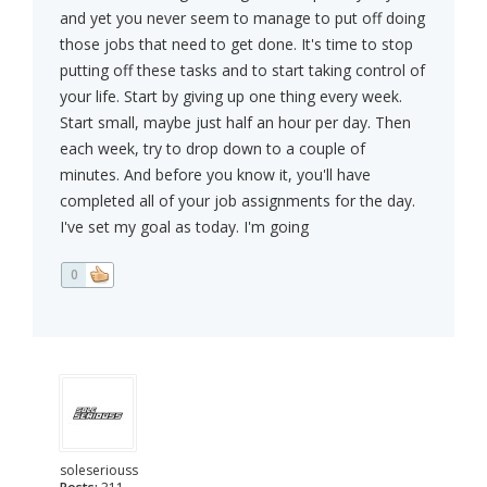
and yet you never seem to manage to put off doing
those jobs that need to get done. It's time to stop
putting off these tasks and to start taking control of
your life. Start by giving up one thing every week.
Start small, maybe just half an hour per day. Then
each week, try to drop down to a couple of
minutes. And before you know it, you'll have
completed all of your job assignments for the day.
I've set my goal as today. I'm going
0
soleseriouss