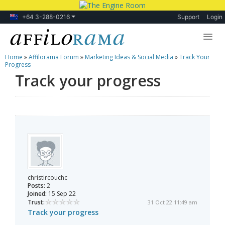
+64 3-288-0216
Support
Login
Home
»
Affilorama Forum
»
Marketing Ideas & Social Media
»
Track Your
Lessons
Progress
Track your progress
Products
Blog
Forum
christircouchc
Posts:
2
Joined:
15 Sep 22
Trust:
31 Oct 22 11:49 am
Track your progress