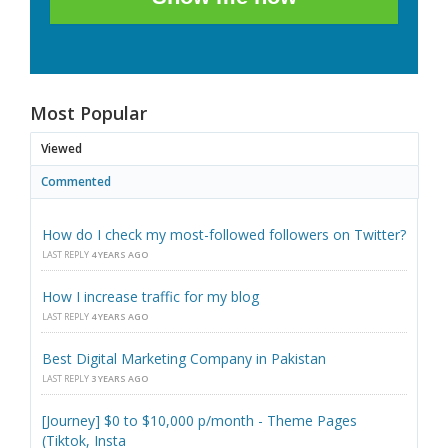
Most Popular
Viewed
Commented
How do I check my most-followed followers on Twitter?
LAST REPLY
4 YEARS AGO
How I increase traffic for my blog
LAST REPLY
4 YEARS AGO
Best Digital Marketing Company in Pakistan
LAST REPLY
3 YEARS AGO
[Journey] $0 to $10,000 p/month - Theme Pages
(Tiktok, Insta