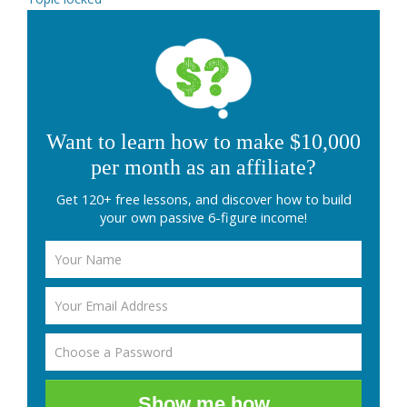
Want to learn how to make $10,000
per month as an affiliate?
Get 120+ free lessons, and discover how to build
your own passive 6-figure income!
Show me how