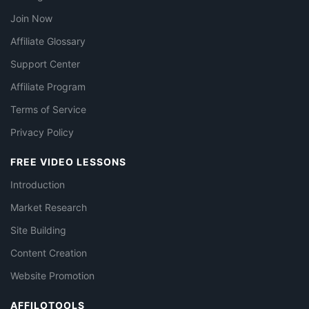
Join Now
Affiliate Glossary
Support Center
Affiliate Program
Terms of Service
Privacy Policy
FREE VIDEO LESSONS
Introduction
Market Research
Site Building
Content Creation
Website Promotion
AFFILOTOOLS