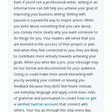
Even if you’re not a professional writer, writing in an
informal tone can still help you achieve your goal of
improving your business writing. Writing with
passion is a powerful way to inspire action. When
you write about something that you care about,
you convey more clearly why you want someone to
do things for you. Your readers will sense that you
are invested in the success of their project or plan.
And when they feel connected to you, they are likely
to contribute more actively towards achieving your
goals. When you write like a pro, your message may
be too formal and disconnected for your audience.
Doing so could make them avoid interacting with
you by avoiding your content or leaving you
feedback because they don’t feel heard. Instead,
use everyday language and apply some basic rules
of grammar and punctuation to create
how to get
a verified twitter account
that connect with
others. You! You go through this step every day,