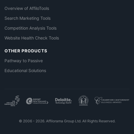
Overview of AffiloTools
Search Marketing Tools
Competition Analysis Tools
Website Health Check Tools
OTHER PRODUCTS
Pathway to Passive
Educational Solutions
© 2006 - 2026. Affilorama Group Ltd. All Rights Reserved.