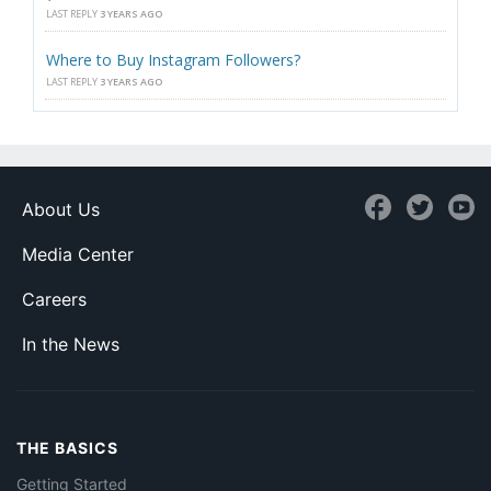
LAST REPLY
3 YEARS AGO
Where to Buy Instagram Followers?
LAST REPLY
3 YEARS AGO
About Us
Media Center
Careers
In the News
THE BASICS
Getting Started