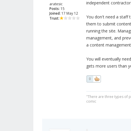
independent contractors
aratesic
Posts:
15
Joined:
17 May 12
You don't need a staff 
Trust:
them to submit content 
running the site. Manag
management, and prevent
a content management 
You will eventually nee
gets more users than y
0
"There are three types of 
comic