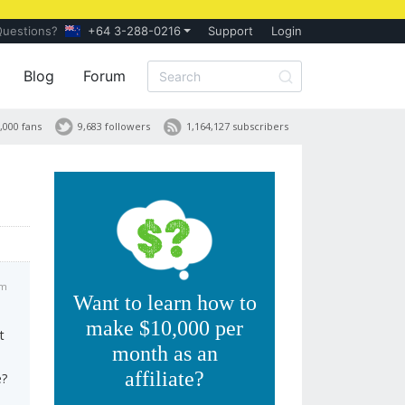
Questions?
+64 3-288-0216
Support
Login
Blog
Forum
,000 fans
9,683 followers
1,164,127 subscribers
am
Want to learn how to
make $10,000 per
t
month as an
affiliate?
e?