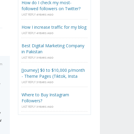
How do I check my most-
followed followers on Twitter?
LAST REPLY
4 YEARS AGO
How I increase traffic for my blog
LAST REPLY
4 YEARS AGO
Best Digital Marketing Company
in Pakistan
LAST REPLY
3 YEARS AGO
am
[Journey] $0 to $10,000 p/month
- Theme Pages (Tiktok, Insta
LAST REPLY
3 YEARS AGO
y
Where to Buy Instagram
Followers?
LAST REPLY
3 YEARS AGO
y
w