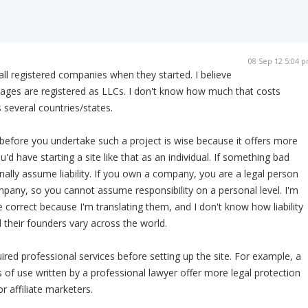
08 Sep 12 5:04 
ll registered companies when they started. I believe
ges are registered as LLCs. I don't know how much that costs
 several countries/states.
efore you undertake such a project is wise because it offers more
u'd have starting a site like that as an individual. If something bad
nally assume liability. If you own a company, you are a legal person
pany, so you cannot assume responsibility on a personal level. I'm
 correct because I'm translating them, and I don't know how liability
their founders vary across the world.
ired professional services before setting up the site. For example, a
s of use written by a professional lawyer offer more legal protection
r affiliate marketers.