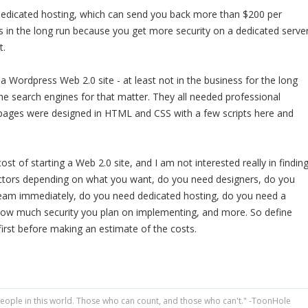
edicated hosting, which can send you back more than $200 per
 in the long run because you get more security on a dedicated serve
t.
a Wordpress Web 2.0 site - at least not in the business for the long
the search engines for that matter. They all needed professional
pages were designed in HTML and CSS with a few scripts here and
ost of starting a Web 2.0 site, and I am not interested really in findin
ctors depending on what you want, do you need designers, do you
 team immediately, do you need dedicated hosting, do you need a
how much security you plan on implementing, and more. So define
first before making an estimate of the costs.
people in this world. Those who can count, and those who can't." -ToonHole