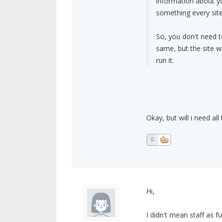
information about yo
something every site
So, you don't need 
same, but the site w
run it.
Okay, but will i need al
0
Hi,
I didn't mean staff as 