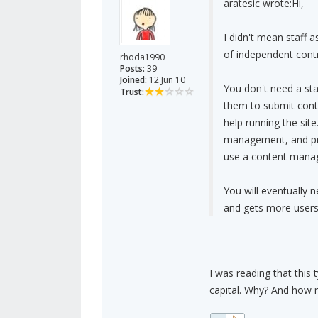
aratesic wrote:
Hi,
I didn't mean staff
of independent contr
rhoda1990
Posts:
39
Joined:
12 Jun 10
You don't need a sta
Trust:
them to submit conte
help running the sit
management, and prev
use a content mana
You will eventually 
and gets more users
I was reading that this
capital. Why? And how m