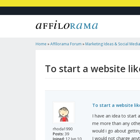
Home
»
Affilorama Forum
»
Marketing Ideas & Social Medi
Hubpages/tumblr?
To start a website l
To start a website li
I have an idea to start 
me more than any other 
rhoda1990
would i go about gettin
Posts:
39
I would not charge any
Joined:
12 Jun 10