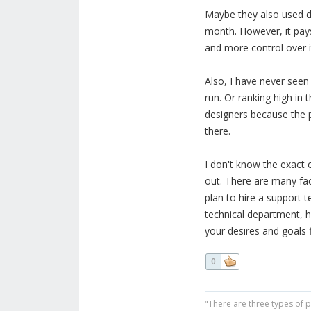
Maybe they also used d
month. However, it pays
and more control over i
Also, I have never seen 
run. Or ranking high in 
designers because the 
there.
I don't know the exact c
out. There are many fa
plan to hire a support
technical department, 
your desires and goals 
0
"There are three types of 