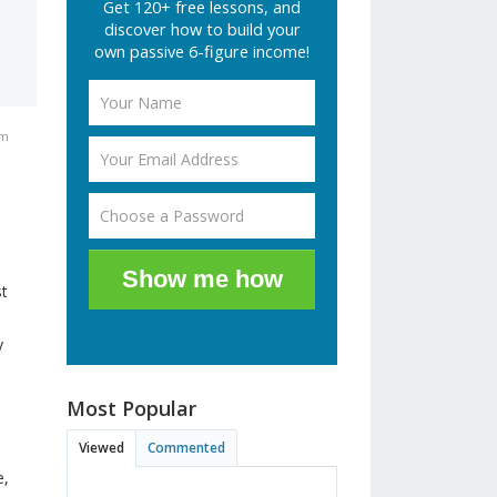
Get 120+ free lessons, and
discover how to build your
own passive 6-figure income!
pm
Show me how
st
y
Most Popular
Viewed
Commented
e,