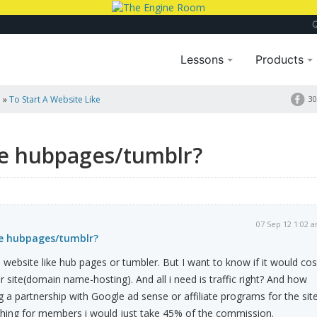
Lessons
Products
a
»
To Start A Website Like
30
ike hubpages/tumblr?
07 Sep 12 1:02 
ke hubpages/tumblr?
a website like hub pages or tumbler. But I want to know if it would cos
site(domain name-hosting). And all i need is traffic right? And how
g a partnership with Google ad sense or affiliate programs for the sit
thing for members i would just take 45% of the commission.