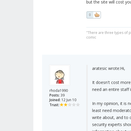
but the site will cost y
0
"There are three types of 
comic
aratesic wrote:
Hi,
It doesn't cost more
need an entire staff i
rhoda1990
Posts:
39
Joined:
12 Jun 10
In my opinion, it is n
Trust:
least need moderator
write about, and to ch
security experts sho