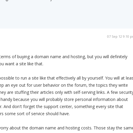
07 Sep 12 9:10 
 terms of buying a domain name and hosting, but you will definitely
ou want a site like that.
ossible to run a site like that effectively all by yourself. You will at lea
 an eye out for user behavior on the forum, the topics they write
ey are stuffing their articles only with self-serving links. A few securit
 handy because you will probably store personal information about
r. And don't forget the support center, something every site that
ers some sort of service should have.
worry about the domain name and hosting costs. Those stay the sam