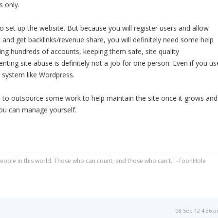
 only.
to set up the website. But because you will register users and allow
and get backlinks/revenue share, you will definitely need some help
ing hundreds of accounts, keeping them safe, site quality
ing site abuse is definitely not a job for one person. Even if you us
system like Wordpress.
d to outsource some work to help maintain the site once it grows and
ou can manage yourself.
people in this world. Those who can count, and those who can't." -ToonHole
08 Sep 12 4:36 