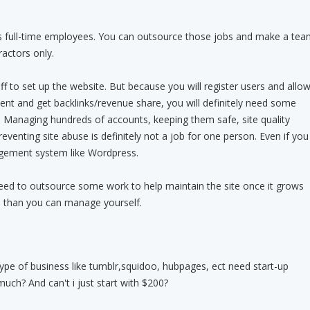
 as full-time employees. You can outsource those jobs and make a tea
actors only.
ff to set up the website. But because you will register users and allo
nt and get backlinks/revenue share, you will definitely need some
e. Managing hundreds of accounts, keeping them safe, site quality
enting site abuse is definitely not a job for one person. Even if you
gement system like Wordpress.
need to outsource some work to help maintain the site once it grows
 than you can manage yourself.
 type of business like tumblr,squidoo, hubpages, ect need start-up
uch? And can't i just start with $200?