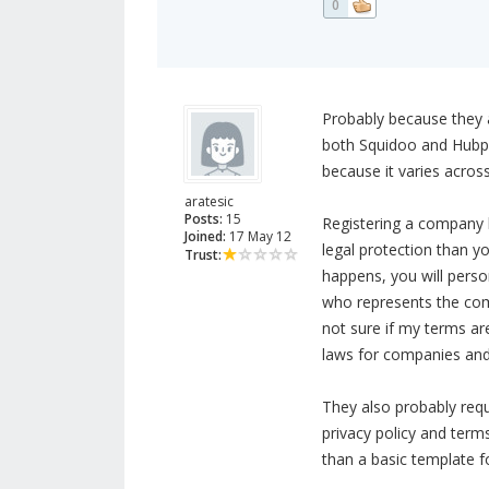
0
Probably because they a
both Squidoo and Hubpa
because it varies across
aratesic
Posts:
15
Registering a company b
Joined:
17 May 12
legal protection than yo
Trust:
happens, you will perso
who represents the com
not sure if my terms are
laws for companies and 
They also probably requ
privacy policy and term
than a basic template fo