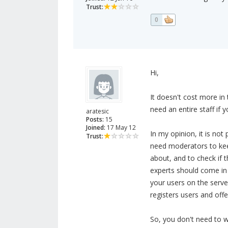
Trust:
0
Hi,
It doesn't cost more in
need an entire staff if y
aratesic
Posts:
15
Joined:
17 May 12
In my opinion, it is not p
Trust:
need moderators to keep
about, and to check if th
experts should come in
your users on the serve
registers users and off
So, you don't need to 