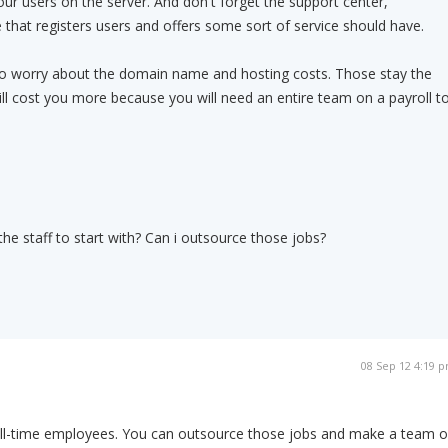
ur users on the server. And don't forget the support center,
 that registers users and offers some sort of service should have.
to worry about the domain name and hosting costs. Those stay the
ill cost you more because you will need an entire team on a payroll t
l the staff to start with? Can i outsource those jobs?
08 Sep 12 4:19 
full-time employees. You can outsource those jobs and make a team o