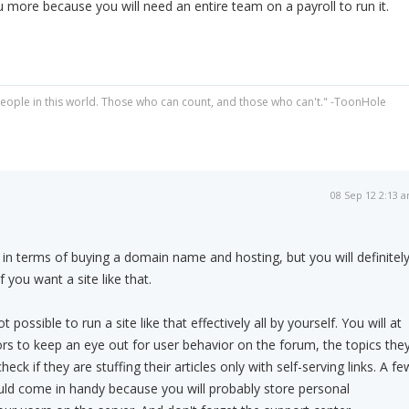
ou more because you will need an entire team on a payroll to run it.
people in this world. Those who can count, and those who can't." -ToonHole
08 Sep 12 2:13 
 in terms of buying a domain name and hosting, but you will definitel
f you want a site like that.
ot possible to run a site like that effectively all by yourself. You will at
s to keep an eye out for user behavior on the forum, the topics the
eck if they are stuffing their articles only with self-serving links. A fe
uld come in handy because you will probably store personal