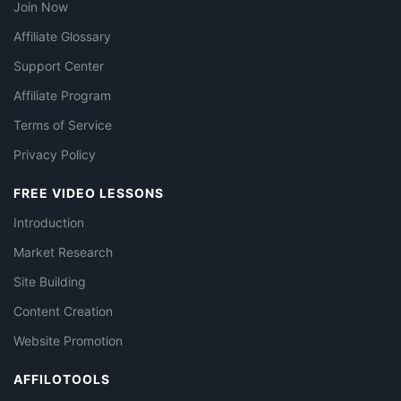
Join Now
Affiliate Glossary
Support Center
Affiliate Program
Terms of Service
Privacy Policy
FREE VIDEO LESSONS
Introduction
Market Research
Site Building
Content Creation
Website Promotion
AFFILOTOOLS