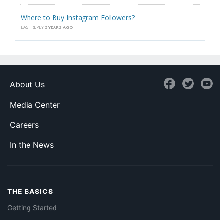
Where to Buy Instagram Followers?
LAST REPLY
3 YEARS AGO
About Us
Media Center
Careers
In the News
THE BASICS
Getting Started