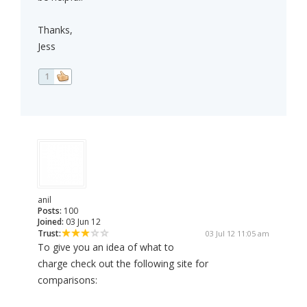
Thanks,
Jess
1
anil
Posts:
100
Joined:
03 Jun 12
Trust:
03 Jul 12 11:05 am
To give you an idea of what to
charge check out the following site for
comparisons: