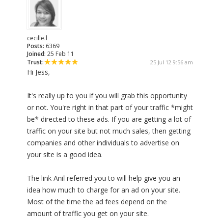
cecille.l
Posts:
6369
Joined:
25 Feb 11
Trust:
25 Jul 12 9:56 am
Hi Jess,
It's really up to you if you will grab this opportunity
or not. You're right in that part of your traffic *might
be* directed to these ads. If you are getting a lot of
traffic on your site but not much sales, then getting
companies and other individuals to advertise on
your site is a good idea.
The link Anil referred you to will help give you an
idea how much to charge for an ad on your site.
Most of the time the ad fees depend on the
amount of traffic you get on your site.