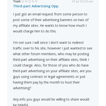
Trust:
01 Jul 12 2:31 am
Third-part Advertising Opp.
I just got an email request from some person to
post some of their advertising banners on two of
my affiliate sites. He wants to know how much I
would charge him to do this.
I'm not sure I will since I don't want to redirect
traffic over to his site, however I just wanted to see
what other forum members, who may be posting
third-part advertising on their affiliate sites, think I
could charge. Also, for those of you who do have
third-part advertising on your affiliate sites, are you
guys using contract or legal agreements or just
having them pay by the month to host their
advertising?
Any info you guys would be willing to share would
be helpful.