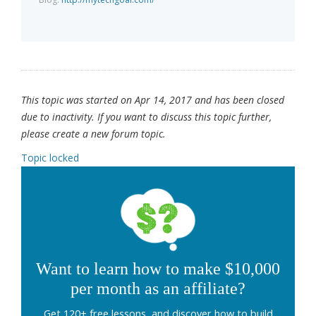
This topic was started on Apr 14, 2017 and has been closed
due to inactivity. If you want to discuss this topic further,
please create a new forum topic.
Topic locked
Want to learn how to make $10,000
per month as an affiliate?
Get 120+ free lessons, and discover how to build