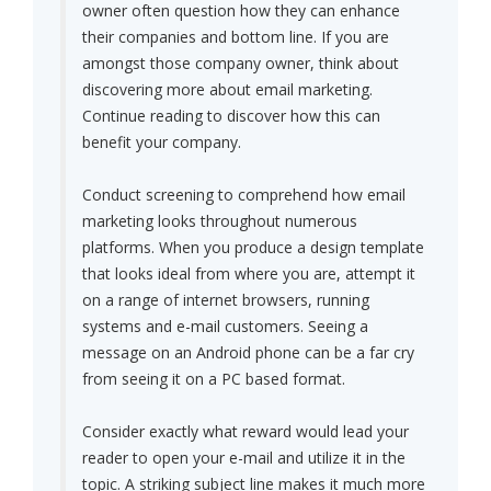
owner often question how they can enhance
their companies and bottom line. If you are
amongst those company owner, think about
discovering more about email marketing.
Continue reading to discover how this can
benefit your company.
Conduct screening to comprehend how email
marketing looks throughout numerous
platforms. When you produce a design template
that looks ideal from where you are, attempt it
on a range of internet browsers, running
systems and e-mail customers. Seeing a
message on an Android phone can be a far cry
from seeing it on a PC based format.
Consider exactly what reward would lead your
reader to open your e-mail and utilize it in the
topic. A striking subject line makes it much more