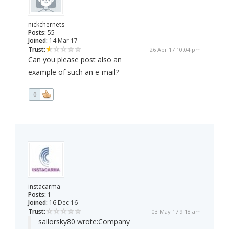
nickchernets
Posts:
55
Joined:
14 Mar 17
Trust:
26 Apr 17 10:04 pm
Can you please post also an
example of such an e-mail?
0
instacarma
Posts:
1
Joined:
16 Dec 16
Trust:
03 May 17 9:18 am
sailorsky80 wrote:
Company