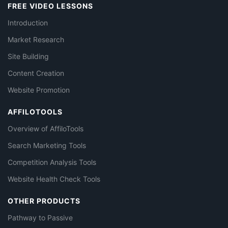
FREE VIDEO LESSONS
Introduction
Market Research
Site Building
Content Creation
Website Promotion
AFFILOTOOLS
Overview of AffiloTools
Search Marketing Tools
Competition Analysis Tools
Website Health Check Tools
OTHER PRODUCTS
Pathway to Passive