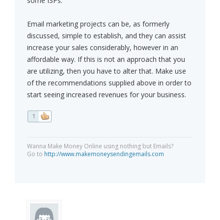
some ISPs.
Email marketing projects can be, as formerly
discussed, simple to establish, and they can assist
increase your sales considerably, however in an
affordable way. If this is not an approach that you
are utilizing, then you have to alter that. Make use
of the recommendations supplied above in order to
start seeing increased revenues for your business.
1
Wanna Make Money Online using nothing but Emails?
Go to
http://www.makemoneysendingemails.com