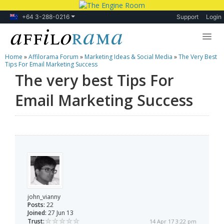
+64 3-288-0216
Support
Login
Home
»
Affilorama Forum
»
Marketing Ideas & Social Media
»
The Very Best
Lessons
Tips For Email Marketing Success
The very best Tips For
Products
Email Marketing Success
Blog
Forum
john_vianny
Posts:
22
Joined:
27 Jun 13
Trust:
14 Apr 17 3:22 pm