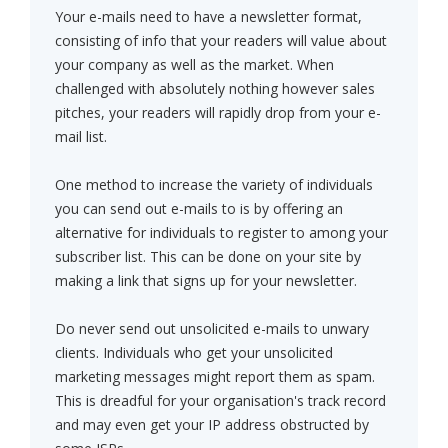
Your e-mails need to have a newsletter format,
consisting of info that your readers will value about
your company as well as the market. When
challenged with absolutely nothing however sales
pitches, your readers will rapidly drop from your e-
mail list.
One method to increase the variety of individuals
you can send out e-mails to is by offering an
alternative for individuals to register to among your
subscriber list. This can be done on your site by
making a link that signs up for your newsletter.
Do never send out unsolicited e-mails to unwary
clients. Individuals who get your unsolicited
marketing messages might report them as spam.
This is dreadful for your organisation's track record
and may even get your IP address obstructed by