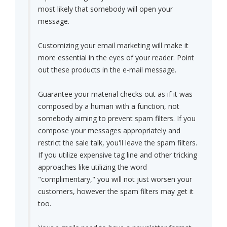
most likely that somebody will open your
message.
Customizing your email marketing will make it
more essential in the eyes of your reader. Point
out these products in the e-mail message.
Guarantee your material checks out as if it was
composed by a human with a function, not
somebody aiming to prevent spam filters. If you
compose your messages appropriately and
restrict the sale talk, you'll leave the spam filters.
If you utilize expensive tag line and other tricking
approaches like utilizing the word
"complimentary," you will not just worsen your
customers, however the spam filters may get it
too.