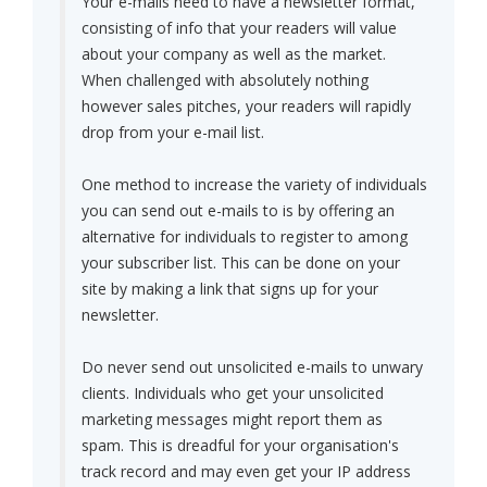
Your e-mails need to have a newsletter format,
consisting of info that your readers will value
about your company as well as the market.
When challenged with absolutely nothing
however sales pitches, your readers will rapidly
drop from your e-mail list.
One method to increase the variety of individuals
you can send out e-mails to is by offering an
alternative for individuals to register to among
your subscriber list. This can be done on your
site by making a link that signs up for your
newsletter.
Do never send out unsolicited e-mails to unwary
clients. Individuals who get your unsolicited
marketing messages might report them as
spam. This is dreadful for your organisation's
track record and may even get your IP address