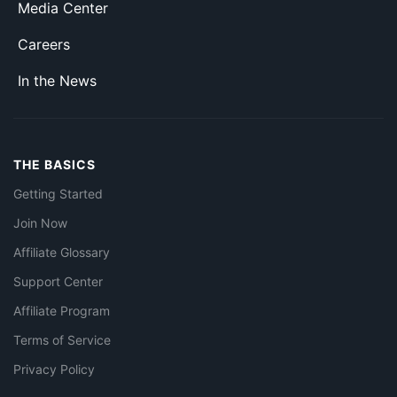
Media Center
Careers
In the News
THE BASICS
Getting Started
Join Now
Affiliate Glossary
Support Center
Affiliate Program
Terms of Service
Privacy Policy