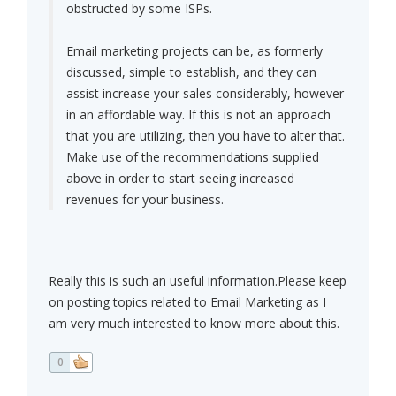
obstructed by some ISPs.
Email marketing projects can be, as formerly
discussed, simple to establish, and they can
assist increase your sales considerably, however
in an affordable way. If this is not an approach
that you are utilizing, then you have to alter that.
Make use of the recommendations supplied
above in order to start seeing increased
revenues for your business.
Really this is such an useful information.Please keep
on posting topics related to Email Marketing as I
am very much interested to know more about this.
0