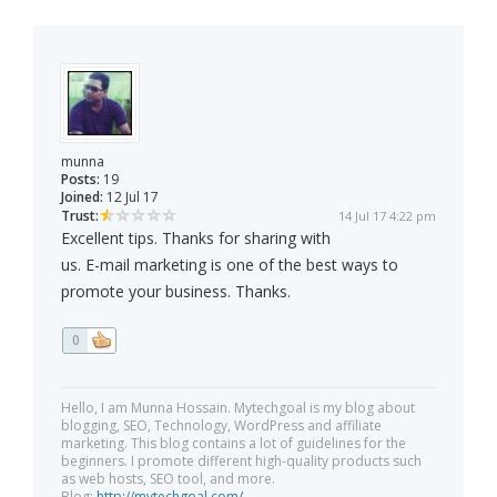
munna
Posts:
19
Joined:
12 Jul 17
Trust:
14 Jul 17 4:22 pm
Excellent tips. Thanks for sharing with
us. E-mail marketing is one of the best ways to
promote your business. Thanks.
0
Hello, I am Munna Hossain. Mytechgoal is my blog about
blogging, SEO, Technology, WordPress and affiliate
marketing. This blog contains a lot of guidelines for the
beginners. I promote different high-quality products such
as web hosts, SEO tool, and more.
Blog:
http://mytechgoal.com/