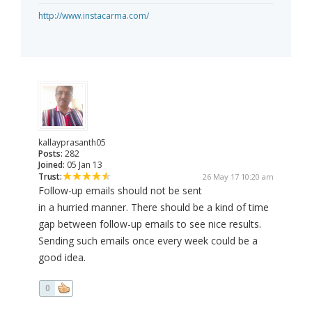
http://www.instacarma.com/
kallayprasanth05
Posts:
282
Joined:
05 Jan 13
Trust:
26 May 17 10:20 am
Follow-up emails should not be sent
in a hurried manner. There should be a kind of time
gap between follow-up emails to see nice results.
Sending such emails once every week could be a
good idea.
0