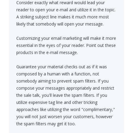
Consider exactly what reward would lead your
reader to open your e-mail and utilize it in the topic.
A striking subject line makes it much more most
likely that somebody will open your message.
Customizing your email marketing will make it more
essential in the eyes of your reader. Point out these
products in the e-mail message.
Guarantee your material checks out as if it was
composed by a human with a function, not
somebody aiming to prevent spam filters. If you
compose your messages appropriately and restrict
the sale talk, you'll leave the spam filters. If you
utilize expensive tag line and other tricking
approaches like utilizing the word "complimentary,"
you will not just worsen your customers, however
the spam filters may get it too.