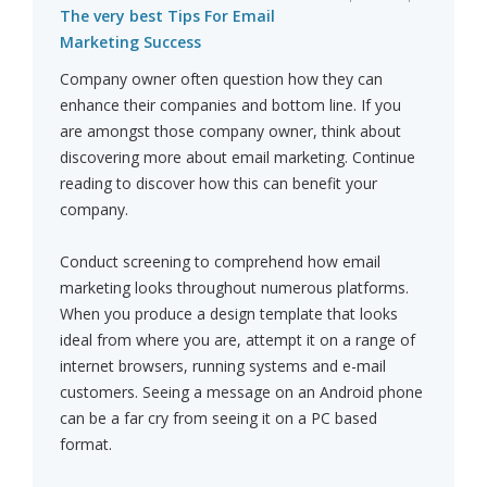
The very best Tips For Email
Marketing Success
Company owner often question how they can
enhance their companies and bottom line. If you
are amongst those company owner, think about
discovering more about email marketing. Continue
reading to discover how this can benefit your
company.
Conduct screening to comprehend how email
marketing looks throughout numerous platforms.
When you produce a design template that looks
ideal from where you are, attempt it on a range of
internet browsers, running systems and e-mail
customers. Seeing a message on an Android phone
can be a far cry from seeing it on a PC based
format.