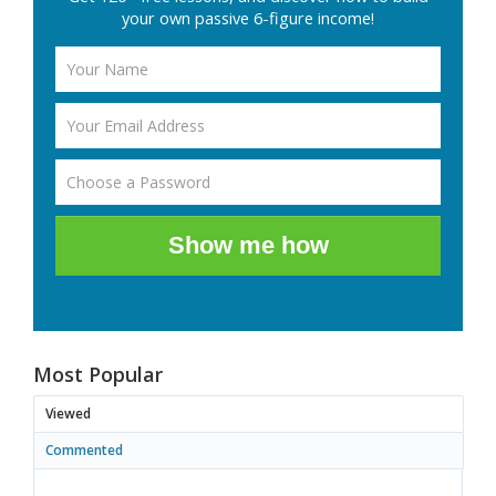
your own passive 6-figure income!
Show me how
Most Popular
Viewed
Commented