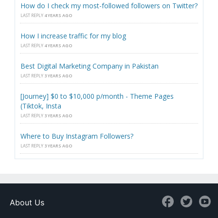
How do I check my most-followed followers on Twitter?
LAST REPLY
4 YEARS AGO
How I increase traffic for my blog
LAST REPLY
4 YEARS AGO
Best Digital Marketing Company in Pakistan
LAST REPLY
3 YEARS AGO
[Journey] $0 to $10,000 p/month - Theme Pages
(Tiktok, Insta
LAST REPLY
3 YEARS AGO
Where to Buy Instagram Followers?
LAST REPLY
3 YEARS AGO
About Us