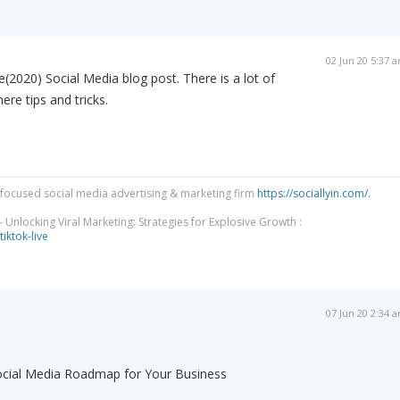
02 Jun 20 5:37 
(2020) Social Media blog post. There is a lot of
ere tips and tricks.
focused social media advertising & marketing firm
https://sociallyin.com/.
 Unlocking Viral Marketing: Strategies for Explosive Growth :
tiktok-live
07 Jun 20 2:34 
Social Media Roadmap for Your Business