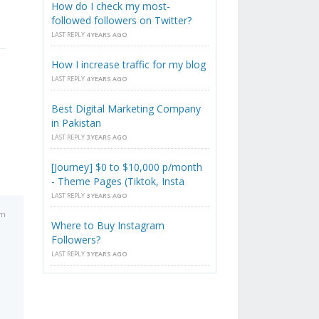
How do I check my most-
followed followers on Twitter?
LAST REPLY
4 YEARS AGO
How I increase traffic for my blog
LAST REPLY
4 YEARS AGO
Best Digital Marketing Company
in Pakistan
LAST REPLY
3 YEARS AGO
[Journey] $0 to $10,000 p/month
- Theme Pages (Tiktok, Insta
LAST REPLY
3 YEARS AGO
pm
Where to Buy Instagram
Followers?
LAST REPLY
3 YEARS AGO