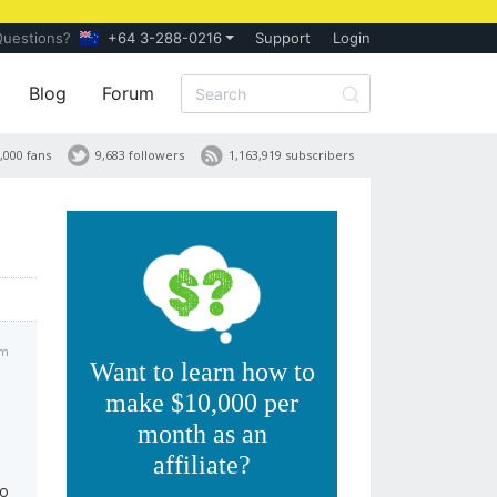
Questions?
+64 3-288-0216
Support
Login
Blog
Forum
,000 fans
9,683 followers
1,163,919 subscribers
am
Want to learn how to
make $10,000 per
month as an
affiliate?
to