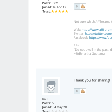
Posts:
3221
0
Joined:
16 Apr 12
Trust:
Not sure which Affilorama 
Web:
https://www.affilora
Twitter:
https://twitter.com
Facebook:
https://www.fa
***
"Do not dwell in the past,
~Sidhhartha Guatama
Thank you for sharing! T
0
lmul
Posts:
6
Joined:
04 May 20
Trust: