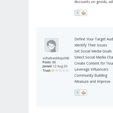
discounts on goods, addi
0
Define Your Target Aud
Identify Their Issues
Set Social Media Goals
Select Social Media Ch
sohaibsiddiqui045
Posts:
88
Create Content for You
Joined:
12 Aug 20
Leverage Influencers
Trust:
Community Building
Measure and Improve
0