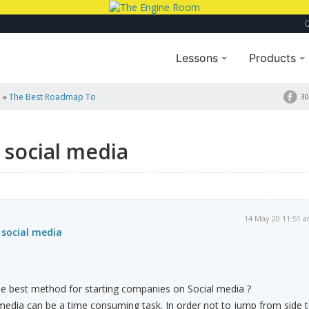
Lessons
Products
a
»
The Best Roadmap To
30
 social media
14 May 20 11:51 
social media
e best method for starting companies on Social media ?
media can be a time consuming task. In order not to jump from side 