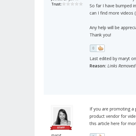
Trust:
So far I have bumped i
can I find more videos
Any help will be appreci
Thank you!
0
Last edited by maryt on 
Reason:
Links Removed
If you are promoting a 
product vendor for vide
this article here for mo
maryt