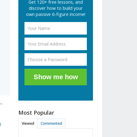
Get 120+ free lessons, and
discover how to build your
own passive 6-figure income!
Show me how
pm
Most Popular
Viewed
Commented
3