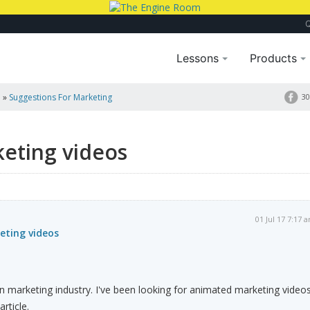
Lessons
Products
a
»
Suggestions For Marketing
30
keting videos
01 Jul 17 7:17 
eting videos
 on marketing industry. I've been looking for animated marketing video
article.