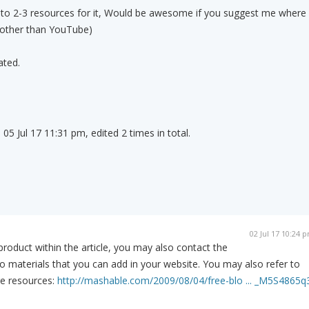
nto 2-3 resources for it, Would be awesome if you suggest me where
 (other than YouTube)
ated.
05 Jul 17 11:31 pm, edited 2 times in total.
02 Jul 17 10:24 
product within the article, you may also contact the
o materials that you can add in your website. You may also refer to
re resources:
http://mashable.com/2009/08/04/free-blo ... _M5S4865q