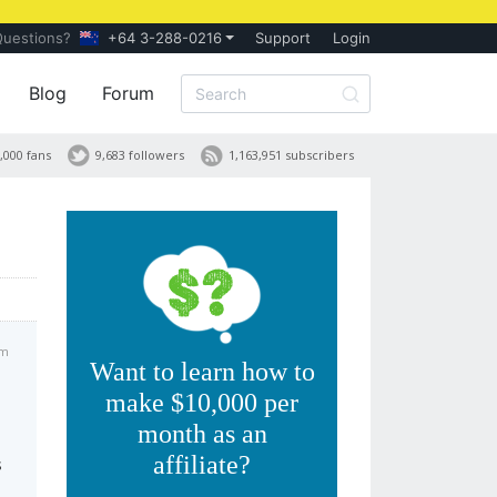
Questions?
+64 3-288-0216
Support
Login
Blog
Forum
,000 fans
9,683 followers
1,163,951 subscribers
am
Want to learn how to
make $10,000 per
month as an
affiliate?
s