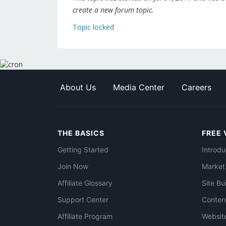
create a new forum topic.
Topic locked
About Us
Media Center
Careers
THE BASICS
FREE 
Getting Started
Introdu
Join Now
Market
Affiliate Glossary
Site Bu
Support Center
Conten
Affiliate Program
Websit