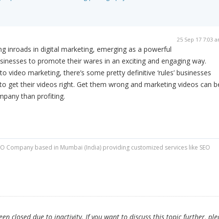
25 Sep 17 7:03 
 inroads in digital marketing, emerging as a powerful
sinesses to promote their wares in an exciting and engaging way.
 video marketing, there’s some pretty definitive ‘rules’ businesses
r to get their videos right. Get them wrong and marketing videos can b
pany than profiting.
O Company based in Mumbai (India) providing customized services like SEO
n closed due to inactivity. If you want to discuss this topic further, ple