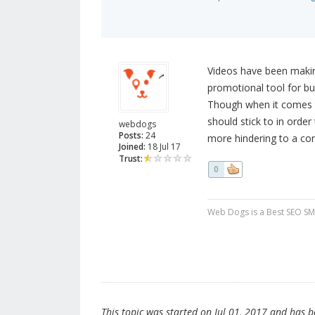
Videos have been making
promotional tool for bu
Though when it comes to
should stick to in orde
webdogs
Posts:
24
more hindering to a com
Joined:
18 Jul 17
Trust:
0
Web Dogs is a Best SEO SM
This topic was started on Jul 01, 2017 and has bee