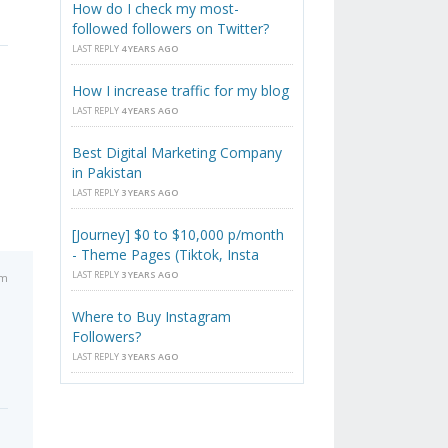
How do I check my most-
followed followers on Twitter?
LAST REPLY
4 YEARS AGO
How I increase traffic for my blog
LAST REPLY
4 YEARS AGO
Best Digital Marketing Company
in Pakistan
LAST REPLY
3 YEARS AGO
[Journey] $0 to $10,000 p/month
- Theme Pages (Tiktok, Insta
LAST REPLY
3 YEARS AGO
am
Where to Buy Instagram
Followers?
LAST REPLY
3 YEARS AGO