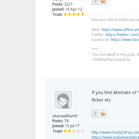
0
Posts:
3221
Joined:
16 Apr 12
Trust:
Not sure which Affilorama 
Web:
https://www.affilora
Twitter:
https://twitter.com
Facebook:
https://www.fa
***
"Do not dwell in the past,
~Sidhhartha Guatama
If you find alternate o
flicker etc.
0
elianawilliam9
Posts:
78
Joined:
15 Jul 17
Trust:
http://www.meds247us.com/
https://www.indianweddin