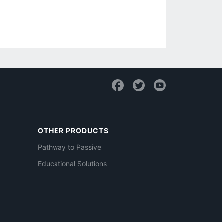
OTHER PRODUCTS
Pathway to Passive
Educational Solutions