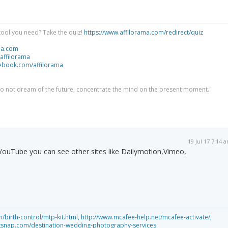
tool you need? Take the quiz!
https://www.affilorama.com/redirect/quiz
ma.com
/affilorama
cebook.com/affilorama
 do not dream of the future, concentrate the mind on the present moment."
19 Jul 17 7:14 
f YouTube you can see other sites like Dailymotion,Vimeo,
birth-control/mtp-kit.html,
http://www.mcafee-help.net/mcafee-activate/,
gsnap.com/destination-wedding-photography-services