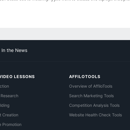
In the News
VIDEO LESSONS
AFFILOTOOLS
ction
Overview of AffiloTools
 Research
Search Marketing Tools
ilding
Competition Analysis Tools
t Creation
Website Health Check Tools
e Promotion