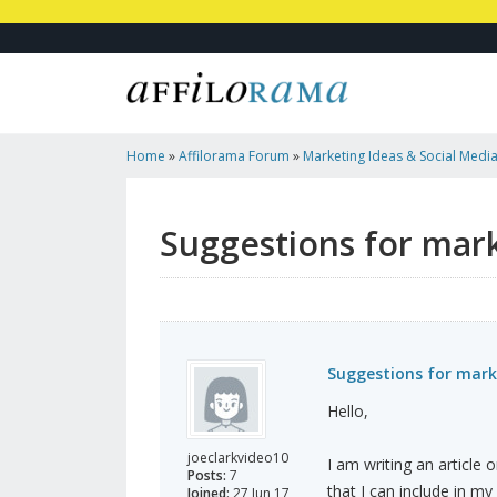
Home
»
Affilorama Forum
»
Marketing Ideas & Social Medi
Videos
Suggestions for mar
Suggestions for mark
Hello,
joeclarkvideo10
I am writing an article
Posts:
7
that I can include in my 
Joined:
27 Jun 17