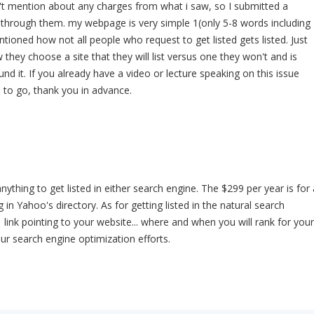
n't mention about any charges from what i saw, so I submitted a
d through them. my webpage is very simple 1(only 5-8 words including
ntioned how not all people who request to get listed gets listed. Just
hey choose a site that they will list versus one they won't and is
nd it. If you already have a video or lecture speaking on this issue
 to go, thank you in advance.
ything to get listed in either search engine. The $299 per year is for 
g in Yahoo's directory. As for getting listed in the natural search
 1 link pointing to your website... where and when you will rank for your
ur search engine optimization efforts.