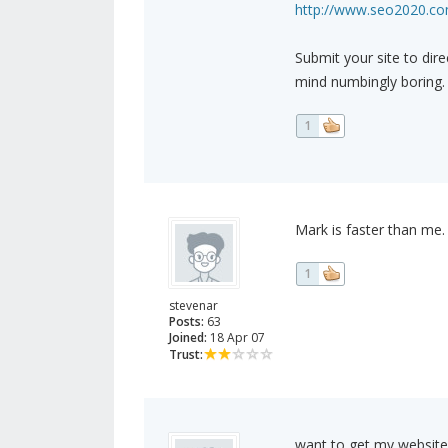
http://www.seo2020.com
Submit your site to dire
mind numbingly boring.
1
Mark is faster than me.
1
stevenar
Posts:
63
Joined:
18 Apr 07
Trust:
want to get my website