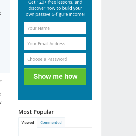
Get 120+ free lessons, and
discover how to build your
e
own passive 6-figure income!
Show me how
pm
d
y
Most Popular
Viewed
Commented