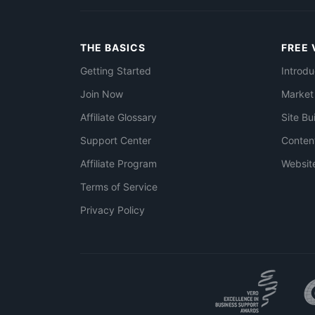
THE BASICS
FREE 
Getting Started
Introdu
Join Now
Market
Affiliate Glossary
Site Bu
Support Center
Conten
Affiliate Program
Websit
Terms of Service
Privacy Policy