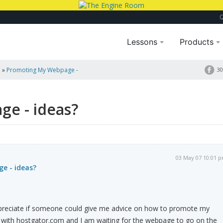
Lessons
Products
a
»
Promoting My Webpage -
30
e - ideas?
03 May 07 10:01 
e - ideas?
preciate if someone could give me advice on how to promote my
with hostgator.com and I am waiting for the webpage to go on the