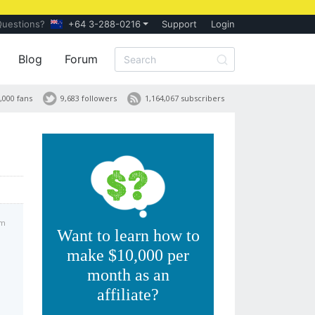
Questions?
+64 3-288-0216
Support
Login
Blog
Forum
,000 fans
9,683 followers
1,164,067 subscribers
pm
Want to learn how to
make $10,000 per
month as an
affiliate?