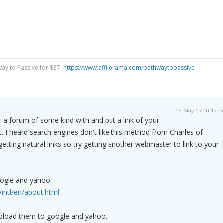
way to Passive for $37:
https://www.affilorama.com/pathwaytopassive
03 May 07 10:12 
r a forum of some kind with and put a link of your
t. I heard search engines don't like this method from Charles of
tting natural links so try getting another webmaster to link to your
ogle and yahoo.
intl/en/about.html
pload them to google and yahoo.