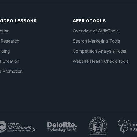
VIDEO LESSONS
AFFILOTOOLS
ction
Overview of AffiloTools
 Research
Search Marketing Tools
ilding
Competition Analysis Tools
t Creation
Website Health Check Tools
e Promotion