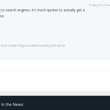
12 May 07 2:16 
to search engines, it's much quicker to actually get a
se.
 how I make 6 figures while travelling the world
In the News