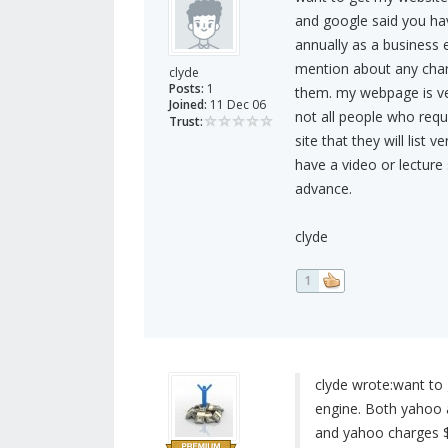
and google said you hav
annually as a business en
mention about any charg
clyde
Posts:
1
them. my webpage is ve
Joined:
11 Dec 06
not all people who requ
Trust:
site that they will list 
have a video or lecture
advance.
clyde
1
clyde wrote:
want to 
engine. Both yahoo a
and yahoo charges $2