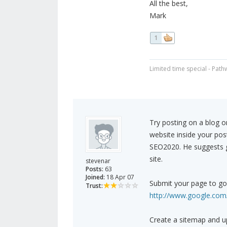
All the best,
Mark
1
Limited time special - Path
Try posting on a blog o
website inside your pos
SEO2020. He suggests ge
site.
stevenar
Posts:
63
Joined:
18 Apr 07
Submit your page to go
Trust:
http://www.google.com/
Create a sitemap and u