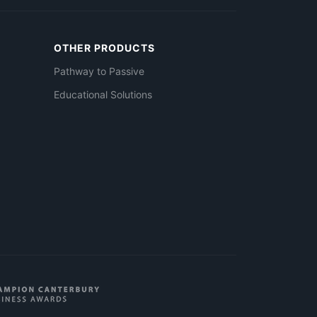
OTHER PRODUCTS
Pathway to Passive
Educational Solutions