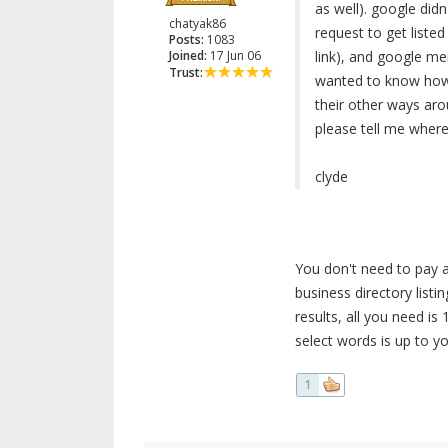
as well). google did
chatyak86
request to get liste
Posts:
1083
Joined:
17 Jun 06
link), and google me
Trust:
wanted to know how t
their other ways arou
please tell me where
clyde
You don't need to pay an
business directory listin
results, all you need is
select words is up to yo
1