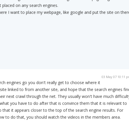
t placed on any search engines.
re I want to place my webpage, like google and put the site on ther
03 May 07 10:11 
rch engines go you don't really get to choose where it
ite linked to from another site, and hope that the search engines fin
eir next crawl through the net. They usually won't have much difficult
 what you have to do after that is convince them that it is relevant to
that it appears closer to the top of the search engine results. For
w to do that, you should watch the videos in the members area.