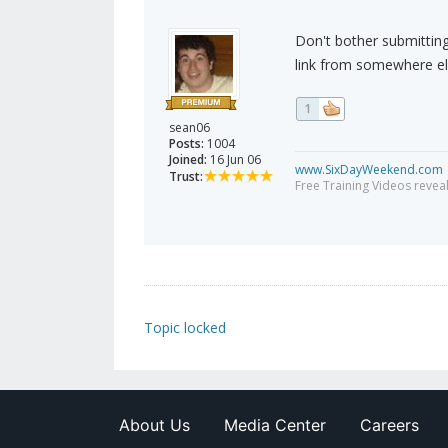
Don't bother submitting 
link from somewhere el
1
sean06
Posts:
1004
Joined:
16 Jun 06
www.SixDayWeekend.com
Trust:
Free Training Videos reveal
Topic locked
About Us
Media Center
Careers