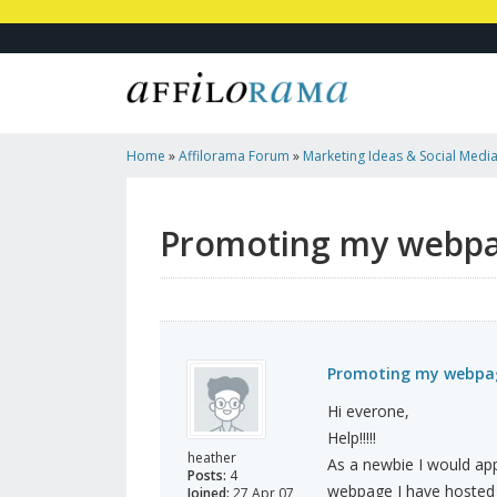
Home
»
Affilorama Forum
»
Marketing Ideas & Social Medi
Ideas?
Promoting my webpag
Promoting my webpag
Hi everone,
Help!!!!!
heather
As a newbie I would ap
Posts:
4
webpage I have hosted 
Joined:
27 Apr 07