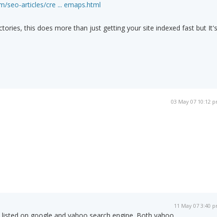
/seo-articles/cre ... emaps.html
ctories, this does more than just getting your site indexed fast but It'
03 May 07 10:12 
11 May 07 3:40 
 listed on google and yahoo search engine. Both yahoo