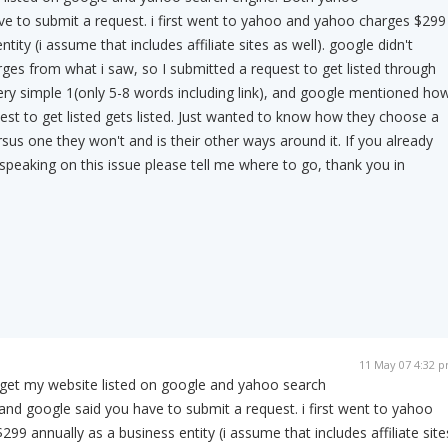
e to submit a request. i first went to yahoo and yahoo charges $299
tity (i assume that includes affiliate sites as well). google didn't
es from what i saw, so I submitted a request to get listed through
ry simple 1(only 5-8 words including link), and google mentioned ho
est to get listed gets listed. Just wanted to know how they choose a
versus one they won't and is their other ways around it. If you already
 speaking on this issue please tell me where to go, thank you in
11 May 07 4:32 
get my website listed on google and yahoo search
nd google said you have to submit a request. i first went to yahoo
99 annually as a business entity (i assume that includes affiliate site