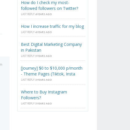
How do I check my most-
followed followers on Twitter?
LAST REPLY
4 YEARS AGO
How I increase traffic for my blog
LAST REPLY
4 YEARS AGO
Best Digital Marketing Company
in Pakistan
LAST REPLY
3 YEARS AGO
pm
[Journey] $0 to $10,000 p/month
- Theme Pages (Tiktok, Insta
LAST REPLY
3 YEARS AGO
Where to Buy Instagram
Followers?
LAST REPLY
3 YEARS AGO