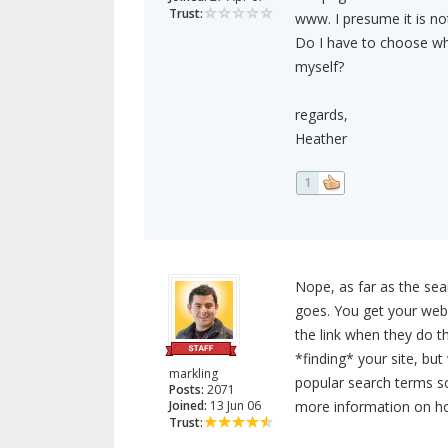
Trust:
www. I presume it is no
Do I have to choose whe
myself?
regards,
Heather
1
Nope, as far as the sea
goes. You get your webs
the link when they do th
*finding* your site, but
markling
popular search terms so 
Posts:
2071
Joined:
13 Jun 06
more information on ho
Trust: