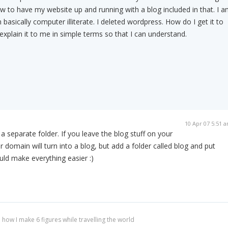
 to have my website up and running with a blog included in that. I a
 basically computer illiterate. I deleted wordpress. How do I get it to
xplain it to me in simple terms so that I can understand.
10 Apr 07 5:51 
n a separate folder. If you leave the blog stuff on your
r domain will turn into a blog, but add a folder called blog and put
uld make everything easier :)
 how I make 6 figures while travelling the world