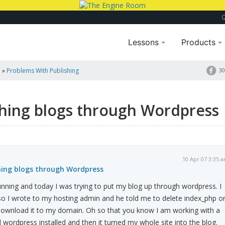
Lessons
Products
a
»
Problems With Publishing
30
shing blogs through Wordpress
10 Apr 07 3:35 
hing blogs through Wordpress
unning and today I was trying to put my blog up through wordpress. I
ll so I wrote to my hosting admin and he told me to delete index_php o
 download it to my domain. Oh so that you know I am working with a
d wordpress installed and then it turned my whole site into the blog.