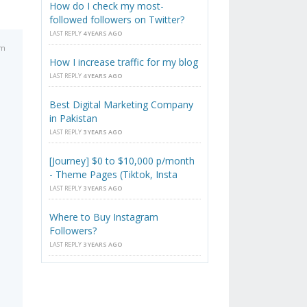
How do I check my most-
followed followers on Twitter?
LAST REPLY
4 YEARS AGO
pm
How I increase traffic for my blog
LAST REPLY
4 YEARS AGO
o
Best Digital Marketing Company
in Pakistan
LAST REPLY
3 YEARS AGO
[Journey] $0 to $10,000 p/month
- Theme Pages (Tiktok, Insta
LAST REPLY
3 YEARS AGO
Where to Buy Instagram
Followers?
LAST REPLY
3 YEARS AGO