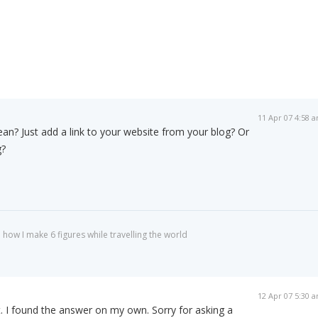
11 Apr 07 4:58 
n? Just add a link to your website from your blog? Or
g?
 how I make 6 figures while travelling the world
12 Apr 07 5:30 
. I found the answer on my own. Sorry for asking a