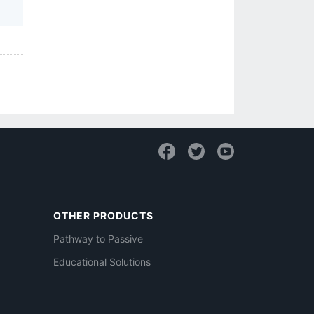
OTHER PRODUCTS
Pathway to Passive
Educational Solutions