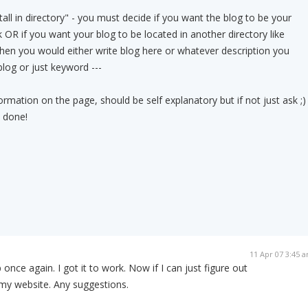
all in directory" - you must decide if you want the blog to be your
 OR if you want your blog to be located in another directory like
en you would either write blog here or whatever description you
log or just keyword ---
nformation on the page, should be self explanatory but if not just ask ;)
e done!
11 Apr 07 3:45 
once again. I got it to work. Now if I can just figure out
 my website. Any suggestions.