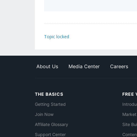
Topic locked
About Us
Media Center
Careers
THE BASICS
FREE 
Getting Started
Introdu
Join Now
Market
Affiliate Glossary
Site Bu
Support Center
Conten