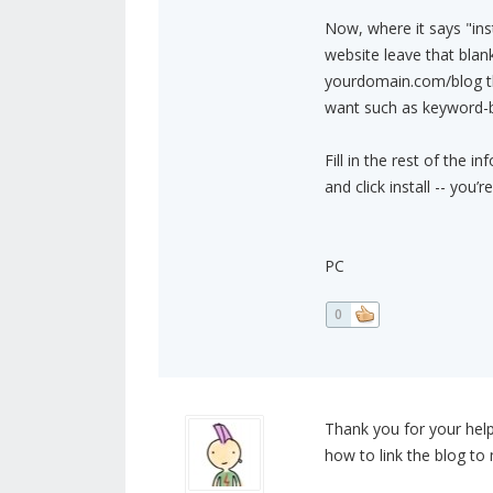
Now, where it says "inst
website leave that blank
yourdomain.com/blog th
want such as keyword-b
Fill in the rest of the i
and click install -- you’r
PC
0
Thank you for your help 
how to link the blog to