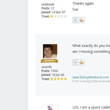
Thanks again.
ladykwak
Posts:
12
Sue
Joined:
14 Mar 07
Trust:
0
What exactly do you mea
am I missing somethin
0
sean06
Posts:
1004
Joined:
16 Jun 06
www.SixDayWeekend.com
Trust:
Free Training Videos reveal
LOL I am a space cadet