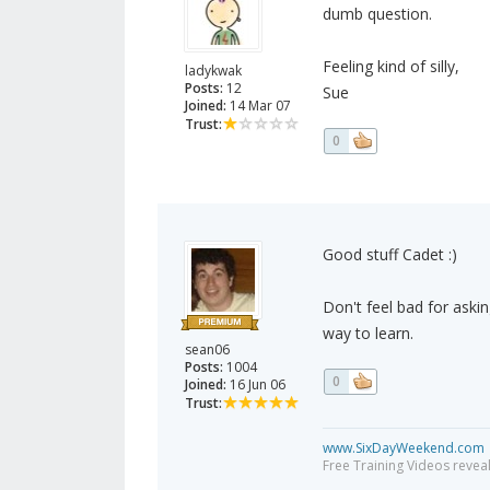
dumb question.
Feeling kind of silly,
ladykwak
Posts:
12
Sue
Joined:
14 Mar 07
Trust:
0
Good stuff Cadet :)
Don't feel bad for askin
way to learn.
sean06
Posts:
1004
0
Joined:
16 Jun 06
Trust:
www.SixDayWeekend.com
Free Training Videos reveal