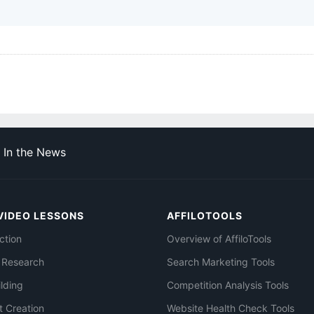
In the News
VIDEO LESSONS
AFFILOTOOLS
ction
Overview of AffiloTools
 Research
Search Marketing Tools
ilding
Competition Analysis Tools
t Creation
Website Health Check Tools