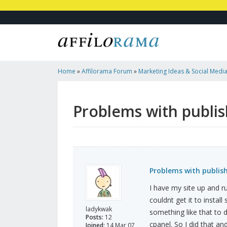
Home
»
Affilorama Forum
»
Marketing Ideas & Social Medi
Blogs Through Wordpress
Problems with publi
Problems with publis
I have my site up and r
couldnt get it to insta
ladykwak
something like that to
Posts:
12
cpanel. So I did that an
Joined:
14 Mar 07