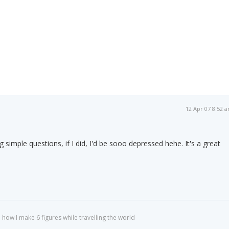
12 Apr 07 8:52 
g simple questions, if I did, I'd be sooo depressed hehe. It's a great
 how I make 6 figures while travelling the world