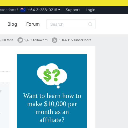
Questions?
+64 3-288-0216
Support
Login
Blog
Forum
,000 fans
9,683 followers
1,164,115 subscribers
am
Want to learn how to
make $10,000 per
month as an
r
affiliate?