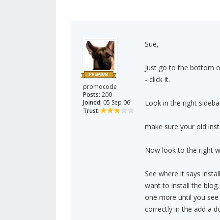
Sue,
Just go to the bottom o
- click it.
promocode
Posts:
200
Joined:
05 Sep 06
Look in the right sidebar
Trust:
make sure your old install
Now look to the right whe
See where it says insta
want to install the bl
one more until you see 
correctly in the add a d