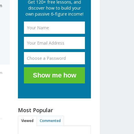
Get 120+ free lessons, and
m
discover how to build your
own passive 6-figure income!
am
Show me how
Most Popular
Viewed
Commented