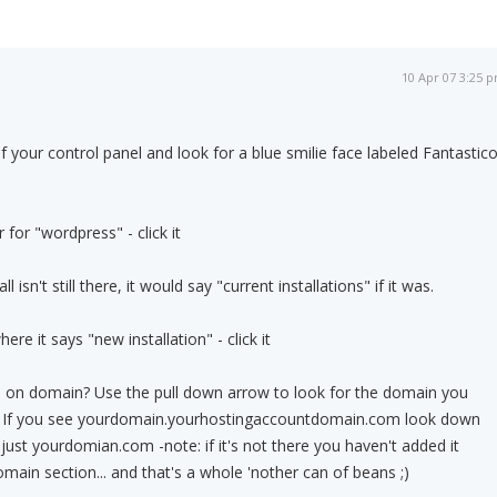
10 Apr 07 3:25 
f your control panel and look for a blue smilie face labeled Fantastic
 for "wordpress" - click it
 isn't still there, it would say "current installations" if it was.
re it says "new installation" - click it
ll on domain? Use the pull down arrow to look for the domain you
og. If you see yourdomain.yourhostingaccountdomain.com look down
just yourdomian.com -note: if it's not there you haven't added it
omain section... and that's a whole 'nother can of beans ;)