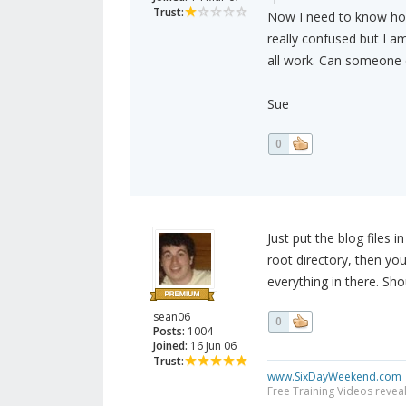
Trust:
Now I need to know how
really confused but I am
all work. Can someone e
Sue
0
Just put the blog files i
root directory, then you
everything in there. Sho
sean06
0
Posts:
1004
Joined:
16 Jun 06
Trust:
www.SixDayWeekend.com
Free Training Videos reveal