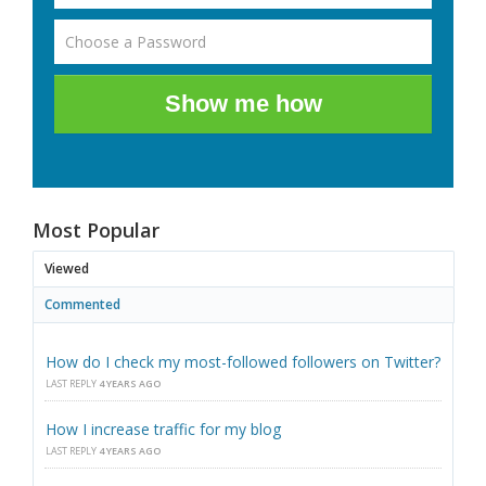
Show me how
Most Popular
Viewed
Commented
How do I check my most-followed followers on Twitter?
LAST REPLY
4 YEARS AGO
How I increase traffic for my blog
LAST REPLY
4 YEARS AGO