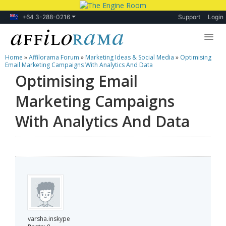
+64 3-288-0216
Support
Login
Home
»
Affilorama Forum
»
Marketing Ideas & Social Media
»
Optimising
Lessons
Email Marketing Campaigns With Analytics And Data
Optimising Email
Products
Marketing Campaigns
Blog
With Analytics And Data
Forum
varsha.inskype