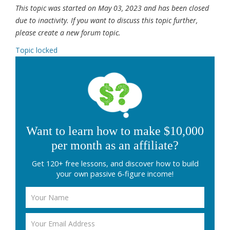
This topic was started on May 03, 2023 and has been closed
due to inactivity. If you want to discuss this topic further,
please create a new forum topic.
Topic locked
Want to learn how to make $10,000
per month as an affiliate?
Get 120+ free lessons, and discover how to build
your own passive 6-figure income!