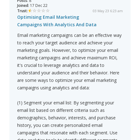
Posts:
8
Joined:
17 Dec 22
Trust:
03 May 23 6:23 am
Optimising Email Marketing
Campaigns With Analytics And Data
Email marketing campaigns can be an effective way
to reach your target audience and achieve your
marketing goals. However, to optimize your email
marketing campaigns and achieve maximum ROI,
it's crucial to leverage analytics and data to
understand your audience and their behavior. Here
are some ways to optimize your email marketing
campaigns using analytics and data:
(1) Segment your email list: By segmenting your
email list based on different criteria such as
demographics, behavior, interests, and purchase
history, you can create personalized email
campaigns that resonate with each segment. Use