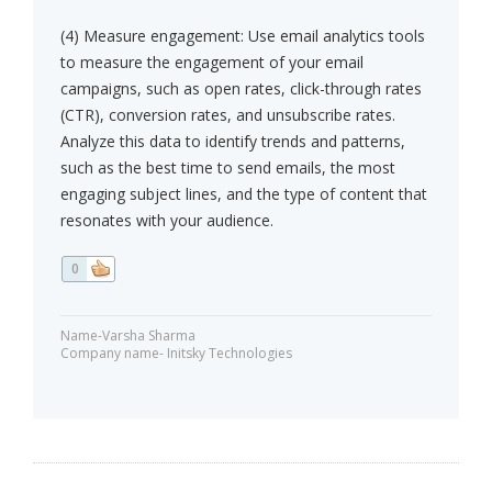
(4) Measure engagement: Use email analytics tools
to measure the engagement of your email
campaigns, such as open rates, click-through rates
(CTR), conversion rates, and unsubscribe rates.
Analyze this data to identify trends and patterns,
such as the best time to send emails, the most
engaging subject lines, and the type of content that
resonates with your audience.
0
Name-Varsha Sharma
Company name- Initsky Technologies