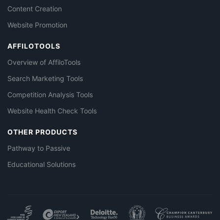
Content Creation
Website Promotion
AFFILOTOOLS
Overview of AffiloTools
Search Marketing Tools
Competition Analysis Tools
Website Health Check Tools
OTHER PRODUCTS
Pathway to Passive
Educational Solutions