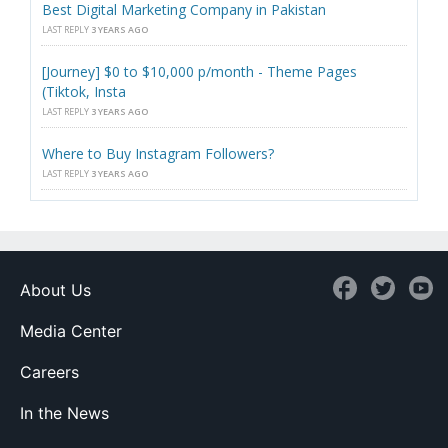
Best Digital Marketing Company in Pakistan
LAST REPLY
3 YEARS AGO
[Journey] $0 to $10,000 p/month - Theme Pages
(Tiktok, Insta
LAST REPLY
3 YEARS AGO
Where to Buy Instagram Followers?
LAST REPLY
3 YEARS AGO
About Us
Media Center
Careers
In the News