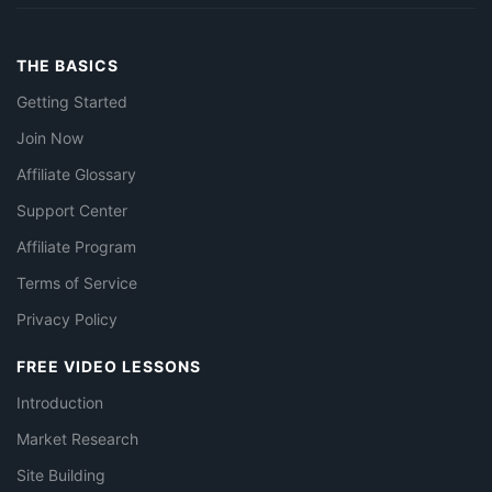
THE BASICS
Getting Started
Join Now
Affiliate Glossary
Support Center
Affiliate Program
Terms of Service
Privacy Policy
FREE VIDEO LESSONS
Introduction
Market Research
Site Building