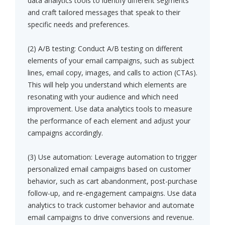
data analytics tools to identify different segments
and craft tailored messages that speak to their
specific needs and preferences.
(2) A/B testing: Conduct A/B testing on different
elements of your email campaigns, such as subject
lines, email copy, images, and calls to action (CTAs).
This will help you understand which elements are
resonating with your audience and which need
improvement. Use data analytics tools to measure
the performance of each element and adjust your
campaigns accordingly.
(3) Use automation: Leverage automation to trigger
personalized email campaigns based on customer
behavior, such as cart abandonment, post-purchase
follow-up, and re-engagement campaigns. Use data
analytics to track customer behavior and automate
email campaigns to drive conversions and revenue.