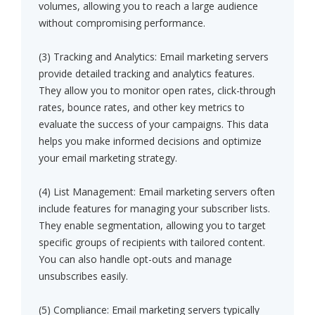
volumes, allowing you to reach a large audience
without compromising performance.
(3) Tracking and Analytics: Email marketing servers
provide detailed tracking and analytics features.
They allow you to monitor open rates, click-through
rates, bounce rates, and other key metrics to
evaluate the success of your campaigns. This data
helps you make informed decisions and optimize
your email marketing strategy.
(4) List Management: Email marketing servers often
include features for managing your subscriber lists.
They enable segmentation, allowing you to target
specific groups of recipients with tailored content.
You can also handle opt-outs and manage
unsubscribes easily.
(5) Compliance: Email marketing servers typically