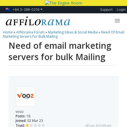
+64 3-288-0216
Support
Login
Home
»
Affilorama Forum
»
Marketing Ideas & Social Media
»
Need Of Email
Lessons
Marketing Servers For Bulk Mailing
Need of email marketing
Products
servers for bulk Mailing
Blog
Forum
vooz
Posts:
18
Joined:
02 Mar 23
Trust:
08 Jun 23 9:39 am