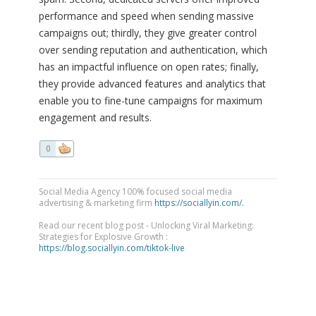
performance and speed when sending massive
campaigns out; thirdly, they give greater control
over sending reputation and authentication, which
has an impactful influence on open rates; finally,
they provide advanced features and analytics that
enable you to fine-tune campaigns for maximum
engagement and results.
0
Social Media Agency 100% focused social media
advertising & marketing firm
https://sociallyin.com/.
Read our recent blog post - Unlocking Viral Marketing:
Strategies for Explosive Growth :
https://blog.sociallyin.com/tiktok-live