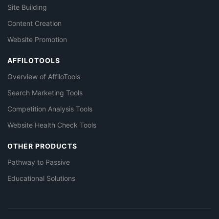
Site Building
Content Creation
Website Promotion
AFFILOTOOLS
Overview of AffiloTools
Search Marketing Tools
Competition Analysis Tools
Website Health Check Tools
OTHER PRODUCTS
Pathway to Passive
Educational Solutions