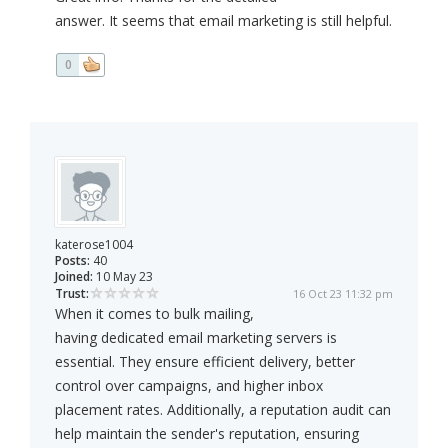
answer. It seems that email marketing is still helpful.
0
katerose1004
Posts:
40
Joined:
10 May 23
Trust:
16 Oct 23 11:32 pm
When it comes to bulk mailing,
having dedicated email marketing servers is
essential. They ensure efficient delivery, better
control over campaigns, and higher inbox
placement rates. Additionally, a reputation audit can
help maintain the sender's reputation, ensuring