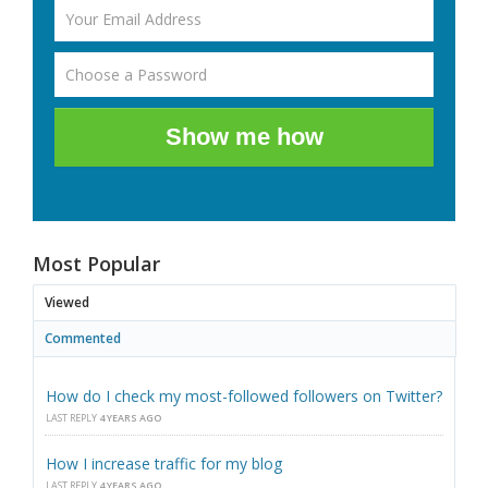
Show me how
Most Popular
Viewed
Commented
How do I check my most-followed followers on Twitter?
LAST REPLY
4 YEARS AGO
How I increase traffic for my blog
LAST REPLY
4 YEARS AGO