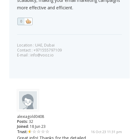
scalability, making your email marketing campaigns
more effective and efficient.
0
Location : UAE, Dubai
Contact : +971555797109
E-mail :
info@vooz.io
alexiagold0408
Posts:
32
Joined:
18 Jun 23
Trust:
16 Oct 23 11:31 pm
Great info! Thanks for the detailed