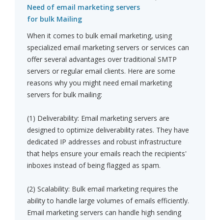
Need of email marketing servers
for bulk Mailing
When it comes to bulk email marketing, using
specialized email marketing servers or services can
offer several advantages over traditional SMTP
servers or regular email clients. Here are some
reasons why you might need email marketing
servers for bulk mailing:
(1) Deliverability: Email marketing servers are
designed to optimize deliverability rates. They have
dedicated IP addresses and robust infrastructure
that helps ensure your emails reach the recipients'
inboxes instead of being flagged as spam.
(2) Scalability: Bulk email marketing requires the
ability to handle large volumes of emails efficiently.
Email marketing servers can handle high sending