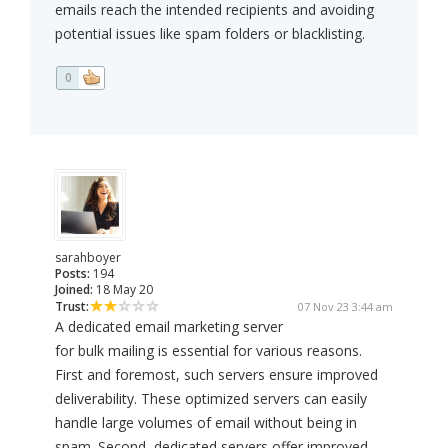
emails reach the intended recipients and avoiding
potential issues like spam folders or blacklisting.
0
sarahboyer
Posts:
194
Joined:
18 May 20
Trust:
07 Nov 23 3:44 am
A dedicated email marketing server
for bulk mailing is essential for various reasons.
First and foremost, such servers ensure improved
deliverability. These optimized servers can easily
handle large volumes of email without being in
spam. Second, dedicated servers offer improved