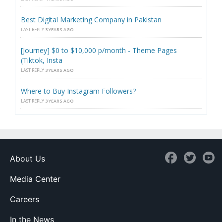
Best Digital Marketing Company in Pakistan
LAST REPLY
3 YEARS AGO
[Journey] $0 to $10,000 p/month - Theme Pages
(Tiktok, Insta
LAST REPLY
3 YEARS AGO
Where to Buy Instagram Followers?
LAST REPLY
3 YEARS AGO
About Us
Media Center
Careers
In the News