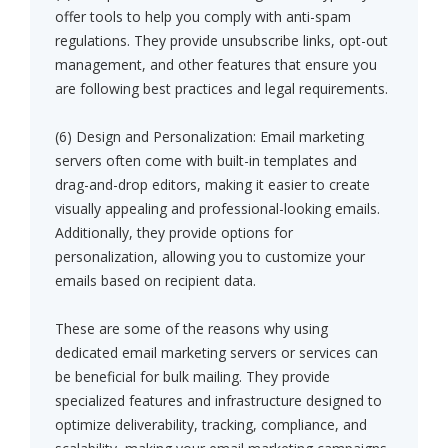
offer tools to help you comply with anti-spam
regulations. They provide unsubscribe links, opt-out
management, and other features that ensure you
are following best practices and legal requirements.
(6) Design and Personalization: Email marketing
servers often come with built-in templates and
drag-and-drop editors, making it easier to create
visually appealing and professional-looking emails.
Additionally, they provide options for
personalization, allowing you to customize your
emails based on recipient data.
These are some of the reasons why using
dedicated email marketing servers or services can
be beneficial for bulk mailing. They provide
specialized features and infrastructure designed to
optimize deliverability, tracking, compliance, and