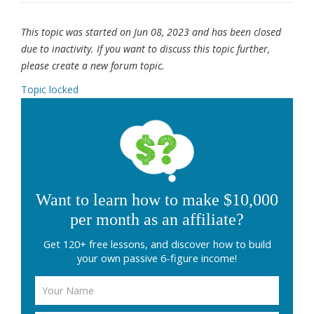
This topic was started on Jun 08, 2023 and has been closed
due to inactivity. If you want to discuss this topic further,
please create a new forum topic.
Topic locked
Want to learn how to make $10,000
per month as an affiliate?
Get 120+ free lessons, and discover how to build
your own passive 6-figure income!