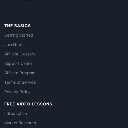
THE BASICS
Getting Started
Join Now
Affiliate Glossary
Support Center
Affiliate Program
Terms of Service
Privacy Policy
FREE VIDEO LESSONS
Introduction
Market Research