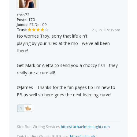
chris72
Posts:
170
Joined:
27 Dec 09
Trust:
23 Jun 10 9:35 pm
No worries Troy, sorry that life ain't
playing by your rules at the mo - we've all been
there!
Get Mark or Aletta to send you a choccy fish - they
really are a cure-all!
@James - Thanks for the fan pages tip I'm new to
FB as well so here goes the next learning curve!
1
Kick-Butt Writing Services
http://rachaelmcnaught.com
Outstanding Quality PLR Packs
http://niche-plr-