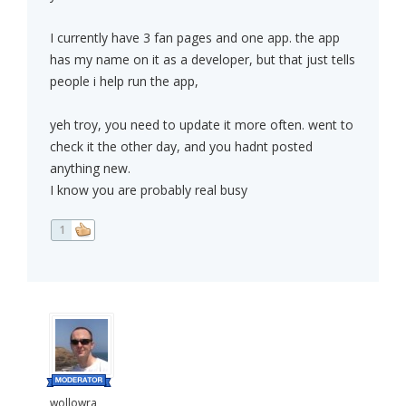
I currently have 3 fan pages and one app. the app
has my name on it as a developer, but that just tells
people i help run the app,
yeh troy, you need to update it more often. went to
check it the other day, and you hadnt posted
anything new.
I know you are probably real busy
1
wollowra