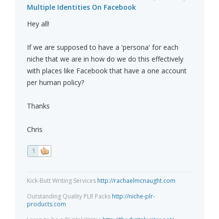
Multiple Identities On Facebook
Hey all!
If we are supposed to have a 'persona' for each
niche that we are in how do we do this effectively
with places like Facebook that have a one account
per human policy?
Thanks
Chris
1
Kick-Butt Writing Services
http://rachaelmcnaught.com
Outstanding Quality PLR Packs
http://niche-plr-
products.com