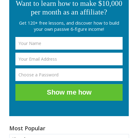
Want to learn how to make $10,000
per month as an affiliate?
Get 120+ free lessons, and discover how to build
your own passive 6-figure income!
Show me how
Most Popular