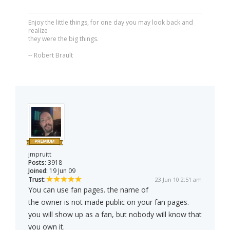
Enjoy the little things, for one day you may look back and
realize
they were the big things.
-- Robert Brault
jmpruitt
Posts:
3918
Joined:
19 Jun 09
Trust:
23 Jun 10 2:51 am
You can use fan pages. the name of
the owner is not made public on your fan pages.
you will show up as a fan, but nobody will know that
you own it.