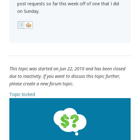
post requests so far this week off of one that I did
on Sunday.
1
This topic was started on Jun 22, 2010 and has been closed
due to inactivity. If you want to discuss this topic further,
please create a new forum topic.
Topic locked