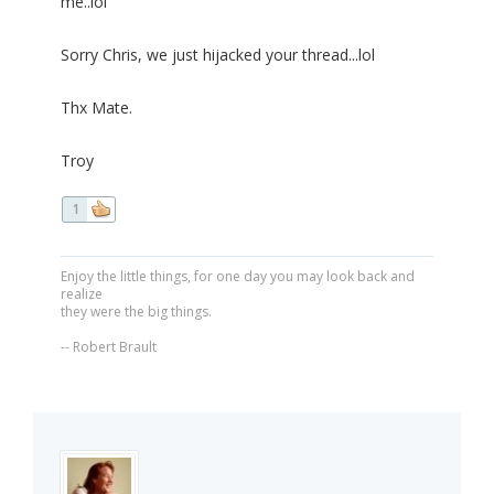
me..lol
Sorry Chris, we just hijacked your thread...lol
Thx Mate.
Troy
1
Enjoy the little things, for one day you may look back and
realize
they were the big things.
-- Robert Brault