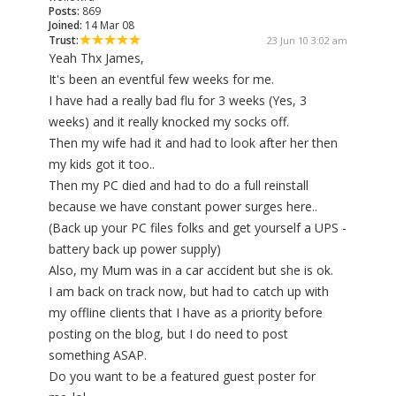
Posts:
869
Joined:
14 Mar 08
Trust:
23 Jun 10 3:02 am
Yeah Thx James,
It's been an eventful few weeks for me.
I have had a really bad flu for 3 weeks (Yes, 3
weeks) and it really knocked my socks off.
Then my wife had it and had to look after her then
my kids got it too..
Then my PC died and had to do a full reinstall
because we have constant power surges here..
(Back up your PC files folks and get yourself a UPS -
battery back up power supply)
Also, my Mum was in a car accident but she is ok.
I am back on track now, but had to catch up with
my offline clients that I have as a priority before
posting on the blog, but I do need to post
something ASAP.
Do you want to be a featured guest poster for