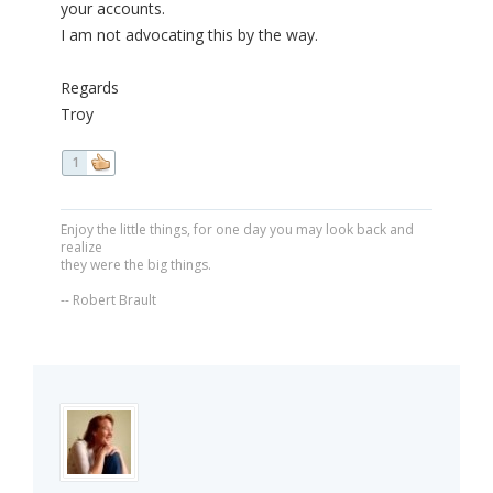
your accounts.
I am not advocating this by the way.
Regards
Troy
1
Enjoy the little things, for one day you may look back and
realize
they were the big things.
-- Robert Brault