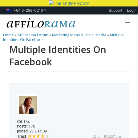
+64 3-288-0216
Support
Login
Home
»
Affilorama Forum
»
Marketing Ideas & Social Media
»
Multiple
Lessons
Identities On Facebook
Multiple Identities On
Products
Facebook
Blog
Forum
chris72
Posts:
170
Joined:
27 Dec 09
Trust:
22 Jun 10 5:57 pm