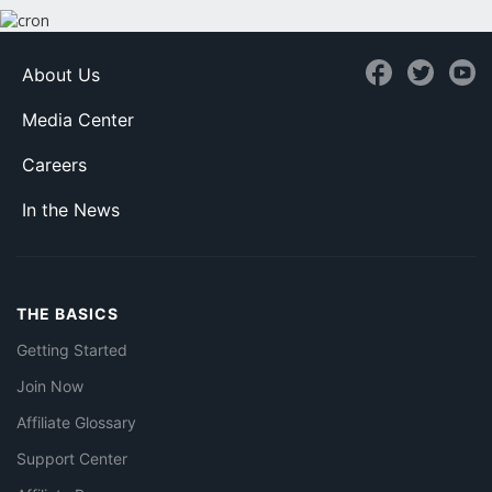
About Us
Media Center
Careers
In the News
THE BASICS
Getting Started
Join Now
Affiliate Glossary
Support Center