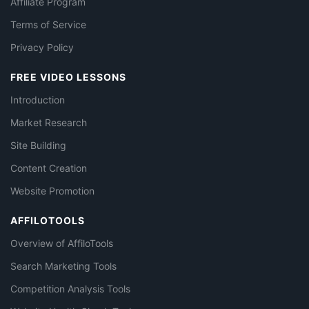
Affiliate Program
Terms of Service
Privacy Policy
FREE VIDEO LESSONS
Introduction
Market Research
Site Building
Content Creation
Website Promotion
AFFILOTOOLS
Overview of AffiloTools
Search Marketing Tools
Competition Analysis Tools