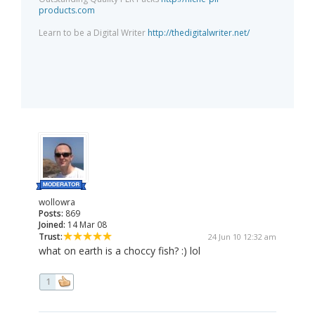
products.com
Learn to be a Digital Writer
http://thedigitalwriter.net/
wollowra
Posts:
869
Joined:
14 Mar 08
Trust:
24 Jun 10 12:32 am
what on earth is a choccy fish? :) lol
1