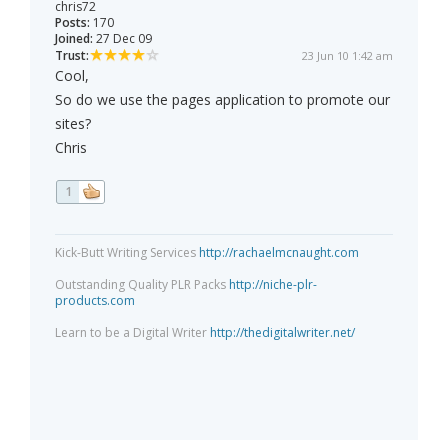
chris72
Posts:
170
Joined:
27 Dec 09
Trust:
23 Jun 10 1:42 am
Cool,
So do we use the pages application to promote our
sites?
Chris
1
Kick-Butt Writing Services
http://rachaelmcnaught.com
Outstanding Quality PLR Packs
http://niche-plr-
products.com
Learn to be a Digital Writer
http://thedigitalwriter.net/