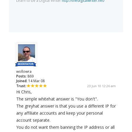
Learn to be a Digital Writer
http://thedigitalwriter.net/
wollowra
Posts:
869
Joined:
14 Mar 08
Trust:
23 Jun 10 12:26 am
Hi Chris,
The simple whitehat answer is "You don't".
The greyhat answer is that you use a different IP for
any affiliate accounts and keep your personal
account separate.
You do not want them banning the IP address or all