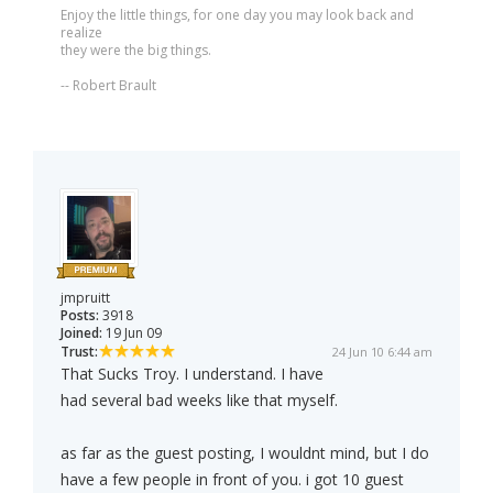
Enjoy the little things, for one day you may look back and
realize
they were the big things.
-- Robert Brault
jmpruitt
Posts:
3918
Joined:
19 Jun 09
Trust:
24 Jun 10 6:44 am
That Sucks Troy. I understand. I have
had several bad weeks like that myself.
as far as the guest posting, I wouldnt mind, but I do
have a few people in front of you. i got 10 guest