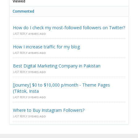
Viewed
Commented
How do I check my most-followed followers on Twitter?
LAST REPLY
4 YEARS AGO
How I increase traffic for my blog
LAST REPLY
4 YEARS AGO
Best Digital Marketing Company in Pakistan
LAST REPLY
3 YEARS AGO
[Journey] $0 to $10,000 p/month - Theme Pages
(Tiktok, Insta
LAST REPLY
3 YEARS AGO
Where to Buy Instagram Followers?
LAST REPLY
3 YEARS AGO