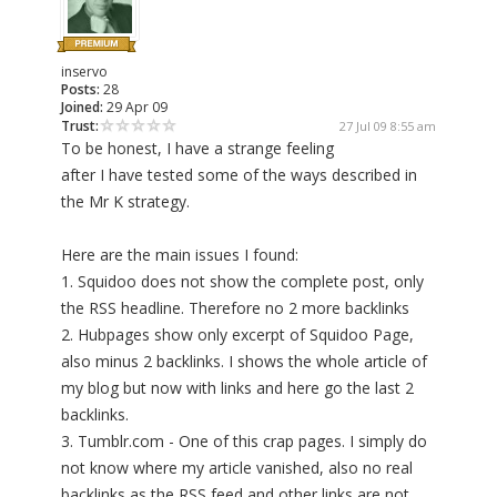
inservo
Posts:
28
Joined:
29 Apr 09
Trust:
27 Jul 09 8:55 am
To be honest, I have a strange feeling
after I have tested some of the ways described in
the Mr K strategy.
Here are the main issues I found:
1. Squidoo does not show the complete post, only
the RSS headline. Therefore no 2 more backlinks
2. Hubpages show only excerpt of Squidoo Page,
also minus 2 backlinks. I shows the whole article of
my blog but now with links and here go the last 2
backlinks.
3. Tumblr.com - One of this crap pages. I simply do
not know where my article vanished, also no real
backlinks as the RSS feed and other links are not