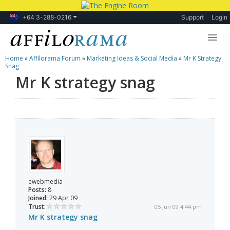
+64 3-288-0216
Support
Login
Home
»
Affilorama Forum
»
Marketing Ideas & Social Media
»
Mr K Strategy
Lessons
Snag
Mr K strategy snag
Products
Blog
Forum
ewebmedia
Posts:
8
Joined:
29 Apr 09
Trust:
05 Jun 09 4:44 pm
Mr K strategy snag