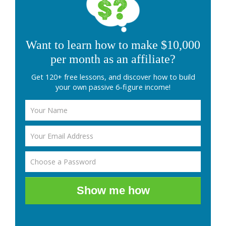
Want to learn how to make $10,000
per month as an affiliate?
Get 120+ free lessons, and discover how to build
your own passive 6-figure income!
Show me how