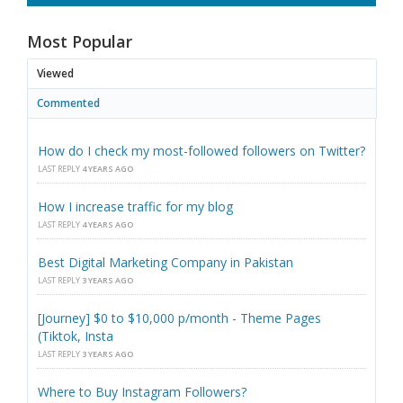
Most Popular
Viewed
Commented
How do I check my most-followed followers on Twitter?
LAST REPLY
4 YEARS AGO
How I increase traffic for my blog
LAST REPLY
4 YEARS AGO
Best Digital Marketing Company in Pakistan
LAST REPLY
3 YEARS AGO
[Journey] $0 to $10,000 p/month - Theme Pages
(Tiktok, Insta
LAST REPLY
3 YEARS AGO
Where to Buy Instagram Followers?