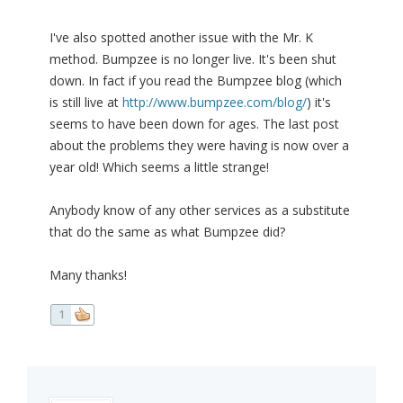
I've also spotted another issue with the Mr. K
method. Bumpzee is no longer live. It's been shut
down. In fact if you read the Bumpzee blog (which
is still live at
http://www.bumpzee.com/blog/
) it's
seems to have been down for ages. The last post
about the problems they were having is now over a
year old! Which seems a little strange!
Anybody know of any other services as a substitute
that do the same as what Bumpzee did?
Many thanks!
1