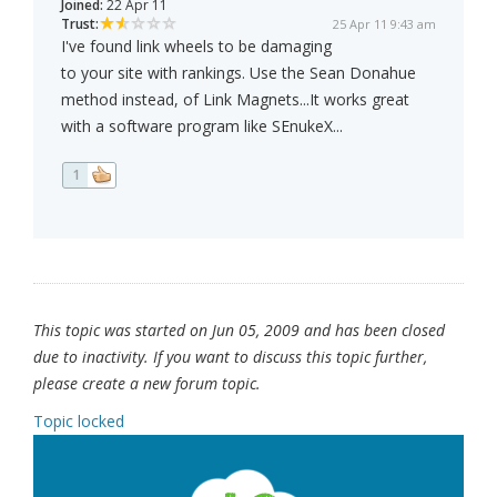
Joined:
22 Apr 11
Trust:
25 Apr 11 9:43 am
I've found link wheels to be damaging
to your site with rankings. Use the Sean Donahue
method instead, of Link Magnets...It works great
with a software program like SEnukeX...
1
This topic was started on Jun 05, 2009 and has been closed
due to inactivity. If you want to discuss this topic further,
please create a new forum topic.
Topic locked