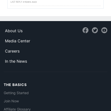
LAST REPLY
3 YEARS AGO
About Us
Media Center
Careers
In the News
THE BASICS
Getting Started
Join Now
Affiliate Glossary