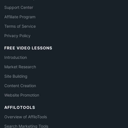
Support Center
Affiliate Program
Terms of Service
Privacy Policy
FREE VIDEO LESSONS
Introduction
Market Research
Site Building
Content Creation
Website Promotion
AFFILOTOOLS
Overview of AffiloTools
Search Marketing Tools