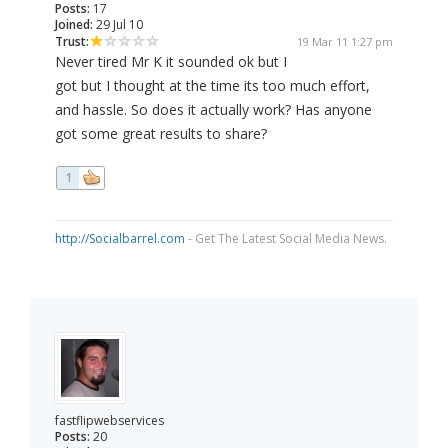
Posts:
17
Joined:
29 Jul 10
Trust:
19 Mar 11 1:27 pm
Never tired Mr K it sounded ok but I
got but I thought at the time its too much effort,
and hassle. So does it actually work? Has anyone
got some great results to share?
1
http://Socialbarrel.com
- Get The Latest Social Media News.
fastflipwebservices
Posts:
20