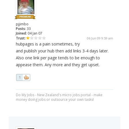
pjjimbo
Posts:
33
Joined:
04 Jan 07
Trust:
06 Jun 09 9:59 am
hubpages is a pain sometimes, try
and publish your hub then add links 3-4 days later.
Also one link per page tends to be enough to
appease them. Any more and they get upset.
1
Do My Jobs - New Zealand's micro jobs portal - make
money doing jobs or outsource your own tasks!