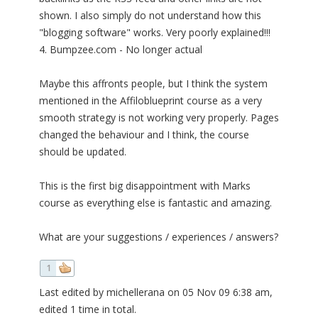
shown. I also simply do not understand how this
"blogging software" works. Very poorly explained!!!
4. Bumpzee.com - No longer actual
Maybe this affronts people, but I think the system
mentioned in the Affiloblueprint course as a very
smooth strategy is not working very properly. Pages
changed the behaviour and I think, the course
should be updated.
This is the first big disappointment with Marks
course as everything else is fantastic and amazing.
What are your suggestions / experiences / answers?
1
Last edited by michellerana on 05 Nov 09 6:38 am,
edited 1 time in total.