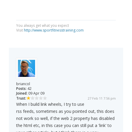
You always get what you expect
Visit
http://www.sportfitnesstraining.com
briancol
Posts:
42
Joined:
09 Apr 09
Trust:
27 Feb 11 7:56 pm
When I build link wheels, I try to use
rss feeds, sometimes as you pointed out, this does
not work so well, if the web 2 property has disabled
the html etc, in this case you can still put a 'link' to