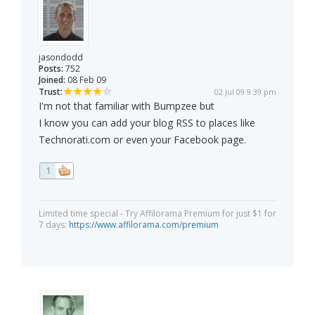
jasondodd
Posts:
752
Joined:
08 Feb 09
Trust:
02 Jul 09 9:39 pm
I'm not that familiar with Bumpzee but
I know you can add your blog RSS to places like
Technorati.com or even your Facebook page.
1
Limited time special - Try Affilorama Premium for just $1 for
7 days:
https://www.affilorama.com/premium