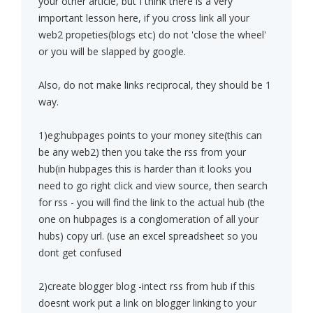
your other article, but I think there is a very
important lesson here, if you cross link all your
web2 propeties(blogs etc) do not 'close the wheel'
or you will be slapped by google.
Also, do not make links reciprocal, they should be 1
way.
1)eg:hubpages points to your money site(this can
be any web2) then you take the rss from your
hub(in hubpages this is harder than it looks you
need to go right click and view source, then search
for rss - you will find the link to the actual hub (the
one on hubpages is a conglomeration of all your
hubs) copy url. (use an excel spreadsheet so you
dont get confused
2)create blogger blog -intect rss from hub if this
doesnt work put a link on blogger linking to your