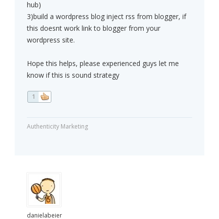
hub)
3)build a wordpress blog inject rss from blogger, if
this doesnt work link to blogger from your
wordpress site.
Hope this helps, please experienced guys let me
know if this is sound strategy
1
Authenticity Marketing
danielabeier