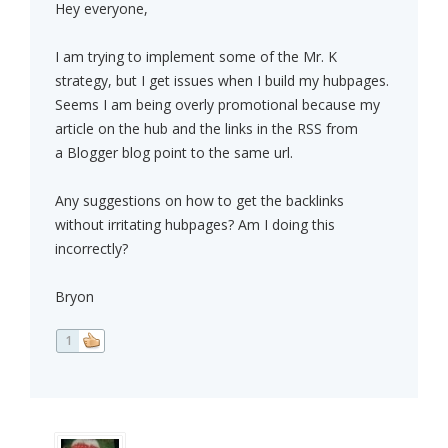
Hey everyone,
I am trying to implement some of the Mr. K
strategy, but I get issues when I build my hubpages.
Seems I am being overly promotional because my
article on the hub and the links in the RSS from
a Blogger blog point to the same url.
Any suggestions on how to get the backlinks
without irritating hubpages? Am I doing this
incorrectly?
Bryon
1