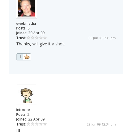
ewebmedia
Posts:
8
Joined:
29 Apr 09
Trust:
06 Jun 09 5:31 pm
Thanks, will give it a shot.
1
introdor
Posts:
2
Joined:
22 Apr 09
Trust:
29 Jun 09 12:34 pm
Hi