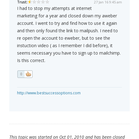
Trust:
27 Jan 16 9:45 am
I had to stop my attempts at internet
marketing for a year and closed down my aweber
account. I went to try and find how to use it again
and then only found the link to mailpush. I need to
re open the account to eweber, but to see the
instuction video ( as I remember I did before), it
seems necessary you have to sign up to mailchimp.
Is this correct.
0
http://www.bestsuccessoptions.com
This topic was started on Oct 01, 2010 and has been closed