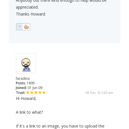
Anybody out there kind enough to help would be
appreciated.
Thanks Howard
1
faradina
Posts:
1895
Joined:
01 Jun 09
Trust:
09 Dec 10 2:02 am
Hi Howard,
A link to what?
If it's a link to an image, you have to upload the