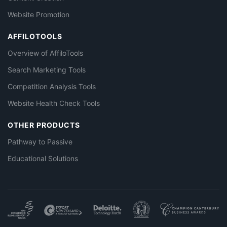
Website Promotion
AFFILOTOOLS
Overview of AffiloTools
Search Marketing Tools
Competition Analysis Tools
Website Health Check Tools
OTHER PRODUCTS
Pathway to Passive
Educational Solutions