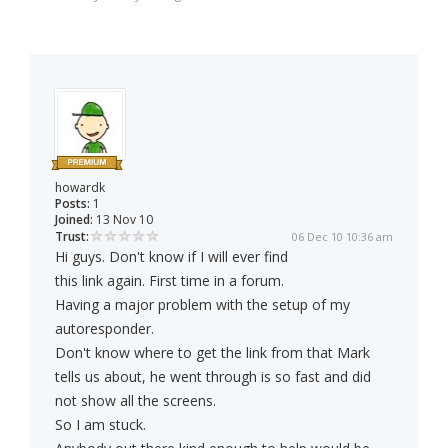
howardk
Posts:
1
Joined:
13 Nov 10
Trust:
06 Dec 10 10:36 am
Hi guys. Don't know if I will ever find
this link again. First time in a forum.
Having a major problem with the setup of my
autoresponder.
Don't know where to get the link from that Mark
tells us about, he went through is so fast and did
not show all the screens.
So I am stuck.