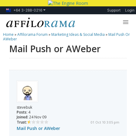
+64 3-288-0216
Support
Login
Home
»
Affilorama Forum
»
Marketing Ideas & Social Media
»
Mail Push Or
Lessons
AWeber
Mail Push or AWeber
Products
Blog
Forum
stevebuk
Posts:
4
Joined:
24 Nov 09
Trust:
01 Oct 10 3:05 pm
Mail Push or AWeber