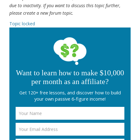
due to inactivity. If you want to discuss this topic further,
please create a new forum topic.
Topic locked
Want to learn how to make $10,000
per month as an affiliate?
Get 120+ free lessons, and discover how to build
your own passive 6-figure income!