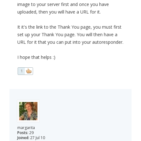
image to your server first and once you have
uploaded, then you will have a URL for it.
It it's the link to the Thank You page, you must first
set up your Thank You page. You will then have a
URL for it that you can put into your autoresponder.
I hope that helps :)
1
margarita
Posts:
29
Joined:
27 Jul 10