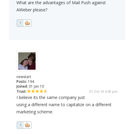
What are the advantages of Mail Push against
AWeber please?
1
newstart
Posts:
194
Joined:
01 Jan 10
Trust:
01 Oct 10 6:30 pm
I believe its the same company just
using a different name to capitalize on a different
marketing scheme.
1