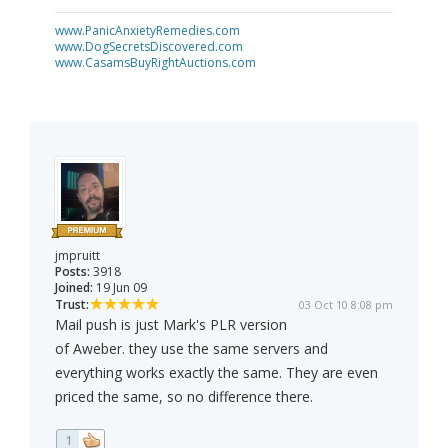
www.PanicAnxietyRemedies.com
www.DogSecretsDiscovered.com
www.CasamsBuyRightAuctions.com
jmpruitt
Posts:
3918
Joined:
19 Jun 09
Trust:
03 Oct 10 8:08 pm
Mail push is just Mark's PLR version
of Aweber. they use the same servers and
everything works exactly the same. They are even
priced the same, so no difference there.
1