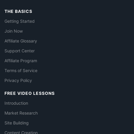
THE BASICS
Getting Started
Join Now
Affiliate Glossary
Support Center
Affiliate Program
Terms of Service
Privacy Policy
FREE VIDEO LESSONS
Introduction
Market Research
Site Building
Content Creation