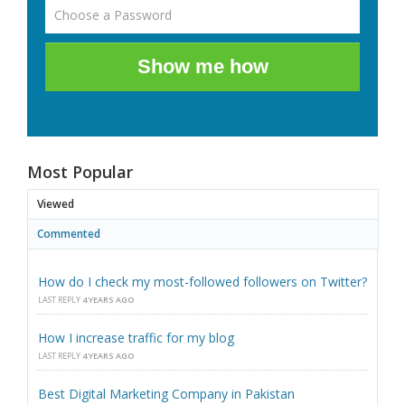
Show me how
Most Popular
Viewed
Commented
How do I check my most-followed followers on Twitter?
LAST REPLY
4 YEARS AGO
How I increase traffic for my blog
LAST REPLY
4 YEARS AGO
Best Digital Marketing Company in Pakistan