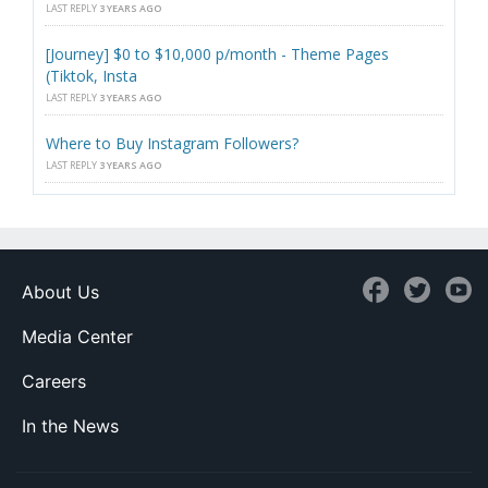
LAST REPLY
3 YEARS AGO
[Journey] $0 to $10,000 p/month - Theme Pages
(Tiktok, Insta
LAST REPLY
3 YEARS AGO
Where to Buy Instagram Followers?
LAST REPLY
3 YEARS AGO
About Us
Media Center
Careers
In the News