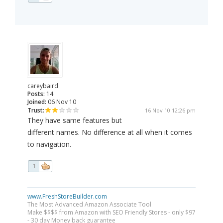
careybaird
Posts:
14
Joined:
06 Nov 10
Trust:
16 Nov 10 12:26 pm
They have same features but
different names. No difference at all when it comes
to navigation.
1
www.FreshStoreBuilder.com
The Most Advanced Amazon Associate Tool
Make $$$$ from Amazon with SEO Friendly Stores - only $97
- 30 day Money back guarantee