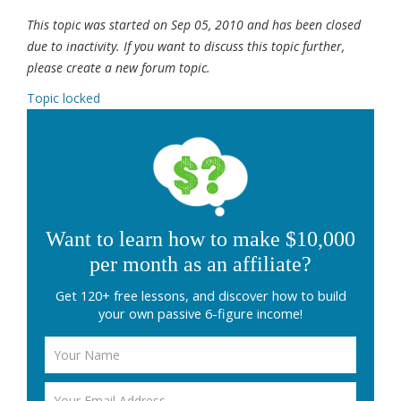
This topic was started on Sep 05, 2010 and has been closed
due to inactivity. If you want to discuss this topic further,
please create a new forum topic.
Topic locked
Want to learn how to make $10,000
per month as an affiliate?
Get 120+ free lessons, and discover how to build
your own passive 6-figure income!