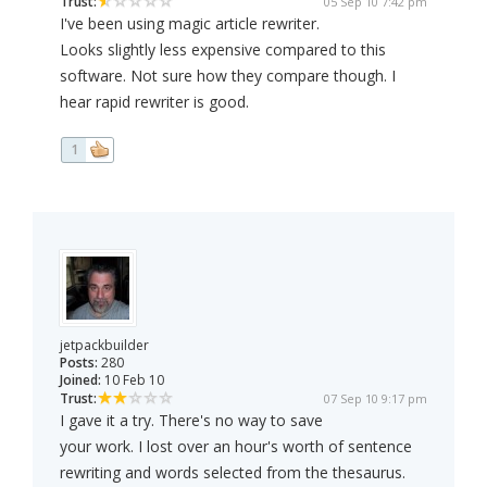
Trust:
05 Sep 10 7:42 pm
I've been using magic article rewriter.
Looks slightly less expensive compared to this
software. Not sure how they compare though. I
hear rapid rewriter is good.
1
jetpackbuilder
Posts:
280
Joined:
10 Feb 10
Trust:
07 Sep 10 9:17 pm
I gave it a try. There's no way to save
your work. I lost over an hour's worth of sentence
rewriting and words selected from the thesaurus.