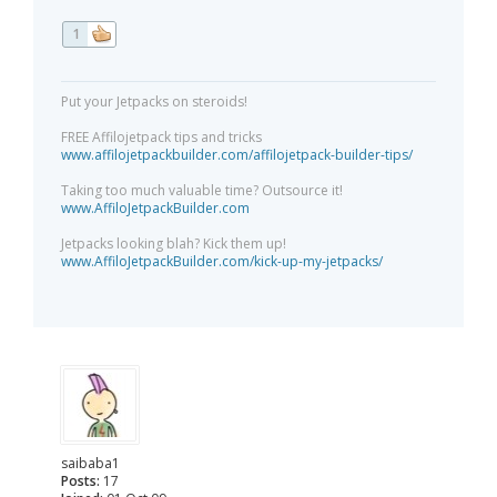
1
Put your Jetpacks on steroids!
FREE Affilojetpack tips and tricks
www.affilojetpackbuilder.com/affilojetpack-builder-tips/
Taking too much valuable time? Outsource it!
www.AffiloJetpackBuilder.com
Jetpacks looking blah? Kick them up!
www.AffiloJetpackBuilder.com/kick-up-my-jetpacks/
saibaba1
Posts:
17