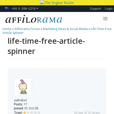
+64 3-288-0216
Support
Login
Home
»
Affilorama Forum
»
Marketing Ideas & Social Media
»
Life-Time-Free-
Lessons
Article-Spinner
life-time-free-article-
Products
spinner
Blog
Forum
saibaba1
Posts:
17
Joined:
01 Oct 09
Trust:
05 Sep 10 12:16 pm