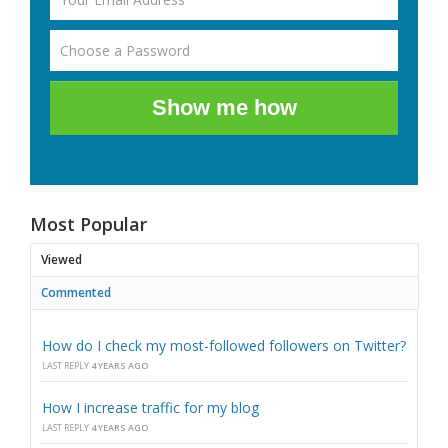
Show me how
Most Popular
Viewed
Commented
How do I check my most-followed followers on Twitter?
LAST REPLY
4 YEARS AGO
How I increase traffic for my blog
LAST REPLY
4 YEARS AGO