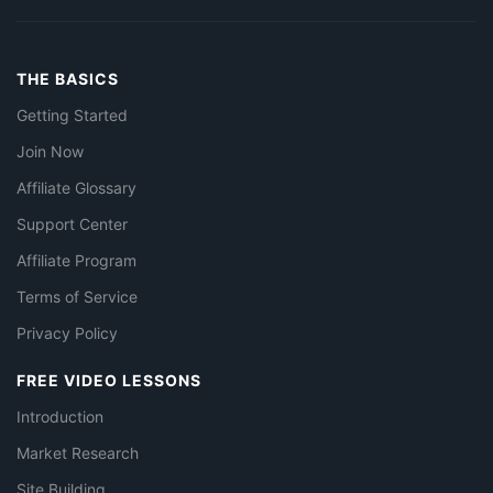
THE BASICS
Getting Started
Join Now
Affiliate Glossary
Support Center
Affiliate Program
Terms of Service
Privacy Policy
FREE VIDEO LESSONS
Introduction
Market Research
Site Building