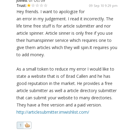
Joined:
01 Oct 09
Trust:
09 Sep 10 9:29 pm
Hey friends. I want to apologize for
an error in my judgement. I read it incorrectly. The
life time free stuff is for article submitter and nor
article spinner. Article sinner is only free if you use
their humanspinner service which requires one to
give them articles which they will spin.It requires you
to add money.
As a small token to reduce my error I would like to
state a website that is of Brad Callen and he has
good reputation in the market. He provides a free
article submitter as well a article directory submitter
that can submit your website to many directories.
They have a free version and a paid version.
http://articlesubmitter.imwishlist.com/
1