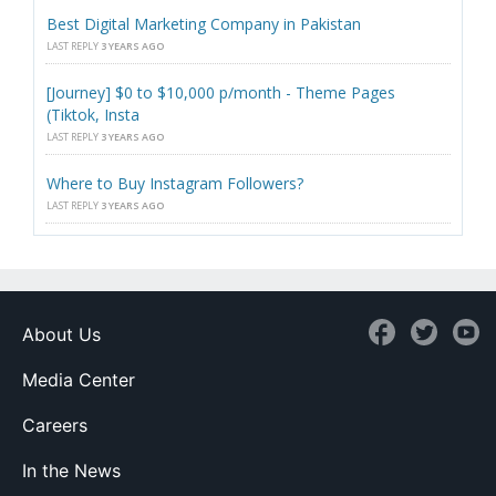
Best Digital Marketing Company in Pakistan
LAST REPLY
3 YEARS AGO
[Journey] $0 to $10,000 p/month - Theme Pages
(Tiktok, Insta
LAST REPLY
3 YEARS AGO
Where to Buy Instagram Followers?
LAST REPLY
3 YEARS AGO
About Us
Media Center
Careers
In the News