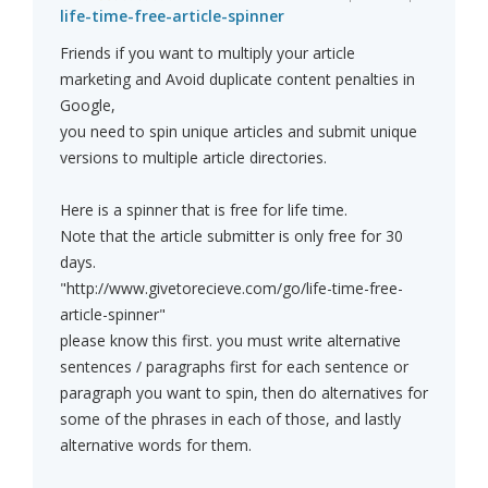
life-time-free-article-spinner
Friends if you want to multiply your article
marketing and Avoid duplicate content penalties in
Google,
you need to spin unique articles and submit unique
versions to multiple article directories.
Here is a spinner that is free for life time.
Note that the article submitter is only free for 30
days.
"http://www.givetorecieve.com/go/life-time-free-
article-spinner"
please know this first. you must write alternative
sentences / paragraphs first for each sentence or
paragraph you want to spin, then do alternatives for
some of the phrases in each of those, and lastly
alternative words for them.