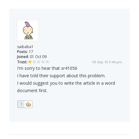
saibaba1
Posts:
17
Joined:
01 Oct 09
Trust:
09 Sep 10 9:44 pm
I'm sorry to hear that sr41056
I have told their support about this problem.
I would suggest you to write the article in a word
document first.
1