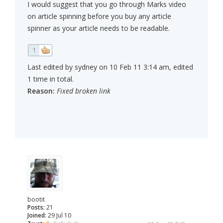
I would suggest that you go through Marks video
on article spinning before you buy any article
spinner as your article needs to be readable.
1
Last edited by sydney on 10 Feb 11 3:14 am, edited
1 time in total.
Reason:
Fixed broken link
bootit
Posts:
21
Joined:
29 Jul 10