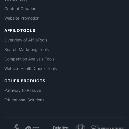
Content Creation
Website Promotion
AFFILOTOOLS
Overview of AffiloTools
Search Marketing Tools
Competition Analysis Tools
Website Health Check Tools
OTHER PRODUCTS
Pathway to Passive
Educational Solutions