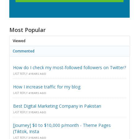
Most Popular
Viewed
Commented
How do I check my most-followed followers on Twitter?
LAST REPLY
4 YEARS AGO
How I increase traffic for my blog
LAST REPLY
4 YEARS AGO
Best Digital Marketing Company in Pakistan
LAST REPLY
3 YEARS AGO
[Journey] $0 to $10,000 p/month - Theme Pages
(Tiktok, Insta
LAST REPLY
3 YEARS AGO