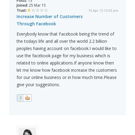
Posts:
13
Joined:
25 Mar 15
Trust:
16 Apr 15 12:03 pm
Increase Number of Customers
Through Facebook
Everybody know that Facebook being the trend of
the todays life and all over the world 2.2 billion
peoples having account on facebook.I would like to
use the facebook page for my business which is
related to online applications.If anyone know then
let me know how facebook increase the customers
for our online business or in how much time.Please
give your suggestions.
3