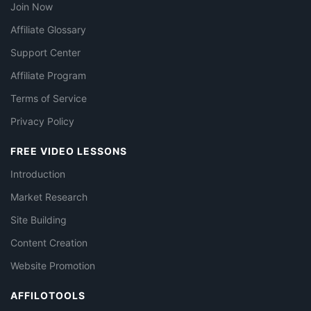
Join Now
Affiliate Glossary
Support Center
Affiliate Program
Terms of Service
Privacy Policy
FREE VIDEO LESSONS
Introduction
Market Research
Site Building
Content Creation
Website Promotion
AFFILOTOOLS