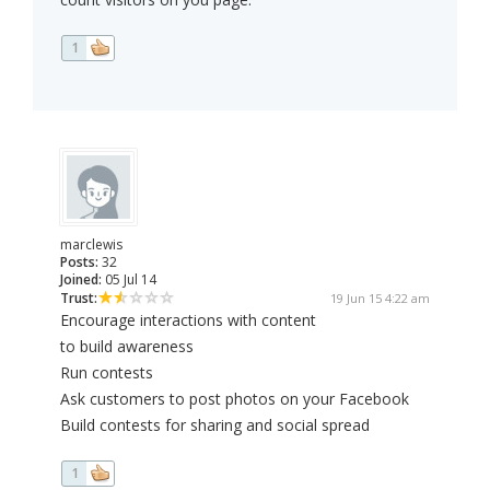
1
marclewis
Posts:
32
Joined:
05 Jul 14
Trust:
19 Jun 15 4:22 am
Encourage interactions with content
to build awareness
Run contests
Ask customers to post photos on your Facebook
Build contests for sharing and social spread
1