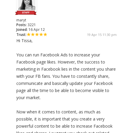
maryt
Posts:
3221
Joined:
16 Apr 12
Trust:
19 Apr 15 11:30 pm
Hi Tissa,
You can run Facebook Ads to increase your
Facebook page likes. However, the success to
marketing in Facebook lies in the content you share
with your FB fans. You have to constantly share,
communicate and basically update your Facebook
page all the time to be able to become visible to
your market.
Now when it comes to content, as much as
possible, it is important that you create a very
powerful content to be able to increase Facebook