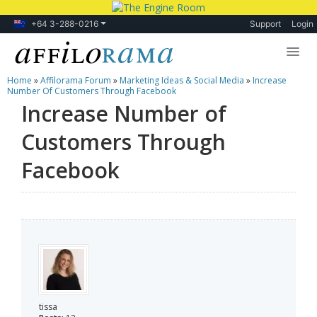
+64 3-288-0216
Support
Login
Home
»
Affilorama Forum
»
Marketing Ideas & Social Media
»
Increase
Lessons
Number Of Customers Through Facebook
Increase Number of
Products
Customers Through
Blog
Facebook
Forum
tissa