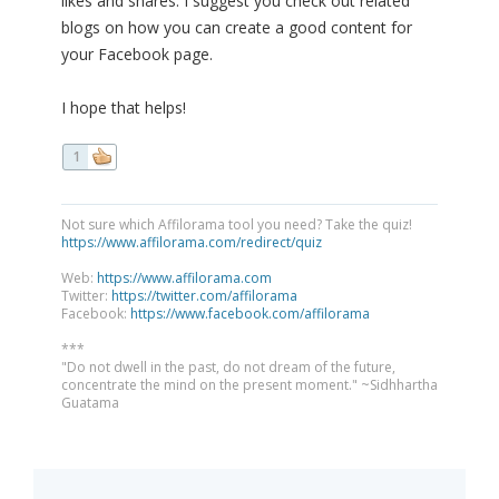
likes and shares. I suggest you check out related
blogs on how you can create a good content for
your Facebook page.
I hope that helps!
1
Not sure which Affilorama tool you need? Take the quiz!
https://www.affilorama.com/redirect/quiz
Web:
https://www.affilorama.com
Twitter:
https://twitter.com/affilorama
Facebook:
https://www.facebook.com/affilorama
***
"Do not dwell in the past, do not dream of the future,
concentrate the mind on the present moment." ~Sidhhartha
Guatama