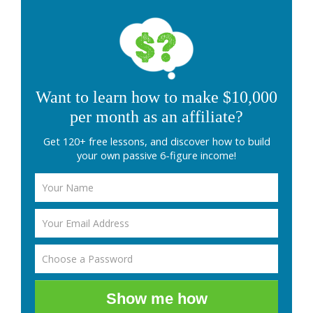
Want to learn how to make $10,000
per month as an affiliate?
Get 120+ free lessons, and discover how to build
your own passive 6-figure income!
Show me how