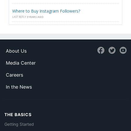
Where to Buy Instagram Followers?
LAST REPLY
3 YEARS AGO
About Us
Media Center
Careers
In the News
THE BASICS
Getting Started