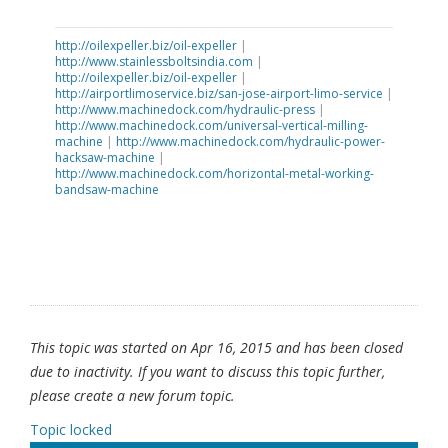
http://oilexpeller.biz/oil-expeller
|
http://www.stainlessboltsindia.com
|
http://oilexpeller.biz/oil-expeller
|
http://airportlimoservice.biz/san-jose-airport-limo-service
|
http://www.machinedock.com/hydraulic-press
|
http://www.machinedock.com/universal-vertical-milling-
machine
|
http://www.machinedock.com/hydraulic-power-
hacksaw-machine
|
http://www.machinedock.com/horizontal-metal-working-
bandsaw-machine
This topic was started on Apr 16, 2015 and has been closed
due to inactivity. If you want to discuss this topic further,
please create a new forum topic.
Topic locked