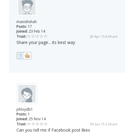
manishshah
Posts:
17
Joined:
23 Feb 14
Trust:
28 Apr 15 4:34 am
Share your page... its best way
1
phloydb1
Posts:
1
Joined:
25 Nov 14
Trust:
09 Jun 15 5:24 am
Can you tell me if Facebook post likes