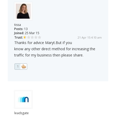
tissa
Posts:
13
Joined:
25 Mar 15
Trust:
21 Apr 15 4:10 am
Thanks for advice Maryt.But if you
know any other direct method for increasing the
traffic for my business then please share.
1
leadsgate