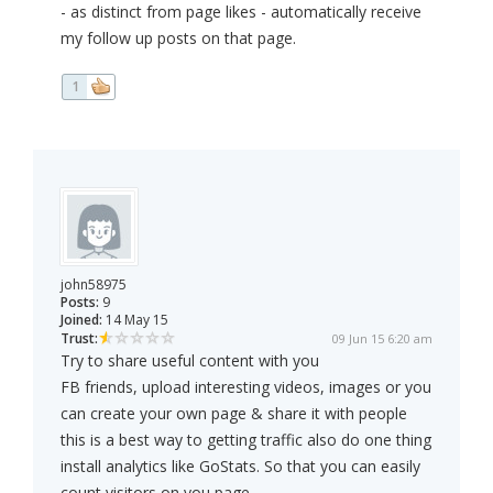
- as distinct from page likes - automatically receive
my follow up posts on that page.
1
john58975
Posts:
9
Joined:
14 May 15
Trust:
09 Jun 15 6:20 am
Try to share useful content with you
FB friends, upload interesting videos, images or you
can create your own page & share it with people
this is a best way to getting traffic also do one thing
install analytics like GoStats. So that you can easily
count visitors on you page.