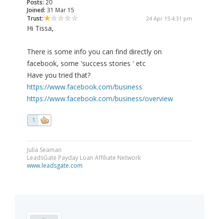
Posts:
20
Joined:
31 Mar 15
Trust:
24 Apr 15 4:31 pm
Hi Tissa,
There is some info you can find directly on
facebook, some 'success stories ' etc
Have you tried that?
https://www.facebook.com/business
https://www.facebook.com/business/overview
1
Julia Seaman
LeadsGate Payday Loan Affiliate Network
www.leadsgate.com