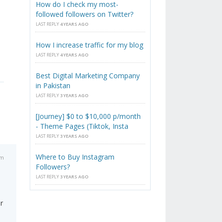
How do I check my most-
followed followers on Twitter?
LAST REPLY
4 YEARS AGO
How I increase traffic for my blog
LAST REPLY
4 YEARS AGO
Best Digital Marketing Company
in Pakistan
LAST REPLY
3 YEARS AGO
[Journey] $0 to $10,000 p/month
- Theme Pages (Tiktok, Insta
LAST REPLY
3 YEARS AGO
Where to Buy Instagram
am
Followers?
LAST REPLY
3 YEARS AGO
r