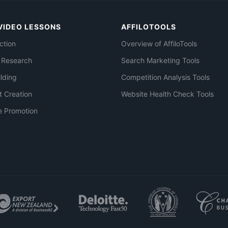
VIDEO LESSONS
AFFILOTOOLS
ction
Overview of AffiloTools
 Research
Search Marketing Tools
ilding
Competition Analysis Tools
t Creation
Website Health Check Tools
e Promotion