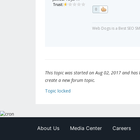
Trust:
0
Web Dogs is a Best SEO SM
This topic was started on Aug 02, 2017 and has be
create a new forum topic.
Topic locked
About Us
Media Center
Careers