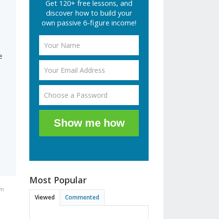
Get 120+ free lessons, and
discover how to build your
own passive 6-figure income!
d
e
Show me how
Most Popular
am
Viewed
Commented