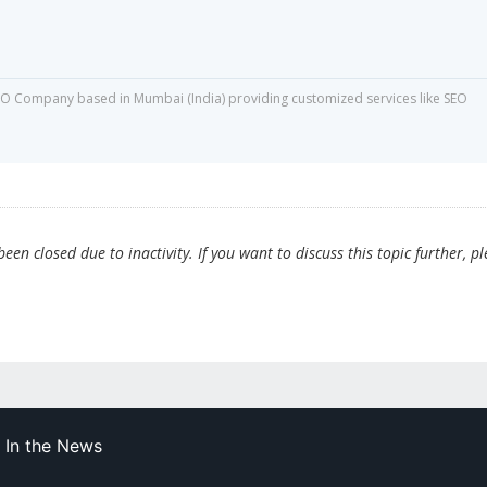
O Company based in Mumbai (India) providing customized services like SEO
en closed due to inactivity. If you want to discuss this topic further, p
In the News