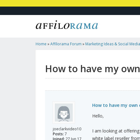
Home
»
Affilorama Forum
»
Marketing Ideas & Social Medi
Email Marketing Service
How to have my own 
How to have my own e
Hello,
joeclarkvideo10
I am looking at offering
Posts:
7
white label reseller fr
Joined:
27 Jun 17