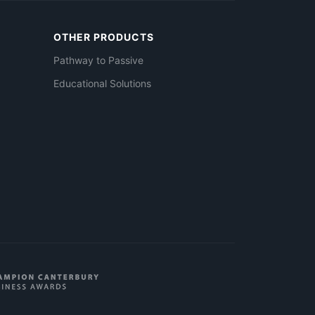
OTHER PRODUCTS
Pathway to Passive
Educational Solutions