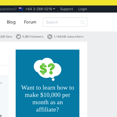
Questions?
+64 3-288-0216
Support
Login
Blog
Forum
,000 fans
9,683 followers
1,164,060 subscribers
am
Want to learn how to
make $10,000 per
month as an
affiliate?
te