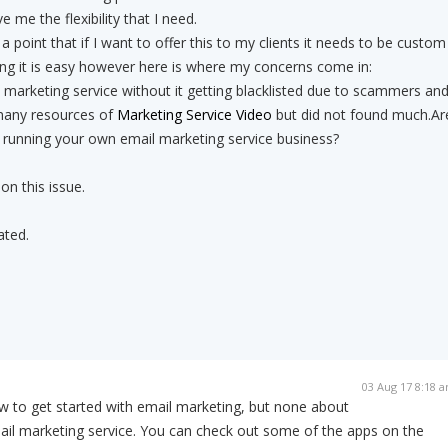
ve me the flexibility that I need.
 point that if I want to offer this to my clients it needs to be custom
ng it is easy however here is where my concerns come in:
marketing service without it getting blacklisted due to scammers an
any resources of
Marketing Service Video
but did not found much.Ar
 running your own email marketing service business?
on this issue.
ated.
03 Aug 17 8:18 
 to get started with email marketing, but none about
ail marketing service. You can check out some of the apps on the