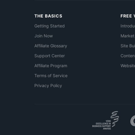
THE BASICS
FREE 
Getting Started
Introdu
Join Now
Market
Affiliate Glossary
Site Bu
Support Center
Conten
Affiliate Program
Websit
Terms of Service
Privacy Policy