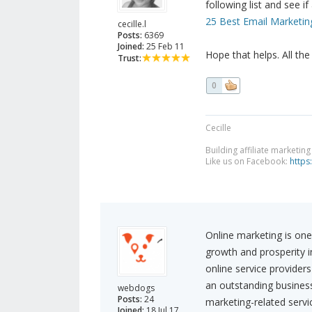
following list and see if
25 Best Email Marketin
cecille.l
Posts:
6369
Joined:
25 Feb 11
Hope that helps. All the
Trust:
0
Cecille
Building affiliate marketin
Like us on Facebook:
https
Online marketing is one
growth and prosperity 
online service providers
an outstanding business
webdogs
Posts:
24
marketing-related servic
Joined:
18 Jul 17