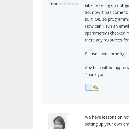
Trust:
label reselling do not gi
So, now it has come to a
built. Ok, so programmi
How can 1 run an email 
spammers? I checked m
there any resources for
Please shed some light 
Any help will be appreci
Thank you.
0
We have lessons on how
setting up your own em