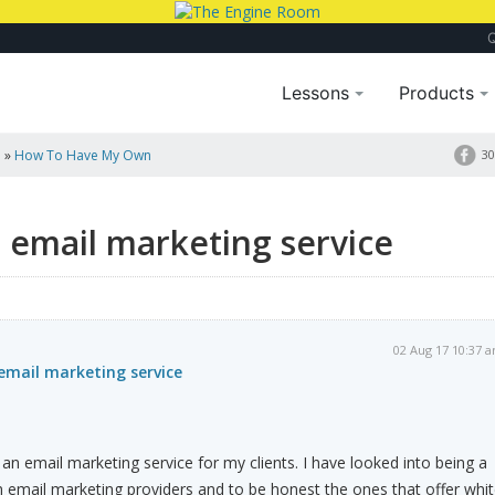
Lessons
Products
a
»
How To Have My Own
30
email marketing service
02 Aug 17 10:37 
mail marketing service
 an email marketing service for my clients. I have looked into being a
om email marketing providers and to be honest the ones that offer whi