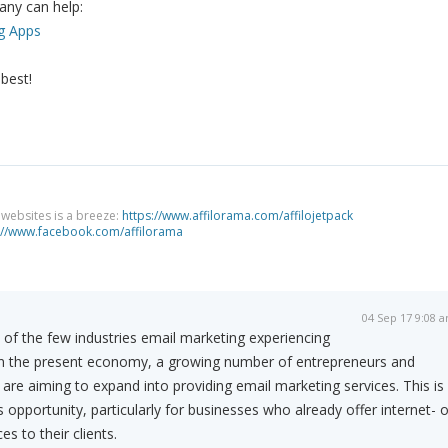
 any can help:
g Apps
 best!
g websites is a breeze:
https://www.affilorama.com/affilojetpack
://www.facebook.com/affilorama
04 Sep 17 9:08 
 of the few industries email marketing experiencing
in the present economy, a growing number of entrepreneurs and
 are aiming to expand into providing email marketing services. This is
 opportunity, particularly for businesses who already offer internet- o
es to their clients.