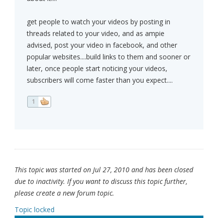
get people to watch your videos by posting in
threads related to your video, and as ampie
advised, post your video in facebook, and other
popular websites....build links to them and sooner or
later, once people start noticing your videos,
subscribers will come faster than you expect....
1
This topic was started on Jul 27, 2010 and has been closed
due to inactivity. If you want to discuss this topic further,
please create a new forum topic.
Topic locked