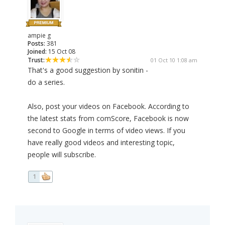
ampie g
Posts:
381
Joined:
15 Oct 08
Trust:
01 Oct 10 1:08 am
That's a good suggestion by sonitin -
do a series.
Also, post your videos on Facebook. According to
the latest stats from comScore, Facebook is now
second to Google in terms of video views. If you
have really good videos and interesting topic,
people will subscribe.
1