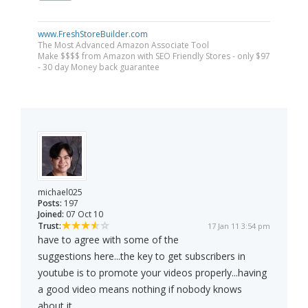
www.FreshStoreBuilder.com
The Most Advanced Amazon Associate Tool
Make $$$$ from Amazon with SEO Friendly Stores - only $97
- 30 day Money back guarantee
michael025
Posts:
197
Joined:
07 Oct 10
Trust:
17 Jan 11 3:54 pm
have to agree with some of the
suggestions here...the key to get subscribers in
youtube is to promote your videos properly...having
a good video means nothing if nobody knows
about it....