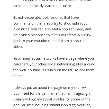
niche, and basically learn to socialize.
its not desperate. look for ones that have
comments on them. also try to stick within your
own niche. you can also find a popular video, and
do a video response to it. this will create a big link
back to your youtube channel from a popular
video,..
also, many social networks have a page where you
can share your other social networking sites around
the web. Youtube is usually on the list, so add them
there.
I always put an about me page on my site, kw
optimized for the pen name that i am trageting. i
usually will put my social profiles for some of the
popular sites including stumblupon digg, youtube,