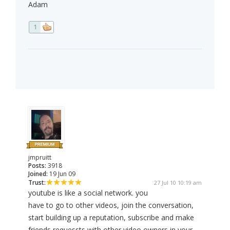
Adam
1
jmpruitt
Posts:
3918
Joined:
19 Jun 09
Trust:
27 Jul 10 10:19 am
youtube is like a social network. you
have to go to other videos, join the conversation,
start building up a reputation, subscribe and make
friends requessts with other video owners in your