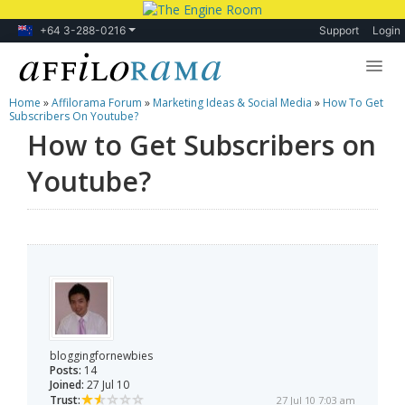
+64 3-288-0216
Support
Login
Home
»
Affilorama Forum
»
Marketing Ideas & Social Media
»
How To Get
Lessons
Subscribers On Youtube?
How to Get Subscribers on
Products
Youtube?
Blog
Forum
bloggingfornewbies
Posts:
14
Joined:
27 Jul 10
Trust:
27 Jul 10 7:03 am