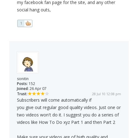
my facebook fan page for the site, and any other
social hang outs,
1
sonitin
Posts:
152
Joined:
26 Apr 07
Trust:
28 Jul 10 12:08 pm
Subscribers will come automatically if
you give out regular good quality videos. Just one or
two videos won't do it. I suggest you do a series of
videos like How To Do xyz Part 1 and then Part 2
Make sure your videos are of high quality and