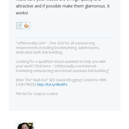
attractive and if possible make them glamorous. It
works!
1
"offshoreally.com" - One click for all outsourcing
requirements including bookmarking, submissions,
dedicated staff, link building..
Looking for a qualified virtual assistant to help you with
your work? Click here - "offshoreally.com/internet-
marketing-outsourcing-seo/virtual-assistant-link-building"
Enter The" Bad Ass" SEO Guest Blogging Contest to WIN
CASH PRIZES
http://bit.ly/9knBFs
PM me for coupon codes!