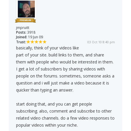
jmpruitt
Posts:
3918
Joined:
19 Jun 09
Trust:
03 Oct 10 8:40 pm
basically, think of your videos like
part of your site. build links to them, and share
them with people who would be interested in them.
I get a lot of subscribers by sharing videos with
people on the forums. sometimes, someone asks a
question and i will just make a video because it is
quicker than typing an answer.
start doing that, and you can get people
subscribing. also, comment and subscribe to other
related video channels. do a few video responses to
popular videos within your niche.