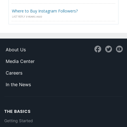
Where to Buy Instagram Followers?
LAST REPLY
3 YEARS AGO
About Us
Media Center
Careers
In the News
THE BASICS
Getting Started