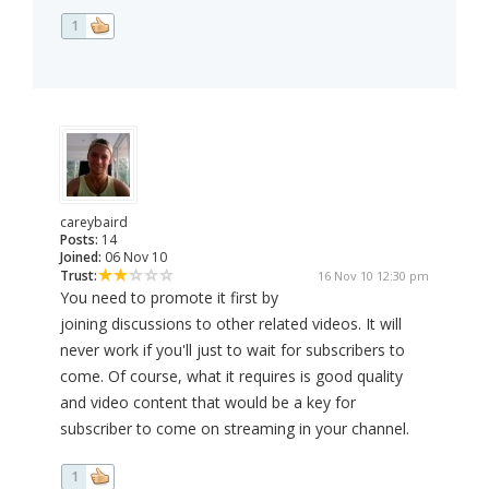
1
careybaird
Posts:
14
Joined:
06 Nov 10
Trust:
16 Nov 10 12:30 pm
You need to promote it first by
joining discussions to other related videos. It will
never work if you'll just to wait for subscribers to
come. Of course, what it requires is good quality
and video content that would be a key for
subscriber to come on streaming in your channel.
1