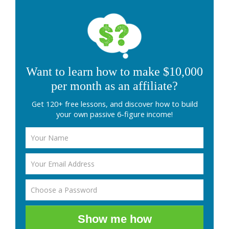
Want to learn how to make $10,000
per month as an affiliate?
Get 120+ free lessons, and discover how to build
your own passive 6-figure income!
Show me how