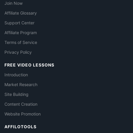
Join Now
Affiliate Glossary
Support Center
Affiliate Program
Terms of Service
Privacy Policy
FREE VIDEO LESSONS
Introduction
Market Research
Site Building
Content Creation
Website Promotion
AFFILOTOOLS