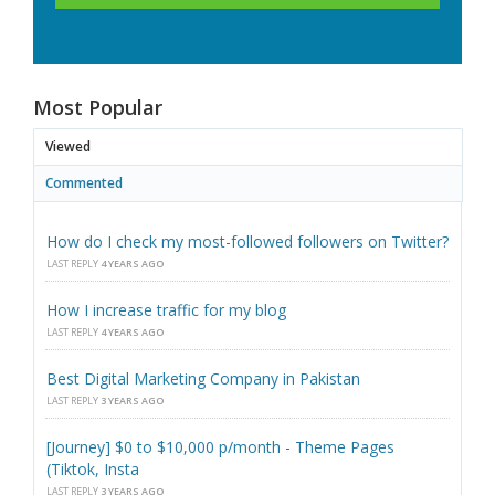
Most Popular
Viewed
Commented
How do I check my most-followed followers on Twitter?
LAST REPLY
4 YEARS AGO
How I increase traffic for my blog
LAST REPLY
4 YEARS AGO
Best Digital Marketing Company in Pakistan
LAST REPLY
3 YEARS AGO
[Journey] $0 to $10,000 p/month - Theme Pages
(Tiktok, Insta
LAST REPLY
3 YEARS AGO