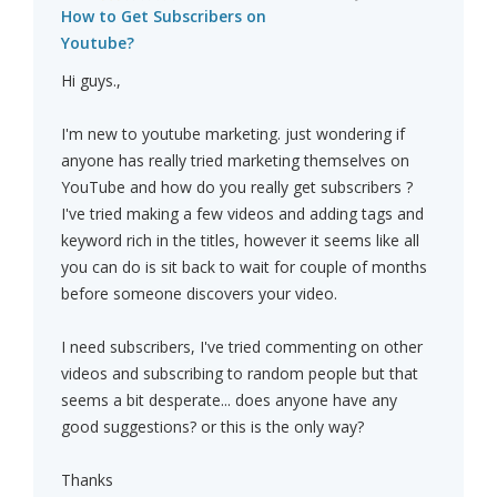
How to Get Subscribers on
Youtube?
Hi guys.,
I'm new to youtube marketing. just wondering if
anyone has really tried marketing themselves on
YouTube and how do you really get subscribers ?
I've tried making a few videos and adding tags and
keyword rich in the titles, however it seems like all
you can do is sit back to wait for couple of months
before someone discovers your video.
I need subscribers, I've tried commenting on other
videos and subscribing to random people but that
seems a bit desperate... does anyone have any
good suggestions? or this is the only way?
Thanks