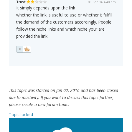
Trust:
08 Sep 16 4:40 am
It simply depends upon the link
whether the link is useful to use or whether it fulfill
the demand of the customers accordingly. People
follow the niche links and which niche your are
provided the link.
0
This topic was started on Jan 02, 2016 and has been closed
due to inactivity. If you want to discuss this topic further,
please create a new forum topic.
Topic locked