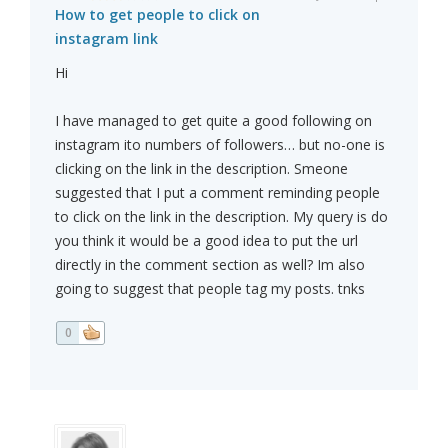
How to get people to click on
instagram link
Hi
I have managed to get quite a good following on
instagram ito numbers of followers… but no-one is
clicking on the link in the description. Smeone
suggested that I put a comment reminding people
to click on the link in the description. My query is do
you think it would be a good idea to put the url
directly in the comment section as well? Im also
going to suggest that people tag my posts. tnks
0