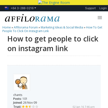
+64 3-288-0216
Support
Login
Home
»
Affilorama Forum
»
Marketing Ideas & Social Media
»
How To Get
Lessons
People To Click On Instagram Link
How to get people to click
Products
on instagram link
Blog
Forum
chants
Posts:
101
Joined:
26 Nov 09
Trust:
02 Jan 16 7:46 pm