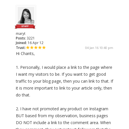
maryt
Posts:
3221
Joined:
16 Apr 12
Trust:
04 Jan 16 10:40 pm
Hi Chants,
1. Personally, I would place a link to the page where
I want my visitors to be. If you want to get good
traffic to your blog page, then you can link to that. If
it is more important to link to your article only, then
do that.
2. I have not promoted any product on Instagram
BUT based from my observation, business pages
DO NOT include a link to the comment area. When