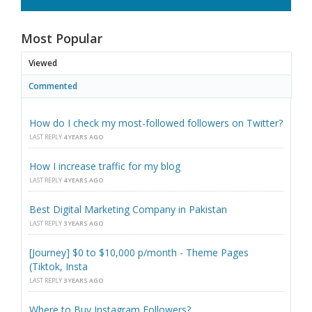
Most Popular
Viewed
Commented
How do I check my most-followed followers on Twitter?
LAST REPLY
4 YEARS AGO
How I increase traffic for my blog
LAST REPLY
4 YEARS AGO
Best Digital Marketing Company in Pakistan
LAST REPLY
3 YEARS AGO
[Journey] $0 to $10,000 p/month - Theme Pages
(Tiktok, Insta
LAST REPLY
3 YEARS AGO
Where to Buy Instagram Followers?