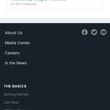
LAST REPLY
3 YEARS AGO
About Us
Media Center
Careers
In the News
THE BASICS
Getting Started
Join Now