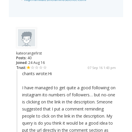
kateorangefirst
Posts:
40
Joined:
24 Aug 16
Trust:
07 Sep 16 1:43 pm
chants wrote:
Hi
I have managed to get quite a good following on
instagram ito numbers of followers… but no-one
is clicking on the link in the description. Smeone
suggested that I put a comment reminding
people to click on the link in the description. My
query is do you think it would be a good idea to
put the url directly in the comment section as