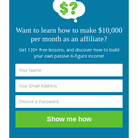
Want to learn how to make $10,000
per month as an affiliate?
Get 120+ free lessons, and discover how to build
your own passive 6-figure income!
Show me how