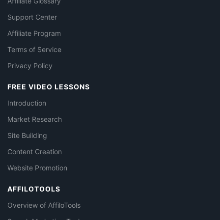
Affiliate Glossary
Support Center
Affiliate Program
Terms of Service
Privacy Policy
FREE VIDEO LESSONS
Introduction
Market Research
Site Building
Content Creation
Website Promotion
AFFILOTOOLS
Overview of AffiloTools