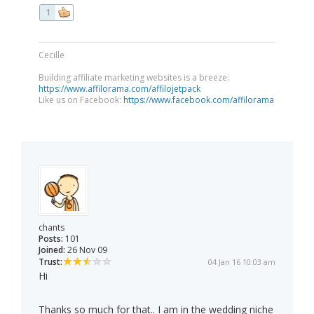
1
Cecille
Building affiliate marketing websites is a breeze:
https://www.affilorama.com/affilojetpack
Like us on Facebook:
https://www.facebook.com/affilorama
chants
Posts:
101
Joined:
26 Nov 09
Trust:
04 Jan 16 10:03 am
Hi
Thanks so much for that.. I am in the wedding niche