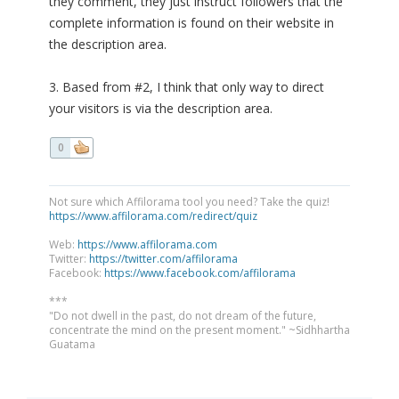
they comment, they just instruct followers that the
complete information is found on their website in
the description area.
3. Based from #2, I think that only way to direct
your visitors is via the description area.
0
Not sure which Affilorama tool you need? Take the quiz!
https://www.affilorama.com/redirect/quiz
Web:
https://www.affilorama.com
Twitter:
https://twitter.com/affilorama
Facebook:
https://www.facebook.com/affilorama
***
"Do not dwell in the past, do not dream of the future,
concentrate the mind on the present moment." ~Sidhhartha
Guatama