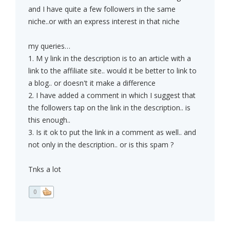
and I have quite a few followers in the same
niche..or with an express interest in that niche
my queries…
1. M y link in the description is to an article with a
link to the affiliate site.. would it be better to link to
a blog.. or doesn't it make a difference
2. I have added a comment in which I suggest that
the followers tap on the link in the description.. is
this enough..
3. Is it ok to put the link in a comment as well.. and
not only in the description.. or is this spam ?
Tnks a lot
0