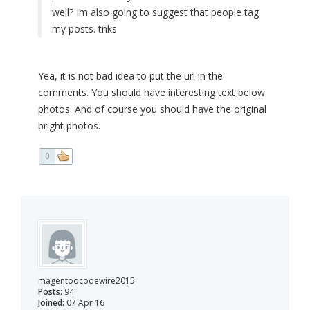
well? Im also going to suggest that people tag
my posts. tnks
Yea, it is not bad idea to put the url in the
comments. You should have interesting text below
photos. And of course you should have the original
bright photos.
0
magentoocodewire2015
Posts:
94
Joined:
07 Apr 16