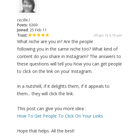
cecille.l
Posts:
6369
Joined:
25 Feb 11
Trust:
04 Jan 16 5:19 am
What niche are you in? Are the people
following you in the same niche too? What kind of
content do you share in Instagram? The answers to
these questions will tell you how you can get people
to click on the link on your Instagram.
In a nutshell, if it delights them, if it appeals to
them... they will click the link.
This post can give you more idea :
How To Get People To Click On Your Links
Hope that helps. All the best!