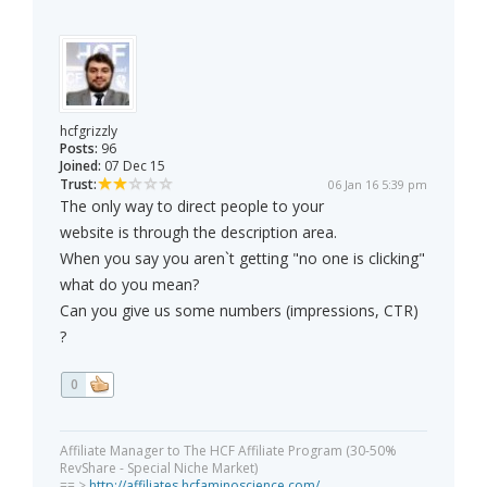
hcfgrizzly
Posts:
96
Joined:
07 Dec 15
Trust:
06 Jan 16 5:39 pm
The only way to direct people to your
website is through the description area.
When you say you aren`t getting "no one is clicking"
what do you mean?
Can you give us some numbers (impressions, CTR)
?
0
Affiliate Manager to The HCF Affiliate Program (30-50%
RevShare - Special Niche Market)
== >
http://affiliates.hcfaminoscience.com/