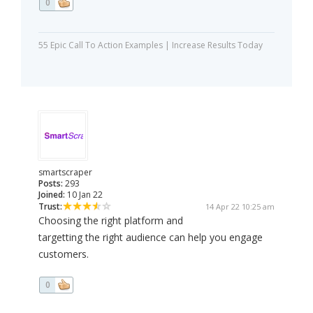
0
55 Epic Call To Action Examples | Increase Results Today
smartscraper
Posts:
293
Joined:
10 Jan 22
Trust:
14 Apr 22 10:25 am
Choosing the right platform and
targetting the right audience can help you engage
customers.
0