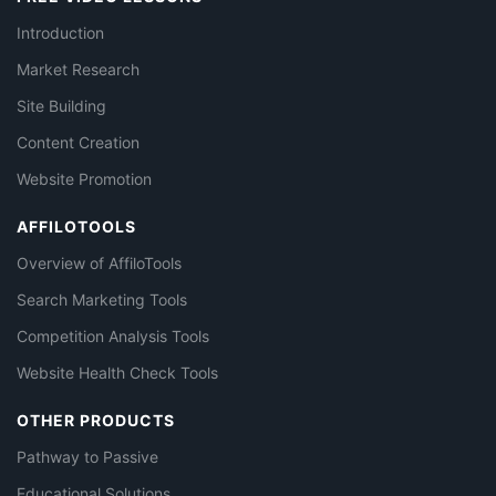
Introduction
Market Research
Site Building
Content Creation
Website Promotion
AFFILOTOOLS
Overview of AffiloTools
Search Marketing Tools
Competition Analysis Tools
Website Health Check Tools
OTHER PRODUCTS
Pathway to Passive
Educational Solutions