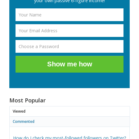
your own passive 6-figure income!
Show me how
Most Popular
Viewed
Commented
How do I check my most-followed followers on Twitter?