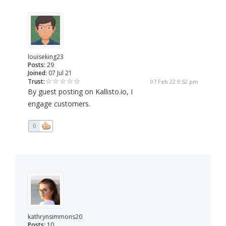
louiseking23
Posts:
29
Joined:
07 Jul 21
Trust:
07 Feb 22 9:52 pm
By guest posting on Kallisto.io, I
engage customers.
0
kathrynsimmons20
Posts:
10