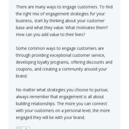
There are many ways to engage customers. To find
the right mix of engagement strategies for your
business, start by thinking about your customer
base and what they value. What motivates them?
How can you add value to their lives?
Some common ways to engage customers are
through providing exceptional customer service,
developing loyalty programs, offering discounts and
coupons, and creating a community around your
brand.
No matter what strategies you choose to pursue,
always remember that engagement is all about
building relationships. The more you can connect
with your customers on a personal level, the more
engaged they will be with your brand.