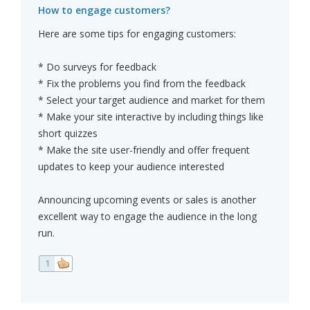
How to engage customers?
Here are some tips for engaging customers:
* Do surveys for feedback
* Fix the problems you find from the feedback
* Select your target audience and market for them
* Make your site interactive by including things like
short quizzes
* Make the site user-friendly and offer frequent
updates to keep your audience interested
Announcing upcoming events or sales is another
excellent way to engage the audience in the long
run.
1