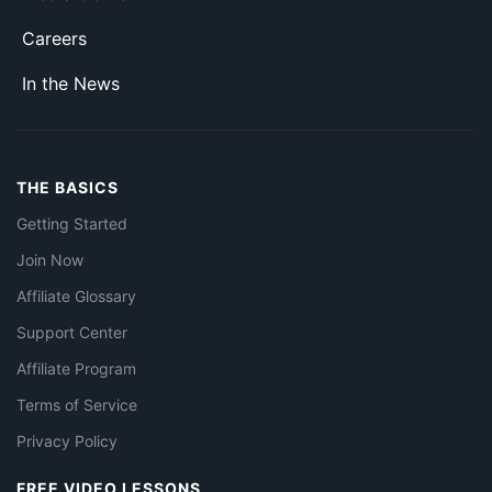
Careers
In the News
THE BASICS
Getting Started
Join Now
Affiliate Glossary
Support Center
Affiliate Program
Terms of Service
Privacy Policy
FREE VIDEO LESSONS