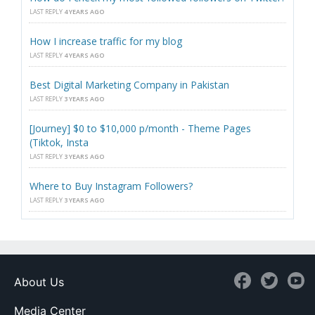
LAST REPLY
4 YEARS AGO
How I increase traffic for my blog
LAST REPLY
4 YEARS AGO
Best Digital Marketing Company in Pakistan
LAST REPLY
3 YEARS AGO
[Journey] $0 to $10,000 p/month - Theme Pages
(Tiktok, Insta
LAST REPLY
3 YEARS AGO
Where to Buy Instagram Followers?
LAST REPLY
3 YEARS AGO
About Us
Media Center