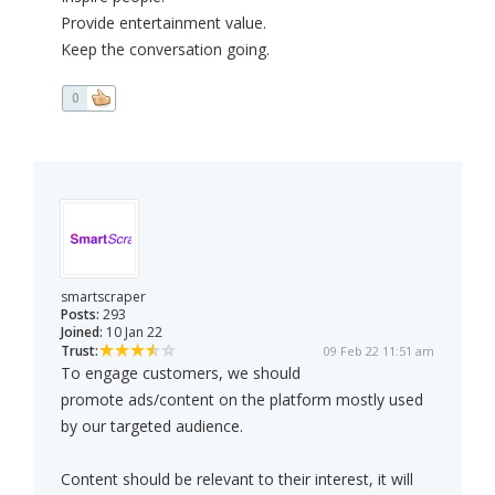
Provide entertainment value.
Keep the conversation going.
0
smartscraper
Posts:
293
Joined:
10 Jan 22
Trust:
09 Feb 22 11:51 am
To engage customers, we should
promote ads/content on the platform mostly used
by our targeted audience.
Content should be relevant to their interest, it will