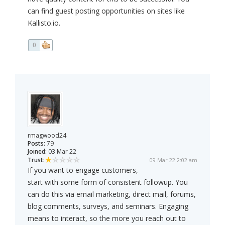
can find guest posting opportunities on sites like
Kallisto.io.
0
rmagwood24
Posts:
79
Joined:
03 Mar 22
Trust:
09 Mar 22 2:02 am
If you want to engage customers,
start with some form of consistent followup. You
can do this via email marketing, direct mail, forums,
blog comments, surveys, and seminars. Engaging
means to interact, so the more you reach out to