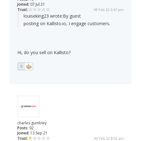
Joined:
07 Jul 21
Trust:
08 Feb 22 6:47 pm
louiseking23 wrote:
By guest
posting on Kallisto.io, I engage customers.
Hi, do you sell on Kallisto?
0
charles.gumbley
Posts:
92
Joined:
13 Sep 21
Trust:
09 Feb 22 8:02 am