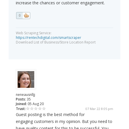
increase the chances or customer engagement.
0
Web Scraping Service:
https://rentechdigital.com/smartscraper
Download List of Business/Store Location Report
neneausnlljj
Posts:
35
Joined:
05 Aug 20
Trust:
07 Mar 22 8:05 pm
Guest posting is the best method for
engaging customers in my opinion. But you need to
have quality content for this to be successful. You