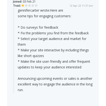
Joined:
03 Feb 21
Trust:
12 Apr 22 11:37 am
gennifercarter wrote:
Here are
some tips for engaging customers:
* Do surveys for feedback
* Fix the problems you find from the feedback
* Select your target audience and market for
them
* Make your site interactive by including things
like short quizzes
* Make the site user-friendly and offer frequent
updates to keep your audience interested
Announcing upcoming events or sales is another
excellent way to engage the audience in the long
run.