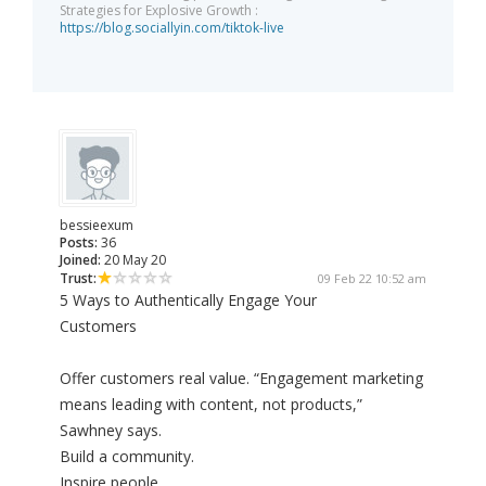
Strategies for Explosive Growth :
https://blog.sociallyin.com/tiktok-live
bessieexum
Posts:
36
Joined:
20 May 20
Trust:
09 Feb 22 10:52 am
5 Ways to Authentically Engage Your
Customers
Offer customers real value. “Engagement marketing
means leading with content, not products,”
Sawhney says.
Build a community.
Inspire people.