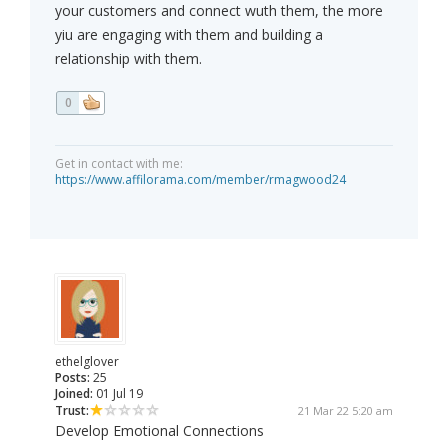
your customers and connect wuth them, the more
yiu are engaging with them and building a
relationship with them.
0
Get in contact with me:
https://www.affilorama.com/member/rmagwood24
ethelglover
Posts:
25
Joined:
01 Jul 19
Trust:
21 Mar 22 5:20 am
Develop Emotional Connections