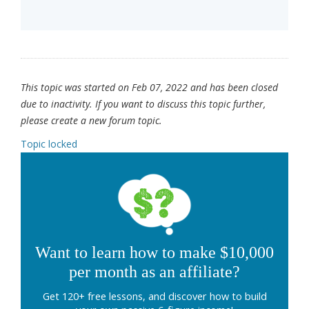
This topic was started on Feb 07, 2022 and has been closed
due to inactivity. If you want to discuss this topic further,
please create a new forum topic.
Topic locked
Want to learn how to make $10,000
per month as an affiliate?
Get 120+ free lessons, and discover how to build