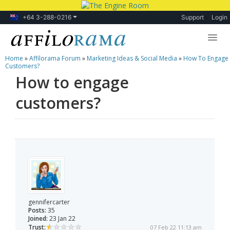
+64 3-288-0216
Support
Login
Home
»
Affilorama Forum
»
Marketing Ideas & Social Media
»
How To Engage
Lessons
Customers?
How to engage
Products
customers?
Blog
Forum
gennifercarter
Posts:
35
Joined:
23 Jan 22
Trust:
07 Feb 22 11:13 am