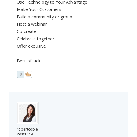
Use Technology to Your Advantage
Make Your Customers
Build a community or group
Host a webinar
Co-create
Celebrate together
Offer exclusive
Best of luck
0
robertcoble
Posts:
49