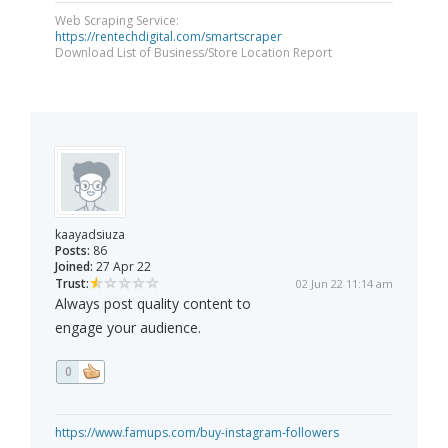
Web Scraping Service:
https://rentechdigital.com/smartscraper
Download List of Business/Store Location Report
kaayadsiuza
Posts:
86
Joined:
27 Apr 22
Trust:
02 Jun 22 11:14 am
Always post quality content to
engage your audience.
0
https://www.famups.com/buy-instagram-followers