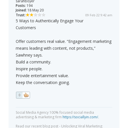
sarahboyer
Posts:
194
Joined:
18 May 20
Trust:
09 Feb 22 9:42 am
5 Ways to Authentically Engage Your
Customers
Offer customers real value. “Engagement marketing
means leading with content, not products,”
Sawhney says.
Build a community.
Inspire people.
Provide entertainment value.
Keep the conversation going.
0
Social Media Agency 100% focused social media
advertising & marketing firm
https://sociallyin.com/.
Read our recent blog post - Unlocking Viral Marketing: