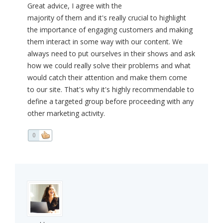
Great advice, I agree with the
majority of them and it's really crucial to highlight
the importance of engaging customers and making
them interact in some way with our content. We
always need to put ourselves in their shows and ask
how we could really solve their problems and what
would catch their attention and make them come
to our site. That's why it's highly recommendable to
define a targeted group before proceeding with any
other marketing activity.
0