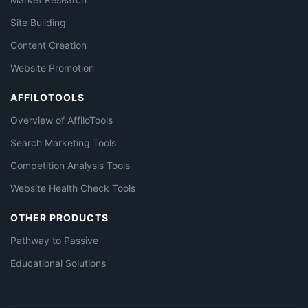
Site Building
Content Creation
Website Promotion
AFFILOTOOLS
Overview of AffiloTools
Search Marketing Tools
Competition Analysis Tools
Website Health Check Tools
OTHER PRODUCTS
Pathway to Passive
Educational Solutions