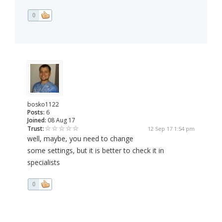
0
bosko1122
Posts:
6
Joined:
08 Aug 17
Trust:
12 Sep 17 1:54 pm
well, maybe, you need to change
some settings, but it is better to check it in
specialists
0