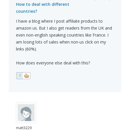
How to deal with different
countries?
I have a blog where I post affiliate products to
amazon us. But I also get readers from the UK and
even non-english speaking countries like France. I
am losing lots of sales when non-us click on my
links (60%).
How does everyone else deal with this?
1
matt3229