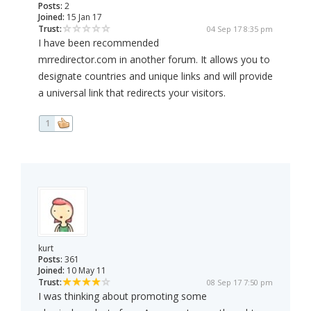
Posts:
2
Joined:
15 Jan 17
Trust:
04 Sep 17 8:35 pm
I have been recommended
mrredirector.com in another forum. It allows you to
designate countries and unique links and will provide
a universal link that redirects your visitors.
1
kurt
Posts:
361
Joined:
10 May 11
Trust:
08 Sep 17 7:50 pm
I was thinking about promoting some