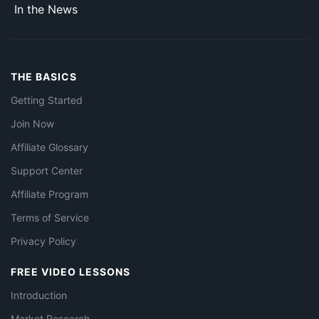
In the News
THE BASICS
Getting Started
Join Now
Affiliate Glossary
Support Center
Affiliate Program
Terms of Service
Privacy Policy
FREE VIDEO LESSONS
Introduction
Market Research