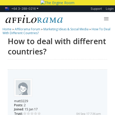
+64 3-288-0216
Support
Login
Home
»
Affilorama Forum
»
Marketing Ideas & Social Media
»
How To Deal
Lessons
With Different Countries?
How to deal with different
Products
countries?
Blog
Forum
matt3229
Posts:
2
Joined:
15 Jan 17
Trust:
04 Sep 17 7:36 pm