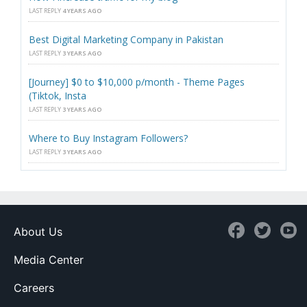
LAST REPLY
4 YEARS AGO
Best Digital Marketing Company in Pakistan
LAST REPLY
3 YEARS AGO
[Journey] $0 to $10,000 p/month - Theme Pages
(Tiktok, Insta
LAST REPLY
3 YEARS AGO
Where to Buy Instagram Followers?
LAST REPLY
3 YEARS AGO
About Us
Media Center
Careers