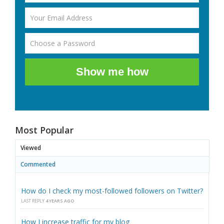
Show me how
Most Popular
Viewed
Commented
How do I check my most-followed followers on Twitter?
LAST REPLY
4 YEARS AGO
How I increase traffic for my blog