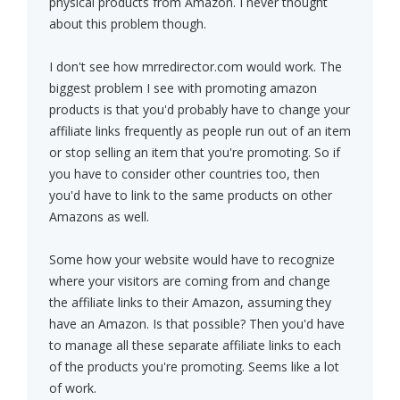
physical products from Amazon. I never thought
about this problem though.
I don't see how mrredirector.com would work. The
biggest problem I see with promoting amazon
products is that you'd probably have to change your
affiliate links frequently as people run out of an item
or stop selling an item that you're promoting. So if
you have to consider other countries too, then
you'd have to link to the same products on other
Amazons as well.
Some how your website would have to recognize
where your visitors are coming from and change
the affiliate links to their Amazon, assuming they
have an Amazon. Is that possible? Then you'd have
to manage all these separate affiliate links to each
of the products you're promoting. Seems like a lot
of work.