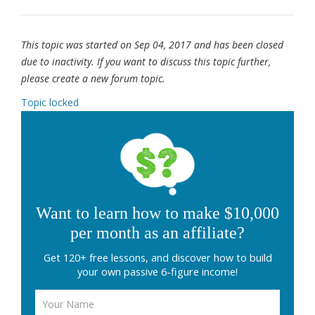
This topic was started on Sep 04, 2017 and has been closed
due to inactivity. If you want to discuss this topic further,
please create a new forum topic.
Topic locked
Want to learn how to make $10,000
per month as an affiliate?
Get 120+ free lessons, and discover how to build
your own passive 6-figure income!