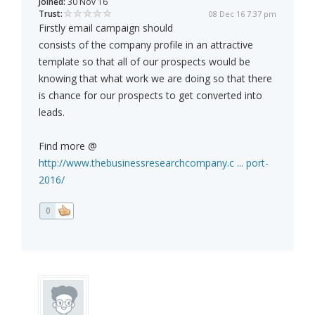
Joined:
30 Nov 16
Trust:
08 Dec 16 7:37 pm
Firstly email campaign should
consists of the company profile in an attractive
template so that all of our prospects would be
knowing that what work we are doing so that there
is chance for our prospects to get converted into
leads.
Find more @
http://www.thebusinessresearchcompany.c ... port-
2016/
0