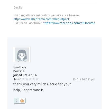
Cecille
Building affiliate marketing websites is a breeze:
https://www.affilorama.com/affilojetpack
Like us on Facebook:
https://www.facebook.com/affilorama
bnol3ass
Posts:
4
Joined:
09 Sep 16
Trust:
19 Oct 16 2:11 pm
thank you very much Cecille for your
help, i appreciate it.
0