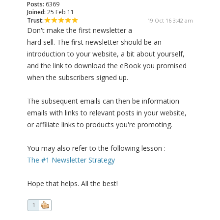
Posts:
6369
Joined:
25 Feb 11
Trust:
19 Oct 16 3:42 am
Don't make the first newsletter a
hard sell. The first newsletter should be an
introduction to your website, a bit about yourself,
and the link to download the eBook you promised
when the subscribers signed up.
The subsequent emails can then be information
emails with links to relevant posts in your website,
or affiliate links to products you're promoting.
You may also refer to the following lesson :
The #1 Newsletter Strategy
Hope that helps. All the best!
1