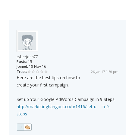
cyberjohn77
Posts:
15
Joined:
18 Nov 16
Trust:
26 Jan 17 1:50 pm
Here are the best tips on how to
create your first campaign.
Set up Your Google AdWords Campaign in 9 Steps
http://marketinghangout.co/u/1416/set-u ... in-9-
steps
0