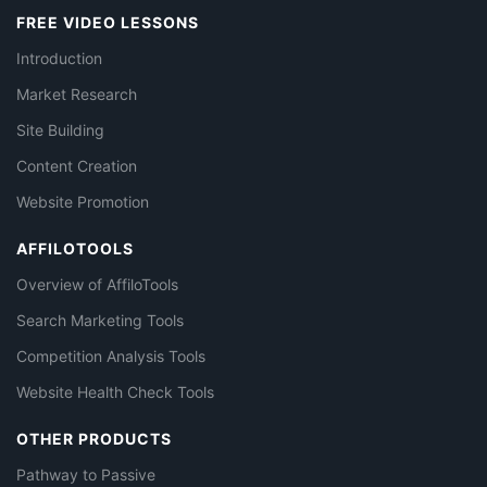
FREE VIDEO LESSONS
Introduction
Market Research
Site Building
Content Creation
Website Promotion
AFFILOTOOLS
Overview of AffiloTools
Search Marketing Tools
Competition Analysis Tools
Website Health Check Tools
OTHER PRODUCTS
Pathway to Passive