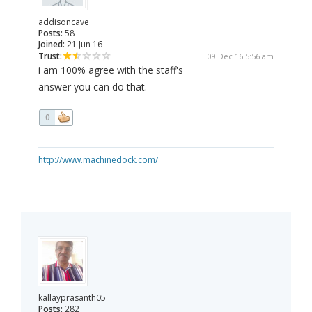
addisoncave
Posts:
58
Joined:
21 Jun 16
Trust:
09 Dec 16 5:56 am
i am 100% agree with the staff's
answer you can do that.
0
http://www.machinedock.com/
kallayprasanth05
Posts:
282