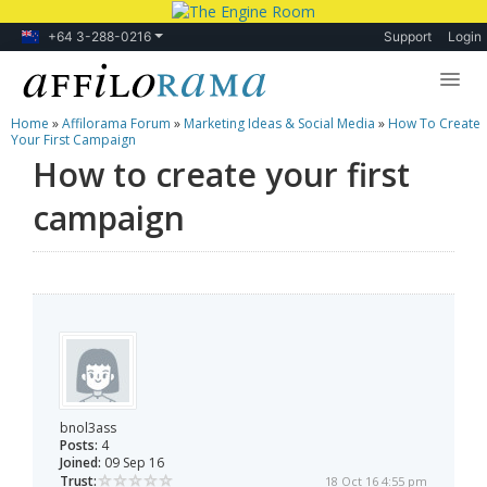
+64 3-288-0216
Support
Login
Home
»
Affilorama Forum
»
Marketing Ideas & Social Media
»
How To Create
Lessons
Your First Campaign
How to create your first
Products
campaign
Blog
Forum
bnol3ass
Posts:
4
Joined:
09 Sep 16
Trust:
18 Oct 16 4:55 pm