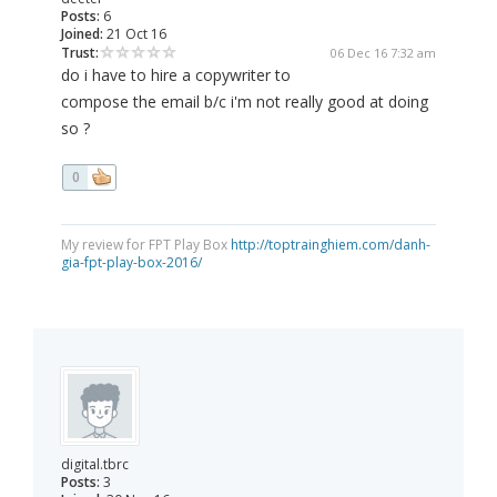
Posts:
6
Joined:
21 Oct 16
Trust:
06 Dec 16 7:32 am
do i have to hire a copywriter to
compose the email b/c i'm not really good at doing
so ?
0
My review for FPT Play Box
http://toptrainghiem.com/danh-
gia-fpt-play-box-2016/
digital.tbrc
Posts:
3