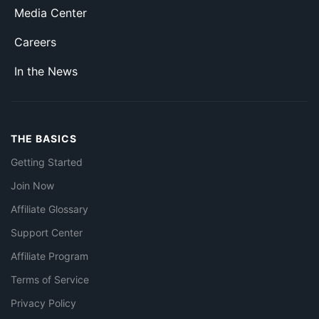
Media Center
Careers
In the News
THE BASICS
Getting Started
Join Now
Affiliate Glossary
Support Center
Affiliate Program
Terms of Service
Privacy Policy