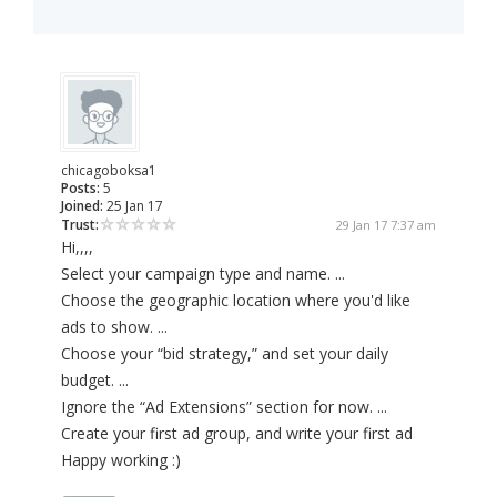
chicagoboksa1
Posts:
5
Joined:
25 Jan 17
Trust:
29 Jan 17 7:37 am
Hi,,,,
Select your campaign type and name. ...
Choose the geographic location where you'd like
ads to show. ...
Choose your “bid strategy,” and set your daily
budget. ...
Ignore the “Ad Extensions” section for now. ...
Create your first ad group, and write your first ad
Happy working :)