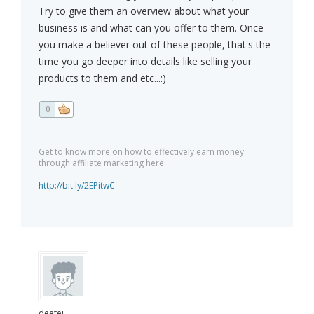
Try to give them an overview about what your
business is and what can you offer to them. Once
you make a believer out of these people, that's the
time you go deeper into details like selling your
products to them and etc...:)
0
Get to know more on how to effectively earn money
through affiliate marketing here:
http://bit.ly/2EPitwC
deetei