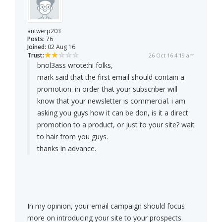
antwerp203
Posts:
76
Joined:
02 Aug 16
Trust:
26 Oct 16 4:19 am
bnol3ass wrote:
hi folks,
mark said that the first email should contain a
promotion. in order that your subscriber will
know that your newsletter is commercial. i am
asking you guys how it can be don, is it a direct
promotion to a product, or just to your site? wait
to hair from you guys.
thanks in advance.
In my opinion, your email campaign should focus
more on introducing your site to your prospects.