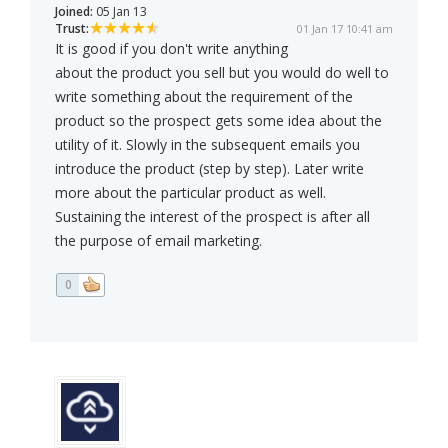
Joined:
05 Jan 13
Trust:
01 Jan 17 10:41 am
It is good if you don't write anything
about the product you sell but you would do well to
write something about the requirement of the
product so the prospect gets some idea about the
utility of it. Slowly in the subsequent emails you
introduce the product (step by step). Later write
more about the particular product as well.
Sustaining the interest of the prospect is after all
the purpose of email marketing.
0