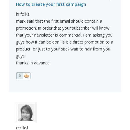
How to create your first campaign
hi folks,
mark said that the first email should contain a
promotion. in order that your subscriber will know
that your newsletter is commercial. i am asking you
guys how it can be don, is it a direct promotion to a
product, or just to your site? wait to hair from you
guys.
thanks in advance.
0
cecille.l