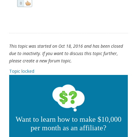
0
This topic was started on Oct 18, 2016 and has been closed
due to inactivity. If you want to discuss this topic further,
please create a new forum topic.
Topic locked
Want to learn how to make $10,000
per month as an affiliate?