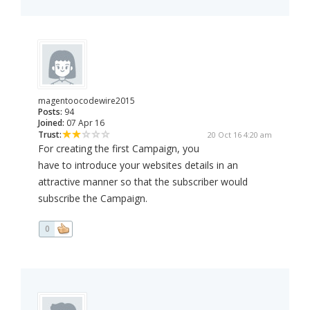
magentoocodewire2015
Posts:
94
Joined:
07 Apr 16
Trust:
20 Oct 16 4:20 am
For creating the first Campaign, you
have to introduce your websites details in an
attractive manner so that the subscriber would
subscribe the Campaign.
0