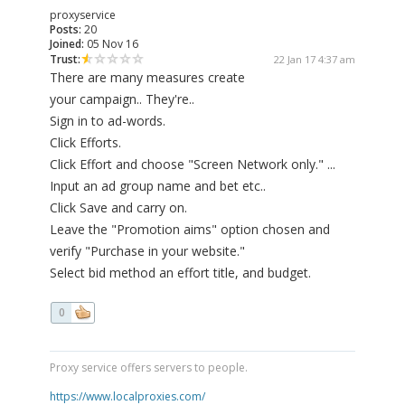
proxyservice
Posts:
20
Joined:
05 Nov 16
Trust:
22 Jan 17 4:37 am
There are many measures create
your campaign.. They're..
Sign in to ad-words.
Click Efforts.
Click Effort and choose "Screen Network only." ...
Input an ad group name and bet etc..
Click Save and carry on.
Leave the "Promotion aims" option chosen and
verify "Purchase in your website."
Select bid method an effort title, and budget.
0
Proxy service offers servers to people.
https://www.localproxies.com/