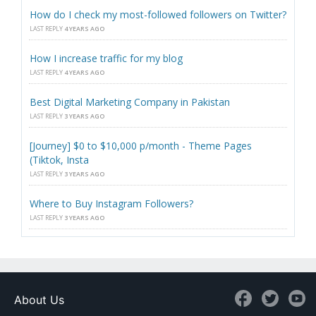
How do I check my most-followed followers on Twitter?
LAST REPLY
4 YEARS AGO
How I increase traffic for my blog
LAST REPLY
4 YEARS AGO
Best Digital Marketing Company in Pakistan
LAST REPLY
3 YEARS AGO
[Journey] $0 to $10,000 p/month - Theme Pages
(Tiktok, Insta
LAST REPLY
3 YEARS AGO
Where to Buy Instagram Followers?
LAST REPLY
3 YEARS AGO
About Us