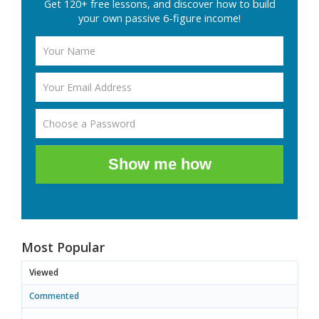
Get 120+ free lessons, and discover how to build
your own passive 6-figure income!
Show me how
Most Popular
Viewed
Commented