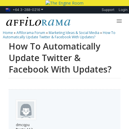
+64 3-288-0216
Support
Login
Home
»
Affilorama Forum
»
Marketing Ideas & Social Media
»
How To
Lessons
Automatically Update Twitter & Facebook With Updates?
How To Automatically
Products
Update Twitter &
Blog
Facebook With Updates?
Forum
dmcqpu