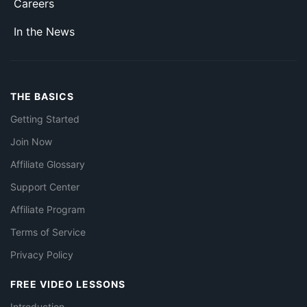
Careers
In the News
THE BASICS
Getting Started
Join Now
Affiliate Glossary
Support Center
Affiliate Program
Terms of Service
Privacy Policy
FREE VIDEO LESSONS
Introduction