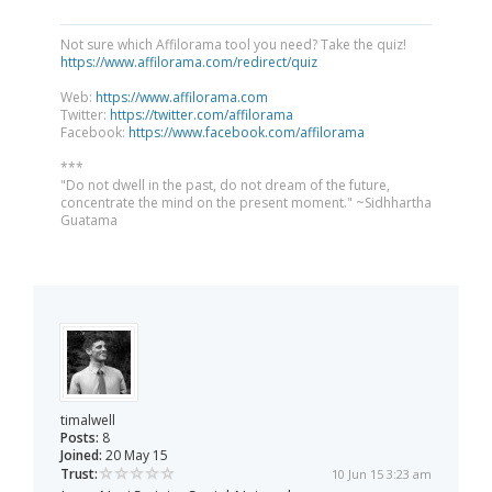
Not sure which Affilorama tool you need? Take the quiz!
https://www.affilorama.com/redirect/quiz
Web:
https://www.affilorama.com
Twitter:
https://twitter.com/affilorama
Facebook:
https://www.facebook.com/affilorama
***
"Do not dwell in the past, do not dream of the future,
concentrate the mind on the present moment." ~Sidhhartha
Guatama
timalwell
Posts:
8
Joined:
20 May 15
Trust:
10 Jun 15 3:23 am