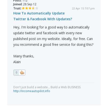
Posts:
112
Joined:
28 Sep 12
Trust:
22 Apr 15 7:07 pm
How To Automatically Update
Twitter & Facebook With Updates?
Hey, I'm looking for a good way to automatically
update twitter and facebook with every new
published post on my website. Ideally, for free. Can
you recommend a good free service for doing this?
Many thanks,
Alain
0
Don't just build a website... Build a Web BUSINESS
http://incomeautopilot.info