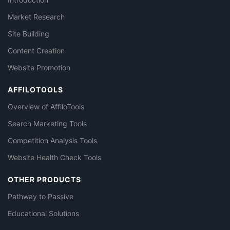
Market Research
Site Building
Content Creation
Website Promotion
AFFILOTOOLS
Overview of AffiloTools
Search Marketing Tools
Competition Analysis Tools
Website Health Check Tools
OTHER PRODUCTS
Pathway to Passive
Educational Solutions