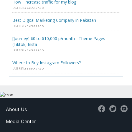
How I increase traffic for my blog
LAST REPLY
4 YEARS AGO
Best Digital Marketing Company in Pakistan
LAST REPLY
3 YEARS AGO
[Journey] $0 to $10,000 p/month - Theme Pages
(Tiktok, Insta
LAST REPLY
3 YEARS AGO
Where to Buy Instagram Followers?
LAST REPLY
3 YEARS AGO
About Us
Media Center