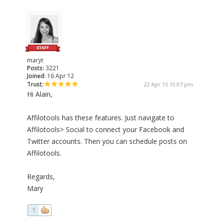
maryt
Posts:
3221
Joined:
16 Apr 12
Trust:
22 Apr 15 10:07 pm
Hi Alain,
Affilotools has these features. Just navigate to
Affilotools> Social to connect your Facebook and
Twitter accounts. Then you can schedule posts on
Affilotools.
Regards,
Mary
1