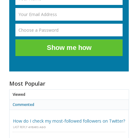
Show me how
Most Popular
Viewed
Commented
How do I check my most-followed followers on Twitter?
LAST REPLY
4 YEARS AGO