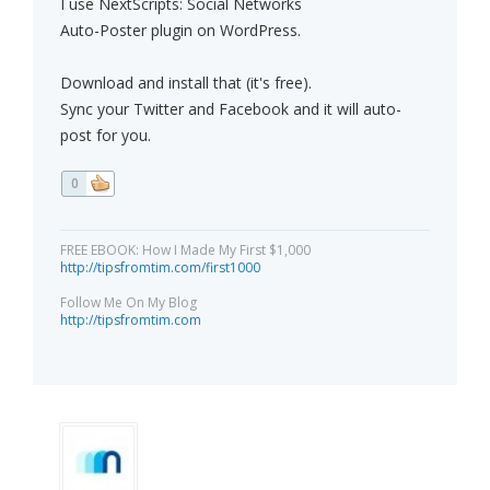
I use NextScripts: Social Networks
Auto-Poster plugin on WordPress.
Download and install that (it's free).
Sync your Twitter and Facebook and it will auto-
post for you.
0
FREE EBOOK: How I Made My First $1,000
http://tipsfromtim.com/first1000
Follow Me On My Blog
http://tipsfromtim.com