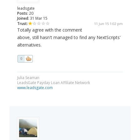
leadsgate
Posts:
20
Joined:
31 Mar 15
Trust:
11 Jun 15 1:02 pm
Totally agree with the comment
above, still hasn't managed to find any NextScripts'
alternatives.
0
Julia Seaman
LeadsGate Payday Loan Affiliate Network
www.leadsgate.com