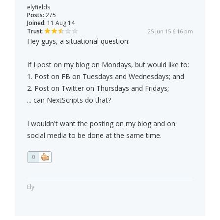
elyfields
Posts:
275
Joined:
11 Aug 14
Trust:
25 Jun 15 6:16 pm
Hey guys, a situational question:
If I post on my blog on Mondays, but would like to:
1. Post on FB on Tuesdays and Wednesdays; and
2. Post on Twitter on Thursdays and Fridays;
... can NextScripts do that?
I wouldn't want the posting on my blog and on
social media to be done at the same time.
0
Ely