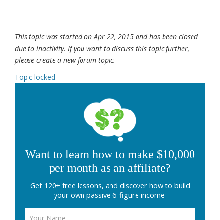
This topic was started on Apr 22, 2015 and has been closed
due to inactivity. If you want to discuss this topic further,
please create a new forum topic.
Topic locked
Want to learn how to make $10,000
per month as an affiliate?
Get 120+ free lessons, and discover how to build
your own passive 6-figure income!