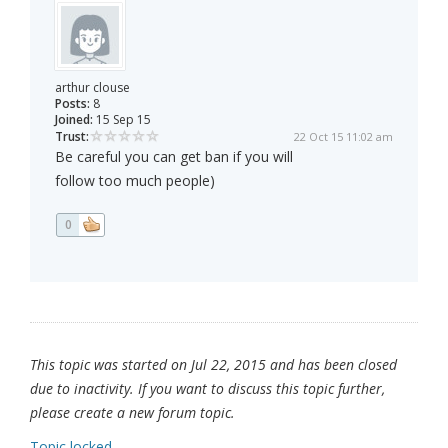
arthur clouse
Posts:
8
Joined:
15 Sep 15
Trust:
22 Oct 15 11:02 am
Be careful you can get ban if you will
follow too much people)
0
This topic was started on Jul 22, 2015 and has been closed
due to inactivity. If you want to discuss this topic further,
please create a new forum topic.
Topic locked