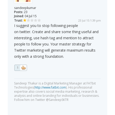
sandeepkumar
Posts:
23
Joined:
04 Jul 15
Trust:
23 Jul 15 1:39 pm
I suggest you to stop following people
on twitter. Create and share some thing useful and
interesting, use hash tag and mention to attract
people to follow you. Your master strategy for
Twitter marketing will generate maximum results
only with a strong foundation.
1
Sandeep Thakur is a Digital Marketing Manager at FATbit
Technologies(
http://www.fatbit.com
). His professional
expertise also covers social media marketing, research &
analysis and online branding for individuals or businesses.
Follow him on Twitter @SandeepSKTR