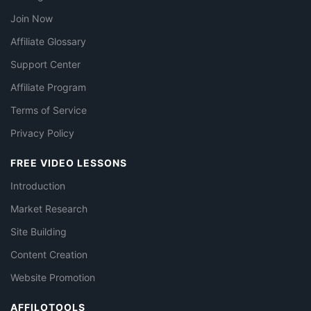
Join Now
Affiliate Glossary
Support Center
Affiliate Program
Terms of Service
Privacy Policy
FREE VIDEO LESSONS
Introduction
Market Research
Site Building
Content Creation
Website Promotion
AFFILOTOOLS