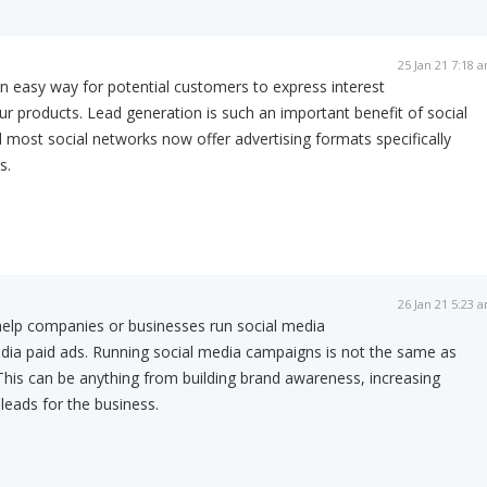
25 Jan 21 7:18 
n easy way for potential customers to express interest
ur products. Lead generation is such an important benefit of social
 most social networks now offer advertising formats specifically
s.
26 Jan 21 5:23 
help companies or businesses run social media
dia paid ads. Running social media campaigns is not the same as
. This can be anything from building brand awareness, increasing
leads for the business.