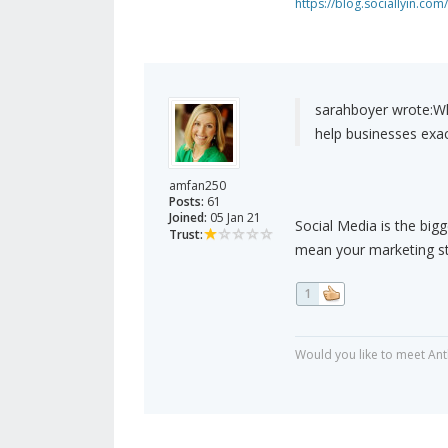
https://blog.sociallyin.com/
sarahboyer wrote:
Wh
help businesses exac
amfan250
Posts:
61
Joined:
05 Jan 21
Social Media is the bigge
Trust:
mean your marketing str
1
Would you like to meet Ant