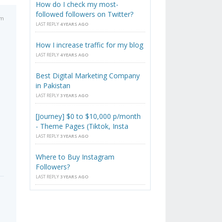
How do I check my most-
followed followers on Twitter?
am
LAST REPLY
4 YEARS AGO
How I increase traffic for my blog
LAST REPLY
4 YEARS AGO
Best Digital Marketing Company
in Pakistan
LAST REPLY
3 YEARS AGO
[Journey] $0 to $10,000 p/month
- Theme Pages (Tiktok, Insta
LAST REPLY
3 YEARS AGO
Where to Buy Instagram
Followers?
LAST REPLY
3 YEARS AGO