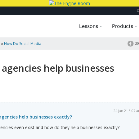
Lessons
Products
a
»
How Do Social Media
30
 agencies help businesses
24 Jan 21 3:07 
gencies help businesses exactly?
encies even exist and how do they help businesses exactly?