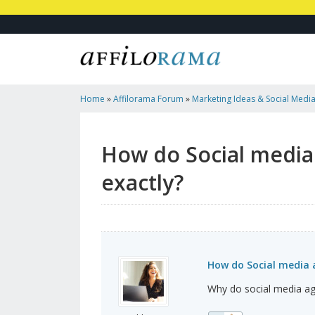
Home
»
Affilorama Forum
»
Marketing Ideas & Social Medi
Agencies Help Businesses Exactly?
How do Social media
exactly?
How do Social media a
Why do social media ag