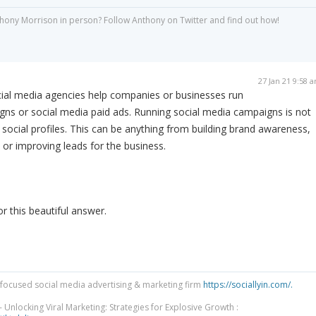
hony Morrison in person? Follow Anthony on Twitter and find out how!
27 Jan 21 9:58 
ial media agencies help companies or businesses run
gns or social media paid ads. Running social media campaigns is not
social profiles. This can be anything from building brand awareness,
 or improving leads for the business.
 this beautiful answer.
focused social media advertising & marketing firm
https://sociallyin.com/.
 Unlocking Viral Marketing: Strategies for Explosive Growth :