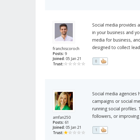
Social media provides a
in your business and yo
media for business, and
designed to collect lead
franchiscoroch
Posts:
9
Joined:
05 Jan 21
0
Trust:
Social media agencies 
campaigns or social me
running social profiles
followers, or improving 
amfan250
Posts:
61
Joined:
05 Jan 21
1
Trust: