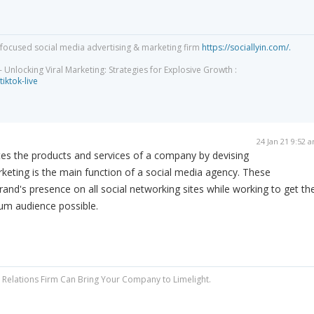
focused social media advertising & marketing firm
https://sociallyin.com/.
 Unlocking Viral Marketing: Strategies for Explosive Growth :
tiktok-live
24 Jan 21 9:52 
s the products and services of a company by devising
arketing is the main function of a social media agency. These
d's presence on all social networking sites while working to get th
um audience possible.
Relations Firm Can Bring Your Company to Limelight.