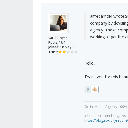
alfredarnold wrote:
S
company by devising 
agency. These compa
working to get the 
sarahboyer
Posts:
194
Joined:
18 May 20
Trust:
Hello,
Thank you for this beaut
0
Social Media Agency 100% 
Read our recent blog post -
https://blog.sociallyin.com/