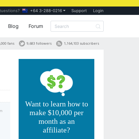
Questions?
+64 3-288-0216
Support
Login
Blog
Forum
,000 fans
9,683 followers
1,164,103 subscribers
Want to learn how to
am
make $10,000 per
month as an
affiliate?