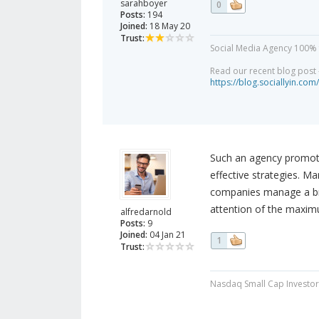
sarahboyer
0
Posts:
194
Joined:
18 May 20
Trust:
Social Media Agency 100% 
Read our recent blog post -
https://blog.sociallyin.com/
Such an agency promote
effective strategies. M
companies manage a bran
attention of the maxim
alfredarnold
Posts:
9
Joined:
04 Jan 21
1
Trust:
Nasdaq Small Cap Investor 