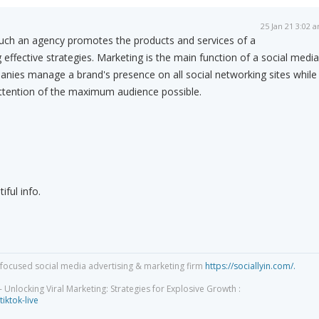
25 Jan 21 3:02 
uch an agency promotes the products and services of a
effective strategies. Marketing is the main function of a social media
nies manage a brand's presence on all social networking sites while
attention of the maximum audience possible.
iful info.
focused social media advertising & marketing firm
https://sociallyin.com/.
 Unlocking Viral Marketing: Strategies for Explosive Growth :
tiktok-live