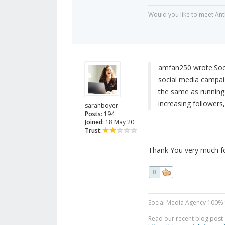
Would you like to meet Ant
amfan250 wrote:
Soc
social media campai
the same as running 
increasing followers,
sarahboyer
Posts:
194
Joined:
18 May 20
Trust:
Thank You very much for
0
Social Media Agency 100% 
Read our recent blog post -