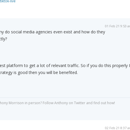
tiktok-live
01 Feb 21 9:53 
y do social media agencies even exist and how do they
tly?
st platform to get a lot of relevant traffic. So if you do this properly I
ategy is good then you will be benefited.
hony Morrison in person? Follow Anthony on Twitter and find out how!
02 Feb 21 8:37 