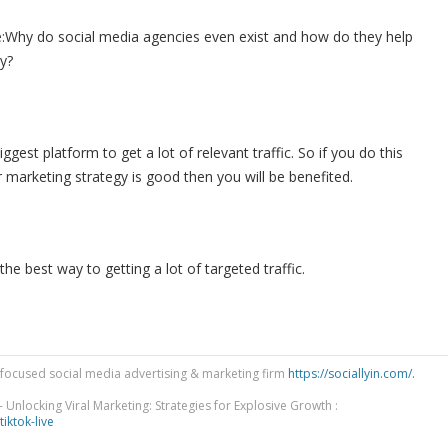
:
Why do social media agencies even exist and how do they help
y?
iggest platform to get a lot of relevant traffic. So if you do this
 marketing strategy is good then you will be benefited.
the best way to getting a lot of targeted traffic.
focused social media advertising & marketing firm
https://sociallyin.com/.
 Unlocking Viral Marketing: Strategies for Explosive Growth :
tiktok-live