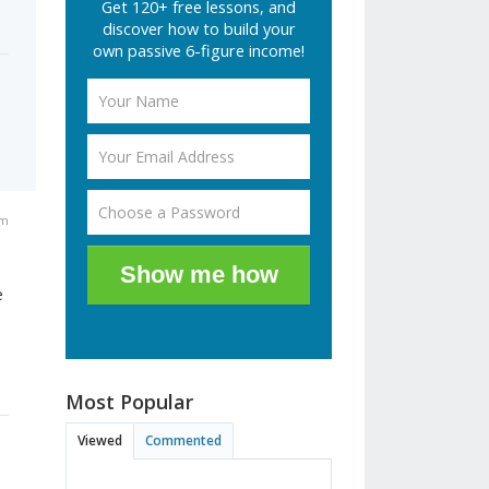
Get 120+ free lessons, and
discover how to build your
own passive 6-figure income!
am
Show me how
e
Most Popular
Viewed
Commented