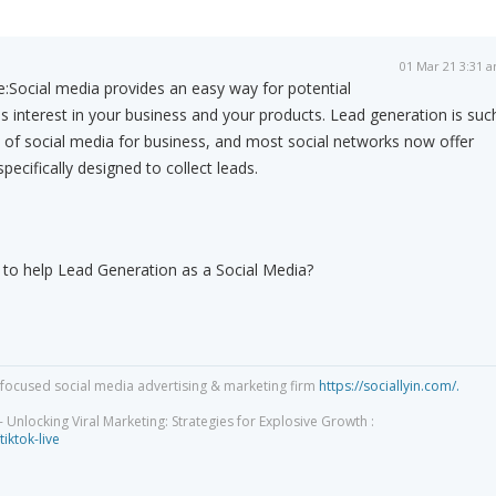
01 Mar 21 3:31 
e:
Social media provides an easy way for potential
 interest in your business and your products. Lead generation is suc
 of social media for business, and most social networks now offer
pecifically designed to collect leads.
o help Lead Generation as a Social Media?
focused social media advertising & marketing firm
https://sociallyin.com/.
 Unlocking Viral Marketing: Strategies for Explosive Growth :
tiktok-live