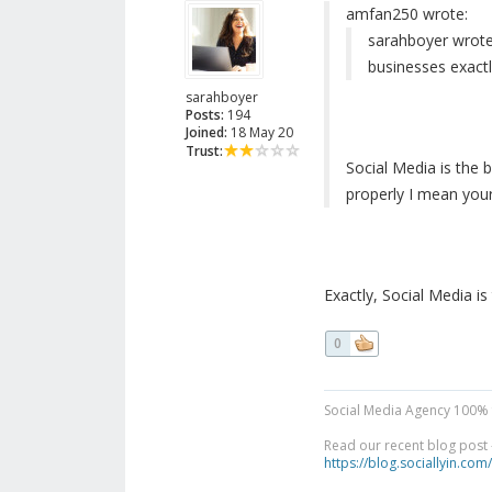
amfan250 wrote:
sarahboyer wrote
businesses exactl
sarahboyer
Posts:
194
Joined:
18 May 20
Trust:
Social Media is the b
properly I mean your
Exactly, Social Media is 
0
Social Media Agency 100% 
Read our recent blog post -
https://blog.sociallyin.com/