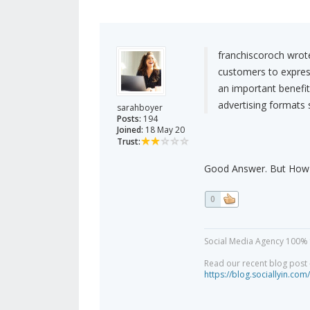
franchiscoroch wrot
customers to express
an important benefit
advertising formats s
sarahboyer
Posts:
194
Joined:
18 May 20
Trust:
Good Answer. But How t
0
Social Media Agency 100% 
Read our recent blog post -
https://blog.sociallyin.com/