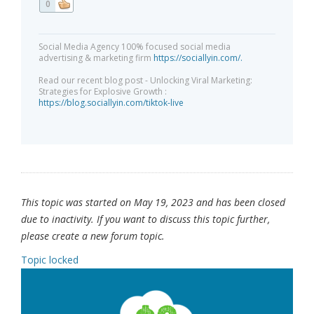
0
Social Media Agency 100% focused social media
advertising & marketing firm
https://sociallyin.com/.
Read our recent blog post - Unlocking Viral Marketing:
Strategies for Explosive Growth :
https://blog.sociallyin.com/tiktok-live
This topic was started on May 19, 2023 and has been closed
due to inactivity. If you want to discuss this topic further,
please create a new forum topic.
Topic locked