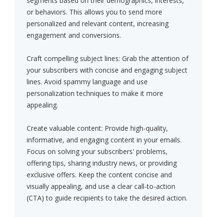
segments based on their demographics, interests,
or behaviors. This allows you to send more
personalized and relevant content, increasing
engagement and conversions.
Craft compelling subject lines: Grab the attention of
your subscribers with concise and engaging subject
lines. Avoid spammy language and use
personalization techniques to make it more
appealing.
Create valuable content: Provide high-quality,
informative, and engaging content in your emails.
Focus on solving your subscribers' problems,
offering tips, sharing industry news, or providing
exclusive offers. Keep the content concise and
visually appealing, and use a clear call-to-action
(CTA) to guide recipients to take the desired action.