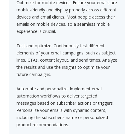
Optimize for mobile devices: Ensure your emails are
mobile-friendly and display properly across different
devices and email clients. Most people access their
emails on mobile devices, so a seamless mobile
experience is crucial.
Test and optimize: Continuously test different
elements of your email campaigns, such as subject
lines, CTAs, content layout, and send times. Analyze
the results and use the insights to optimize your
future campaigns.
Automate and personalize: Implement email
automation workflows to deliver targeted
messages based on subscriber actions or triggers.
Personalize your emails with dynamic content,
including the subscriber's name or personalized
product recommendations.