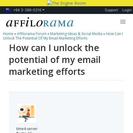
+64 3-288-0216
Support
Login
Home
»
Affilorama Forum
»
Marketing Ideas & Social Media
»
How Can I
Lessons
Unlock The Potential Of My Email Marketing Efforts
How can I unlock the
Products
potential of my email
Blog
marketing efforts
Forum
time4-server