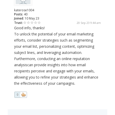
katerose1004
Posts:
40
Joined:
10 May 23
Trust:
20 Sep 23 9:44 am
Good info, thanks!
To unlock the potential of your email marketing
efforts, consider strategies such as segmenting
your email list, personalizing content, optimizing
subject lines, and leveraging automation.
Furthermore, conducting an online reputation
analysiscan provide insights into how email
recipients perceive and engage with your emails,
allowing you to refine your strategies and enhance
the effectiveness of your campaigns.
0