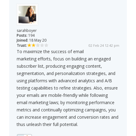
sarahboyer
Posts:
194
Joined:
18 May 20
Trust:
02 Feb 24 12:42 pm
To maximize the success of email
marketing efforts, focus on building an engaged
subscriber list, producing engaging content,
segmentation, and personalization strategies, and
using platforms with advanced analytics and A/B
testing capabilities to refine strategies. Also, ensure
your emails are mobile-friendly while following
email marketing laws; by monitoring performance
metrics and continually optimizing campaigns, you
can increase engagement and conversion rates and
thus unleash their full potential.