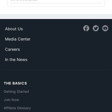
About Us
Media Center
Careers
In the News
THE BASICS
Getting Started
Join Now
Affiliate Glossary