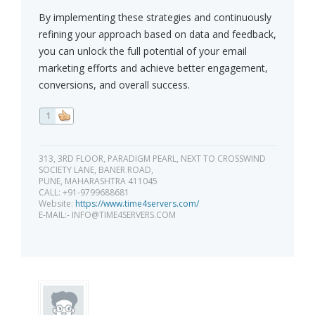
By implementing these strategies and continuously
refining your approach based on data and feedback,
you can unlock the full potential of your email
marketing efforts and achieve better engagement,
conversions, and overall success.
1
313, 3RD FLOOR, PARADIGM PEARL, NEXT TO CROSSWIND
SOCIETY LANE, BANER ROAD,
PUNE, MAHARASHTRA 411045
CALL: +91-9799688681
Website:
https://www.time4servers.com/
E-MAIL:-
INFO@TIME4SERVERS.COM