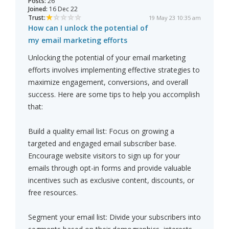
Posts:
26
Joined:
16 Dec 22
Trust:
19 May 23 10:35 am
How can I unlock the potential of
my email marketing efforts
Unlocking the potential of your email marketing
efforts involves implementing effective strategies to
maximize engagement, conversions, and overall
success. Here are some tips to help you accomplish
that:
Build a quality email list: Focus on growing a
targeted and engaged email subscriber base.
Encourage website visitors to sign up for your
emails through opt-in forms and provide valuable
incentives such as exclusive content, discounts, or
free resources.
Segment your email list: Divide your subscribers into