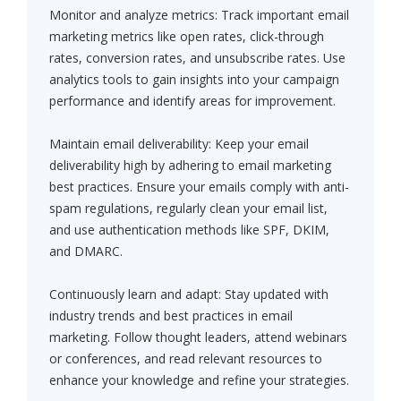
Monitor and analyze metrics: Track important email
marketing metrics like open rates, click-through
rates, conversion rates, and unsubscribe rates. Use
analytics tools to gain insights into your campaign
performance and identify areas for improvement.
Maintain email deliverability: Keep your email
deliverability high by adhering to email marketing
best practices. Ensure your emails comply with anti-
spam regulations, regularly clean your email list,
and use authentication methods like SPF, DKIM,
and DMARC.
Continuously learn and adapt: Stay updated with
industry trends and best practices in email
marketing. Follow thought leaders, attend webinars
or conferences, and read relevant resources to
enhance your knowledge and refine your strategies.