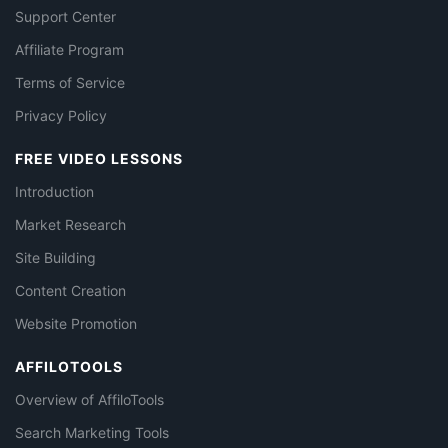
Support Center
Affiliate Program
Terms of Service
Privacy Policy
FREE VIDEO LESSONS
Introduction
Market Research
Site Building
Content Creation
Website Promotion
AFFILOTOOLS
Overview of AffiloTools
Search Marketing Tools