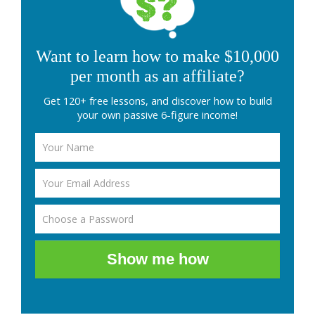
Want to learn how to make $10,000
per month as an affiliate?
Get 120+ free lessons, and discover how to build
your own passive 6-figure income!
Show me how