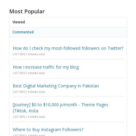
Most Popular
Viewed
Commented
How do I check my most-followed followers on Twitter?
LAST REPLY
4 YEARS AGO
How I increase traffic for my blog
LAST REPLY
4 YEARS AGO
Best Digital Marketing Company in Pakistan
LAST REPLY
3 YEARS AGO
[Journey] $0 to $10,000 p/month - Theme Pages
(Tiktok, Insta
LAST REPLY
3 YEARS AGO
Where to Buy Instagram Followers?
LAST REPLY
3 YEARS AGO