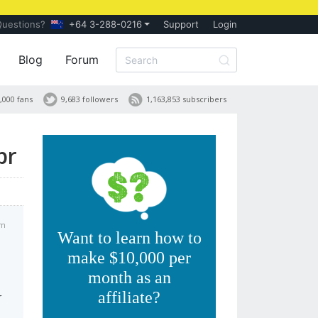
Questions?
+64 3-288-0216
Support
Login
Blog
Forum
,000 fans
9,683 followers
1,163,853 subscribers
pr
am
Want to learn how to
make $10,000 per
month as an
affiliate?
r