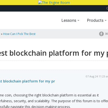
Lessons
Products
a
»
How Can I Pick The Best
30
est blockchain platform for my 
07 Aug 24 11:23 
st blockchain platform for my pr
coin, choosing the right blockchain platform is essential as it
efulness, security, and scalability. The purpose of this forum is to offe
sfully navigate this decision-making process.