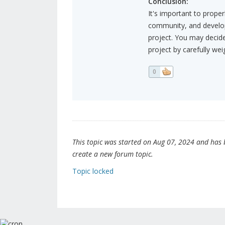
Conclusion:
It's important to proper
community, and develop
project. You may decide 
project by carefully wei
0
This topic was started on Aug 07, 2024 and has be
create a new forum topic.
Topic locked