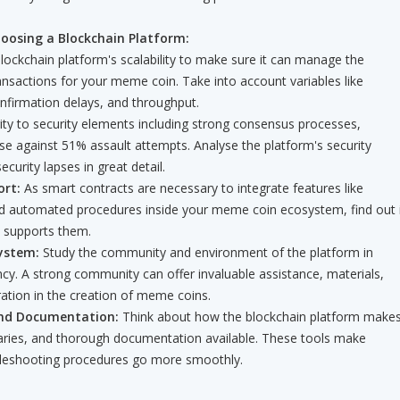
oosing a Blockchain Platform:
blockchain platform's scalability to make sure it can manage the
ansactions for your meme coin. Take into account variables like
nfirmation delays, and throughput.
ity to security elements including strong consensus processes,
se against 51% assault attempts. Analyse the platform's security
ecurity lapses in great detail.
rt:
As smart contracts are necessary to integrate features like
 automated procedures inside your meme coin ecosystem, find out i
m supports them.
ystem:
Study the community and environment of the platform in
ncy. A strong community can offer invaluable assistance, materials,
ation in the creation of meme coins.
nd Documentation:
Think about how the blockchain platform make
raries, and thorough documentation available. These tools make
leshooting procedures go more smoothly.