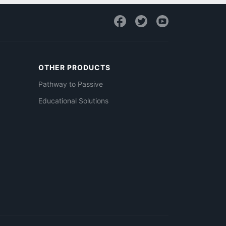
OTHER PRODUCTS
Pathway to Passive
Educational Solutions