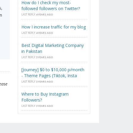
How do I check my most-
s,
followed followers on Twitter?
n
LAST REPLY
4 YEARS AGO
How I increase traffic for my blog
LAST REPLY
4 YEARS AGO
Best Digital Marketing Company
in Pakistan
LAST REPLY
3 YEARS AGO
[Journey] $0 to $10,000 p/month
- Theme Pages (Tiktok, Insta
LAST REPLY
3 YEARS AGO
lease
Where to Buy Instagram
Followers?
LAST REPLY
3 YEARS AGO