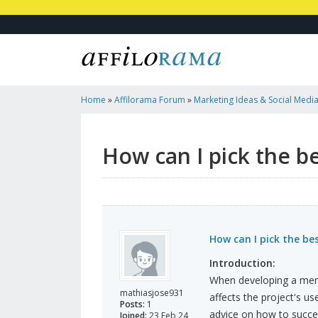
Home
»
Affilorama Forum
»
Marketing Ideas & Social Medi
Blockchain Platform For My Pr
How can I pick the b
How can I pick the be
Introduction:
When developing a meme 
mathiasjose931
affects the project's us
Posts:
1
advice on how to succes
Joined:
23 Feb 24