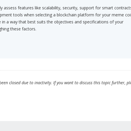
ly assess features like scalability, security, support for smart contract
ment tools when selecting a blockchain platform for your meme coi
in a way that best suits the objectives and specifications of your
ghing these factors.
en closed due to inactivity. If you want to discuss this topic further, p