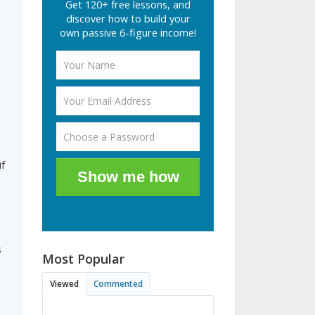
Get 120+ free lessons, and
discover how to build your
own passive 6-figure income!
f
Show me how
s
Most Popular
Viewed
Commented