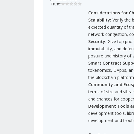
Trust:
Considerations for Ch
Scalability:
Verify the 
expected quantity of tr
network congestion, co
Security:
Give top prior
immutability, and defen
posture and history of s
Smart Contract Suppo
tokenomics, DApps, and
the blockchain platfor
Community and Ecos
terms of size and vibra
and chances for cooper
Development Tools a
development tools, lib
development and troub