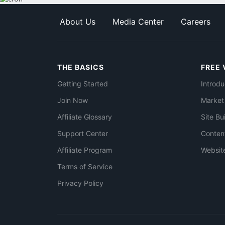
About Us
Media Center
Careers
THE BASICS
FREE 
Getting Started
Introdu
Join Now
Market
Affiliate Glossary
Site Bu
Support Center
Conten
Affiliate Program
Websit
Terms of Service
Privacy Policy