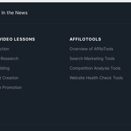
In the News
VIDEO LESSONS
AFFILOTOOLS
ction
Overview of AffiloTools
 Research
Search Marketing Tools
ilding
Competition Analysis Tools
t Creation
Website Health Check Tools
e Promotion