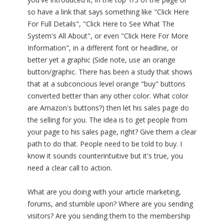
so have a link that says something like "Click Here
For Full Details", "Click Here to See What The
System's All About", or even "Click Here For More
Information", in a different font or headline, or
better yet a graphic (Side note, use an orange
button/graphic. There has been a study that shows
that at a subconcious level orange "buy" buttons
converted better than any other color. What color
are Amazon's buttons?) then let his sales page do
the selling for you. The idea is to get people from
your page to his sales page, right? Give them a clear
path to do that. People need to be told to buy. I
know it sounds counterintuitive but it's true, you
need a clear call to action.
What are you doing with your article marketing,
forums, and stumble upon? Where are you sending
visitors? Are you sending them to the membership