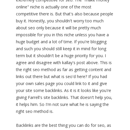
online" niche is actually one of the most
competitive there is. But that's also because people
buy it. Honestly, you shouldn't worry too much
about seo only because it will be pretty much
impossible for you in this niche unless you have a
huge budget and a lot of time. If you're blogging
and such you should still keep it in mind for long
term but it shouldn't be a huge priority for you. I
agree and disagree with kallay's post above. This is
the right seo method as far as getting content and
links out there but what is seo'd here? If you had
your own sales page you could link to it and give
your site some backlinks. As it is it looks like you're
giving Farrell's site backlinks. That doesn't help you,
it helps him. So I'm not sure what he is saying the
right seo method is.
Backlinks are the best thing you can do for seo, as