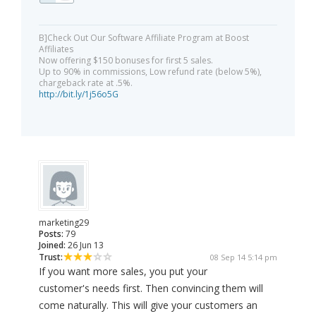
B]Check Out Our Software Affiliate Program at Boost
Affiliates
Now offering $150 bonuses for first 5 sales.
Up to 90% in commissions, Low refund rate (below 5%),
chargeback rate at .5%.
http://bit.ly/1j56o5G
marketing29
Posts:
79
Joined:
26 Jun 13
Trust:
08 Sep 14 5:14 pm
If you want more sales, you put your
customer's needs first. Then convincing them will
come naturally. This will give your customers an