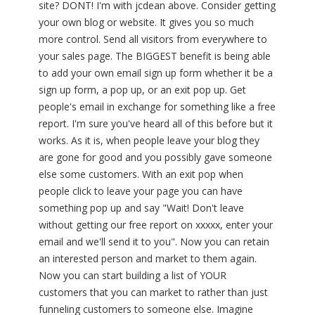
site? DONT! I'm with jcdean above. Consider getting
your own blog or website. It gives you so much
more control. Send all visitors from everywhere to
your sales page. The BIGGEST benefit is being able
to add your own email sign up form whether it be a
sign up form, a pop up, or an exit pop up. Get
people's email in exchange for something like a free
report. I'm sure you've heard all of this before but it
works. As it is, when people leave your blog they
are gone for good and you possibly gave someone
else some customers. With an exit pop when
people click to leave your page you can have
something pop up and say "Wait! Don't leave
without getting our free report on xxxxx, enter your
email and we'll send it to you". Now you can retain
an interested person and market to them again.
Now you can start building a list of YOUR
customers that you can market to rather than just
funneling customers to someone else. Imagine