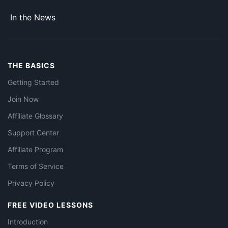
In the News
THE BASICS
Getting Started
Join Now
Affiliate Glossary
Support Center
Affiliate Program
Terms of Service
Privacy Policy
FREE VIDEO LESSONS
Introduction