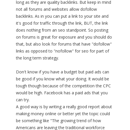
long as they are quality backlinks. But keep in mind
not all forums and websites allow dofollow
backlinks. As in you can put a link to your site and
it's good for traffic through the link, BUT, the link
does nothing from an seo standpoint. So posting
on forums is great for exposure and you should do
that, but also look for forums that have "dofollow"
links as opposed to "nofollow" for seo for part of
the long term strategy.
Don't know if you have a budget but paid ads can
be good if you know what your doing. It would be
tough though because of the competition the CPC
would be high. Facebook has a paid ads that you
can try.
A good way is by writing a really good report about
making money online or better yet the topic could
be something like "The growing trend of how
Americans are leaving the traditional workforce