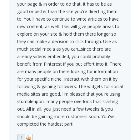
your page & in order to do that, it has to be as
good or better than the site you're directing them
to. You'll have to continue to write articles to have
new content, as well. This will give people areas to
explore on your site & hold them there longer so
they can make a decision to click through. Use as
much social media as you can...since there are
already videos embedded, you could probably
benefit from Pinterest if you put effort into it. There
are many people on there looking for information
for your specific niche...interact with them on it by
following & gaining followers. The widgets for social
media sites are good. I'm pleased that you're using
stumbleupon...many people overlook that starting
out. All in all, you just need a few tweeks & you
should be gaining more customers soon. You've
completed the hardest part!
1