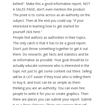
behind". Make this a good informative report, NOT
A SALES PAGE, don't even mention the product.
The point is to come across as an authority on the
subject. Then at the end you could say "If your
interested in learning how to get started for
yourself click here."
People find authors as authorities in their topics.
The only catch is that it has to be a good report.
Don't just throw something together to get it out
there. Do research, get facts and statistics and be
as informative as possible. Your goal should be to
actually educate someone who is interested in the
topic not just to get some content out there. Selling
will be A LOT easier if they trust who is telling them
to buy it, and trust can be as simple as them
thinking you are an authority. You can even hire
people to write it for you or create graphics. Then
there are places you can submit your report. Submit
it as a Press Release. There are services that will