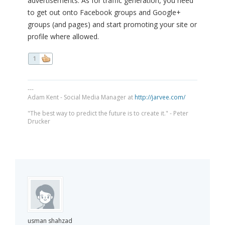
advertisements. As for traffic generation, you need
to get out onto Facebook groups and Google+
groups (and pages) and start promoting your site or
profile where allowed.
1
---
Adam Kent - Social Media Manager at
http://jarvee.com/
"The best way to predict the future is to create it." - Peter
Drucker
usman shahzad