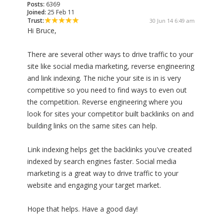
Posts:
6369
Joined:
25 Feb 11
Trust:
30 Jun 14 6:49 am
Hi Bruce,
There are several other ways to drive traffic to your
site like social media marketing, reverse engineering
and link indexing. The niche your site is in is very
competitive so you need to find ways to even out
the competition. Reverse engineering where you
look for sites your competitor built backlinks on and
building links on the same sites can help.
Link indexing helps get the backlinks you've created
indexed by search engines faster. Social media
marketing is a great way to drive traffic to your
website and engaging your target market.
Hope that helps. Have a good day!