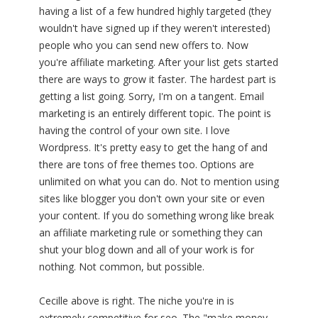
having a list of a few hundred highly targeted (they
wouldn't have signed up if they weren't interested)
people who you can send new offers to. Now
you're affiliate marketing. After your list gets started
there are ways to grow it faster. The hardest part is
getting a list going. Sorry, I'm on a tangent. Email
marketing is an entirely different topic. The point is
having the control of your own site. I love
Wordpress. It's pretty easy to get the hang of and
there are tons of free themes too. Options are
unlimited on what you can do. Not to mention using
sites like blogger you don't own your site or even
your content. If you do something wrong like break
an affiliate marketing rule or something they can
shut your blog down and all of your work is for
nothing. Not common, but possible.
Cecille above is right. The niche you're in is
extremely competitive for seo. The "make money