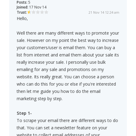
Posts:
5
Joined:
17 Nov 14
Trust:
21 Nov 14 12:24 am
Hello,
Well there are many different ways to promote your
sale. However on my point the best way to increase
your customers/user is email them. You can buy a
list from internet and email them about your sale its
really increase your sale. I personally use bulk
emailing for any sale and promotions on my
website. Its really great. You can choose a person
who can do this for you or else if you're interested
then let me guide you how to do the email
marketing step by step.
Step 1-
To scrape your email there are different ways to do
that. You can set a newsletter feature on your
website to collect email addresses of your