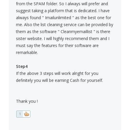
from the SPAM folder. So I always will prefer and
suggest taking a platform that is dedicated. I have
always found " Imailunlimited " as the best one for
me. Also the list cleaning service can be provided by
them as the software " Cleanmyemaillist " is there
sister website. I will highly recommend them and I
must say the features for their software are
remarkable.
Step4
If the above 3 steps will work alright for you
definitely you will be earning Cash for yourself.
Thank you !
1