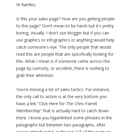
Hi Rambo,
Is this your sales page? How are you getting people
to this page? Don't mean to be harsh but it's pretty
boring, visually. I don't use blogger but if you can
use graphics or infographics or anything would help
catch someone's eye. The only people that would
read this are people that are specifically looking for
this. What I mean is if someone came across this
page by curiosity, or accident, there is nothing to
grab their attention.
You're missing a lot of sales tactics. For instance,
the only call to action is at the very bottom you
have a link "Click Here for The Chris Farrell
Membership" that is actually hard to catch down
there. I know you hyperlinked some phrases in the
paragraphs but between two paragraphs, after
you've introduced it, in the top 1/3 of the page or