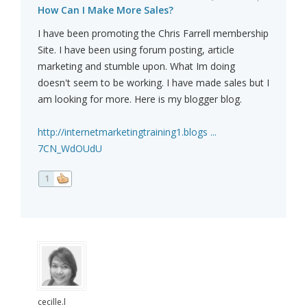
How Can I Make More Sales?
I have been promoting the Chris Farrell membership
Site. I have been using forum posting, article
marketing and stumble upon. What Im doing
doesn't seem to be working. I have made sales but I
am looking for more. Here is my blogger blog.
http://internetmarketingtraining1.blogs ...
7CN_WdOUdU
1
cecille.l