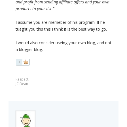
and profit from sending affiliate offers and your own
products to your list."
I assume you are memeber of his program. If he
tuaght you this this I think it is the best way to go.
I would also consider useing your own blog, and not
a blogger blog.
1
Respect,
JC Dean