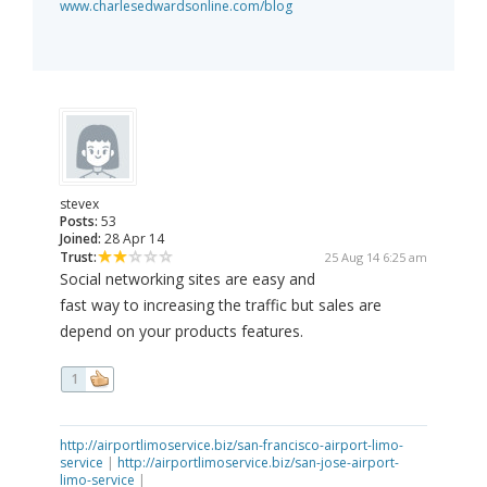
www.charlesedwardsonline.com/blog
stevex
Posts:
53
Joined:
28 Apr 14
Trust:
25 Aug 14 6:25 am
Social networking sites are easy and
fast way to increasing the traffic but sales are
depend on your products features.
1
http://airportlimoservice.biz/san-francisco-airport-limo-
service
|
http://airportlimoservice.biz/san-jose-airport-
limo-service
|