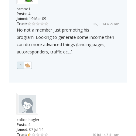
rambo1
Posts:
4
Joined:
19 Mar 09
Trust:
06 Jul 14 4:29 am
No not a member just promoting his
program. Looking to generate some income then I
can do more advanced things (landing pages,
autoresponders, traffic ect..).
1
colton.hagler
Posts:
4
Joined:
07 Jul 14
Trust:
10 Jul 14 3:41 pm