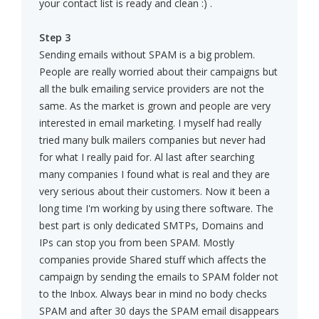
your contact list is ready and clean :) .
Step 3
Sending emails without SPAM is a big problem.
People are really worried about their campaigns but
all the bulk emailing service providers are not the
same. As the market is grown and people are very
interested in email marketing. I myself had really
tried many bulk mailers companies but never had
for what I really paid for. Al last after searching
many companies I found what is real and they are
very serious about their customers. Now it been a
long time I'm working by using there software. The
best part is only dedicated SMTPs, Domains and
IPs can stop you from been SPAM. Mostly
companies provide Shared stuff which affects the
campaign by sending the emails to SPAM folder not
to the Inbox. Always bear in mind no body checks
SPAM and after 30 days the SPAM email disappears