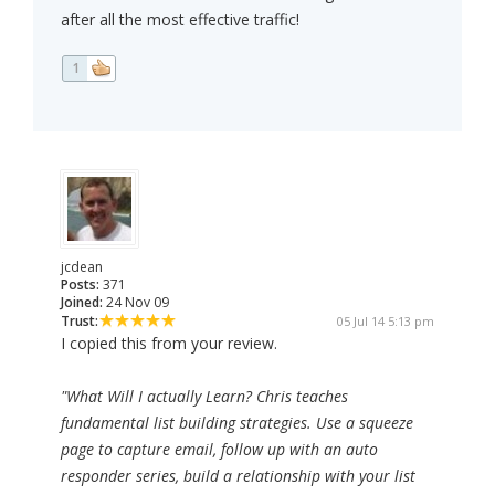
after all the most effective traffic!
1
jcdean
Posts:
371
Joined:
24 Nov 09
Trust:
05 Jul 14 5:13 pm
I copied this from your review.
"What Will I actually Learn? Chris teaches
fundamental list building strategies. Use a squeeze
page to capture email, follow up with an auto
responder series, build a relationship with your list