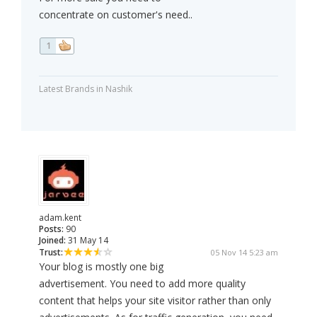
concentrate on customer's need..
1
Latest Brands in Nashik
adam.kent
Posts:
90
Joined:
31 May 14
Trust:
05 Nov 14 5:23 am
Your blog is mostly one big
advertisement. You need to add more quality
content that helps your site visitor rather than only