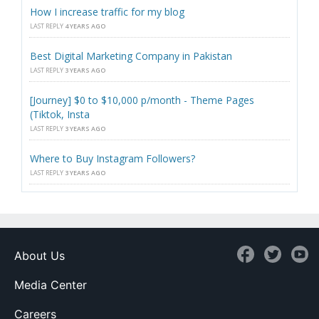
How I increase traffic for my blog
LAST REPLY
4 YEARS AGO
Best Digital Marketing Company in Pakistan
LAST REPLY
3 YEARS AGO
[Journey] $0 to $10,000 p/month - Theme Pages
(Tiktok, Insta
LAST REPLY
3 YEARS AGO
Where to Buy Instagram Followers?
LAST REPLY
3 YEARS AGO
About Us
Media Center
Careers