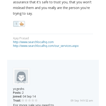
assurance that it's safe to trust you, that you won't
mislead them and you really are the person you're
trying to say.
1
Ajay Prasad
http://www.searchlocalhq.com
http://www.searchlocalhq.com/our_services.aspx
yogeshs
Posts:
2
Joined:
04 Sep 14
Trust:
09 Sep 14 9:52 am
For more sale you need to