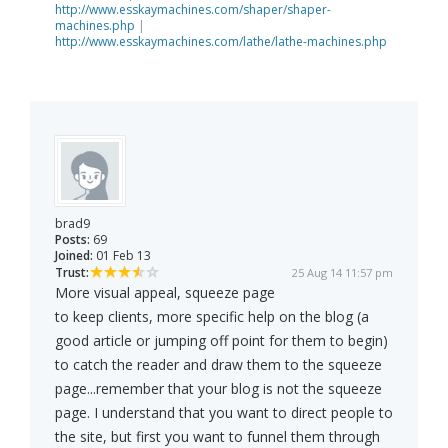
http://www.esskaymachines.com/shaper/shaper-
machines.php
|
http://www.esskaymachines.com/lathe/lathe-machines.php
brad9
Posts:
69
Joined:
01 Feb 13
Trust:
25 Aug 14 11:57 pm
More visual appeal, squeeze page
to keep clients, more specific help on the blog (a
good article or jumping off point for them to begin)
to catch the reader and draw them to the squeeze
page...remember that your blog is not the squeeze
page. I understand that you want to direct people to
the site, but first you want to funnel them through