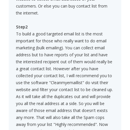
customers. Or else you can buy contact list from
the internet.
Step2
To build a good targeted email list is the most
important for those who really want to do email
marketing (bulk emailing). You can collect email
address but to have reports of your list and have
the interested recipient out of them would really be
a great contact list. However after you have
collected your contact list, I will recommend you to
use the software "Cleanmyemaillist" do visit their
website and filter your contact list to be cleaned up.
As it will take all the duplicates out and will provide
you all the real address at a side. So you will be
aware of those email address that doesn't exists
any more. That will also take all the Spam cops
away from your list "Highly recommended". Now