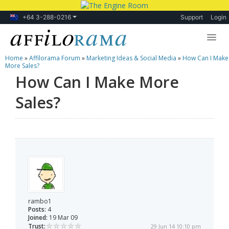
+64 3-288-0216
Support
Login
Home
»
Affilorama Forum
»
Marketing Ideas & Social Media
»
How Can I Make
Lessons
More Sales?
How Can I Make More
Products
Sales?
Blog
Forum
rambo1
Posts:
4
Joined:
19 Mar 09
Trust:
29 Jun 14 10:10 pm