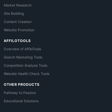
Market Research
Site Building
Content Creation
Website Promotion
AFFILOTOOLS
Overview of AffiloTools
Search Marketing Tools
Competition Analysis Tools
Website Health Check Tools
OTHER PRODUCTS
Pathway to Passive
Educational Solutions