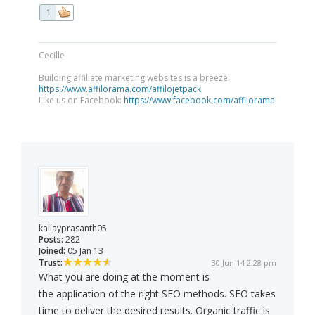
1
Cecille
Building affiliate marketing websites is a breeze:
https://www.affilorama.com/affilojetpack
Like us on Facebook:
https://www.facebook.com/affilorama
kallayprasanth05
Posts:
282
Joined:
05 Jan 13
Trust:
30 Jun 14 2:28 pm
What you are doing at the moment is
the application of the right SEO methods. SEO takes
time to deliver the desired results. Organic traffic is