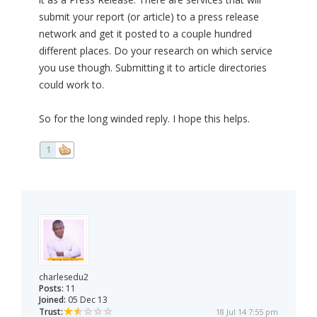
submit your report (or article) to a press release
network and get it posted to a couple hundred
different places. Do your research on which service
you use though. Submitting it to article directories
could work to.
So for the long winded reply. I hope this helps.
1
charlesedu2
Posts:
11
Joined:
05 Dec 13
Trust:
18 Jul 14 7:55 pm