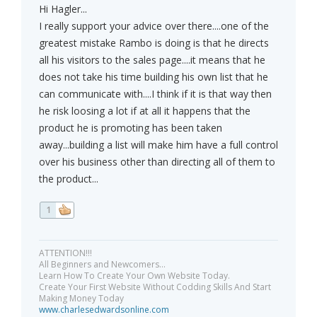
Hi Hagler...
I really support your advice over there....one of the
greatest mistake Rambo is doing is that he directs
all his visitors to the sales page....it means that he
does not take his time building his own list that he
can communicate with....I think if it is that way then
he risk loosing a lot if at all it happens that the
product he is promoting has been taken
away...building a list will make him have a full control
over his business other than directing all of them to
the product...
1
ATTENTION!!!
All Beginners and Newcomers...
Learn How To Create Your Own Website Today.
Create Your First Website Without Codding Skills And Start
Making Money Today
www.charlesedwardsonline.com