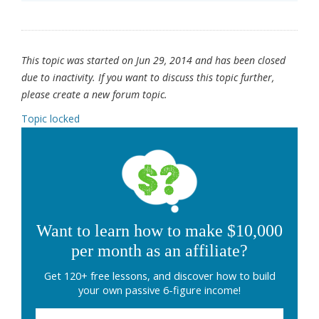
This topic was started on Jun 29, 2014 and has been closed
due to inactivity. If you want to discuss this topic further,
please create a new forum topic.
Topic locked
Want to learn how to make $10,000
per month as an affiliate?
Get 120+ free lessons, and discover how to build
your own passive 6-figure income!