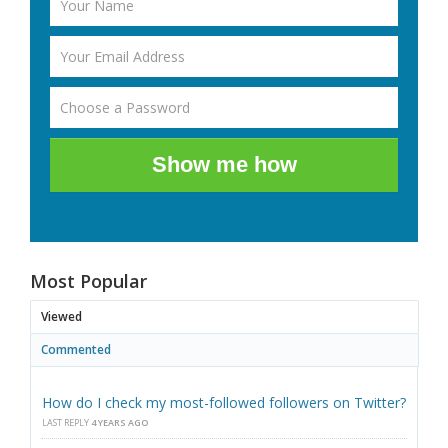
Show me how
Most Popular
Viewed
Commented
How do I check my most-followed followers on Twitter?
LAST REPLY
4 YEARS AGO