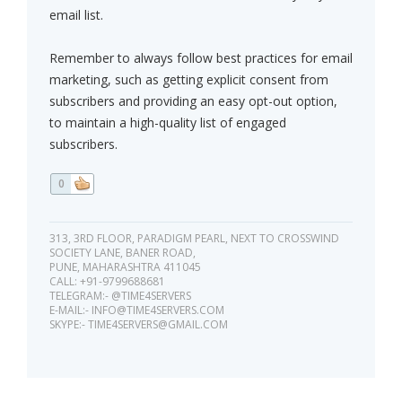
email list.
Remember to always follow best practices for email
marketing, such as getting explicit consent from
subscribers and providing an easy opt-out option,
to maintain a high-quality list of engaged
subscribers.
0
313, 3RD FLOOR, PARADIGM PEARL, NEXT TO CROSSWIND
SOCIETY LANE, BANER ROAD,
PUNE, MAHARASHTRA 411045
CALL: +91-9799688681
TELEGRAM:- @TIME4SERVERS
E-MAIL:-
INFO@TIME4SERVERS.COM
SKYPE:-
TIME4SERVERS@GMAIL.COM