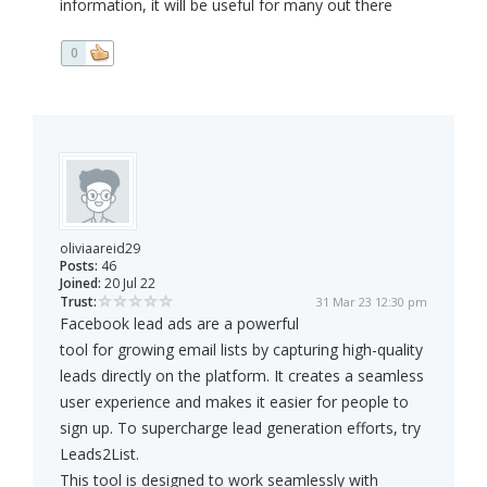
information, it will be useful for many out there
0
oliviaareid29
Posts:
46
Joined:
20 Jul 22
Trust:
31 Mar 23 12:30 pm
Facebook lead ads are a powerful
tool for growing email lists by capturing high-quality
leads directly on the platform. It creates a seamless
user experience and makes it easier for people to
sign up. To supercharge lead generation efforts, try
Leads2List.
This tool is designed to work seamlessly with