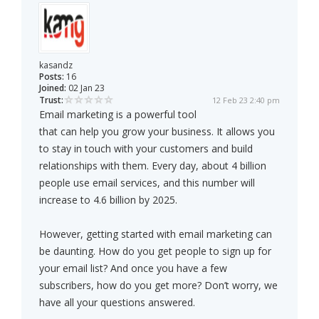
kasandz
Posts:
16
Joined:
02 Jan 23
Trust:
12 Feb 23 2:40 pm
Email marketing is a powerful tool
that can help you grow your business. It allows you
to stay in touch with your customers and build
relationships with them. Every day, about 4 billion
people use email services, and this number will
increase to 4.6 billion by 2025.
However, getting started with email marketing can
be daunting. How do you get people to sign up for
your email list? And once you have a few
subscribers, how do you get more? Don’t worry, we
have all your questions answered.