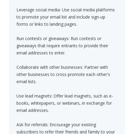
Leverage social media: Use social media platforms
to promote your email list and include sign-up
forms or links to landing pages.
Run contests or giveaways: Run contests or
giveaways that require entrants to provide their
email addresses to enter.
Collaborate with other businesses: Partner with
other businesses to cross-promote each other's
email lists.
Use lead magnets: Offer lead magnets, such as e-
books, whitepapers, or webinars, in exchange for
email addresses.
Ask for referrals: Encourage your existing
subscribers to refer their friends and family to your