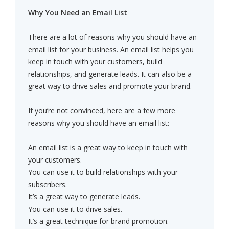
Why You Need an Email List
There are a lot of reasons why you should have an
email list for your business. An email list helps you
keep in touch with your customers, build
relationships, and generate leads. It can also be a
great way to drive sales and promote your brand.
If you’re not convinced, here are a few more
reasons why you should have an email list:
An email list is a great way to keep in touch with
your customers.
You can use it to build relationships with your
subscribers.
It’s a great way to generate leads.
You can use it to drive sales.
It’s a great technique for brand promotion.