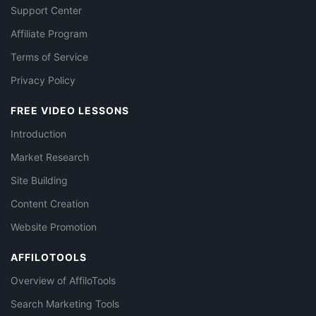
Support Center
Affiliate Program
Terms of Service
Privacy Policy
FREE VIDEO LESSONS
Introduction
Market Research
Site Building
Content Creation
Website Promotion
AFFILOTOOLS
Overview of AffiloTools
Search Marketing Tools