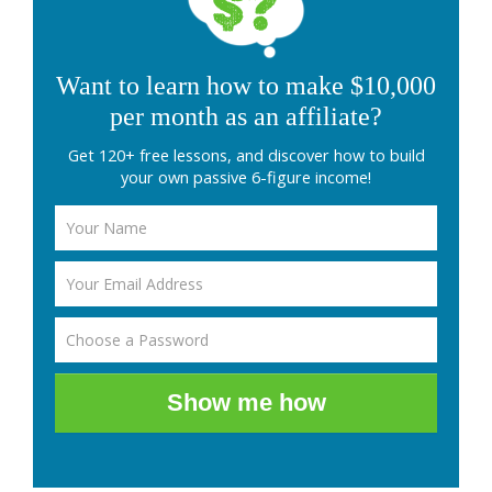
Want to learn how to make $10,000
per month as an affiliate?
Get 120+ free lessons, and discover how to build
your own passive 6-figure income!
Show me how