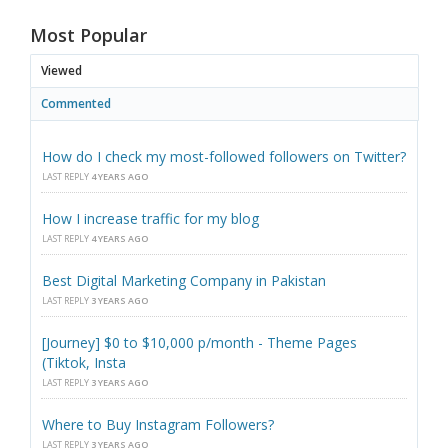
Most Popular
Viewed
Commented
How do I check my most-followed followers on Twitter?
LAST REPLY
4 YEARS AGO
How I increase traffic for my blog
LAST REPLY
4 YEARS AGO
Best Digital Marketing Company in Pakistan
LAST REPLY
3 YEARS AGO
[Journey] $0 to $10,000 p/month - Theme Pages
(Tiktok, Insta
LAST REPLY
3 YEARS AGO
Where to Buy Instagram Followers?
LAST REPLY
3 YEARS AGO