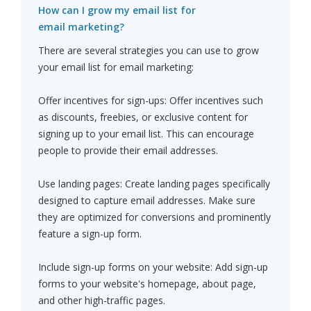
How can I grow my email list for
email marketing?
There are several strategies you can use to grow
your email list for email marketing:
Offer incentives for sign-ups: Offer incentives such
as discounts, freebies, or exclusive content for
signing up to your email list. This can encourage
people to provide their email addresses.
Use landing pages: Create landing pages specifically
designed to capture email addresses. Make sure
they are optimized for conversions and prominently
feature a sign-up form.
Include sign-up forms on your website: Add sign-up
forms to your website's homepage, about page,
and other high-traffic pages.