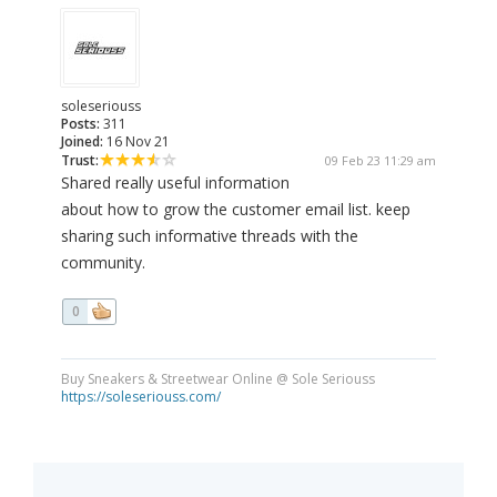
soleseriouss
Posts:
311
Joined:
16 Nov 21
Trust:
09 Feb 23 11:29 am
Shared really useful information
about how to grow the customer email list. keep
sharing such informative threads with the
community.
0
Buy Sneakers & Streetwear Online @ Sole Seriouss
https://soleseriouss.com/