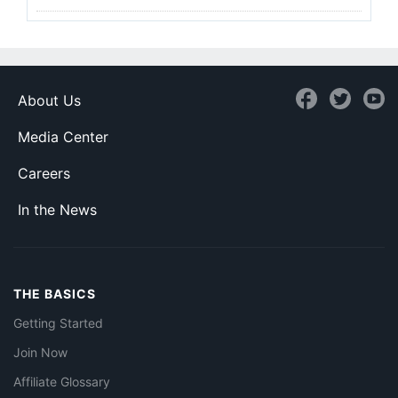
About Us
Media Center
Careers
In the News
THE BASICS
Getting Started
Join Now
Affiliate Glossary