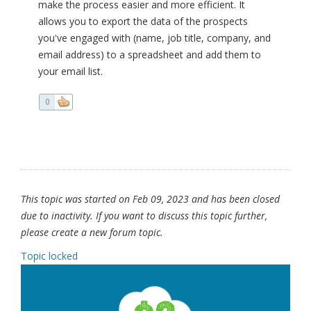
make the process easier and more efficient. It
allows you to export the data of the prospects
you've engaged with (name, job title, company, and
email address) to a spreadsheet and add them to
your email list.
0
This topic was started on Feb 09, 2023 and has been closed
due to inactivity. If you want to discuss this topic further,
please create a new forum topic.
Topic locked