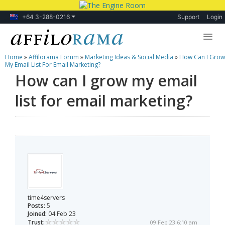
+64 3-288-0216
Support
Login
Home
»
Affilorama Forum
»
Marketing Ideas & Social Media
»
How Can I Grow
Lessons
My Email List For Email Marketing?
How can I grow my email
Products
list for email marketing?
Blog
Forum
time4servers
Posts:
5
Joined:
04 Feb 23
Trust:
09 Feb 23 6:10 am