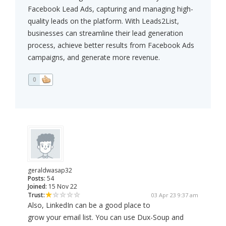
Facebook Lead Ads, capturing and managing high-
quality leads on the platform. With Leads2List,
businesses can streamline their lead generation
process, achieve better results from Facebook Ads
campaigns, and generate more revenue.
0
geraldwasap32
Posts:
54
Joined:
15 Nov 22
Trust:
03 Apr 23 9:37 am
Also, LinkedIn can be a good place to
grow your email list. You can use Dux-Soup and