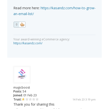
Read more here:
https://kasandz.com/how-to-grow-
an-email-list/
0
Your award-winning eCommerce agency:
https://kasandz.com/
magicboost
Posts:
54
Joined:
01 Feb 23
Trust:
14 Feb 23 3:19 pm
Thank you for sharing this