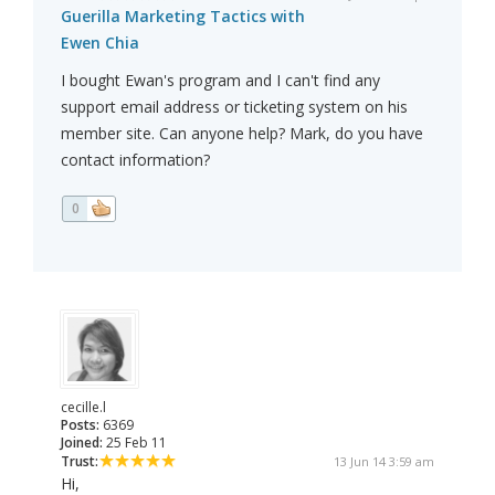
Guerilla Marketing Tactics with
Ewen Chia
I bought Ewan's program and I can't find any
support email address or ticketing system on his
member site. Can anyone help? Mark, do you have
contact information?
0
cecille.l
Posts:
6369
Joined:
25 Feb 11
Trust:
13 Jun 14 3:59 am
Hi,