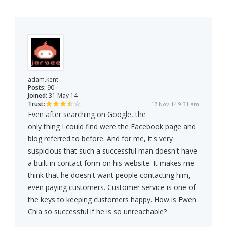
adam.kent
Posts:
90
Joined:
31 May 14
Trust:
17 Nov 14 9:31 am
Even after searching on Google, the
only thing I could find were the Facebook page and
blog referred to before. And for me, it's very
suspicious that such a successful man doesn't have
a built in contact form on his website. It makes me
think that he doesn't want people contacting him,
even paying customers. Customer service is one of
the keys to keeping customers happy. How is Ewen
Chia so successful if he is so unreachable?