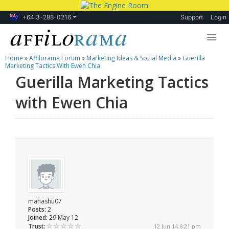
+64 3-288-0216
Support
Login
Home
»
Affilorama Forum
»
Marketing Ideas & Social Media
»
Guerilla
Lessons
Marketing Tactics With Ewen Chia
Guerilla Marketing Tactics
Products
with Ewen Chia
Blog
Forum
mahashu07
Posts:
2
Joined:
29 May 12
Trust:
12 Jun 14 6:21 pm