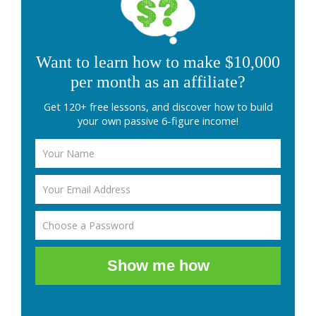
Want to learn how to make $10,000
per month as an affiliate?
Get 120+ free lessons, and discover how to build
your own passive 6-figure income!
Show me how