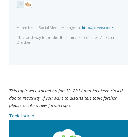
1
---
Adam Kent - Social Media Manager at
http://jarvee.com/
"The best way to predict the future is to create it." - Peter
Drucker
This topic was started on Jun 12, 2014 and has been closed
due to inactivity. If you want to discuss this topic further,
please create a new forum topic.
Topic locked