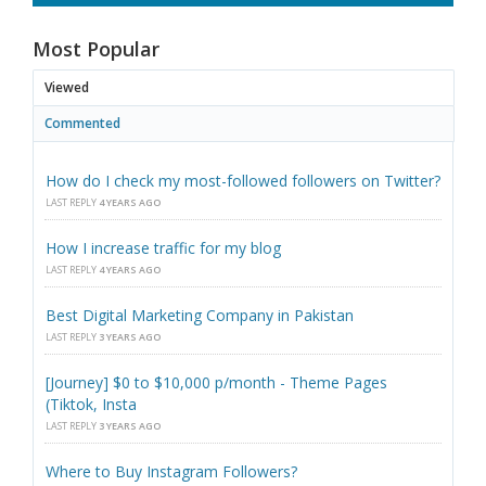
Most Popular
Viewed
Commented
How do I check my most-followed followers on Twitter?
LAST REPLY
4 YEARS AGO
How I increase traffic for my blog
LAST REPLY
4 YEARS AGO
Best Digital Marketing Company in Pakistan
LAST REPLY
3 YEARS AGO
[Journey] $0 to $10,000 p/month - Theme Pages
(Tiktok, Insta
LAST REPLY
3 YEARS AGO
Where to Buy Instagram Followers?