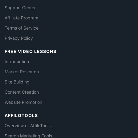
Support Center
Affiliate Program
Terms of Service
Privacy Policy
FREE VIDEO LESSONS
Introduction
Market Research
Site Building
Content Creation
Website Promotion
AFFILOTOOLS
Overview of AffiloTools
Search Marketing Tools