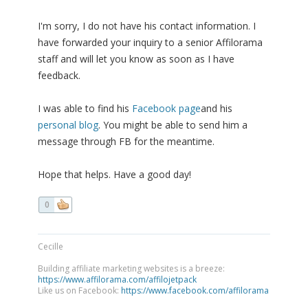
I'm sorry, I do not have his contact information. I
have forwarded your inquiry to a senior Affilorama
staff and will let you know as soon as I have
feedback.
I was able to find his
Facebook page
and his
personal blog
. You might be able to send him a
message through FB for the meantime.
Hope that helps. Have a good day!
0
Cecille
Building affiliate marketing websites is a breeze:
https://www.affilorama.com/affilojetpack
Like us on Facebook:
https://www.facebook.com/affilorama