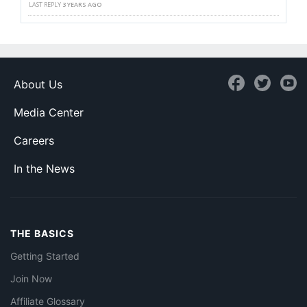
LAST REPLY
3 YEARS AGO
About Us
Media Center
Careers
In the News
THE BASICS
Getting Started
Join Now
Affiliate Glossary