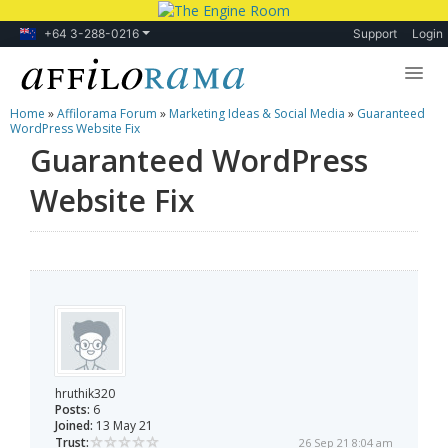
+64 3-288-0216
Support
Login
Home
»
Affilorama Forum
»
Marketing Ideas & Social Media
»
Guaranteed
Lessons
WordPress Website Fix
Guaranteed WordPress
Products
Website Fix
Blog
Forum
hruthik320
Posts:
6
Joined:
13 May 21
Trust:
26 Sep 21 8:04 am