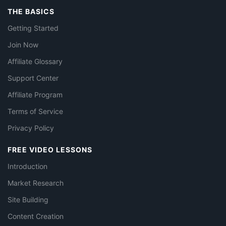
THE BASICS
Getting Started
Join Now
Affiliate Glossary
Support Center
Affiliate Program
Terms of Service
Privacy Policy
FREE VIDEO LESSONS
Introduction
Market Research
Site Building
Content Creation