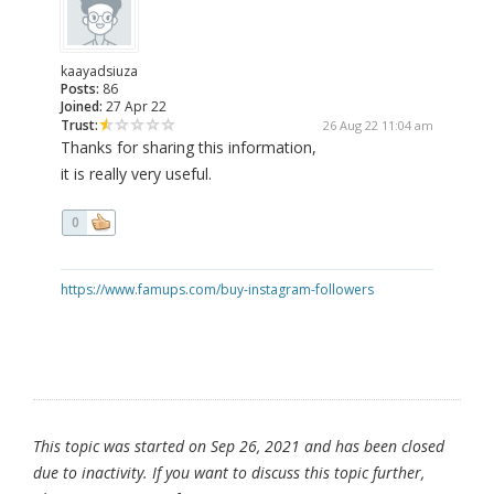
kaayadsiuza
Posts:
86
Joined:
27 Apr 22
Trust:
26 Aug 22 11:04 am
Thanks for sharing this information,
it is really very useful.
0
https://www.famups.com/buy-instagram-followers
This topic was started on Sep 26, 2021 and has been closed
due to inactivity. If you want to discuss this topic further,