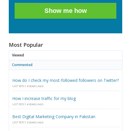
Show me how
Most Popular
Viewed
Commented
How do I check my most-followed followers on Twitter?
LAST REPLY
4 YEARS AGO
How I increase traffic for my blog
LAST REPLY
4 YEARS AGO
Best Digital Marketing Company in Pakistan
LAST REPLY
3 YEARS AGO