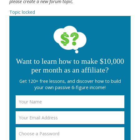
please create a new forum topic.
Topic locked
Want to learn how to make $10,000
per month as an affiliate?
Get 120+ free lessons, and discover how to build
your own passive 6-figure income!