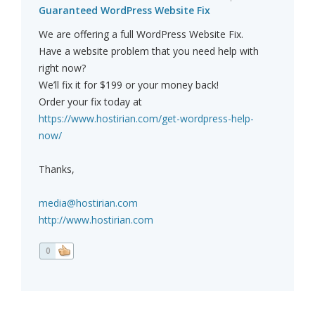
Guaranteed WordPress Website Fix
We are offering a full WordPress Website Fix.
Have a website problem that you need help with
right now?
We’ll fix it for $199 or your money back!
Order your fix today at
https://www.hostirian.com/get-wordpress-help-
now/
Thanks,
media@hostirian.com
http://www.hostirian.com
0