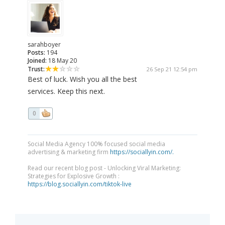
sarahboyer
Posts:
194
Joined:
18 May 20
Trust:
26 Sep 21 12:54 pm
Best of luck. Wish you all the best
services. Keep this next.
0
Social Media Agency 100% focused social media
advertising & marketing firm
https://sociallyin.com/.
Read our recent blog post - Unlocking Viral Marketing:
Strategies for Explosive Growth :
https://blog.sociallyin.com/tiktok-live