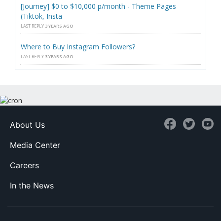
[Journey] $0 to $10,000 p/month - Theme Pages
(Tiktok, Insta
LAST REPLY
3 YEARS AGO
Where to Buy Instagram Followers?
LAST REPLY
3 YEARS AGO
About Us
Media Center
Careers
In the News