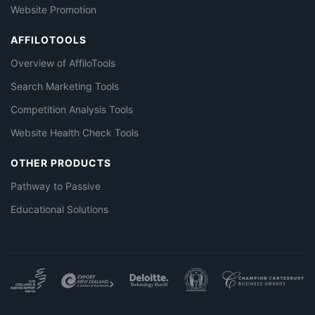
Website Promotion
AFFILOTOOLS
Overview of AffiloTools
Search Marketing Tools
Competition Analysis Tools
Website Health Check Tools
OTHER PRODUCTS
Pathway to Passive
Educational Solutions