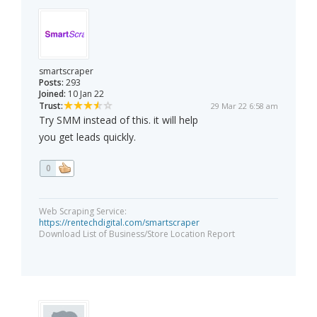
smartscraper
Posts:
293
Joined:
10 Jan 22
Trust:
29 Mar 22 6:58 am
Try SMM instead of this. it will help
you get leads quickly.
0
Web Scraping Service:
https://rentechdigital.com/smartscraper
Download List of Business/Store Location Report