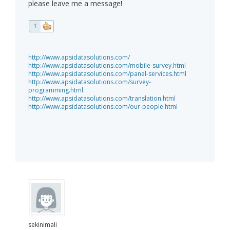
please leave me a message!
1
http://www.apsidatasolutions.com/
http://www.apsidatasolutions.com/mobile-survey.html
http://www.apsidatasolutions.com/panel-services.html
http://www.apsidatasolutions.com/survey-
programming.html
http://www.apsidatasolutions.com/translation.html
http://www.apsidatasolutions.com/our-people.html
sekinimali