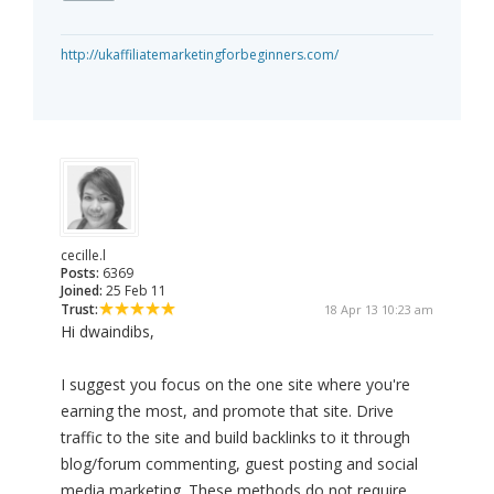
http://ukaffiliatemarketingforbeginners.com/
cecille.l
Posts:
6369
Joined:
25 Feb 11
Trust:
18 Apr 13 10:23 am
Hi dwaindibs,
I suggest you focus on the one site where you're
earning the most, and promote that site. Drive
traffic to the site and build backlinks to it through
blog/forum commenting, guest posting and social
media marketing. These methods do not require