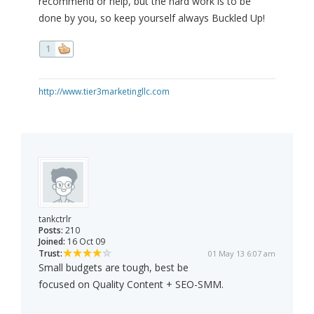
recommend or help, but the hard work is to be
done by you, so keep yourself always Buckled Up!
1
http://www.tier3marketingllc.com
tankctrlr
Posts:
210
Joined:
16 Oct 09
Trust:
01 May 13 6:07 am
Small budgets are tough, best be
focused on Quality Content + SEO-SMM.