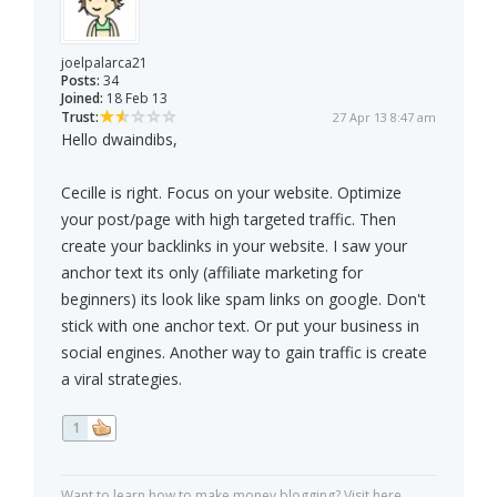
joelpalarca21
Posts:
34
Joined:
18 Feb 13
Trust:
27 Apr 13 8:47 am
Hello dwaindibs,
Cecille is right. Focus on your website. Optimize
your post/page with high targeted traffic. Then
create your backlinks in your website. I saw your
anchor text its only (affiliate marketing for
beginners) its look like spam links on google. Don't
stick with one anchor text. Or put your business in
social engines. Another way to gain traffic is create
a viral strategies.
1
Want to learn how to make money blogging? Visit here