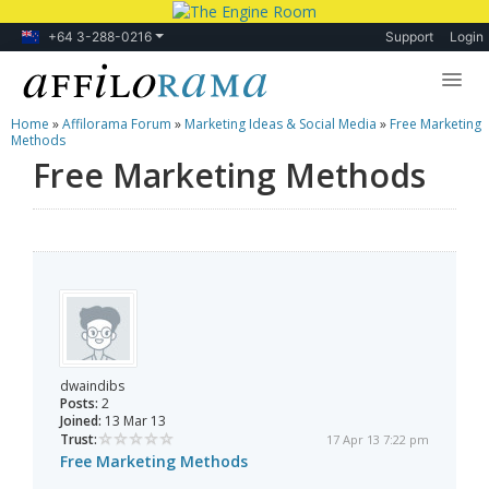
+64 3-288-0216
Support
Login
Home
»
Affilorama Forum
»
Marketing Ideas & Social Media
»
Free Marketing
Lessons
Methods
Free Marketing Methods
Products
Blog
Forum
dwaindibs
Posts:
2
Joined:
13 Mar 13
Trust:
17 Apr 13 7:22 pm
Free Marketing Methods