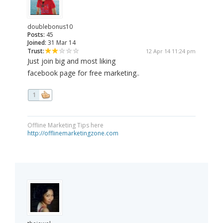
doublebonus10
Posts:
45
Joined:
31 Mar 14
Trust:
12 Apr 14 11:24 pm
Just join big and most liking
facebook page for free marketing..
1
Offline Marketing Tips here
http://offlinemarketingzone.com