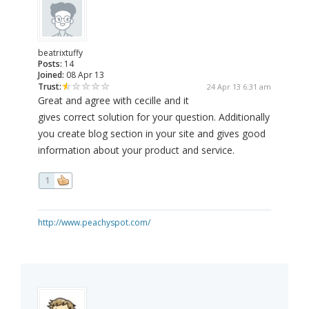
beatrixtuffy
Posts:
14
Joined:
08 Apr 13
Trust:
24 Apr 13 6:31 am
Great and agree with cecille and it
gives correct solution for your question. Additionally
you create blog section in your site and gives good
information about your product and service.
1
http://www.peachyspot.com/