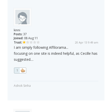
kinni
Posts:
37
Joined:
08 Aug 11
Trust:
20 Apr 13 9:49 am
I am simply following Affilorama...
focusing on one site is indeed helpful, as Cecille has
suggested....
1
Ashok Sinha