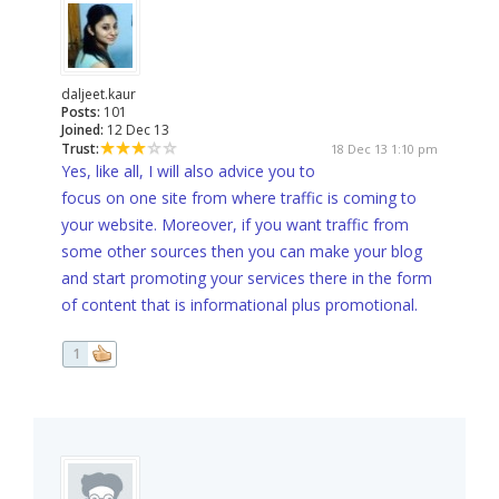
daljeet.kaur
Posts:
101
Joined:
12 Dec 13
Trust:
18 Dec 13 1:10 pm
Yes, like all, I will also advice you to
focus on one site from where traffic is coming to
your website. Moreover, if you want traffic from
some other sources then you can make your blog
and start promoting your services there in the form
of content that is informational plus promotional.
1