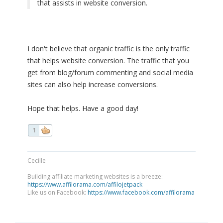
that assists in website conversion.
I don't believe that organic traffic is the only traffic
that helps website conversion. The traffic that you
get from blog/forum commenting and social media
sites can also help increase conversions.
Hope that helps. Have a good day!
1
Cecille
Building affiliate marketing websites is a breeze:
https://www.affilorama.com/affilojetpack
Like us on Facebook:
https://www.facebook.com/affilorama