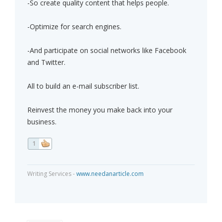
-So create quality content that helps people.
-Optimize for search engines.
-And participate on social networks like Facebook
and Twitter.
All to build an e-mail subscriber list.
Reinvest the money you make back into your
business.
1
Writing Services -
www.needanarticle.com