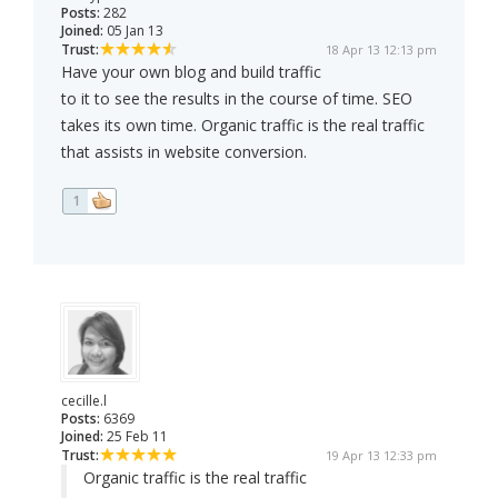
Posts:
282
Joined:
05 Jan 13
Trust:
18 Apr 13 12:13 pm
Have your own blog and build traffic
to it to see the results in the course of time. SEO
takes its own time. Organic traffic is the real traffic
that assists in website conversion.
1
cecille.l
Posts:
6369
Joined:
25 Feb 11
Trust:
19 Apr 13 12:33 pm
Organic traffic is the real traffic