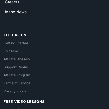
Careers
In the News
THE BASICS
Getting Started
Join Now
Affiliate Glossary
Support Center
Affiliate Program
Terms of Service
Privacy Policy
FREE VIDEO LESSONS