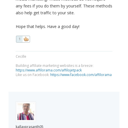
any fees if you do them by yourself. These methods
also help get traffic to your site.
Hope that helps. Have a good day!
1
Cecille
Building affiliate marketing websites is a breeze:
https://www.affilorama.com/affilojetpack
Like us on Facebook:
https://www.facebook.com/affilorama
kallayprasanth05