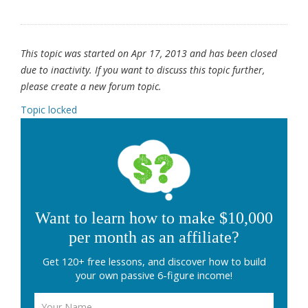
This topic was started on Apr 17, 2013 and has been closed
due to inactivity. If you want to discuss this topic further,
please create a new forum topic.
Topic locked
Want to learn how to make $10,000
per month as an affiliate?
Get 120+ free lessons, and discover how to build
your own passive 6-figure income!