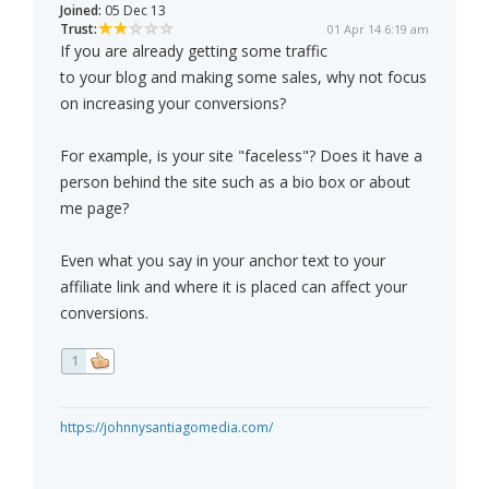
Joined:
05 Dec 13
Trust:
01 Apr 14 6:19 am
If you are already getting some traffic
to your blog and making some sales, why not focus
on increasing your conversions?
For example, is your site "faceless"? Does it have a
person behind the site such as a bio box or about
me page?
Even what you say in your anchor text to your
affiliate link and where it is placed can affect your
conversions.
1
https://johnnysantiagomedia.com/