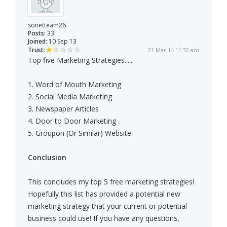
sonetteam26
Posts:
33
Joined:
10 Sep 13
Trust:
21 Mar 14 11:32 am
Top five Marketing Strategies.....
1. Word of Mouth Marketing
2. Social Media Marketing
3. Newspaper Articles
4. Door to Door Marketing
5. Groupon (Or Similar) Website
Conclusion
This concludes my top 5 free marketing strategies!
Hopefully this list has provided a potential new
marketing strategy that your current or potential
business could use! If you have any questions,