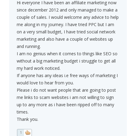
Hi everyone I have been an affiliate marketing now
since december 2012 and only managed to make a
couple of sales. I would welcome any advice to help
me along in my journey. I have tried PPC but I am
on a very small budget, I have tried social network
marketing and also have a couple of websites up
and running.
I am no genius when it comes to things like SEO so
without a big marketing budget i struggle to get all
my hard work noticed.
If anyone has any ideas i.e free ways of marketing I
would love to hear from you.
Please i do not want people that are going to post
me links to scam websites i am not willing to sign
up to any more as i have been ripped off to many
times.
Thank you.
1