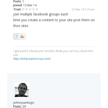
Posts:
1
Joined:
13 Mar 14
Trust:
22 Mar 14 3:15 am
join multiple facebook groups each
time you create a content to your site post them on
thos sites
1
I get paid 5 checks per month,i think you can too,check this
out
http://enlaceamorosa.com/
johnnysantiago
Posts:
29