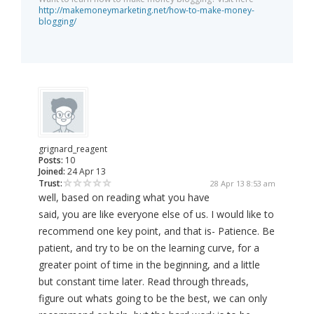
http://makemoneymarketing.net/how-to-make-money-
blogging/
grignard_reagent
Posts:
10
Joined:
24 Apr 13
Trust:
28 Apr 13 8:53 am
well, based on reading what you have
said, you are like everyone else of us. I would like to
recommend one key point, and that is- Patience. Be
patient, and try to be on the learning curve, for a
greater point of time in the beginning, and a little
but constant time later. Read through threads,
figure out whats going to be the best, we can only