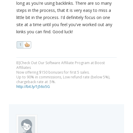
long as you're using backlinks. There are so many
steps in the process, that it is very easy to miss a
little bit in the process. I'd definitely focus on one
site at a time until you feel you've worked out any
kinks you can find. Good luck!
1
B]Check Out Our Software Affiliate Program at Boost
Affiliates
Now offering $150 bonuses for first 5 sales.
Up to 90% in commissions, Low refund rate (below 5%),
chargeback rate at .5%.
http://bit.ly/1j56o5G