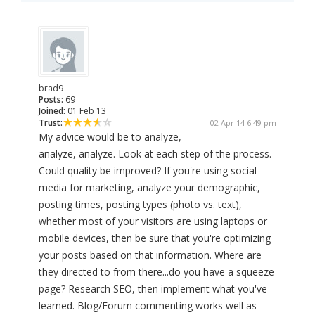
brad9
Posts:
69
Joined:
01 Feb 13
Trust:
02 Apr 14 6:49 pm
My advice would be to analyze,
analyze, analyze. Look at each step of the process.
Could quality be improved? If you're using social
media for marketing, analyze your demographic,
posting times, posting types (photo vs. text),
whether most of your visitors are using laptops or
mobile devices, then be sure that you're optimizing
your posts based on that information. Where are
they directed to from there...do you have a squeeze
page? Research SEO, then implement what you've
learned. Blog/Forum commenting works well as