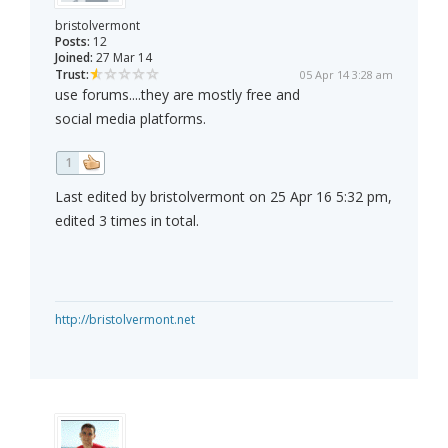
bristolvermont
Posts:
12
Joined:
27 Mar 14
Trust:
05 Apr 14 3:28 am
use forums....they are mostly free and
social media platforms.
1
Last edited by bristolvermont on 25 Apr 16 5:32 pm,
edited 3 times in total.
http://bristolvermont.net