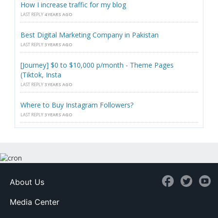
How I increase traffic for my blog
LAST REPLY
4 YEARS AGO
Best Digital Marketing Company in Pakistan
LAST REPLY
3 YEARS AGO
[Journey] $0 to $10,000 p/month - Theme Pages
(Tiktok, Insta
LAST REPLY
3 YEARS AGO
Where to Buy Instagram Followers?
LAST REPLY
3 YEARS AGO
About Us
Media Center