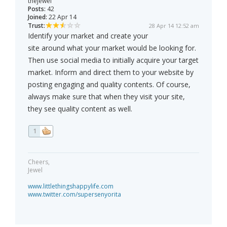
thejewel
Posts:
42
Joined:
22 Apr 14
Trust:
28 Apr 14 12:52 am
Identify your market and create your
site around what your market would be looking for.
Then use social media to initially acquire your target
market. Inform and direct them to your website by
posting engaging and quality contents. Of course,
always make sure that when they visit your site,
they see quality content as well.
1
Cheers,
Jewel
www.littlethingshappylife.com
www.twitter.com/supersenyorita