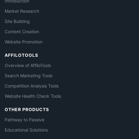
Introduction
Market Research
Site Building
Content Creation
Website Promotion
AFFILOTOOLS
Overview of AffiloTools
Search Marketing Tools
Competition Analysis Tools
Website Health Check Tools
OTHER PRODUCTS
Pathway to Passive
Educational Solutions