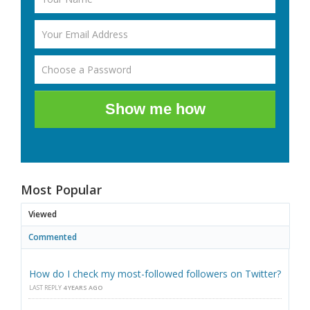
Show me how
Most Popular
Viewed
Commented
How do I check my most-followed followers on Twitter?
LAST REPLY
4 YEARS AGO