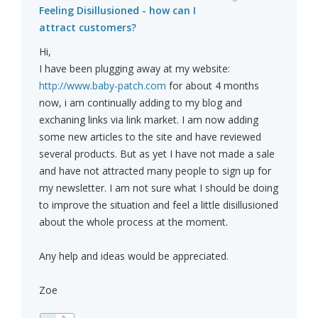
Feeling Disillusioned - how can I
attract customers?
Hi,
I have been plugging away at my website:
http://www.baby-patch.com
for about 4 months
now, i am continually adding to my blog and
exchaning links via link market. I am now adding
some new articles to the site and have reviewed
several products. But as yet I have not made a sale
and have not attracted many people to sign up for
my newsletter. I am not sure what I should be doing
to improve the situation and feel a little disillusioned
about the whole process at the moment.
Any help and ideas would be appreciated.
Zoe