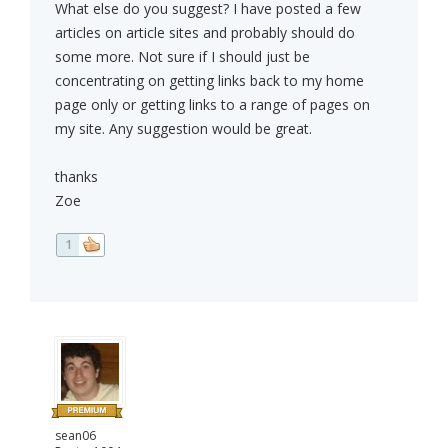
What else do you suggest? I have posted a few
articles on article sites and probably should do
some more. Not sure if I should just be
concentrating on getting links back to my home
page only or getting links to a range of pages on
my site. Any suggestion would be great.
thanks
Zoe
1
sean06