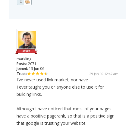
2
markling
Posts:
2071
Joined:
13 Jun 06
Trust:
29 Jan 10 12:47 am
I've never used link market, nor have
I ever taught you or anyone else to use it for
building links.
Although I have noticed that most of your pages
have a positive pagerank, so that is a positive sign
that google is trusting your website.