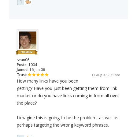
1
sean06
Posts:
1004
Joined:
16 Jun 06
Trust:
11 Aug 07 7:35 am
How many links have you been
getting? Have you just been getting them from link
market or do you have links coming in from all over
the place?
I imagine this is going to be the problem, as well as
perhaps targeting the wrong keyword phrases.