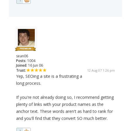
1
sean06
Posts:
1004
Joined:
16 Jun 06
Trust:
12 Aug 07 1:26 pm
Yep, SEOing a site is a frustrating a
long process.
If you're not already doing so, I recommend getting
plenty of links with your product names as the
anchor text. These words aren't as hard to rank for
and you'll find that they convert SO much better.