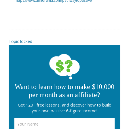
https://www.affilorama.com/pathwaytopassive
Topic locked
Want to learn how to make $10,000
per month as an affiliate?
Get 120+ free lessons, and discover how to build
your own passive 6-figure income!