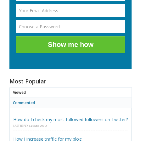
Show me how
Most Popular
Viewed
Commented
How do I check my most-followed followers on Twitter?
LAST REPLY
4 YEARS AGO
How I increase traffic for my blog