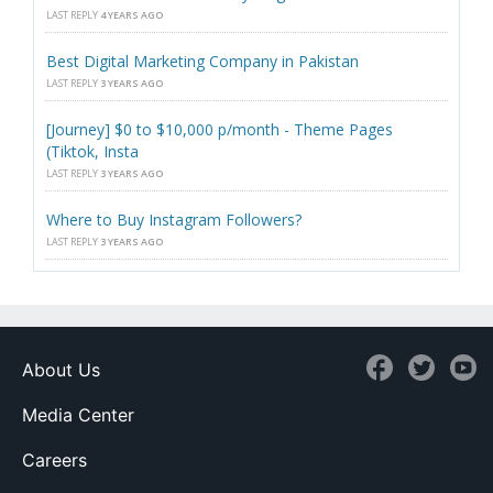
LAST REPLY
4 YEARS AGO
Best Digital Marketing Company in Pakistan
LAST REPLY
3 YEARS AGO
[Journey] $0 to $10,000 p/month - Theme Pages
(Tiktok, Insta
LAST REPLY
3 YEARS AGO
Where to Buy Instagram Followers?
LAST REPLY
3 YEARS AGO
About Us
Media Center
Careers