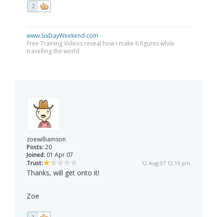
2
www.SixDayWeekend.com
Free Training Videos reveal how I make 6 figures while
travelling the world
zoewilliamson
Posts:
20
Joined:
01 Apr 07
Trust:
12 Aug 07 12:16 pm
Thanks, will get onto it!
Zoe