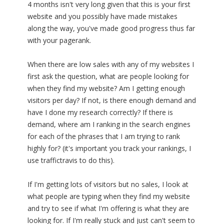
4 months isn't very long given that this is your first
website and you possibly have made mistakes
along the way, you've made good progress thus far
with your pagerank.
When there are low sales with any of my websites I
first ask the question, what are people looking for
when they find my website? Am I getting enough
visitors per day? If not, is there enough demand and
have I done my research correctly? If there is
demand, where am I ranking in the search engines
for each of the phrases that I am trying to rank
highly for? (it's important you track your rankings, I
use traffictravis to do this).
If I'm getting lots of visitors but no sales, I look at
what people are typing when they find my website
and try to see if what I'm offering is what they are
looking for. If I'm really stuck and just can't seem to