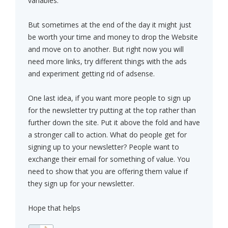
variables.
But sometimes at the end of the day it might just
be worth your time and money to drop the Website
and move on to another. But right now you will
need more links, try different things with the ads
and experiment getting rid of adsense.
One last idea, if you want more people to sign up
for the newsletter try putting at the top rather than
further down the site. Put it above the fold and have
a stronger call to action. What do people get for
signing up to your newsletter? People want to
exchange their email for something of value. You
need to show that you are offering them value if
they sign up for your newsletter.
Hope that helps