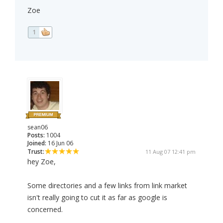
Zoe
1
sean06
Posts:
1004
Joined:
16 Jun 06
Trust:
11 Aug 07 12:41 pm
hey Zoe,
Some directories and a few links from link market
isn't really going to cut it as far as google is
concerned.