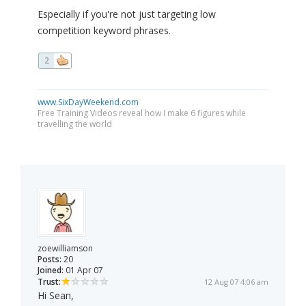
Especially if you're not just targeting low
competition keyword phrases.
2
www.SixDayWeekend.com
Free Training Videos reveal how I make 6 figures while
travelling the world
zoewilliamson
Posts:
20
Joined:
01 Apr 07
Trust:
12 Aug 07 4:06 am
Hi Sean,