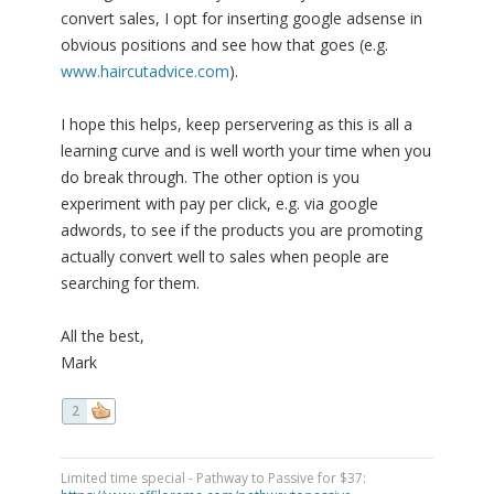
convert sales, I opt for inserting google adsense in
obvious positions and see how that goes (e.g.
www.haircutadvice.com
).
I hope this helps, keep perservering as this is all a
learning curve and is well worth your time when you
do break through. The other option is you
experiment with pay per click, e.g. via google
adwords, to see if the products you are promoting
actually convert well to sales when people are
searching for them.
All the best,
Mark
2
Limited time special - Pathway to Passive for $37: