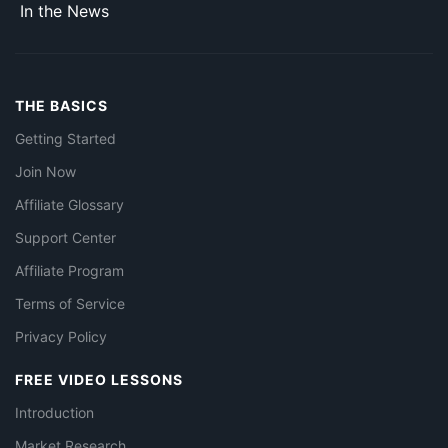
In the News
THE BASICS
Getting Started
Join Now
Affiliate Glossary
Support Center
Affiliate Program
Terms of Service
Privacy Policy
FREE VIDEO LESSONS
Introduction
Market Research