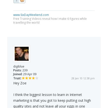
2
www.SixDayWeekend.com
Free Training Videos reveal how I make 6 figures while
travelling the world
digiblue
Posts:
239
Joined:
29 Apr 09
Trust:
28 Jan 10 12:38 pm
Hey Zoe
I think the biggest lesson to learn in Internet
marketing is that you got to keep putting out high
quality sites and not leave all your eggs in one