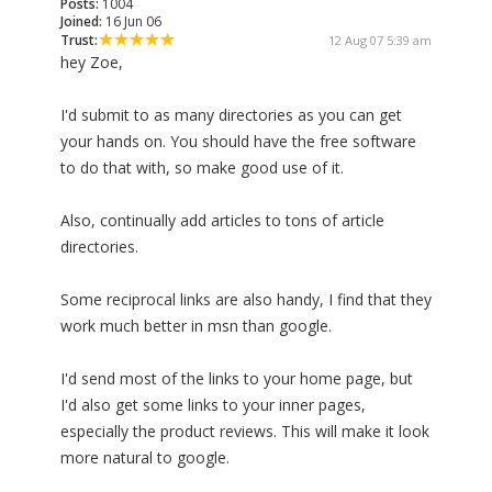
Posts:
1004
Joined:
16 Jun 06
Trust:
12 Aug 07 5:39 am
hey Zoe,
I'd submit to as many directories as you can get
your hands on. You should have the free software
to do that with, so make good use of it.
Also, continually add articles to tons of article
directories.
Some reciprocal links are also handy, I find that they
work much better in msn than google.
I'd send most of the links to your home page, but
I'd also get some links to your inner pages,
especially the product reviews. This will make it look
more natural to google.