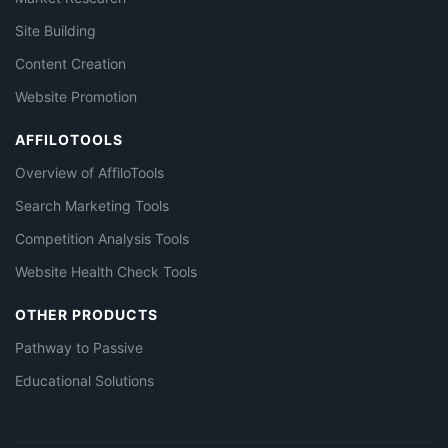
Site Building
Content Creation
Website Promotion
AFFILOTOOLS
Overview of AffiloTools
Search Marketing Tools
Competition Analysis Tools
Website Health Check Tools
OTHER PRODUCTS
Pathway to Passive
Educational Solutions