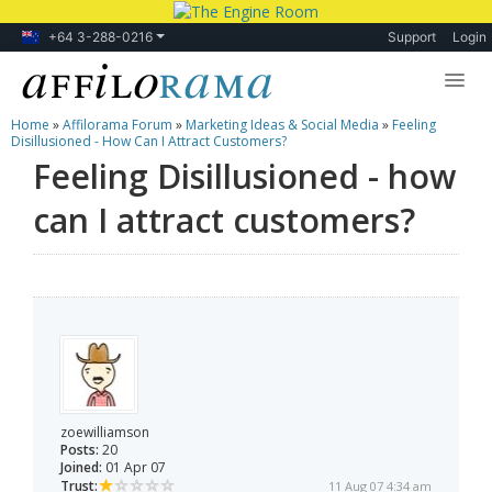
+64 3-288-0216
Support
Login
Home
»
Affilorama Forum
»
Marketing Ideas & Social Media
»
Feeling
Lessons
Disillusioned - How Can I Attract Customers?
Feeling Disillusioned - how
Products
can I attract customers?
Blog
Forum
zoewilliamson
Posts:
20
Joined:
01 Apr 07
Trust:
11 Aug 07 4:34 am