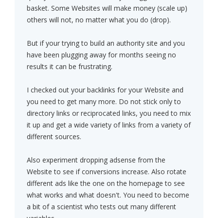
basket. Some Websites will make money (scale up)
others will not, no matter what you do (drop).
But if your trying to build an authority site and you
have been plugging away for months seeing no
results it can be frustrating.
I checked out your backlinks for your Website and
you need to get many more. Do not stick only to
directory links or reciprocated links, you need to mix
it up and get a wide variety of links from a variety of
different sources.
Also experiment dropping adsense from the
Website to see if conversions increase. Also rotate
different ads like the one on the homepage to see
what works and what doesn't. You need to become
a bit of a scientist who tests out many different