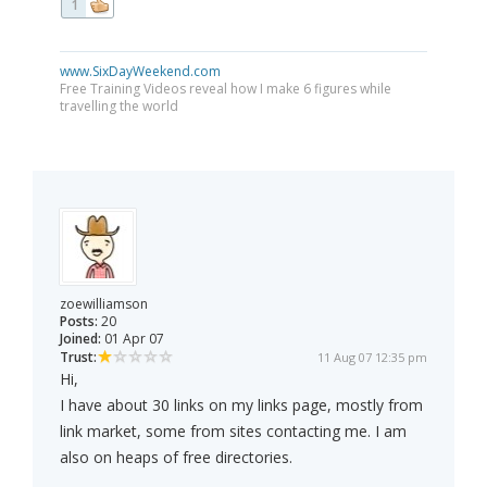
1
www.SixDayWeekend.com
Free Training Videos reveal how I make 6 figures while
travelling the world
zoewilliamson
Posts:
20
Joined:
01 Apr 07
Trust:
11 Aug 07 12:35 pm
Hi,
I have about 30 links on my links page, mostly from
link market, some from sites contacting me. I am
also on heaps of free directories.