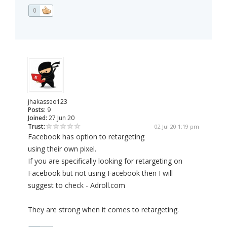
0
jhakasseo123
Posts:
9
Joined:
27 Jun 20
Trust:
02 Jul 20 1:19 pm
Facebook has option to retargeting
using their own pixel.
If you are specifically looking for retargeting on
Facebook but not using Facebook then I will
suggest to check - Adroll.com
They are strong when it comes to retargeting.