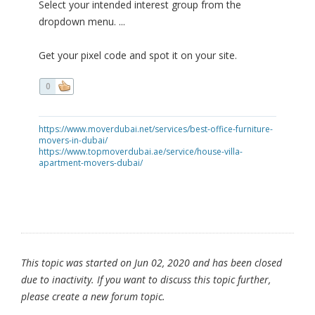
Select your intended interest group from the
dropdown menu. ...
Get your pixel code and spot it on your site.
0
https://www.moverdubai.net/services/best-office-furniture-
movers-in-dubai/
https://www.topmoverdubai.ae/service/house-villa-
apartment-movers-dubai/
This topic was started on Jun 02, 2020 and has been closed
due to inactivity. If you want to discuss this topic further,
please create a new forum topic.