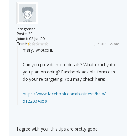
jessgrenne
Posts:
20
Joined:
02 Jun 20
Trust:
30 Jun 20 10:29 am
maryt wrote:
Hi,
Can you provide more details? What exactly do
you plan on doing? Facebook ads platform can
do your re-targeting. You may check here:
https://www.facebook.com/business/help/ ...
5122334058
I agree with you, this tips are pretty good.