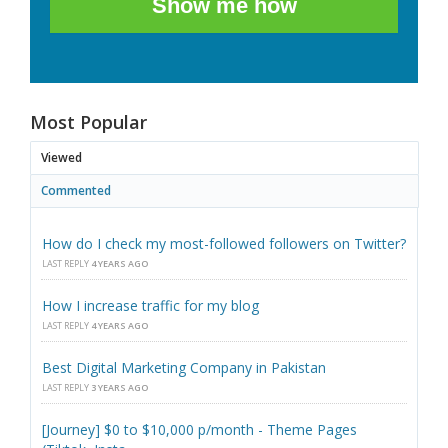
Show me how
Most Popular
Viewed
Commented
How do I check my most-followed followers on Twitter?
LAST REPLY
4 YEARS AGO
How I increase traffic for my blog
LAST REPLY
4 YEARS AGO
Best Digital Marketing Company in Pakistan
LAST REPLY
3 YEARS AGO
[Journey] $0 to $10,000 p/month - Theme Pages