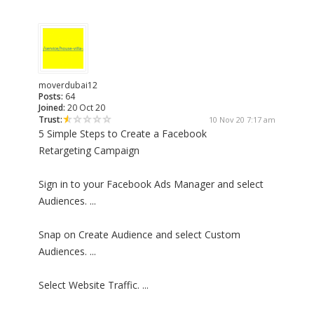
moverdubai12
Posts:
64
Joined:
20 Oct 20
Trust:
10 Nov 20 7:17 am
5 Simple Steps to Create a Facebook
Retargeting Campaign
Sign in to your Facebook Ads Manager and select
Audiences. ...
Snap on Create Audience and select Custom
Audiences. ...
Select Website Traffic. ...