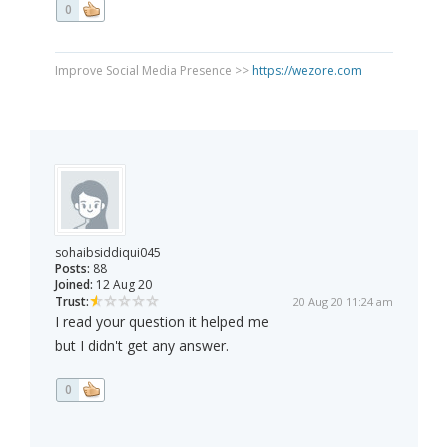
0
Improve Social Media Presence >>
https://wezore.com
sohaibsiddiqui045
Posts:
88
Joined:
12 Aug 20
Trust:
20 Aug 20 11:24 am
I read your question it helped me
but I didn't get any answer.
0