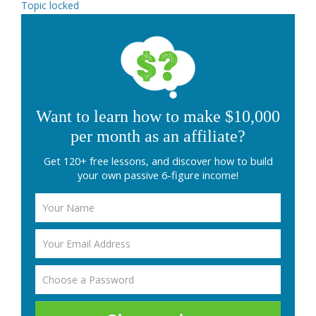
Topic locked
Want to learn how to make $10,000
per month as an affiliate?
Get 120+ free lessons, and discover how to build
your own passive 6-figure income!