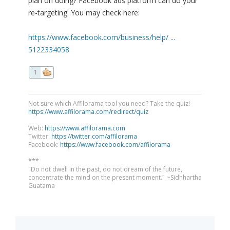
plan on doing? Facebook ads platform can do your
re-targeting. You may check here:
https://www.facebook.com/business/help/ ...
5122334058
1
Not sure which Affilorama tool you need? Take the quiz!
https://www.affilorama.com/redirect/quiz
Web:
https://www.affilorama.com
Twitter:
https://twitter.com/affilorama
Facebook:
https://www.facebook.com/affilorama
***
"Do not dwell in the past, do not dream of the future,
concentrate the mind on the present moment." ~Sidhhartha
Guatama