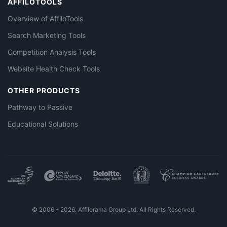
AFFILOTOOLS
Overview of AffiloTools
Search Marketing Tools
Competition Analysis Tools
Website Health Check Tools
OTHER PRODUCTS
Pathway to Passive
Educational Solutions
© 2006 - 2026. Affilorama Group Ltd. All Rights Reserved.