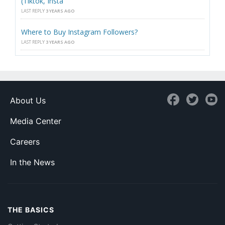
(Tiktok, Insta
LAST REPLY
3 YEARS AGO
Where to Buy Instagram Followers?
LAST REPLY
3 YEARS AGO
About Us
Media Center
Careers
In the News
THE BASICS