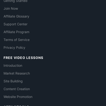
Getting Started
Join Now
Affiliate Glossary
Support Center
Affiliate Program
Terms of Service
Privacy Policy
FREE VIDEO LESSONS
Introduction
Market Research
Site Building
Content Creation
Website Promotion