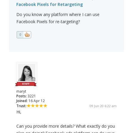
Facebook Pixels for Retargeting
Do you know any platform where I can use
Facebook Pixels for re-targeting?
0
maryt
Posts:
3221
Joined:
16 Apr 12
Trust:
09 Jun 20 6:22 am
Hi,
Can you provide more details? What exactly do you