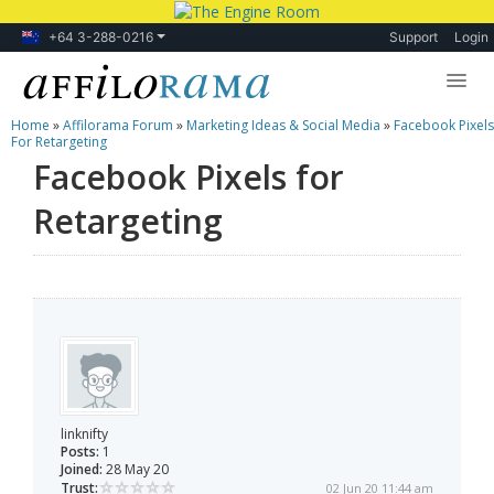
+64 3-288-0216
Support
Login
Home
»
Affilorama Forum
»
Marketing Ideas & Social Media
»
Facebook Pixels
Lessons
For Retargeting
Facebook Pixels for
Products
Retargeting
Blog
Forum
linknifty
Posts:
1
Joined:
28 May 20
Trust:
02 Jun 20 11:44 am