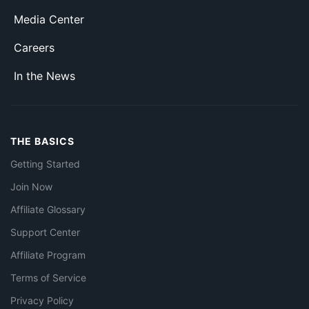
Media Center
Careers
In the News
THE BASICS
Getting Started
Join Now
Affiliate Glossary
Support Center
Affiliate Program
Terms of Service
Privacy Policy