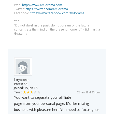
Web:
https://www.affilorama.com
Twitter:
https://twitter.com/affilorama
Facebook:
https://www.facebook.com/affilorama
***
"Do not dwell in the past, do not dream of the future,
concentrate the mind on the present moment." ~Sidhhartha
Guatama
kkryptonic
Posts:
68
Joined:
15 Jan 16
Trust:
02 Jan 18 4:33 pm
You want to separate your affiliate
page from your personal page. It's like mixing
business with pleasure here.You need to focus your