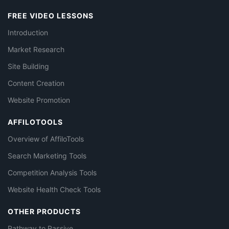
FREE VIDEO LESSONS
Introduction
Market Research
Site Building
Content Creation
Website Promotion
AFFILOTOOLS
Overview of AffiloTools
Search Marketing Tools
Competition Analysis Tools
Website Health Check Tools
OTHER PRODUCTS
Pathway to Passive