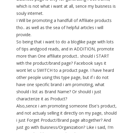
which is not what i want at all, sence my buisness is
souly internet.
I Will be promoting a handfull of Affiliate products
tho.. as well as the sea of helpful articles i will
provide.
So being that i want to do a bloglike page with lots
of tips andgood reads, and in ADDITION, promote
more than One affiliate product.. should i START
with the product/brand page? Facebook says it
wont let u SWITCH to a product page. I have heard
other people using this type page, but if i do not
have one specific brand i am promoting, what
should i list as Brand Name? Or should i just
characterize it as Product?
Also,sence i am promoting someone Else's product,
and not actualy selling it directly on my page, should
i just Forget Product/Brand page altogether? And
just go with Buisness/Organization? Like i said, I'm