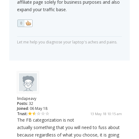
affiliate page solely for business purposes and also
expand your traffic base.
0
Let me help you diagnose your laptop's aches and pains.
lindapeavy
Posts:
32
Joined:
06 May 18
Trust:
13 May 18 10:15 am
The FB categorization is not
actually something that you will need to fuss about
because regardless of what you choose, it is going