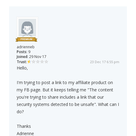
adrienneb
Posts:
9
Joined:
29 Nov 17
Trust:
23 Dec 17 6:55 pm
Hello,
I'm trying to post a link to my affiliate product on
my FB page. But it keeps telling me "The content
you're trying to share includes a link that our
security systems detected to be unsafe". What can I
do?
Thanks
Adrienne