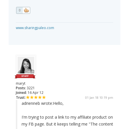
0
www.sharingpaleo.com
maryt
Posts:
3221
Joined:
16 Apr 12
Trust:
01 Jan 18 10:19 pm
adrienneb wrote:
Hello,
I'm trying to post a link to my affiliate product on
my FB page. But it keeps telling me "The content