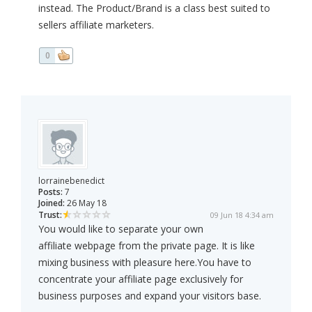
instead. The Product/Brand is a class best suited to
sellers affiliate marketers.
0
lorrainebenedict
Posts:
7
Joined:
26 May 18
Trust:
09 Jun 18 4:34 am
You would like to separate your own
affiliate webpage from the private page. It is like
mixing business with pleasure here.You have to
concentrate your affiliate page exclusively for
business purposes and expand your visitors base.