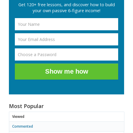
Get 120+ free lessons, and discover how to build
your own passive 6-figure income!
Show me how
Most Popular
Viewed
Commented