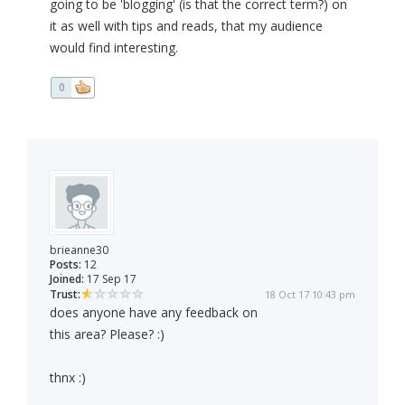
going to be 'blogging' (is that the correct term?) on
it as well with tips and reads, that my audience
would find interesting.
0
brieanne30
Posts:
12
Joined:
17 Sep 17
Trust:
18 Oct 17 10:43 pm
does anyone have any feedback on
this area? Please? :)
thnx :)