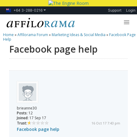
+64 3-288-0216
Support
Login
Home
»
Affilorama Forum
»
Marketing Ideas & Social Media
»
Facebook Page
Lessons
Help
Facebook page help
Products
Blog
Forum
brieanne30
Posts:
12
Joined:
17 Sep 17
Trust:
16 Oct 17 7:43 pm
Facebook page help