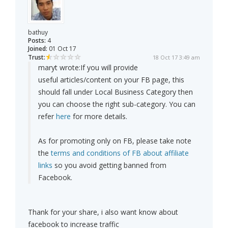
bathuy
Posts:
4
Joined:
01 Oct 17
Trust:
18 Oct 17 3:49 am
maryt wrote:
If you will provide
useful articles/content on your FB page, this
should fall under Local Business Category then
you can choose the right sub-category. You can
refer
here
for more details.
As for promoting only on FB, please take note
the
terms and conditions of FB about affiliate
links
so you avoid getting banned from
Facebook.
Thank for your share, i also want know about
facebook to increase traffic