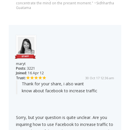
concentrate the mind on the present moment." ~Sidhhartha
Guatama
maryt
Posts:
3221
Joined:
16 Apr 12
Trust:
30 Oct 17 12:36 am
Thank for your share, i also want
know about facebook to increase traffic
Sorry, but your question is quite unclear. Are you
inquiring how to use Facebook to increase traffic to