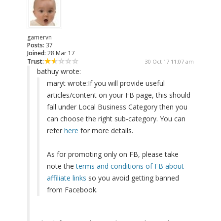
gamervn
Posts:
37
Joined:
28 Mar 17
Trust:
30 Oct 17 11:07 am
bathuy wrote:
maryt wrote:
If you will provide useful
articles/content on your FB page, this should
fall under Local Business Category then you
can choose the right sub-category. You can
refer
here
for more details.
As for promoting only on FB, please take
note the
terms and conditions of FB about
affiliate links
so you avoid getting banned
from Facebook.