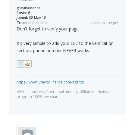
gravityfinance
Posts:
6
Joined:
08 May 18
Trust:
13 May 18 9:19 pm
Don't forget to verify your page!
It's very simple to add your LLC to the verification
section, phone number NEVER works.
0
https://www.GravityFinance.com/agents
We're a business / personal funding affiliate marketing
program 100% rev-share.