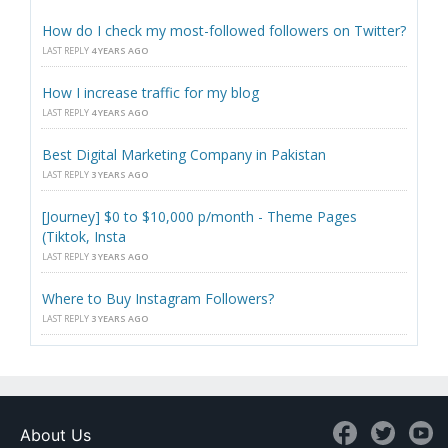
How do I check my most-followed followers on Twitter?
LAST REPLY
4 YEARS AGO
How I increase traffic for my blog
LAST REPLY
4 YEARS AGO
Best Digital Marketing Company in Pakistan
LAST REPLY
3 YEARS AGO
[Journey] $0 to $10,000 p/month - Theme Pages
(Tiktok, Insta
LAST REPLY
3 YEARS AGO
Where to Buy Instagram Followers?
LAST REPLY
3 YEARS AGO
About Us