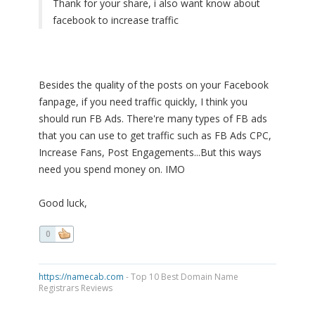
Thank for your share, i also want know about
facebook to increase traffic
Besides the quality of the posts on your Facebook
fanpage, if you need traffic quickly, I think you
should run FB Ads. There're many types of FB ads
that you can use to get traffic such as FB Ads CPC,
Increase Fans, Post Engagements...But this ways
need you spend money on. IMO
Good luck,
0
https://namecab.com
- Top 10 Best Domain Name
Registrars Reviews