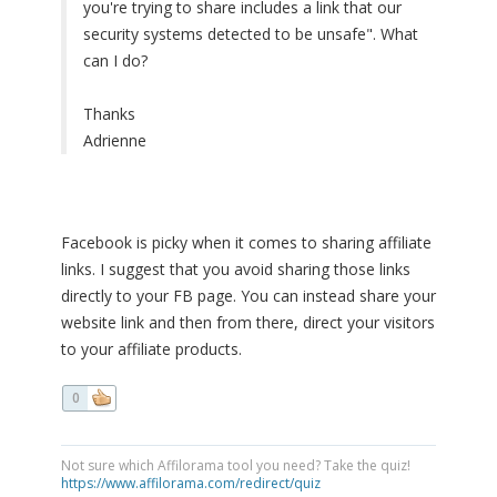
you're trying to share includes a link that our
security systems detected to be unsafe". What
can I do?
Thanks
Adrienne
Facebook is picky when it comes to sharing affiliate
links. I suggest that you avoid sharing those links
directly to your FB page. You can instead share your
website link and then from there, direct your visitors
to your affiliate products.
0
Not sure which Affilorama tool you need? Take the quiz!
https://www.affilorama.com/redirect/quiz