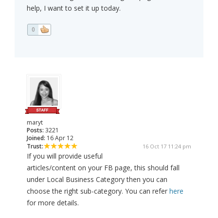
help, I want to set it up today.
0
maryt
Posts:
3221
Joined:
16 Apr 12
Trust:
16 Oct 17 11:24 pm
If you will provide useful
articles/content on your FB page, this should fall
under Local Business Category then you can
choose the right sub-category. You can refer
here
for more details.