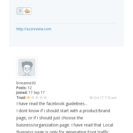
0
http://azzreview.com
brieanne30
Posts:
12
Joined:
17 Sep 17
Trust:
18 Oct 17 7:12 am
I have read the facebook guidelines...
I dont know if i should start with a product/brand
page, or if i should just choose the
buisness/organization page. I have read that Local
Buisness page is only for generating Foot traffic,