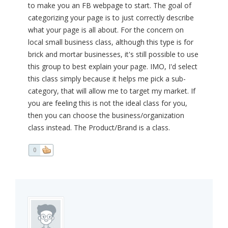
to make you an FB webpage to start. The goal of
categorizing your page is to just correctly describe
what your page is all about. For the concern on
local small business class, although this type is for
brick and mortar businesses, it's still possible to use
this group to best explain your page. IMO, I'd select
this class simply because it helps me pick a sub-
category, that will allow me to target my market. If
you are feeling this is not the ideal class for you,
then you can choose the business/organization
class instead. The Product/Brand is a class.
0