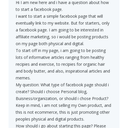
Hi I am new here and i have a question about how
to start a facebook page.
I want to start a simple facebook page that will
eventually link to my website. But for starters, only
a facebook page. I am going to be interested in
affiliate marketing, so i would be posting products
on my page both physical and digital.
To start off in my page, i am going to be posting
lots of informative articles ranging from healthy
recipies and exercise, to recipies for organic hair
and body butter, and also, inspirational articles and
memes.
My question: What type of facebook page should i
create? Should i choose Personal blog,
Buisness/organization, or should i chose Product?
Keep in mind, i am not selling my Own product, and
this is not ecommerce, this is just promoting other
peoples physical and digital products.
How should i go about starting this page? Please