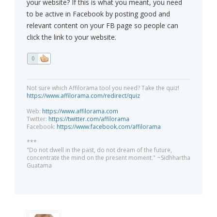
your website? If this is what you meant, you need
to be active in Facebook by posting good and
relevant content on your FB page so people can
click the link to your website.
0
Not sure which Affilorama tool you need? Take the quiz!
https://www.affilorama.com/redirect/quiz
Web:
https://www.affilorama.com
Twitter:
https://twitter.com/affilorama
Facebook:
https://www.facebook.com/affilorama
***
"Do not dwell in the past, do not dream of the future,
concentrate the mind on the present moment." ~Sidhhartha
Guatama