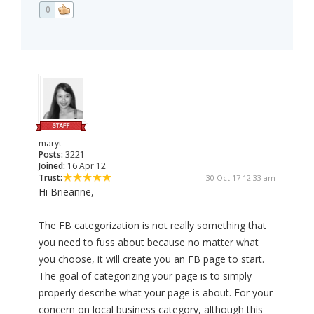
0
maryt
Posts:
3221
Joined:
16 Apr 12
Trust:
30 Oct 17 12:33 am
Hi Brieanne,
The FB categorization is not really something that
you need to fuss about because no matter what
you choose, it will create you an FB page to start.
The goal of categorizing your page is to simply
properly describe what your page is about. For your
concern on local business category, although this