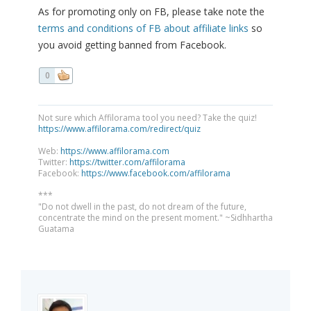
As for promoting only on FB, please take note the
terms and conditions of FB about affiliate links
so
you avoid getting banned from Facebook.
0
Not sure which Affilorama tool you need? Take the quiz!
https://www.affilorama.com/redirect/quiz
Web:
https://www.affilorama.com
Twitter:
https://twitter.com/affilorama
Facebook:
https://www.facebook.com/affilorama
***
"Do not dwell in the past, do not dream of the future,
concentrate the mind on the present moment." ~Sidhhartha
Guatama