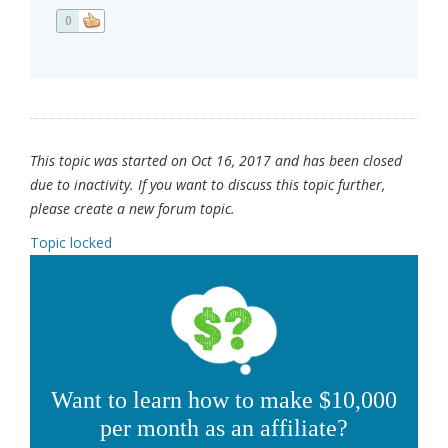
0
This topic was started on Oct 16, 2017 and has been closed
due to inactivity. If you want to discuss this topic further,
please create a new forum topic.
Topic locked
Want to learn how to make $10,000
per month as an affiliate?