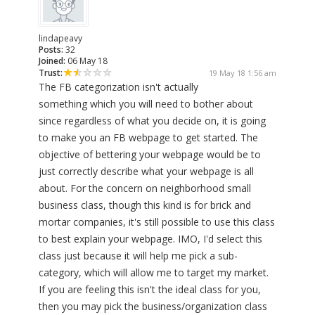
lindapeavy
Posts:
32
Joined:
06 May 18
Trust:
19 May 18 1:56 am
The FB categorization isn't actually
something which you will need to bother about
since regardless of what you decide on, it is going
to make you an FB webpage to get started. The
objective of bettering your webpage would be to
just correctly describe what your webpage is all
about. For the concern on neighborhood small
business class, though this kind is for brick and
mortar companies, it's still possible to use this class
to best explain your webpage. IMO, I'd select this
class just because it will help me pick a sub-
category, which will allow me to target my market.
If you are feeling this isn't the ideal class for you,
then you may pick the business/organization class