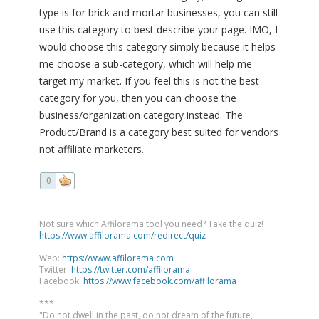
type is for brick and mortar businesses, you can still
use this category to best describe your page. IMO, I
would choose this category simply because it helps
me choose a sub-category, which will help me
target my market. If you feel this is not the best
category for you, then you can choose the
business/organization category instead. The
Product/Brand is a category best suited for vendors
not affiliate marketers.
0
Not sure which Affilorama tool you need? Take the quiz!
https://www.affilorama.com/redirect/quiz
Web:
https://www.affilorama.com
Twitter:
https://twitter.com/affilorama
Facebook:
https://www.facebook.com/affilorama
***
"Do not dwell in the past, do not dream of the future,