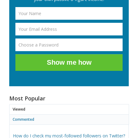
Show me how
Most Popular
Viewed
Commented
How do I check my most-followed followers on Twitter?