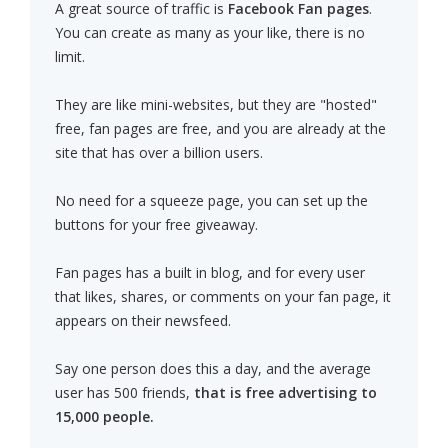
A great source of traffic is
Facebook Fan pages
.
You can create as many as your like, there is no
limit.
They are like mini-websites, but they are "hosted"
free, fan pages are free, and you are already at the
site that has over a billion users.
No need for a squeeze page, you can set up the
buttons for your free giveaway.
Fan pages has a built in blog, and for every user
that likes, shares, or comments on your fan page, it
appears on their newsfeed.
Say one person does this a day, and the average
user has 500 friends,
that is free advertising to
15,000 people.