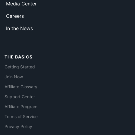
Media Center
Careers
In the News
THE BASICS
Getting Started
Join Now
Affiliate Glossary
Support Center
Affiliate Program
Terms of Service
Privacy Policy