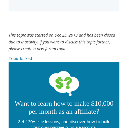
This topic was started on Dec 25, 2013 and has been closed
due to inactivity. If you want to discuss this topic further,
please create a new forum topic.
Topic locked
Want to learn how to make $10,000
per month as an affiliate?
Get 120+ free lessons, and discover how to build
your own passive 6-figure income!