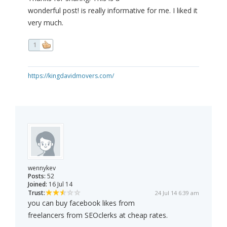
wonderful post! is really informative for me. I liked it
very much.
1
https://kingdavidmovers.com/
wennykev
Posts:
52
Joined:
16 Jul 14
Trust:
24 Jul 14 6:39 am
you can buy facebook likes from
freelancers from SEOclerks at cheap rates.