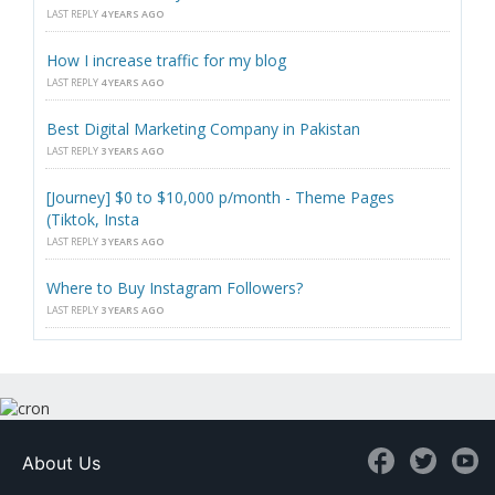
LAST REPLY
4 YEARS AGO
How I increase traffic for my blog
LAST REPLY
4 YEARS AGO
Best Digital Marketing Company in Pakistan
LAST REPLY
3 YEARS AGO
[Journey] $0 to $10,000 p/month - Theme Pages
(Tiktok, Insta
LAST REPLY
3 YEARS AGO
Where to Buy Instagram Followers?
LAST REPLY
3 YEARS AGO
About Us