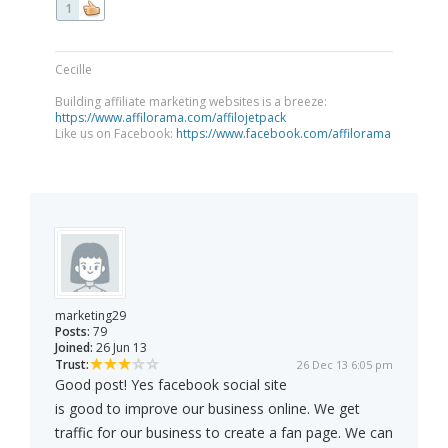
1
Cecille
Building affiliate marketing websites is a breeze:
https://www.affilorama.com/affilojetpack
Like us on Facebook:
https://www.facebook.com/affilorama
marketing29
Posts:
79
Joined:
26 Jun 13
Trust:
26 Dec 13 6:05 pm
Good post! Yes facebook social site
is good to improve our business online. We get
traffic for our business to create a fan page. We can