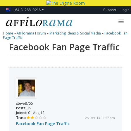
+64 3-288-0216
Support
Login
Home
»
Affilorama Forum
»
Marketing Ideas & Social Media
»
Facebook Fan
Lessons
Page Traffic
Facebook Fan Page Traffic
Products
Blog
Forum
steve8755
Posts:
29
Joined:
01 Aug 12
Trust:
25 Dec 13 12:57 pm
Facebook Fan Page Traffic