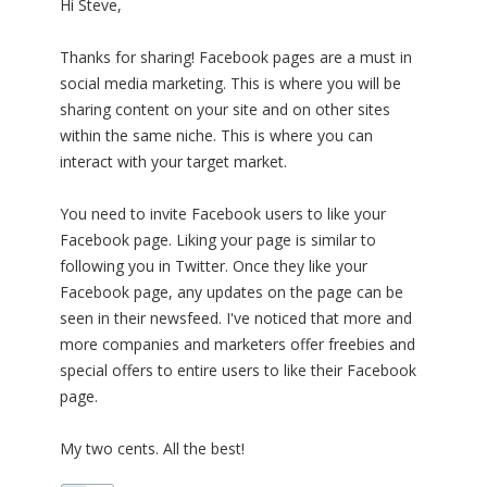
Hi Steve,
Thanks for sharing! Facebook pages are a must in
social media marketing. This is where you will be
sharing content on your site and on other sites
within the same niche. This is where you can
interact with your target market.
You need to invite Facebook users to like your
Facebook page. Liking your page is similar to
following you in Twitter. Once they like your
Facebook page, any updates on the page can be
seen in their newsfeed. I've noticed that more and
more companies and marketers offer freebies and
special offers to entire users to like their Facebook
page.
My two cents. All the best!