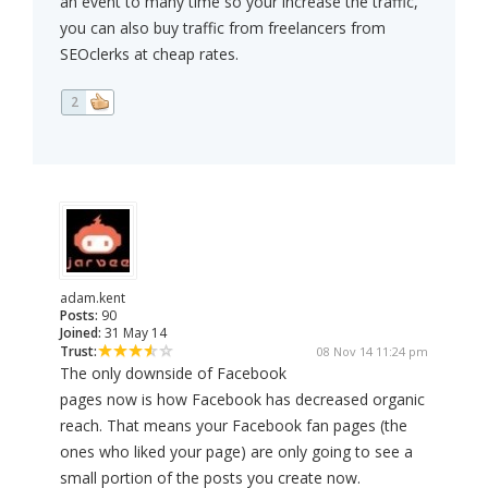
an event to many time so your increase the traffic,
you can also buy traffic from freelancers from
SEOclerks at cheap rates.
2
adam.kent
Posts:
90
Joined:
31 May 14
Trust:
08 Nov 14 11:24 pm
The only downside of Facebook
pages now is how Facebook has decreased organic
reach. That means your Facebook fan pages (the
ones who liked your page) are only going to see a
small portion of the posts you create now.