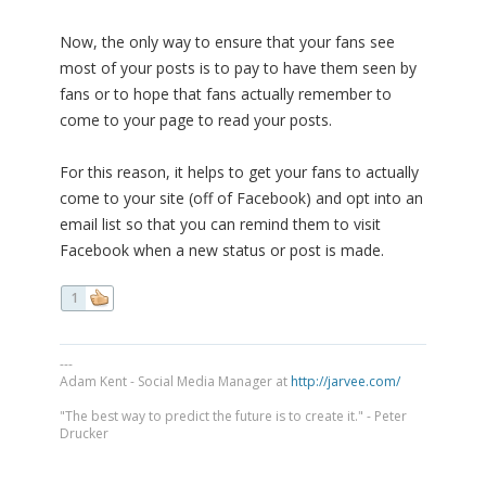
Now, the only way to ensure that your fans see
most of your posts is to pay to have them seen by
fans or to hope that fans actually remember to
come to your page to read your posts.
For this reason, it helps to get your fans to actually
come to your site (off of Facebook) and opt into an
email list so that you can remind them to visit
Facebook when a new status or post is made.
1
---
Adam Kent - Social Media Manager at
http://jarvee.com/
"The best way to predict the future is to create it." - Peter
Drucker