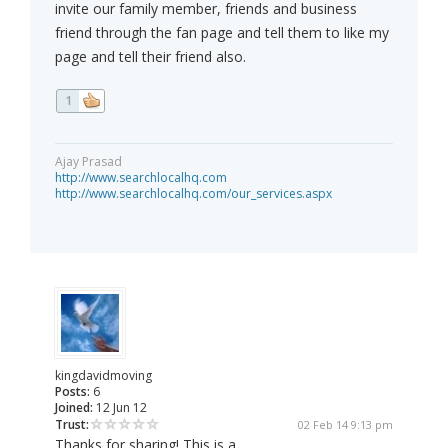
invite our family member, friends and business
friend through the fan page and tell them to like my
page and tell their friend also.
1
Ajay Prasad
http://www.searchlocalhq.com
http://www.searchlocalhq.com/our_services.aspx
kingdavidmoving
Posts:
6
Joined:
12 Jun 12
Trust:
02 Feb 14 9:13 pm
Thanks for sharing! This is a