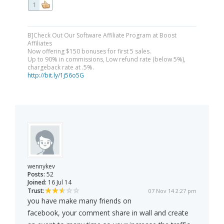
1
B]Check Out Our Software Affiliate Program at Boost
Affiliates
Now offering $150 bonuses for first 5 sales.
Up to 90% in commissions, Low refund rate (below 5%),
chargeback rate at .5%.
http://bit.ly/1j56o5G
wennykev
Posts:
52
Joined:
16 Jul 14
Trust:
07 Nov 14 2:27 pm
you have make many friends on
facebook, your comment share in wall and create