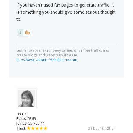
If you haven't used fan pages to generate traffic, it
is something you should give some serious thought
to.
2
Learn how to make money online, drive free traffic, and
create blogs and websites with ease.
http://www.getoutofdebtlikeme.com
cecille.l
Posts:
6369
Joined:
25 Feb 11
Trust:
26 Dec 13 4:28 am