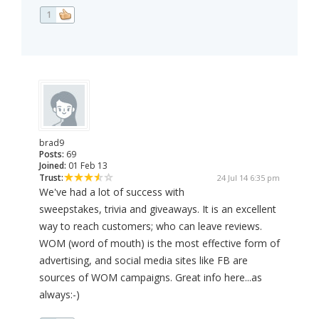
1
brad9
Posts:
69
Joined:
01 Feb 13
Trust:
24 Jul 14 6:35 pm
We've had a lot of success with
sweepstakes, trivia and giveaways. It is an excellent
way to reach customers; who can leave reviews.
WOM (word of mouth) is the most effective form of
advertising, and social media sites like FB are
sources of WOM campaigns. Great info here...as
always:-)