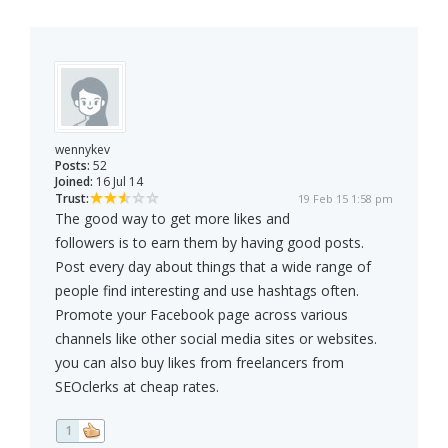
wennykev
Posts:
52
Joined:
16 Jul 14
Trust:
19 Feb 15 1:58 pm
The good way to get more likes and
followers is to earn them by having good posts.
Post every day about things that a wide range of
people find interesting and use hashtags often.
Promote your Facebook page across various
channels like other social media sites or websites.
you can also buy likes from freelancers from
SEOclerks at cheap rates.
1