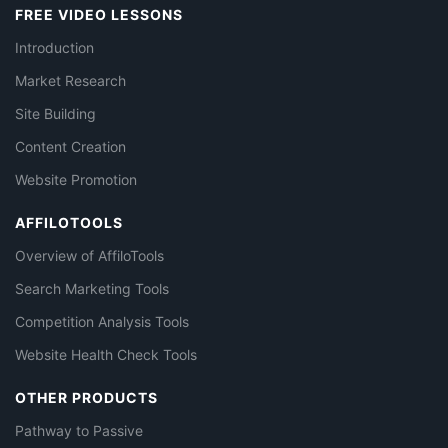
FREE VIDEO LESSONS
Introduction
Market Research
Site Building
Content Creation
Website Promotion
AFFILOTOOLS
Overview of AffiloTools
Search Marketing Tools
Competition Analysis Tools
Website Health Check Tools
OTHER PRODUCTS
Pathway to Passive