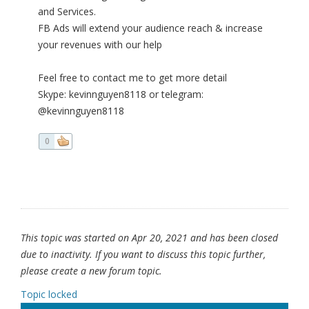
and Services.
FB Ads will extend your audience reach & increase
your revenues with our help
Feel free to contact me to get more detail
Skype: kevinnguyen8118 or telegram:
@kevinnguyen8118
0
This topic was started on Apr 20, 2021 and has been closed
due to inactivity. If you want to discuss this topic further,
please create a new forum topic.
Topic locked