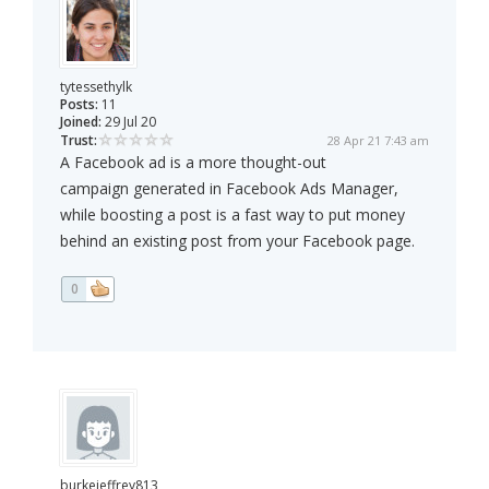
tytessethylk
Posts:
11
Joined:
29 Jul 20
Trust:
28 Apr 21 7:43 am
A Facebook ad is a more thought-out
campaign generated in Facebook Ads Manager,
while boosting a post is a fast way to put money
behind an existing post from your Facebook page.
0
burkejeffrey813