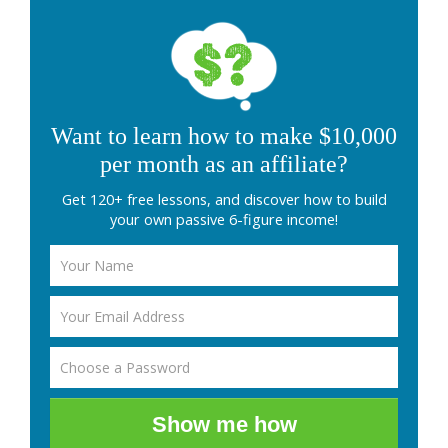
Want to learn how to make $10,000
per month as an affiliate?
Get 120+ free lessons, and discover how to build
your own passive 6-figure income!
Show me how