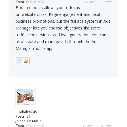
Trust:
21 Apr 21 9:59 am
Boosted posts allows you to focus
on website clicks, Page engagement and local
business promotions, but the full ads system in Ads
Manager lets you choose objectives like store
traffic, conversions, and lead generation. You can
also create and manage ads through the Ads
Manager mobile app.
0
juliahale8745
Posts:
61
Joined:
08 Mar 21
Trust:
21 Apr 21 12:20 pm