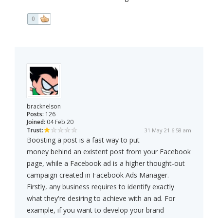
0
bracknelson
Posts:
126
Joined:
04 Feb 20
Trust:
31 May 21 6:58 am
Boosting a post is a fast way to put
money behind an existent post from your Facebook
page, while a Facebook ad is a higher thought-out
campaign created in Facebook Ads Manager.
Firstly, any business requires to identify exactly
what they're desiring to achieve with an ad. For
example, if you want to develop your brand