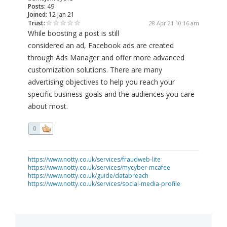
Posts:
49
Joined:
12 Jan 21
Trust:
28 Apr 21 10:16 am
While boosting a post is still
considered an ad, Facebook ads are created
through Ads Manager and offer more advanced
customization solutions. There are many
advertising objectives to help you reach your
specific business goals and the audiences you care
about most.
0
https://www.notty.co.uk/services/fraudweb-lite
https://www.notty.co.uk/services/mycyber-mcafee
https://www.notty.co.uk/guide/databreach
https://www.notty.co.uk/services/social-media-profile