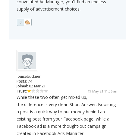
convoluted Ad Manager, you'll find an endless
supply of advertisement choices.
0
louisebuckner
Posts:
74
Joined:
02 Mar 21
Trust:
19 May 21 11:06 am
While these two often get mixed up,
the difference is very clear. Short Answer: Boosting
a post is a quick way to put money behind an
existing post from your Facebook page, while a
Facebook ad is a more thought-out campaign
created in Facebook Ads Manager.