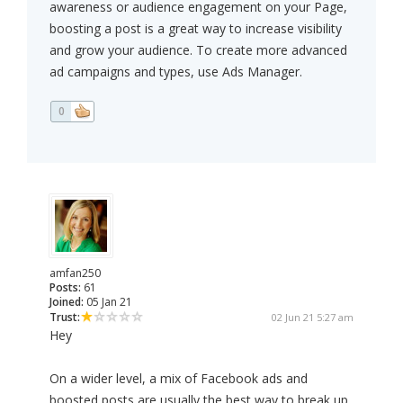
awareness or audience engagement on your Page,
boosting a post is a great way to increase visibility
and grow your audience. To create more advanced
ad campaigns and types, use Ads Manager.
0
amfan250
Posts:
61
Joined:
05 Jan 21
Trust:
02 Jun 21 5:27 am
Hey
On a wider level, a mix of Facebook ads and
boosted posts are usually the best way to break up