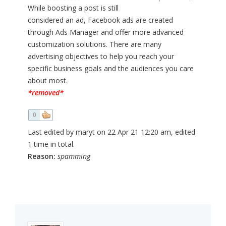
While boosting a post is still
considered an ad, Facebook ads are created
through Ads Manager and offer more advanced
customization solutions. There are many
advertising objectives to help you reach your
specific business goals and the audiences you care
about most.
*removed*
0
Last edited by maryt on 22 Apr 21 12:20 am, edited
1 time in total.
Reason:
spamming