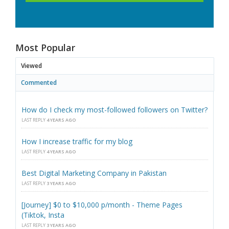
Most Popular
Viewed
Commented
How do I check my most-followed followers on Twitter?
LAST REPLY
4 YEARS AGO
How I increase traffic for my blog
LAST REPLY
4 YEARS AGO
Best Digital Marketing Company in Pakistan
LAST REPLY
3 YEARS AGO
[Journey] $0 to $10,000 p/month - Theme Pages
(Tiktok, Insta
LAST REPLY
3 YEARS AGO