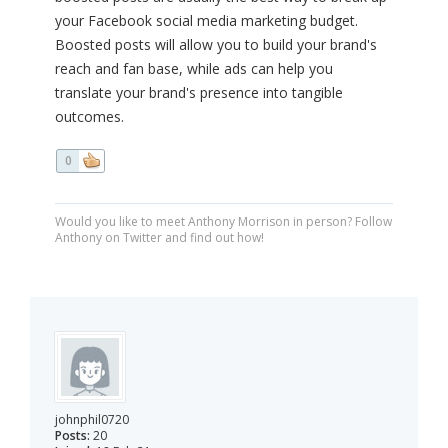
your Facebook social media marketing budget.
Boosted posts will allow you to build your brand's
reach and fan base, while ads can help you
translate your brand's presence into tangible
outcomes.
0
Would you like to meet Anthony Morrison in person? Follow
Anthony on Twitter and find out how!
johnphil0720
Posts:
20