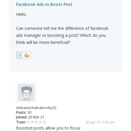
Facebook Ads vs Boost Post
Hello,
Can someone tell me the difference of facebook
ads manager vs boosting a post? Which do you
think will be more beneficial?
0
shibannichakraborthy32
Posts:
30
Joined:
26 Mar 21
Trust:
20 Apr 21 11:03 am
Boosted posts allow you to focus