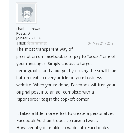
shathesonswn
Posts:
9
Joined:
28 Jul 20
Trust:
04 May 21 7:20 am
The most transparent way of
promotion on Facebook is to pay to “boost” one of
your messages. Simply choose a target
demographic and a budget by clicking the small blue
button next to every article on your business
website. When you're done, Facebook will turn your
original post into an ad, complete with a
"sponsored" tag in the top-left corner.
It takes a little more effort to create a personalized
Facebook Ad than it does to raise a tweet.
However, if you're able to wade into Facebook's