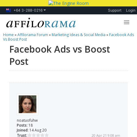
+64 3-288-0216
Support
Login
Home
»
Affilorama Forum
»
Marketing Ideas & Social Media
»
Facebook Ads
Lessons
Vs Boost Post
Facebook Ads vs Boost
Products
Post
Blog
Forum
noatuofuhw
Posts:
18
Joined:
14 Aug 20
Trust:
20 Apr 21 9:08 am