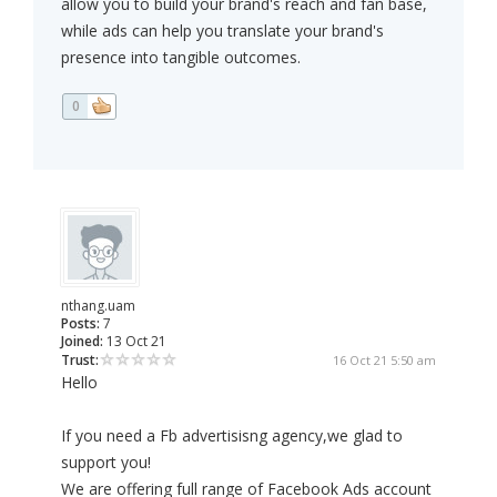
allow you to build your brand's reach and fan base,
while ads can help you translate your brand's
presence into tangible outcomes.
0
nthang.uam
Posts:
7
Joined:
13 Oct 21
Trust:
16 Oct 21 5:50 am
Hello
If you need a Fb advertisisng agency,we glad to
support you!
We are offering full range of Facebook Ads account