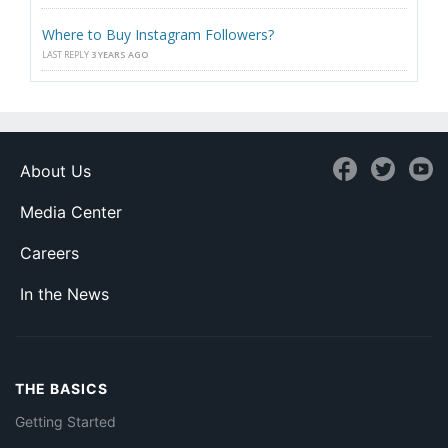
Where to Buy Instagram Followers?
LAST REPLY
3 YEARS AGO
About Us
Media Center
Careers
In the News
THE BASICS
Getting Started