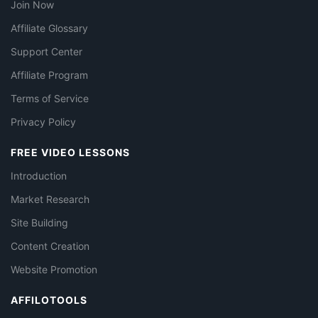
Join Now
Affiliate Glossary
Support Center
Affiliate Program
Terms of Service
Privacy Policy
FREE VIDEO LESSONS
Introduction
Market Research
Site Building
Content Creation
Website Promotion
AFFILOTOOLS