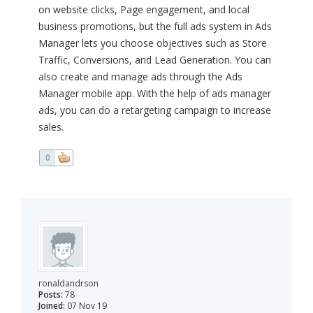
on website clicks, Page engagement, and local
business promotions, but the full ads system in Ads
Manager lets you choose objectives such as Store
Traffic, Conversions, and Lead Generation. You can
also create and manage ads through the Ads
Manager mobile app. With the help of ads manager
ads, you can do a retargeting campaign to increase
sales.
0
ronaldandrson
Posts:
78
Joined:
07 Nov 19