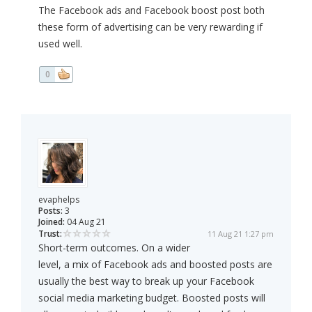
The Facebook ads and Facebook boost post both
these form of advertising can be very rewarding if
used well.
0
evaphelps
Posts:
3
Joined:
04 Aug 21
Trust:
11 Aug 21 1:27 pm
Short-term outcomes. On a wider
level, a mix of Facebook ads and boosted posts are
usually the best way to break up your Facebook
social media marketing budget. Boosted posts will