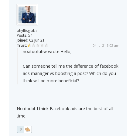
phyllisgibbs
Posts:
54
Joined:
02 Jun 21
Trust:
04 Jul 21 3:02 am
noatuofuhw wrote:
Hello,
Can someone tell me the difference of facebook
ads manager vs boosting a post? Which do you
think will be more beneficial?
No doubt I think Facebook ads are the best of all
time.
0