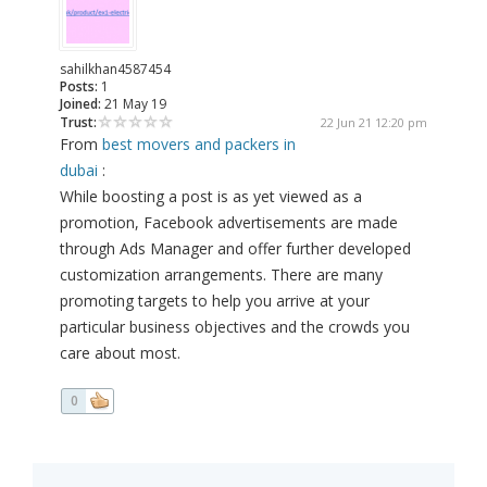
sahilkhan4587454
Posts:
1
Joined:
21 May 19
Trust:
22 Jun 21 12:20 pm
From
best movers and packers in
dubai
:
While boosting a post is as yet viewed as a
promotion, Facebook advertisements are made
through Ads Manager and offer further developed
customization arrangements. There are many
promoting targets to help you arrive at your
particular business objectives and the crowds you
care about most.
0