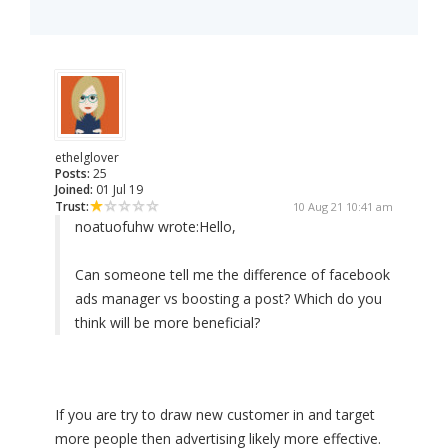
ethelglover
Posts:
25
Joined:
01 Jul 19
Trust:
10 Aug 21 10:41 am
noatuofuhw wrote:
Hello,
Can someone tell me the difference of facebook
ads manager vs boosting a post? Which do you
think will be more beneficial?
If you are try to draw new customer in and target
more people then advertising likely more effective.