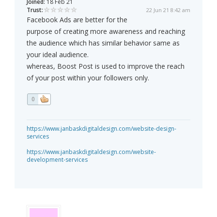
Joined:
18 Feb 21
Trust:
22 Jun 21 8:42 am
Facebook Ads are better for the
purpose of creating more awareness and reaching
the audience which has similar behavior same as
your ideal audience.
whereas, Boost Post is used to improve the reach
of your post within your followers only.
0
https://www.janbaskdigitaldesign.com/website-design-
services
https://www.janbaskdigitaldesign.com/website-
development-services