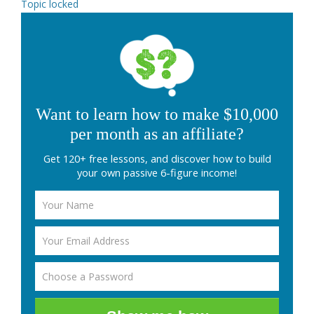
Topic locked
Want to learn how to make $10,000
per month as an affiliate?
Get 120+ free lessons, and discover how to build
your own passive 6-figure income!