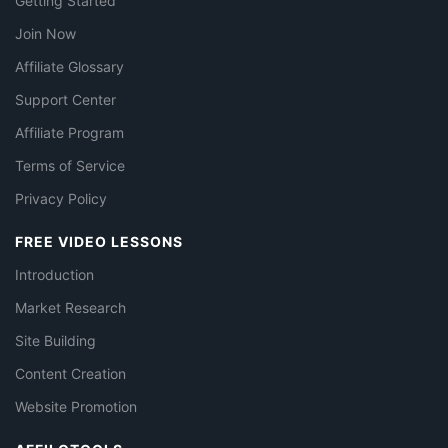
Getting Started
Join Now
Affiliate Glossary
Support Center
Affiliate Program
Terms of Service
Privacy Policy
FREE VIDEO LESSONS
Introduction
Market Research
Site Building
Content Creation
Website Promotion