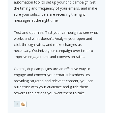
automation tool to set up your drip campaign. Set
the timing and frequency of your emails, and make
sure your subscribers are receiving the right
messages at the right time.
Test and optimize: Test your campaign to see what
works and what doesn't. Analyze your open and
click-through rates, and make changes as
necessary. Optimize your campaign over time to
improve engagement and conversion rates.
Overall, drip campaigns are an effective way to
engage and convert your email subscribers. By
providing targeted and relevant content, you can
build trust with your audience and guide them
towards the actions you want them to take.
0