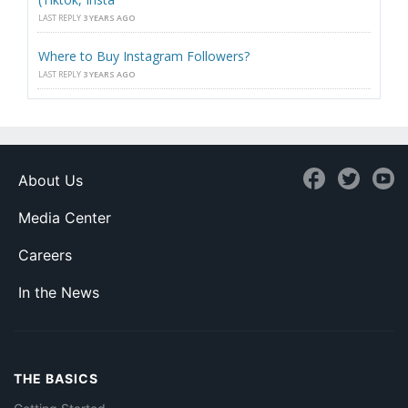
LAST REPLY
3 YEARS AGO
Where to Buy Instagram Followers?
LAST REPLY
3 YEARS AGO
About Us
Media Center
Careers
In the News
THE BASICS