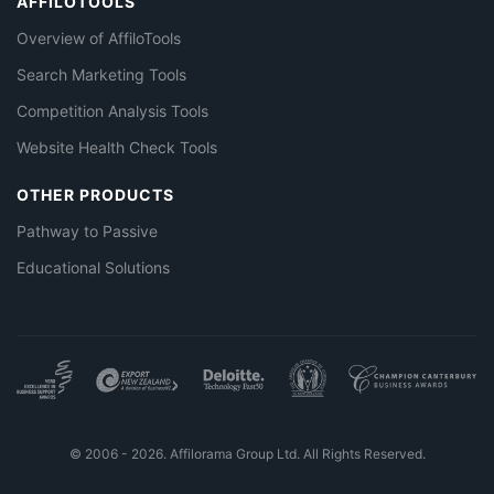
AFFILOTOOLS
Overview of AffiloTools
Search Marketing Tools
Competition Analysis Tools
Website Health Check Tools
OTHER PRODUCTS
Pathway to Passive
Educational Solutions
© 2006 - 2026. Affilorama Group Ltd. All Rights Reserved.