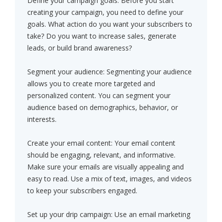
Define your campaign goals: Before you start
creating your campaign, you need to define your
goals. What action do you want your subscribers to
take? Do you want to increase sales, generate
leads, or build brand awareness?
Segment your audience: Segmenting your audience
allows you to create more targeted and
personalized content. You can segment your
audience based on demographics, behavior, or
interests.
Create your email content: Your email content
should be engaging, relevant, and informative.
Make sure your emails are visually appealing and
easy to read. Use a mix of text, images, and videos
to keep your subscribers engaged.
Set up your drip campaign: Use an email marketing