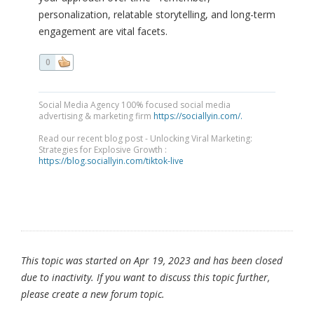
personalization, relatable storytelling, and long-term
engagement are vital facets.
0
Social Media Agency 100% focused social media
advertising & marketing firm
https://sociallyin.com/.
Read our recent blog post - Unlocking Viral Marketing:
Strategies for Explosive Growth :
https://blog.sociallyin.com/tiktok-live
This topic was started on Apr 19, 2023 and has been closed
due to inactivity. If you want to discuss this topic further,
please create a new forum topic.