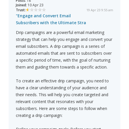
Posts:
18
Joined:
10 Apr 23
Trust:
19 Apr 23 9:55 am
"Engage and Convert Email
Subscribers with the Ultimate Stra
Drip campaigns are a powerful email marketing
strategy that can help you engage and convert your
email subscribers. A drip campaign is a series of
automated emails that are sent to subscribers over
a specific period of time, with the goal of nurturing
them and guiding them towards a specific action.
To create an effective drip campaign, you need to
have a clear understanding of your audience and
their needs. This will help you create targeted and
relevant content that resonates with your
subscribers. Here are some steps to follow when
creating a drip campaign: