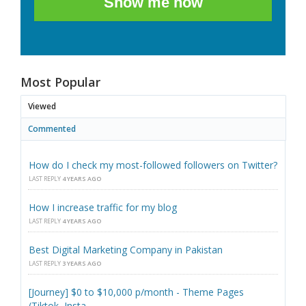
Show me how
Most Popular
Viewed
Commented
How do I check my most-followed followers on Twitter?
LAST REPLY
4 YEARS AGO
How I increase traffic for my blog
LAST REPLY
4 YEARS AGO
Best Digital Marketing Company in Pakistan
LAST REPLY
3 YEARS AGO
[Journey] $0 to $10,000 p/month - Theme Pages
(Tiktok, Insta