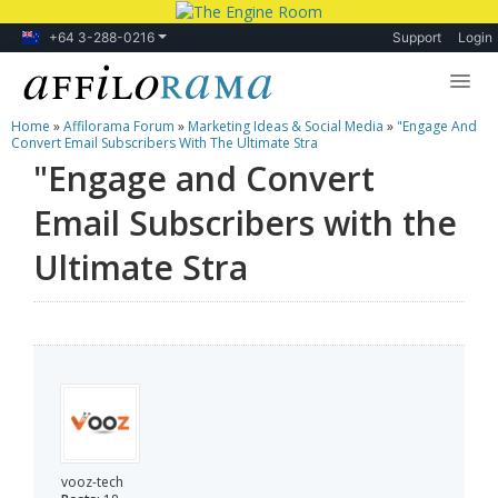
+64 3-288-0216
Support
Login
Home
»
Affilorama Forum
»
Marketing Ideas & Social Media
»
"Engage And
Lessons
Convert Email Subscribers With The Ultimate Stra
"Engage and Convert
Products
Email Subscribers with the
Blog
Ultimate Stra
Forum
vooz-tech