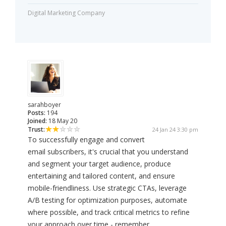
Digital Marketing Company
sarahboyer
Posts:
194
Joined:
18 May 20
Trust:
24 Jan 24 3:30 pm
To successfully engage and convert
email subscribers, it's crucial that you understand
and segment your target audience, produce
entertaining and tailored content, and ensure
mobile-friendliness. Use strategic CTAs, leverage
A/B testing for optimization purposes, automate
where possible, and track critical metrics to refine
your approach over time - remember,