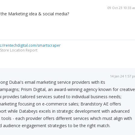
09 Oct 23 10:33 
o the Marketing idea & social media?
s://rentechdigital.com/smartscraper
Store Location Report
14 Jan 24 1:57 
ng Dubai's email marketing service providers with its
campaigns; Prism Digital, an award-winning agency known for creative
 provides tailored services suited to individual business needs;
marketing focusing on e-commerce sales; Brandstory AE offers
ort while Databeys excels in strategic development with advanced
ls - each provider offers different services which must align with
nd audience engagement strategies to be the right match.