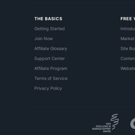
THE BASICS
FREE 
Getting Started
Introdu
Join Now
Market
Affiliate Glossary
Site Bu
Support Center
Conten
Affiliate Program
Websit
Terms of Service
Privacy Policy