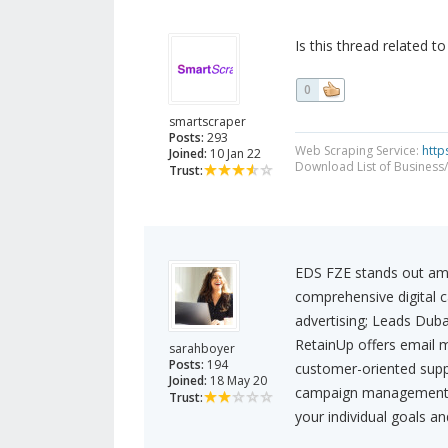
Is this thread related t
0
smartscraper
Posts:
293
Web Scraping Service:
http
Joined:
10 Jan 22
Download List of Business/
Trust:
EDS FZE stands out amo
comprehensive digital 
advertising; Leads Dubai
RetainUp offers email 
sarahboyer
Posts:
194
customer-oriented supp
Joined:
18 May 20
campaign management too
Trust:
your individual goals a