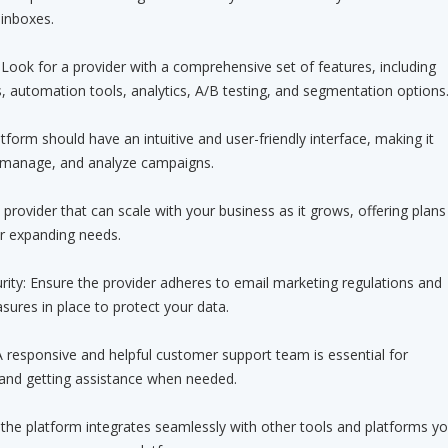
 inboxes.
 Look for a provider with a comprehensive set of features, including
 automation tools, analytics, A/B testing, and segmentation options
tform should have an intuitive and user-friendly interface, making it
, manage, and analyze campaigns.
a provider that can scale with your business as it grows, offering plans
 expanding needs.
ity: Ensure the provider adheres to email marketing regulations and
sures in place to protect your data.
 responsive and helpful customer support team is essential for
 and getting assistance when needed.
if the platform integrates seamlessly with other tools and platforms y