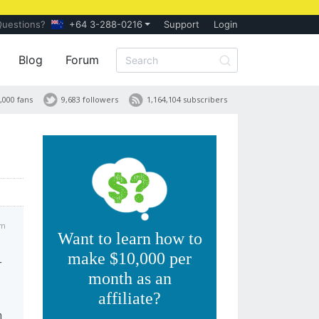
Questions?
+64 3-288-0216
Support
Login
Blog
Forum
,000 fans
9,683 followers
1,164,104 subscribers
am
Want to learn how to
make $10,000 per
r
month as an
affiliate?
h