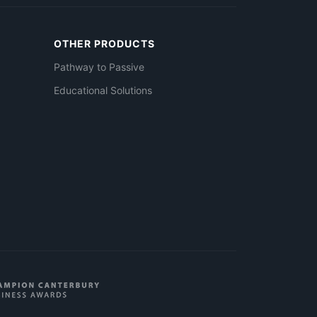
OTHER PRODUCTS
Pathway to Passive
Educational Solutions