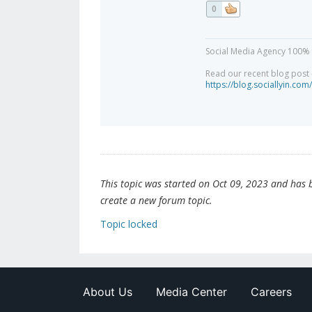
0
Social Media Agency 100% 
Read our recent blog post -
https://blog.sociallyin.com/
This topic was started on Oct 09, 2023 and has be
create a new forum topic.
Topic locked
About Us
Media Center
Careers