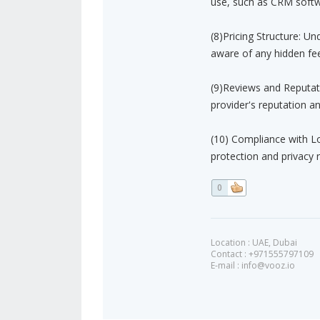
use, such as CRM soft
(8)Pricing Structure: U
aware of any hidden fee
(9)Reviews and Reputat
provider's reputation a
(10) Compliance with Lo
protection and privacy r
0
Location : UAE, Dubai
Contact : +971555797109
E-mail :
info@vooz.io