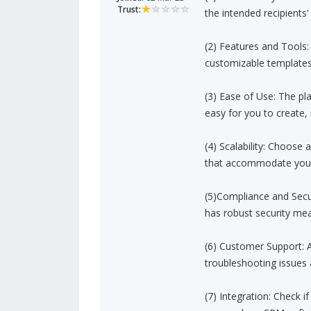
Trust:
the intended recipients'
(2) Features and Tools:
customizable templates,
(3) Ease of Use: The pla
easy for you to create
(4) Scalability: Choose 
that accommodate your
(5)Compliance and Secur
has robust security mea
(6) Customer Support: A
troubleshooting issues
(7) Integration: Check 