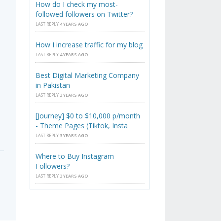
How do I check my most-
followed followers on Twitter?
LAST REPLY
4 YEARS AGO
How I increase traffic for my blog
LAST REPLY
4 YEARS AGO
Best Digital Marketing Company
in Pakistan
LAST REPLY
3 YEARS AGO
[Journey] $0 to $10,000 p/month
- Theme Pages (Tiktok, Insta
LAST REPLY
3 YEARS AGO
Where to Buy Instagram
Followers?
LAST REPLY
3 YEARS AGO