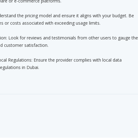
ware or e-commerce platforms.
nderstand the pricing model and ensure it aligns with your budget. Be
s or costs associated with exceeding usage limits.
ion: Look for reviews and testimonials from other users to gauge the
nd customer satisfaction.
cal Regulations: Ensure the provider complies with local data
egulations in Dubai.