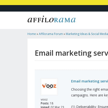
Home
»
Affilorama Forum
»
Marketing Ideas & Social Medi
Provider In Dubai
Email marketing serv
Email marketing servi
Choosing the right email
campaigns. Here are key
vooz
Posts:
18
(1) Deliverability: Ensu
Joined:
02 Mar 23