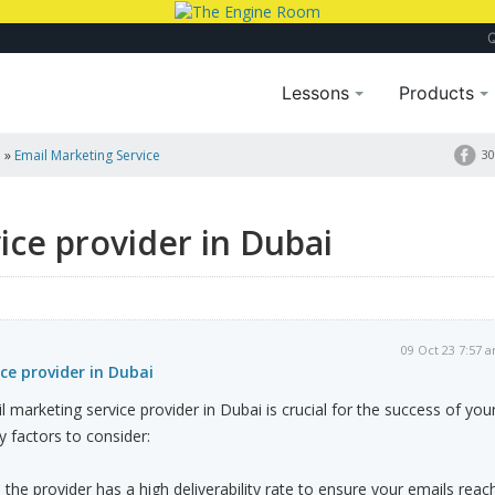
Lessons
Products
a
»
Email Marketing Service
30
ice provider in Dubai
09 Oct 23 7:57 
ce provider in Dubai
 marketing service provider in Dubai is crucial for the success of you
 factors to consider:
re the provider has a high deliverability rate to ensure your emails reac