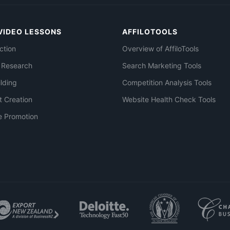
VIDEO LESSONS
AFFILOTOOLS
ction
Overview of AffiloTools
 Research
Search Marketing Tools
ilding
Competition Analysis Tools
t Creation
Website Health Check Tools
e Promotion