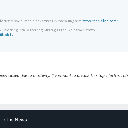
focused social media advertising & marketing firm
https://sociallyin.com/.
 Unlocking Viral Marketing: Strategies for Explosive Growth :
tiktok-live
en closed due to inactivity. If you want to discuss this topic further, pl
In the News