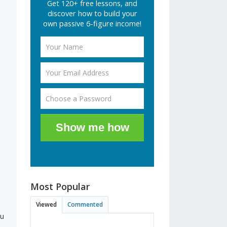
Get 120+ free lessons, and
discover how to build your
own passive 6-figure income!
.
Show me how
Most Popular
Viewed
Commented
ou