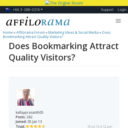
+64 3-288-0216
Support
Login
Home
»
Affilorama Forum
»
Marketing Ideas & Social Media
»
Does
Lessons
Bookmarking Attract Quality Visitors?
Does Bookmarking Attract
Products
Quality Visitors?
Blog
Forum
kallayprasanth05
Posts:
282
Joined:
05 Jan 13
Trust:
10 Jul 13 2:12 pm