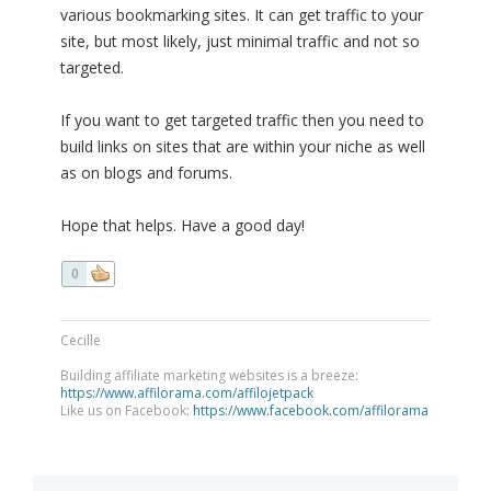
various bookmarking sites. It can get traffic to your
site, but most likely, just minimal traffic and not so
targeted.
If you want to get targeted traffic then you need to
build links on sites that are within your niche as well
as on blogs and forums.
Hope that helps. Have a good day!
0
Cecille
Building affiliate marketing websites is a breeze:
https://www.affilorama.com/affilojetpack
Like us on Facebook:
https://www.facebook.com/affilorama