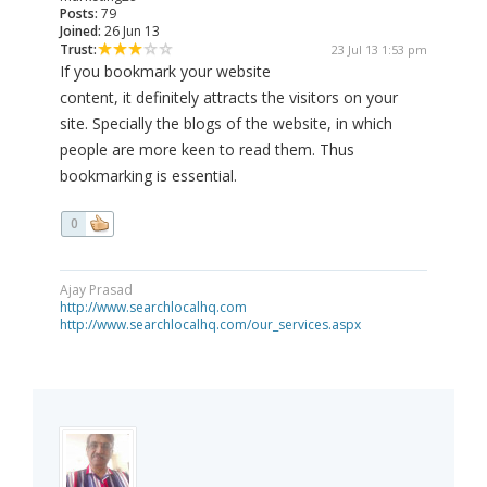
Posts:
79
Joined:
26 Jun 13
Trust:
23 Jul 13 1:53 pm
If you bookmark your website
content, it definitely attracts the visitors on your
site. Specially the blogs of the website, in which
people are more keen to read them. Thus
bookmarking is essential.
0
Ajay Prasad
http://www.searchlocalhq.com
http://www.searchlocalhq.com/our_services.aspx