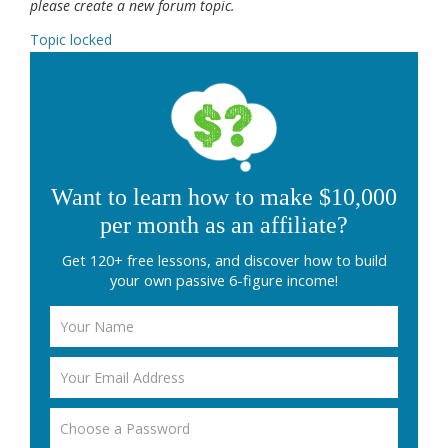
please create a new forum topic.
Topic locked
Want to learn how to make $10,000
per month as an affiliate?
Get 120+ free lessons, and discover how to build
your own passive 6-figure income!