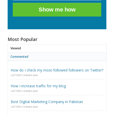
Show me how
Most Popular
Viewed
Commented
How do I check my most-followed followers on Twitter?
LAST REPLY
4 YEARS AGO
How I increase traffic for my blog
LAST REPLY
4 YEARS AGO
Best Digital Marketing Company in Pakistan
LAST REPLY
3 YEARS AGO