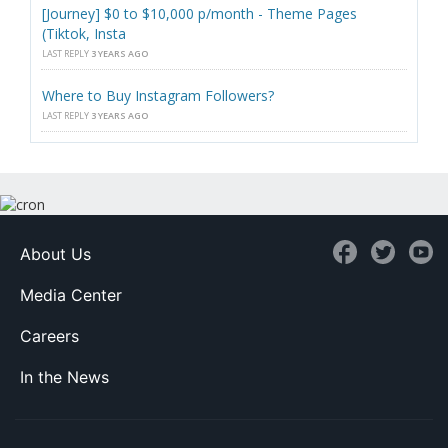
[Journey] $0 to $10,000 p/month - Theme Pages
(Tiktok, Insta
LAST REPLY
3 YEARS AGO
Where to Buy Instagram Followers?
LAST REPLY
3 YEARS AGO
About Us
Media Center
Careers
In the News