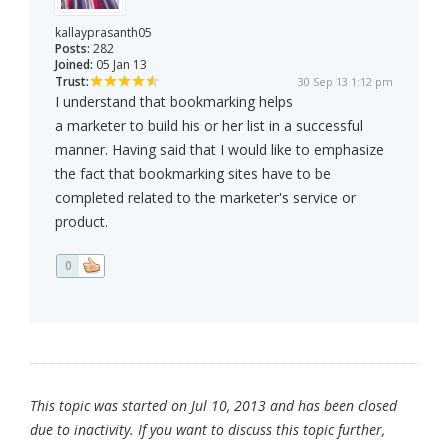
kallayprasanth05
Posts:
282
Joined:
05 Jan 13
Trust:
30 Sep 13 1:12 pm
I understand that bookmarking helps
a marketer to build his or her list in a successful
manner. Having said that I would like to emphasize
the fact that bookmarking sites have to be
completed related to the marketer's service or
product.
0
This topic was started on Jul 10, 2013 and has been closed
due to inactivity. If you want to discuss this topic further,