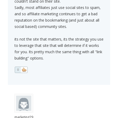
couldn't stand on their site.
Sadly, most affiliates just use social sites to spam,
and so affiliate marketing continues to get a bad
reputation on the bookmarking (and just about all
social based) community sites.
its not the site that matters, its the strategy you use
to leverage that site that will determine if it works
for you. Its pretty much the same thing with all "link
building" options.
0
marketing29