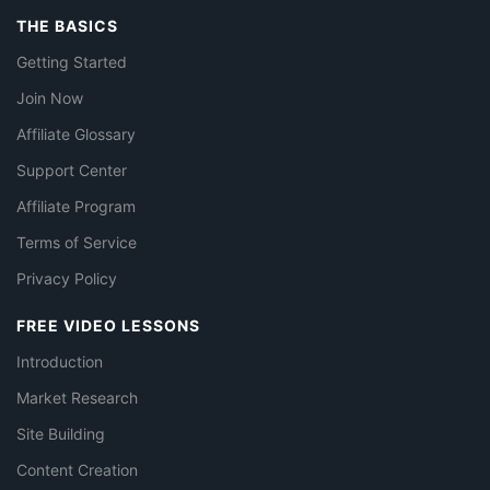
THE BASICS
Getting Started
Join Now
Affiliate Glossary
Support Center
Affiliate Program
Terms of Service
Privacy Policy
FREE VIDEO LESSONS
Introduction
Market Research
Site Building
Content Creation