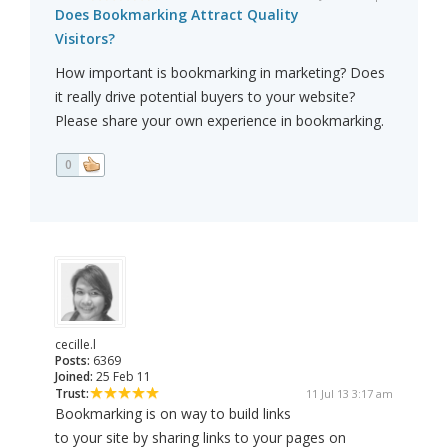
Does Bookmarking Attract Quality
Visitors?
How important is bookmarking in marketing? Does
it really drive potential buyers to your website?
Please share your own experience in bookmarking.
0
cecille.l
Posts:
6369
Joined:
25 Feb 11
Trust:
11 Jul 13 3:17 am
Bookmarking is on way to build links
to your site by sharing links to your pages on