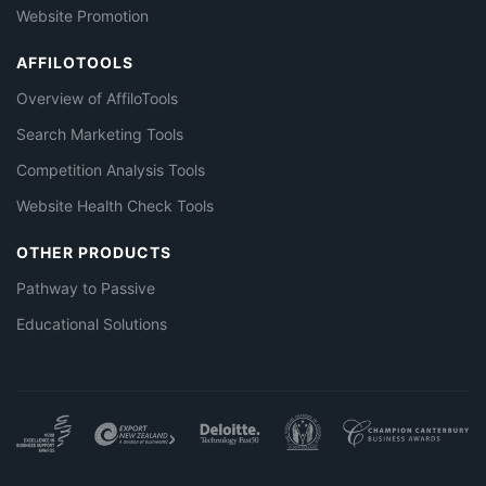
Website Promotion
AFFILOTOOLS
Overview of AffiloTools
Search Marketing Tools
Competition Analysis Tools
Website Health Check Tools
OTHER PRODUCTS
Pathway to Passive
Educational Solutions