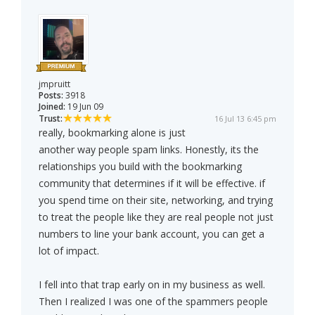
jmpruitt
Posts:
3918
Joined:
19 Jun 09
Trust:
16 Jul 13 6:45 pm
really, bookmarking alone is just
another way people spam links. Honestly, its the
relationships you build with the bookmarking
community that determines if it will be effective. if
you spend time on their site, networking, and trying
to treat the people like they are real people not just
numbers to line your bank account, you can get a
lot of impact.
I fell into that trap early on in my business as well.
Then I realized I was one of the spammers people