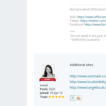
Not sure which Affilorama 
Web:
https://www.affilora
Twitter:
https://twitter.com
Facebook:
https://www.fa
***
"Do not dwell in the past,
~Sidhhartha Guatama
Additional sites:
http://www.seomark.co.u
http://www.localvisibil
maryt
http://www.targetlocal.c
Posts:
3221
Joined:
16 Apr 12
Trust:
0