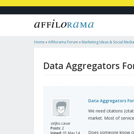
Home
»
Affilorama Forum
»
Marketing Ideas & Social Medi
European Countries
Data Aggregators Fo
Data Aggregators For
We need citations (citat
market. Most of service
zeljko.cavar
Posts:
2
Does someone know cita
Joined:
01 May 14