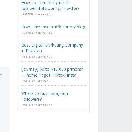
How do I check my most-
followed followers on Twitter?
LAST REPLY
4 YEARS AGO
How I increase traffic for my blog
LAST REPLY
4 YEARS AGO
Best Digital Marketing Company
in Pakistan
LAST REPLY
3 YEARS AGO
[Journey] $0 to $10,000 p/month
- Theme Pages (Tiktok, Insta
pm
LAST REPLY
3 YEARS AGO
Where to Buy Instagram
Followers?
LAST REPLY
3 YEARS AGO