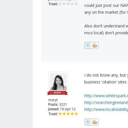
Trust:
could just post our NAP 
any on the market (for
Also don’t understand w
moz local) don't provid
0
I do not know any, but 
business 'citation' sites
http://www.whitespark.c
maryt
http://searchengineland
Posts:
3221
Joined:
16 Apr 12
http://www.localvisibil
Trust:
0