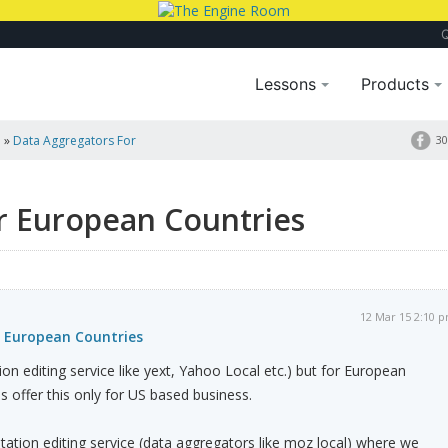
Lessons
Products
a
»
Data Aggregators For
30
r European Countries
12 Mar 15 2:10 
 European Countries
ion editing service like yext, Yahoo Local etc.) but for European
s offer this only for US based business.
tion editing service (data aggregators like moz local) where we