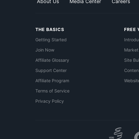
About Us
Media Center
Careers
THE BASICS
FREE 
Getting Started
Introdu
Join Now
Market
Affiliate Glossary
Site Bu
Support Center
Conten
Affiliate Program
Websit
Terms of Service
Privacy Policy