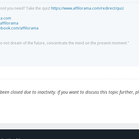
tool you need? Take the quiz!
https://www.affilorama.com/redirect/quiz
ma.com
/affilorama
cebook.com/affilorama
 do not dream of the future, concentrate the mind on the present moment."
en closed due to inactivity. If you want to discuss this topic further, p