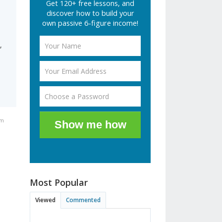
Get 120+ free lessons, and
discover how to build your
own passive 6-figure income!
,
pm
Show me how
Most Popular
Viewed
Commented