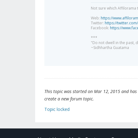
Not sure which Affilorama 
Web:
https://www.affilora
Twitter:
https://twitter.com
Facebook:
https://www.fa
***
"Do not dwell in the past,
~Sidhhartha Guatama
This topic was started on Mar 12, 2015 and has be
create a new forum topic.
Topic locked