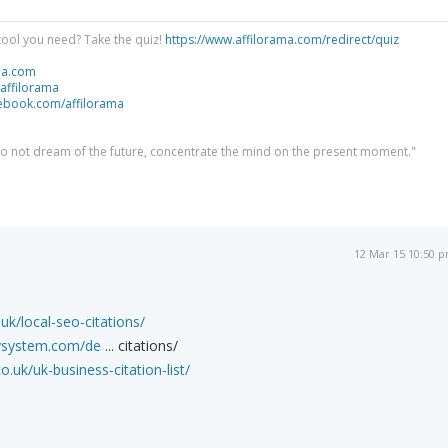
tool you need? Take the quiz!
https://www.affilorama.com/redirect/quiz
ma.com
/affilorama
cebook.com/affilorama
 do not dream of the future, concentrate the mind on the present moment."
12 Mar 15 10:50 
k/local-seo-citations/
itysystem.com/de
... citations/
o.uk/uk-business-citation-list/