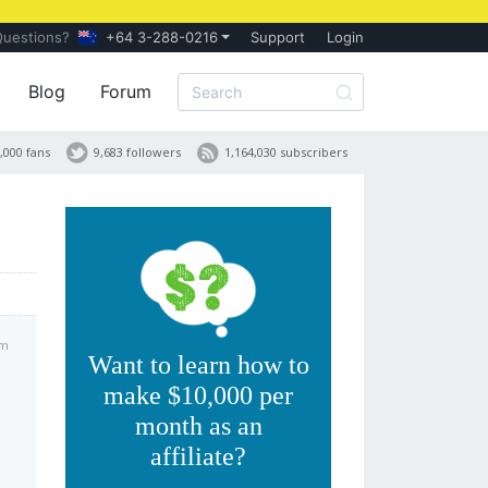
Questions?
+64 3-288-0216
Support
Login
Blog
Forum
,000 fans
9,683 followers
1,164,030 subscribers
pm
Want to learn how to
make $10,000 per
month as an
affiliate?