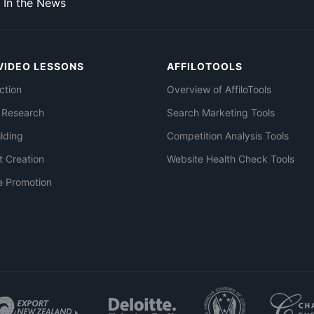
In the News
VIDEO LESSONS
AFFILOTOOLS
ction
Overview of AffiloTools
 Research
Search Marketing Tools
ilding
Competition Analysis Tools
t Creation
Website Health Check Tools
e Promotion