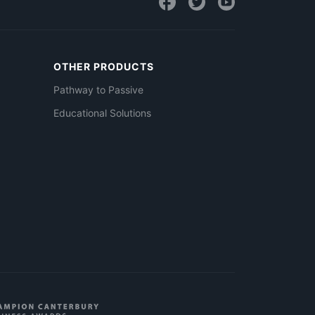
OTHER PRODUCTS
Pathway to Passive
Educational Solutions