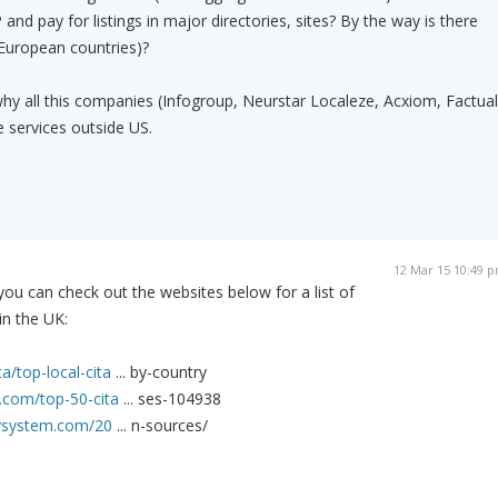
and pay for listings in major directories, sites? By the way is there
 European countries)?
hy all this companies (Infogroup, Neurstar Localeze, Acxiom, Factual
e services outside US.
12 Mar 15 10:49 
you can check out the websites below for a list of
 in the UK:
a/top-local-cita
... by-country
.com/top-50-cita
... ses-104938
itysystem.com/20
... n-sources/