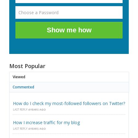
Show me how
Most Popular
Viewed
Commented
How do I check my most-followed followers on Twitter?
LAST REPLY
4 YEARS AGO
How I increase traffic for my blog
LAST REPLY
4 YEARS AGO