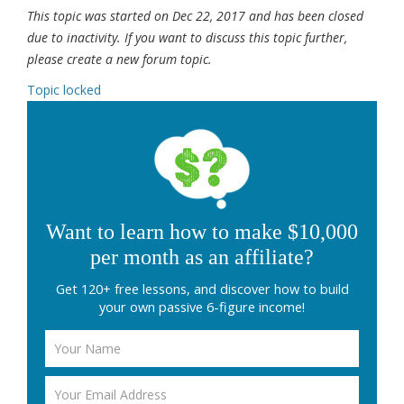
This topic was started on Dec 22, 2017 and has been closed
due to inactivity. If you want to discuss this topic further,
please create a new forum topic.
Topic locked
Want to learn how to make $10,000
per month as an affiliate?
Get 120+ free lessons, and discover how to build
your own passive 6-figure income!