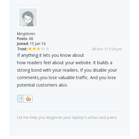
kkryptonic
Posts:
68
Joined:
15 Jan 16
Trust:
28 Dec 17 3:24 pm
If anything it lets you know about
how readers feel about your website. It builds a
strong bond with your readers. If you disable your
comments,you lose valuable traffic. And you lose
potential customers also.
1
Let me help you diagnose your laptop's aches and pains.