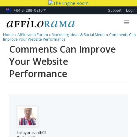
+64 3-288-0216
Support
Login
Home
»
Affilorama Forum
»
Marketing Ideas & Social Media
»
Comments Can
Lessons
Improve Your Website Performance
Comments Can Improve
Products
Your Website
Blog
Performance
Forum
kallayprasanth05