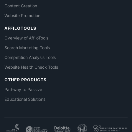
Content Creation
Website Promotion
AFFILOTOOLS
Overview of AffiloTools
Search Marketing Tools
Competition Analysis Tools
Website Health Check Tools
OTHER PRODUCTS
Pathway to Passive
Educational Solutions