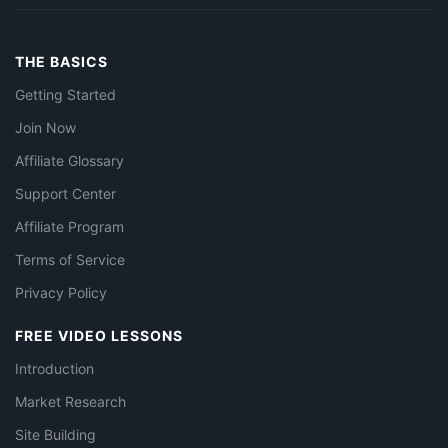
THE BASICS
Getting Started
Join Now
Affiliate Glossary
Support Center
Affiliate Program
Terms of Service
Privacy Policy
FREE VIDEO LESSONS
Introduction
Market Research
Site Building