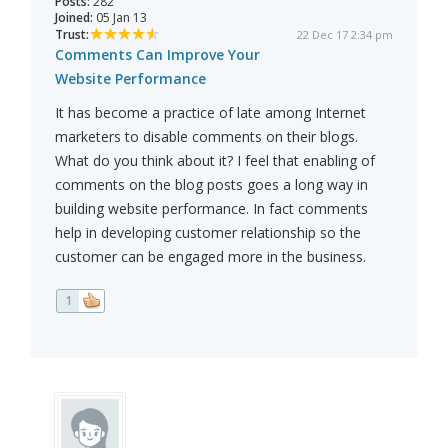
Posts:
282
Joined:
05 Jan 13
Trust:
22 Dec 17 2:34 pm
Comments Can Improve Your
Website Performance
It has become a practice of late among Internet
marketers to disable comments on their blogs.
What do you think about it? I feel that enabling of
comments on the blog posts goes a long way in
building website performance. In fact comments
help in developing customer relationship so the
customer can be engaged more in the business.
1