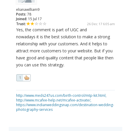
elianawilliam9
Posts:
78
Joined:
15 Jul 17
Trust:
26 Dec 17 6:05 am
Yes, the comment is part of UGC and
nowadays it is the best solution to make a strong
relationship with your customers. And it helps to
attract more customers to your website. But if you
have good and quality content that people like then
you can use this strategy.
1
http://www.meds247us.com/birth-control/mtp-kit.html,
http://www.mcafee-help.net/mcafee-activate/,
https://www.indianweddingsnap.com/destination-wedding-
photography-services