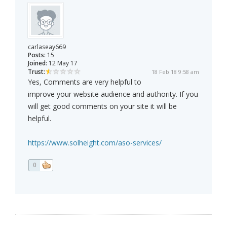
carlaseay669
Posts:
15
Joined:
12 May 17
Trust:
18 Feb 18 9:58 am
Yes, Comments are very helpful to
improve your website audience and authority. If you
will get good comments on your site it will be
helpful.
https://www.solheight.com/aso-services/
0