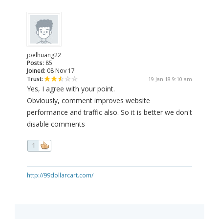
joelhuang22
Posts:
85
Joined:
08 Nov 17
Trust:
19 Jan 18 9:10 am
Yes, I agree with your point.
Obviously, comment improves website
performance and traffic also. So it is better we don't
disable comments
1
http://99dollarcart.com/