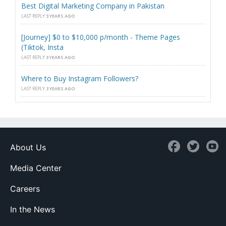
Best Digital Marketing Company in Pakistan
LAST REPLY
3 YEARS AGO
[Journey] $0 to $10,000 p/month - Theme Pages
(Tiktok, Insta
LAST REPLY
3 YEARS AGO
Where to Buy Instagram Followers?
LAST REPLY
3 YEARS AGO
About Us
Media Center
Careers
In the News