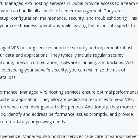
rt: Managed VPS hosting services in Dubai provide access to a team 
ts who can handle all aspects of server management. They are
setup, configuration, maintenance, security, and troubleshooting. This
your core business operations while leaving the technical aspects to
ged VPS hosting services prioritize security and implement robust
 data and applications. They typically include regular security
toring, firewall configuration, malware scanning, and backups. With
 overseeing your server's security, you can minimize the risk of
ata loss.
erformance: Managed VPS hosting services ensure optimal performanc
site or application. They allocate dedicated resources to your VPS,
formance even during peak traffic periods. Additionally, they monitor
ock, identify and address performance issues promptly, and provide
accommodate your growing needs.
enience: Managed VPS hosting services take care of various server