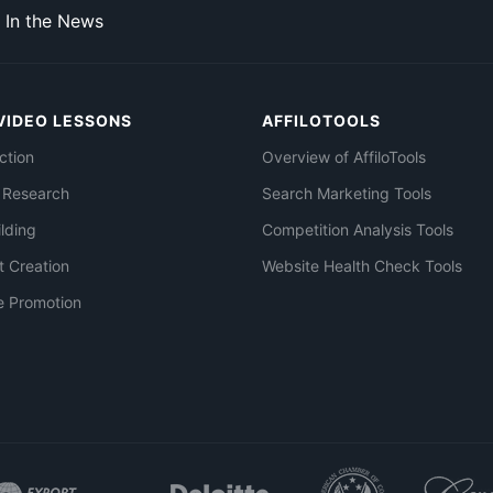
In the News
VIDEO LESSONS
AFFILOTOOLS
ction
Overview of AffiloTools
 Research
Search Marketing Tools
ilding
Competition Analysis Tools
t Creation
Website Health Check Tools
e Promotion