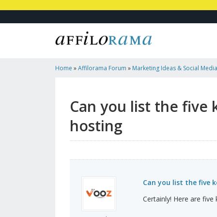
Home
»
Affilorama Forum
»
Marketing Ideas & Social Medi
Advantages Of Managed VPS Hosting
Can you list the fiv
hosting
Can you list the fiv
Certainly! Here are fiv