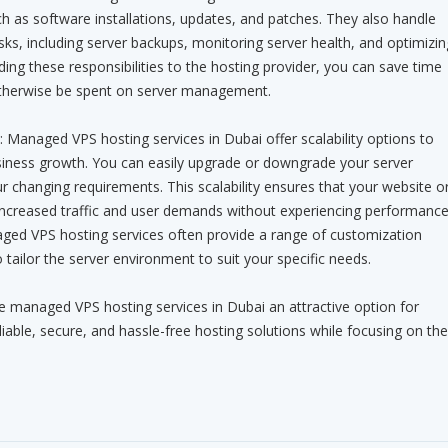
 as software installations, updates, and patches. They also handle
ks, including server backups, monitoring server health, and optimizin
ing these responsibilities to the hosting provider, you can save time
otherwise be spent on server management.
ity: Managed VPS hosting services in Dubai offer scalability options to
ness growth. You can easily upgrade or downgrade your server
 changing requirements. This scalability ensures that your website o
 increased traffic and user demands without experiencing performanc
ged VPS hosting services often provide a range of customization
 tailor the server environment to suit your specific needs.
managed VPS hosting services in Dubai an attractive option for
iable, secure, and hassle-free hosting solutions while focusing on the