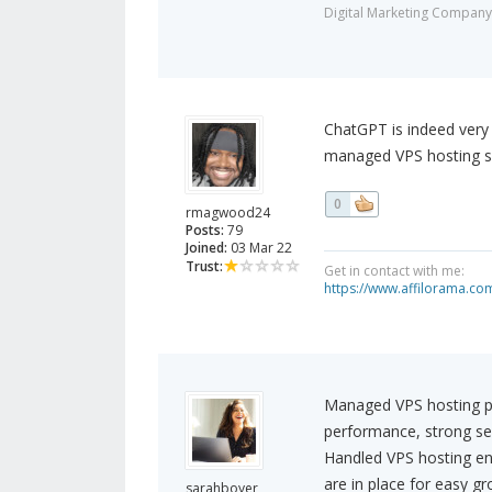
Digital Marketing Company
ChatGPT is indeed very i
managed VPS hosting ser
0
rmagwood24
Posts:
79
Joined:
03 Mar 22
Trust:
Get in contact with me:
https://www.affilorama.
Managed VPS hosting p
performance, strong secu
Handled VPS hosting en
are in place for easy g
sarahboyer