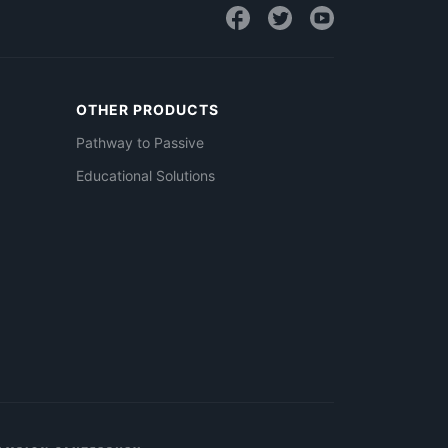
OTHER PRODUCTS
Pathway to Passive
Educational Solutions