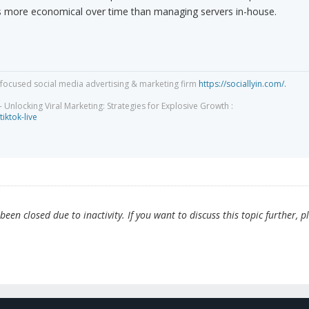
is more economical over time than managing servers in-house.
focused social media advertising & marketing firm
https://sociallyin.com/.
 Unlocking Viral Marketing: Strategies for Explosive Growth :
tiktok-live
en closed due to inactivity. If you want to discuss this topic further, p