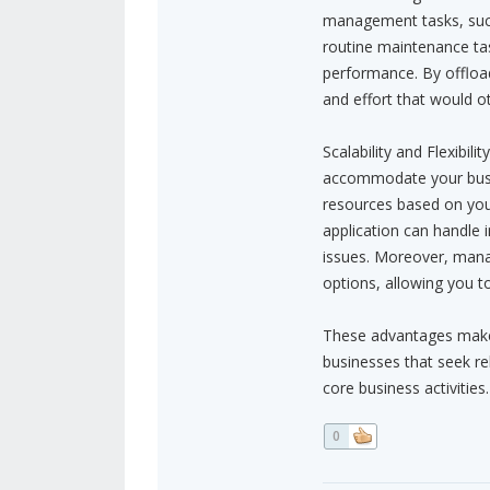
management tasks, such
routine maintenance tas
performance. By offload
and effort that would 
Scalability and Flexibil
accommodate your busi
resources based on your
application can handle
issues. Moreover, mana
options, allowing you to
These advantages make 
businesses that seek rel
core business activities.
0