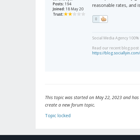
Posts:
194
reasonable rates, and 
Joined:
18 May 20
Trust:
0
Social Media Agency 100% 
Read our recent blog post -
https://blog.sociallyin.com/
This topic was started on May 22, 2023 and has be
create a new forum topic.
Topic locked