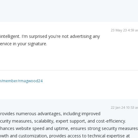
23 May 23 4:59 
ntelligent. I'm surprised you're not advertising any
vice in your signature.
com/member/rmagwood24
22 Jan 24 10:53 
rovides numerous advantages, including improved
rity measures, scalability, expert support, and cost-efficiency.
hances website speed and uptime, ensures strong security measures
rowth and customization, provides access to technical expertise at