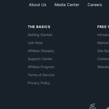
About Us
Media Center
Careers
THE BASICS
FREE 
Getting Started
Introdu
Join Now
Market
Affiliate Glossary
Site Bu
Support Center
Conten
Affiliate Program
Websit
Terms of Service
Privacy Policy