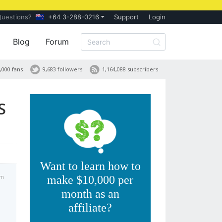
Questions?
+64 3-288-0216
Support
Login
Blog
Forum
,000 fans
9,683 followers
1,164,088 subscribers
S
Want to learn how to
am
make $10,000 per
month as an
affiliate?