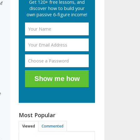
Get 120+ free lessons, and
of
discover how to build your
own passive 6-figure income!
Show me how
e
Most Popular
Viewed
Commented