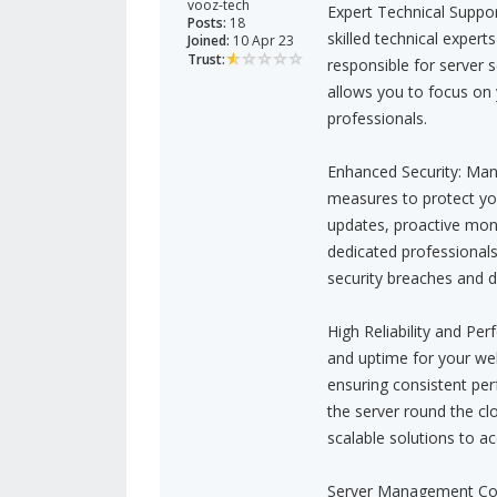
vooz-tech
Expert Technical Suppo
Posts:
18
skilled technical exper
Joined:
10 Apr 23
Trust:
responsible for server 
allows you to focus on 
professionals.
Enhanced Security: Mana
measures to protect your
updates, proactive moni
dedicated professionals
security breaches and d
High Reliability and P
and uptime for your web
ensuring consistent per
the server round the cl
scalable solutions to 
Server Management Conv