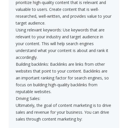
prioritize high-quality content that is relevant and
valuable to users. Create content that is well-
researched, well-written, and provides value to your
target audience.
Using relevant keywords: Use keywords that are
relevant to your industry and target audience in
your content. This will help search engines
understand what your content is about and rank it
accordingly.
Building backlinks: Backlinks are links from other
websites that point to your content. Backlinks are
an important ranking factor for search engines, so
focus on building high-quality backlinks from
reputable websites.
Driving Sales:
Ultimately, the goal of content marketing is to drive
sales and revenue for your business. You can drive
sales through content marketing by: