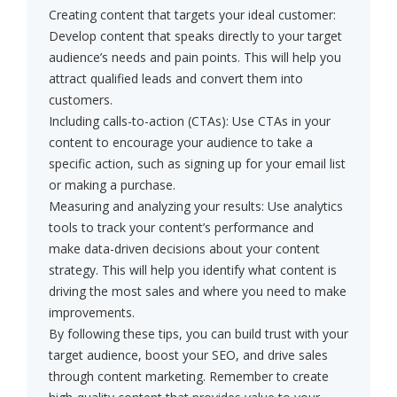
Creating content that targets your ideal customer:
Develop content that speaks directly to your target
audience’s needs and pain points. This will help you
attract qualified leads and convert them into
customers.
Including calls-to-action (CTAs): Use CTAs in your
content to encourage your audience to take a
specific action, such as signing up for your email list
or making a purchase.
Measuring and analyzing your results: Use analytics
tools to track your content’s performance and
make data-driven decisions about your content
strategy. This will help you identify what content is
driving the most sales and where you need to make
improvements.
By following these tips, you can build trust with your
target audience, boost your SEO, and drive sales
through content marketing. Remember to create