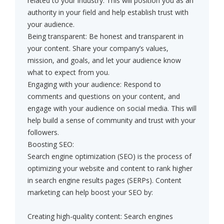
related to your industry. This will position you as an
authority in your field and help establish trust with
your audience.
Being transparent: Be honest and transparent in
your content. Share your company’s values,
mission, and goals, and let your audience know
what to expect from you.
Engaging with your audience: Respond to
comments and questions on your content, and
engage with your audience on social media. This will
help build a sense of community and trust with your
followers.
Boosting SEO:
Search engine optimization (SEO) is the process of
optimizing your website and content to rank higher
in search engine results pages (SERPs). Content
marketing can help boost your SEO by:
Creating high-quality content: Search engines