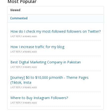
Most Popular
Viewed
Commented
How do I check my most-followed followers on Twitter?
LAST REPLY
4 YEARS AGO
How I increase traffic for my blog
LAST REPLY
4 YEARS AGO
Best Digital Marketing Company in Pakistan
LAST REPLY
3 YEARS AGO
[Journey] $0 to $10,000 p/month - Theme Pages
(Tiktok, Insta
LAST REPLY
3 YEARS AGO
Where to Buy Instagram Followers?
LAST REPLY
3 YEARS AGO