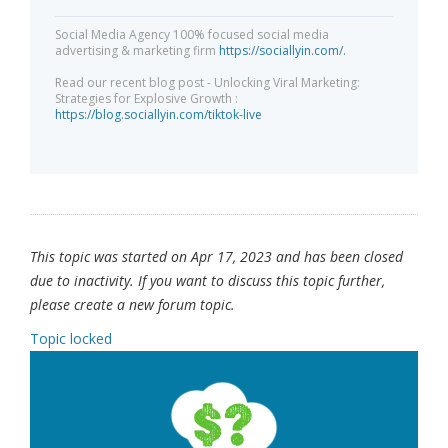
Social Media Agency 100% focused social media
advertising & marketing firm
https://sociallyin.com/.
Read our recent blog post - Unlocking Viral Marketing:
Strategies for Explosive Growth :
https://blog.sociallyin.com/tiktok-live
This topic was started on Apr 17, 2023 and has been closed
due to inactivity. If you want to discuss this topic further,
please create a new forum topic.
Topic locked