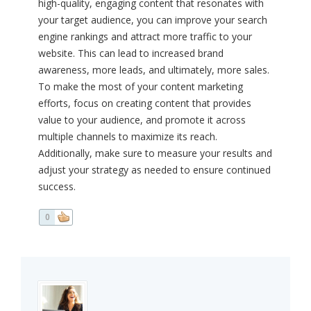
high-quality, engaging content that resonates with
your target audience, you can improve your search
engine rankings and attract more traffic to your
website. This can lead to increased brand
awareness, more leads, and ultimately, more sales.
To make the most of your content marketing
efforts, focus on creating content that provides
value to your audience, and promote it across
multiple channels to maximize its reach.
Additionally, make sure to measure your results and
adjust your strategy as needed to ensure continued
success.
0