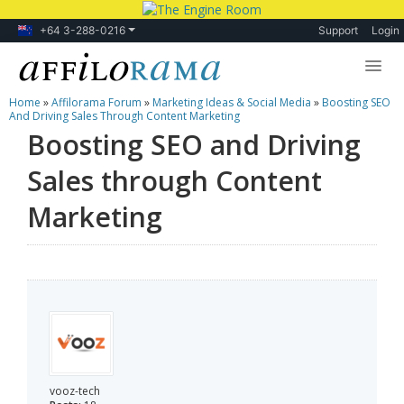
+64 3-288-0216
Support
Login
Home
»
Affilorama Forum
»
Marketing Ideas & Social Media
»
Boosting SEO
Lessons
And Driving Sales Through Content Marketing
Boosting SEO and Driving
Products
Sales through Content
Blog
Marketing
Forum
vooz-tech