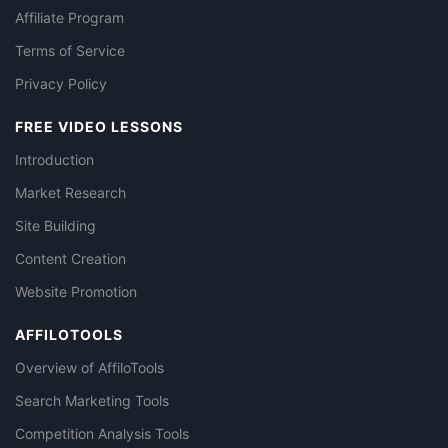
Affiliate Program
Terms of Service
Privacy Policy
FREE VIDEO LESSONS
Introduction
Market Research
Site Building
Content Creation
Website Promotion
AFFILOTOOLS
Overview of AffiloTools
Search Marketing Tools
Competition Analysis Tools