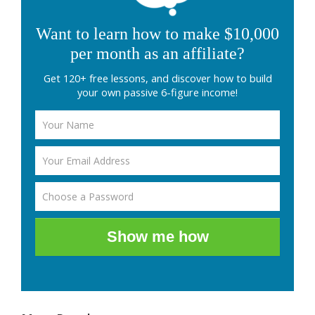
Want to learn how to make $10,000
per month as an affiliate?
Get 120+ free lessons, and discover how to build
your own passive 6-figure income!
Show me how