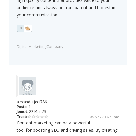
high-quality content that provides value to your
audience and always be transparent and honest in
your communication.
0
Digital Marketing Company
alexanderjedi786
Posts:
4
Joined:
22 Mar 23
Trust:
05 May 23 6:46 am
Content marketing can be a powerful
tool for boosting SEO and driving sales. By creating