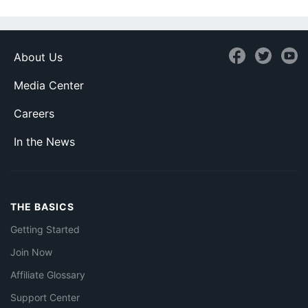
About Us
Media Center
Careers
In the News
THE BASICS
Getting Started
Join Now
Affiliate Glossary
Support Center