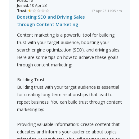
Posts:
18
Joined:
10 Apr 23
Trust:
17 Apr 23 11:05 am
Boosting SEO and Driving Sales
through Content Marketing
Content marketing is a powerful tool for building
trust with your target audience, boosting your
search engine optimization (SEO), and driving sales.
Here are some tips on how to achieve these goals
through content marketing:
Building Trust:
Building trust with your target audience is essential
for creating long-term relationships that lead to
repeat business. You can build trust through content
marketing by:
Providing valuable information: Create content that
educates and informs your audience about topics