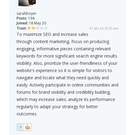
sarahboyer
Posts:
194
Joined:
18 May 20
Trust:
01 Jan 24 10:23 am
To maximize SEO and increase sales
through content marketing, focus on producing
engaging, informative pieces containing relevant
keywords for more significant search engine results
visibility. Also, prioritize the user-friendliness of your
website's experience so it is simple for visitors to
navigate and locate what they need quickly and
easily. Actively participate in online communities and
forums for brand visibility and credibility building,
which may increase sales; analyze its performance
regularly to adapt your strategy for better
outcomes.
0