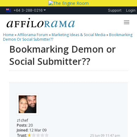
+64 3-288-0216
Support
Login
Home
»
Affilorama Forum
»
Marketing Ideas & Social Media
»
Bookmarking
Lessons
Demon Or Social Submitter??
Bookmarking Demon or
Products
Social Submitter??
Blog
Forum
z1chef
Posts:
20
Joined:
12 Mar 09
Trust:
25 Jun 09 11:47 pm