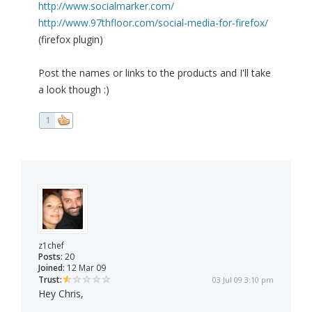
http://www.socialmarker.com/
http://www.97thfloor.com/social-media-for-firefox/
(firefox plugin)
Post the names or links to the products and I'll take
a look though :)
1
z1chef
Posts:
20
Joined:
12 Mar 09
Trust:
03 Jul 09 3:10 pm
Hey Chris,