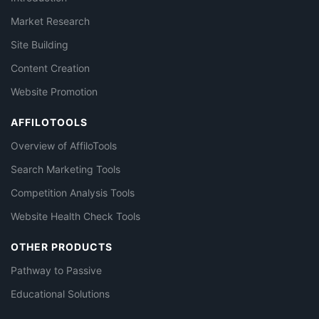
Market Research
Site Building
Content Creation
Website Promotion
AFFILOTOOLS
Overview of AffiloTools
Search Marketing Tools
Competition Analysis Tools
Website Health Check Tools
OTHER PRODUCTS
Pathway to Passive
Educational Solutions