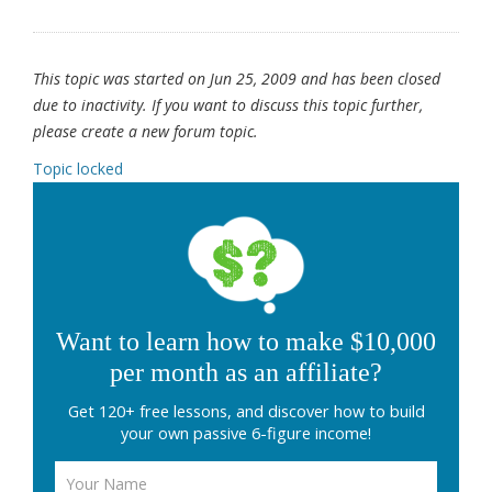
This topic was started on Jun 25, 2009 and has been closed
due to inactivity. If you want to discuss this topic further,
please create a new forum topic.
Topic locked
Want to learn how to make $10,000
per month as an affiliate?
Get 120+ free lessons, and discover how to build
your own passive 6-figure income!