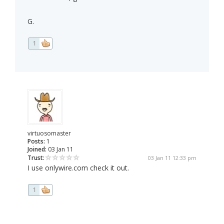
G.
1
virtuosomaster
Posts:
1
Joined:
03 Jan 11
Trust:
03 Jan 11 12:33 pm
I use onlywire.com check it out.
1