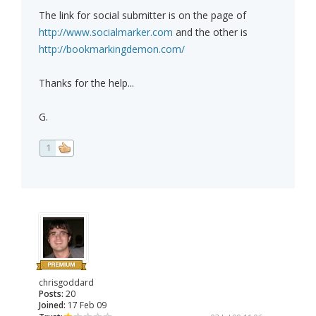
The link for social submitter is on the page of
http://www.socialmarker.com
and the other is
http://bookmarkingdemon.com/
Thanks for the help...
G.
1
chrisgoddard
Posts:
20
Joined:
17 Feb 09