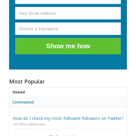
Show me how
Most Popular
Viewed
Commented
How do I check my most-followed followers on Twitter?
LAST REPLY
4 YEARS AGO