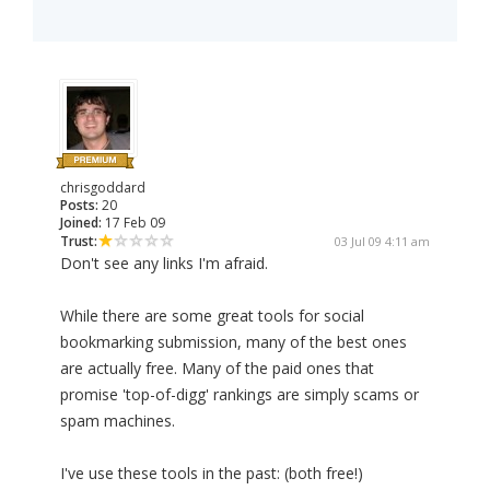
chrisgoddard
Posts:
20
Joined:
17 Feb 09
Trust:
03 Jul 09 4:11 am
Don't see any links I'm afraid.
While there are some great tools for social
bookmarking submission, many of the best ones
are actually free. Many of the paid ones that
promise 'top-of-digg' rankings are simply scams or
spam machines.
I've use these tools in the past: (both free!)