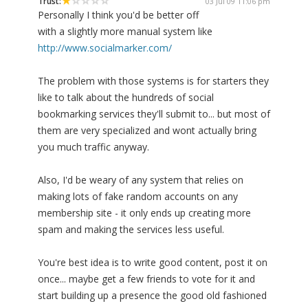
Trust:
03 Jul 09 11:06 pm
Personally I think you'd be better off
with a slightly more manual system like
http://www.socialmarker.com/
The problem with those systems is for starters they
like to talk about the hundreds of social
bookmarking services they'll submit to... but most of
them are very specialized and wont actually bring
you much traffic anyway.
Also, I'd be weary of any system that relies on
making lots of fake random accounts on any
membership site - it only ends up creating more
spam and making the services less useful.
You're best idea is to write good content, post it on
once... maybe get a few friends to vote for it and
start building up a presence the good old fashioned