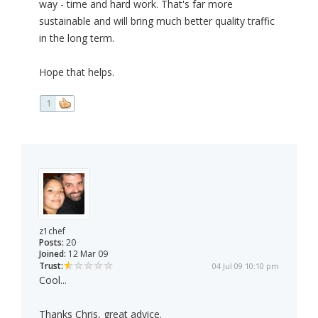
way - time and hard work. That's far more
sustainable and will bring much better quality traffic
in the long term.
Hope that helps.
1
z1chef
Posts:
20
Joined:
12 Mar 09
Trust:
04 Jul 09 10:10 pm
Cool...
Thanks Chris, great advice.