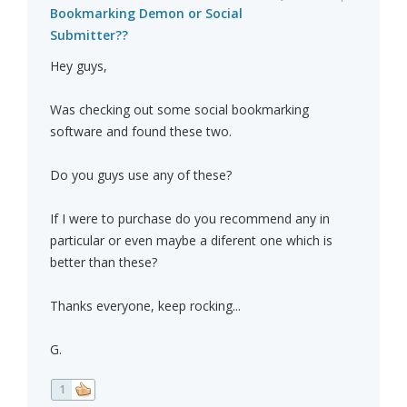
Bookmarking Demon or Social
Submitter??
Hey guys,
Was checking out some social bookmarking
software and found these two.
Do you guys use any of these?
If I were to purchase do you recommend any in
particular or even maybe a diferent one which is
better than these?
Thanks everyone, keep rocking...
G.
1