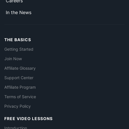
Careers
In the News
THE BASICS
Getting Started
Join Now
Affiliate Glossary
Support Center
Affiliate Program
Terms of Service
Privacy Policy
FREE VIDEO LESSONS
Introduction