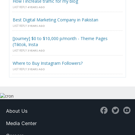
How I increase traffic for my blog
LAST REPLY
4 YEARS AGO
Best Digital Marketing Company in Pakistan
LAST REPLY
3 YEARS AGO
[Journey] $0 to $10,000 p/month - Theme Pages
(Tiktok, Insta
LAST REPLY
3 YEARS AGO
Where to Buy Instagram Followers?
LAST REPLY
3 YEARS AGO
About Us
Media Center