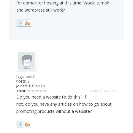
for domain or hosting at this time. Would tumblr
and wordpress still work?
1
fayjones47
Posts:
2
Joined:
19 Sep 15
Trust:
02 Oct 15 6:20 pm
Do you need a website to do this? If
not, do you have any articles on how to go about
promoting products without a website?
1