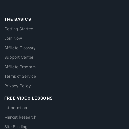
THE BASICS
Getting Started
Join Now
Affiliate Glossary
Support Center
Affiliate Program
Terms of Service
Privacy Policy
FREE VIDEO LESSONS
Introduction
Market Research
Site Building