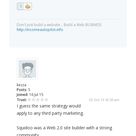
1
Don't just build a website... Build a Web BUSINESS
http://incomeautopilot.info
kezza
Posts:
5
Joined:
16 Jul 15
Trust:
02 Oct 15 10:53 am
I guess the same strategy would
apply to any third party marketing.
Squidoo was a Web 2.0 site builder with a strong
community.