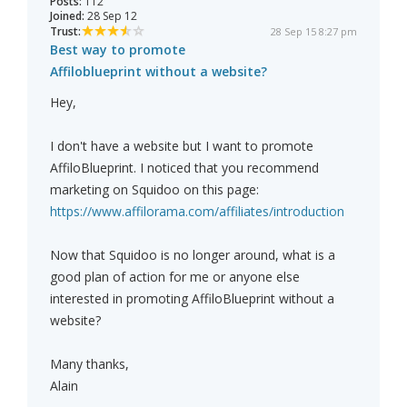
Posts:
112
Joined:
28 Sep 12
Trust:
28 Sep 15 8:27 pm
Best way to promote
Affiloblueprint without a website?
Hey,
I don't have a website but I want to promote
AffiloBlueprint. I noticed that you recommend
marketing on Squidoo on this page:
https://www.affilorama.com/affiliates/introduction
Now that Squidoo is no longer around, what is a
good plan of action for me or anyone else
interested in promoting AffiloBlueprint without a
website?
Many thanks,
Alain