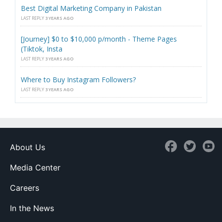
Best Digital Marketing Company in Pakistan
LAST REPLY
3 YEARS AGO
[Journey] $0 to $10,000 p/month - Theme Pages
(Tiktok, Insta
LAST REPLY
3 YEARS AGO
Where to Buy Instagram Followers?
LAST REPLY
3 YEARS AGO
About Us
Media Center
Careers
In the News