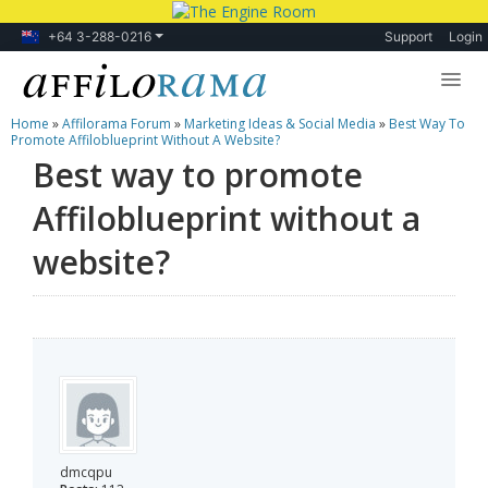
+64 3-288-0216
Support
Login
Home
»
Affilorama Forum
»
Marketing Ideas & Social Media
»
Best Way To
Lessons
Promote Affiloblueprint Without A Website?
Best way to promote
Products
Affiloblueprint without a
Blog
website?
Forum
dmcqpu