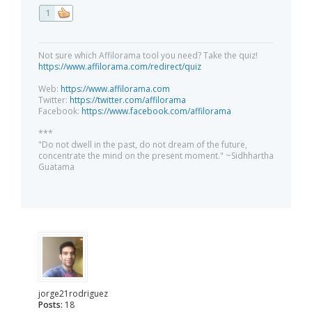
1
Not sure which Affilorama tool you need? Take the quiz!
https://www.affilorama.com/redirect/quiz
Web:
https://www.affilorama.com
Twitter:
https://twitter.com/affilorama
Facebook:
https://www.facebook.com/affilorama
***
"Do not dwell in the past, do not dream of the future,
concentrate the mind on the present moment." ~Sidhhartha
Guatama
jorge21rodriguez
Posts:
18