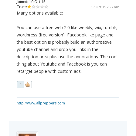
Joined:
10 Oct 15
Trust:
17 Oct 15 2:27 am
Many options available:
You can use a free web 2.0 like weebly, wix, tumblr,
wordpress (free version), Facebook like page and
the best option is probably build an authoritative
youtube channel and drop you links in the
description area plus use the annotations. The cool
thing about Youtube and Facebook is you can
retarget people with custom ads.
1
http://www.allpreppers.com