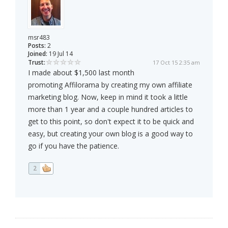
msr483
Posts:
2
Joined:
19 Jul 14
Trust:
17 Oct 15 2:35 am
I made about $1,500 last month
promoting Affilorama by creating my own affiliate
marketing blog. Now, keep in mind it took a little
more than 1 year and a couple hundred articles to
get to this point, so don't expect it to be quick and
easy, but creating your own blog is a good way to
go if you have the patience.
2