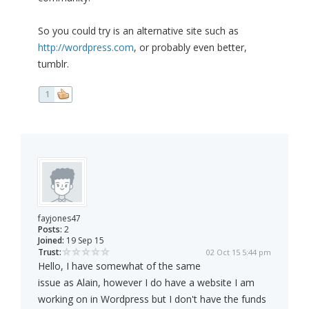
So you could try is an alternative site such as
http://wordpress.com
, or probably even better,
tumblr.
1
fayjones47
Posts:
2
Joined:
19 Sep 15
Trust:
02 Oct 15 5:44 pm
Hello, I have somewhat of the same
issue as Alain, however I do have a website I am
working on in Wordpress but I don't have the funds