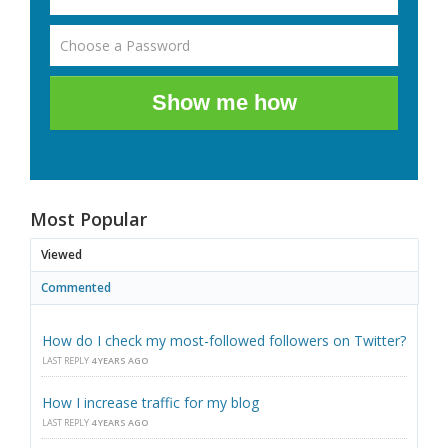
Show me how
Most Popular
Viewed
Commented
How do I check my most-followed followers on Twitter?
LAST REPLY
4 YEARS AGO
How I increase traffic for my blog
LAST REPLY
4 YEARS AGO