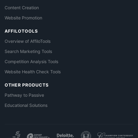
Content Creation
Website Promotion
AFFILOTOOLS
Overview of AffiloTools
Search Marketing Tools
Competition Analysis Tools
Website Health Check Tools
OTHER PRODUCTS
Pathway to Passive
Educational Solutions