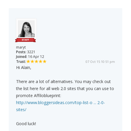
maryt
Posts:
3221
Joined:
16 Apr 12
Trust:
07 Oct 15 10:51 pm
Hi Alain,
There are a lot of alternatives. You may check out
the list here for all web 2.0 sites that you can use to
promote Affiloblueprint:
http://www.bloggersideas.com/top-list-o ... 2-0-
sites/
Good luck!