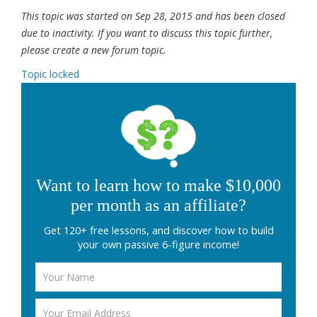
This topic was started on Sep 28, 2015 and has been closed
due to inactivity. If you want to discuss this topic further,
please create a new forum topic.
Topic locked
Want to learn how to make $10,000
per month as an affiliate?
Get 120+ free lessons, and discover how to build
your own passive 6-figure income!